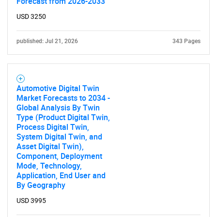
Forecast from 2026-2033
USD 3250
published: Jul 21, 2026
343 Pages
Automotive Digital Twin
Market Forecasts to 2034 -
Global Analysis By Twin
Type (Product Digital Twin,
Process Digital Twin,
System Digital Twin, and
Asset Digital Twin),
Component, Deployment
Mode, Technology,
Application, End User and
By Geography
USD 3995