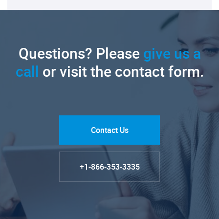
Questions? Please
give us a
call
or visit the contact form.
Contact Us
+1-866-353-3335