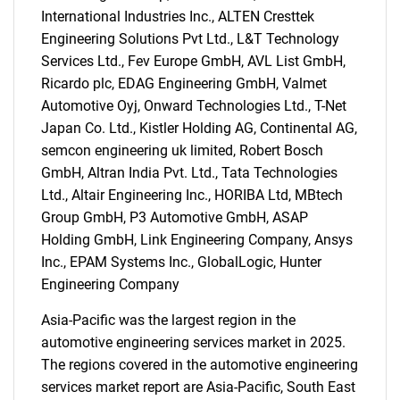
International Industries Inc., ALTEN Cresttek
Engineering Solutions Pvt Ltd., L&T Technology
Services Ltd., Fev Europe GmbH, AVL List GmbH,
Ricardo plc, EDAG Engineering GmbH, Valmet
Automotive Oyj, Onward Technologies Ltd., T-Net
Japan Co. Ltd., Kistler Holding AG, Continental AG,
semcon engineering uk limited, Robert Bosch
GmbH, Altran India Pvt. Ltd., Tata Technologies
Ltd., Altair Engineering Inc., HORIBA Ltd, MBtech
SEARCH
Group GmbH, P3 Automotive GmbH, ASAP
What are you looking
Holding GmbH, Link Engineering Company, Ansys
Inc., EPAM Systems Inc., GlobalLogic, Hunter
for?
Engineering Company
Asia-Pacific was the largest region in the
automotive engineering services market in 2025.
The regions covered in the automotive engineering
services market report are Asia-Pacific, South East