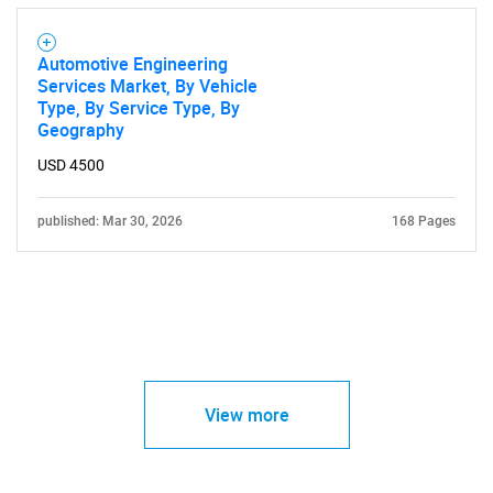
Automotive Engineering
Services Market, By Vehicle
Type, By Service Type, By
Geography
USD 4500
published: Mar 30, 2026
168 Pages
View more