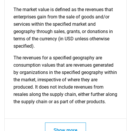
The market value is defined as the revenues that
enterprises gain from the sale of goods and/or
services within the specified market and
geography through sales, grants, or donations in
terms of the currency (in USD unless otherwise
specified).
The revenues for a specified geography are
consumption values that are revenues generated
by organizations in the specified geography within
the market, irrespective of where they are
produced. It does not include revenues from
resales along the supply chain, either further along
the supply chain or as part of other products.
Show more