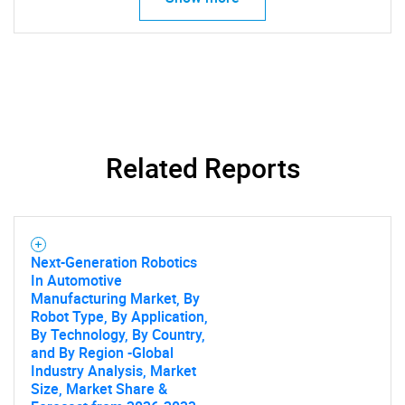
Related Reports
Next-Generation Robotics
In Automotive
Manufacturing Market, By
Robot Type, By Application,
By Technology, By Country,
and By Region -Global
Industry Analysis, Market
Size, Market Share &