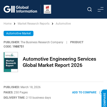
Home
Market Research Reports
Automotive
Automotive Market
PUBLISHER:
The Business Research Company
|
PRODUCT
CODE:
1988751
Automotive Engineering Services
Global Market Report 2026
PUBLISHED:
March 18, 2026
PAGES:
250 Pages
ADD TO COMPARE
DELIVERY TIME:
2-10 business days