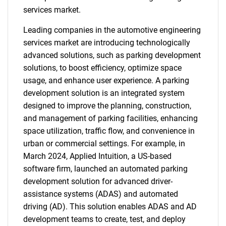
services market.
Leading companies in the automotive engineering
services market are introducing technologically
advanced solutions, such as parking development
solutions, to boost efficiency, optimize space
usage, and enhance user experience. A parking
development solution is an integrated system
designed to improve the planning, construction,
and management of parking facilities, enhancing
space utilization, traffic flow, and convenience in
urban or commercial settings. For example, in
March 2024, Applied Intuition, a US-based
software firm, launched an automated parking
development solution for advanced driver-
assistance systems (ADAS) and automated
driving (AD). This solution enables ADAS and AD
development teams to create, test, and deploy