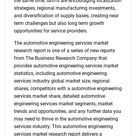
the same time, tariffs are encouraging localization
strategies, regional manufacturing investments,
and diversification of supply bases, creating near
term challenges but also long term growth
opportunities for service providers.
The automotive engineering services market
research report is one of a series of new reports
from The Business Research Company that
provides automotive engineering services market
statistics, including automotive engineering
services industry global market size, regional
shares, competitors with a automotive engineering
services market share, detailed automotive
engineering services market segments, market
trends and opportunities, and any further data you
may need to thrive in the automotive engineering
services industry. This automotive engineering
services market research report delivers a