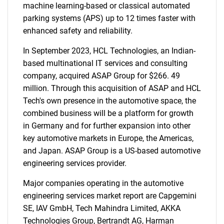
machine learning-based or classical automated
parking systems (APS) up to 12 times faster with
enhanced safety and reliability.
In September 2023, HCL Technologies, an Indian-
based multinational IT services and consulting
company, acquired ASAP Group for $266. 49
million. Through this acquisition of ASAP and HCL
Tech's own presence in the automotive space, the
combined business will be a platform for growth
in Germany and for further expansion into other
key automotive markets in Europe, the Americas,
and Japan. ASAP Group is a US-based automotive
engineering services provider.
Major companies operating in the automotive
engineering services market report are Capgemini
SE, IAV GmbH, Tech Mahindra Limited, AKKA
Technologies Group, Bertrandt AG, Harman