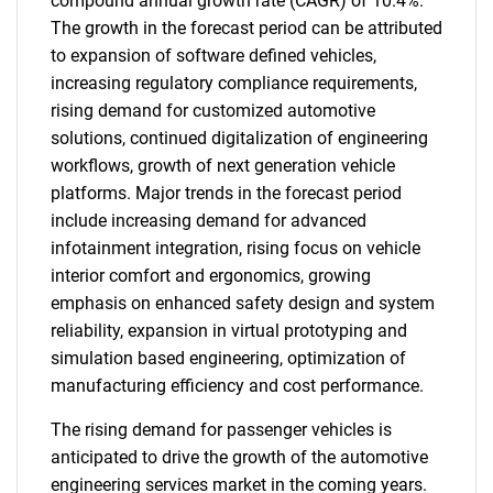
compound annual growth rate (CAGR) of 10.4%.
The growth in the forecast period can be attributed
to expansion of software defined vehicles,
increasing regulatory compliance requirements,
rising demand for customized automotive
solutions, continued digitalization of engineering
workflows, growth of next generation vehicle
platforms. Major trends in the forecast period
include increasing demand for advanced
infotainment integration, rising focus on vehicle
interior comfort and ergonomics, growing
emphasis on enhanced safety design and system
reliability, expansion in virtual prototyping and
simulation based engineering, optimization of
manufacturing efficiency and cost performance.
The rising demand for passenger vehicles is
anticipated to drive the growth of the automotive
engineering services market in the coming years.