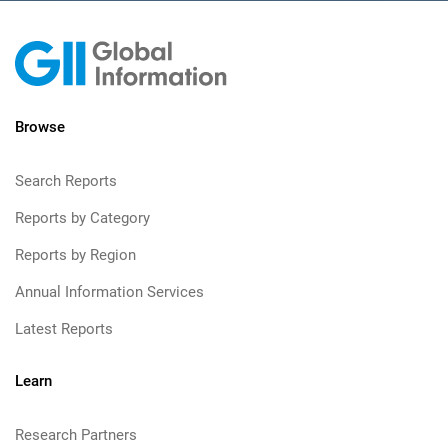
Browse
Search Reports
Reports by Category
Reports by Region
Annual Information Services
Latest Reports
Learn
Research Partners