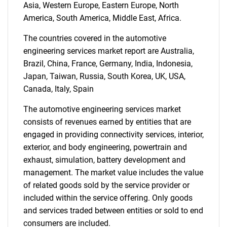
Asia, Western Europe, Eastern Europe, North
America, South America, Middle East, Africa.
The countries covered in the automotive
Need help finding what you are looking for?
engineering services market report are Australia,
Brazil, China, France, Germany, India, Indonesia,
Contact Us
Japan, Taiwan, Russia, South Korea, UK, USA,
Canada, Italy, Spain
The automotive engineering services market
consists of revenues earned by entities that are
engaged in providing connectivity services, interior,
exterior, and body engineering, powertrain and
exhaust, simulation, battery development and
management. The market value includes the value
of related goods sold by the service provider or
included within the service offering. Only goods
and services traded between entities or sold to end
consumers are included.