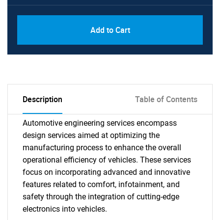
Add to Cart
Description
Table of Contents
Automotive engineering services encompass
design services aimed at optimizing the
manufacturing process to enhance the overall
operational efficiency of vehicles. These services
focus on incorporating advanced and innovative
features related to comfort, infotainment, and
safety through the integration of cutting-edge
electronics into vehicles.