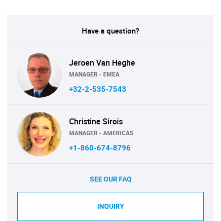
Have a question?
Jeroen Van Heghe
MANAGER - EMEA
+32-2-535-7543
Christine Sirois
MANAGER - AMERICAS
+1-860-674-8796
SEE OUR FAQ
INQUIRY