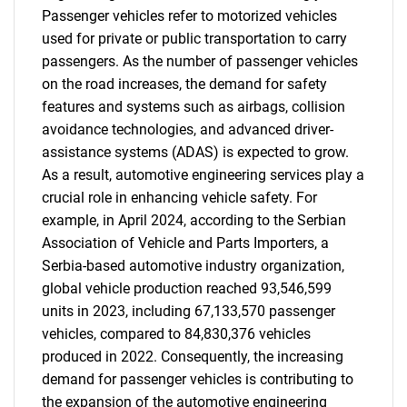
Passenger vehicles refer to motorized vehicles
used for private or public transportation to carry
passengers. As the number of passenger vehicles
on the road increases, the demand for safety
features and systems such as airbags, collision
avoidance technologies, and advanced driver-
assistance systems (ADAS) is expected to grow.
As a result, automotive engineering services play a
crucial role in enhancing vehicle safety. For
example, in April 2024, according to the Serbian
Association of Vehicle and Parts Importers, a
Serbia-based automotive industry organization,
global vehicle production reached 93,546,599
units in 2023, including 67,133,570 passenger
vehicles, compared to 84,830,376 vehicles
produced in 2022. Consequently, the increasing
demand for passenger vehicles is contributing to
the expansion of the automotive engineering