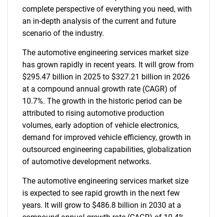
complete perspective of everything you need, with
an in-depth analysis of the current and future
scenario of the industry.
The automotive engineering services market size
has grown rapidly in recent years. It will grow from
$295.47 billion in 2025 to $327.21 billion in 2026
at a compound annual growth rate (CAGR) of
10.7%. The growth in the historic period can be
attributed to rising automotive production
volumes, early adoption of vehicle electronics,
demand for improved vehicle efficiency, growth in
outsourced engineering capabilities, globalization
of automotive development networks.
The automotive engineering services market size
is expected to see rapid growth in the next few
years. It will grow to $486.8 billion in 2030 at a