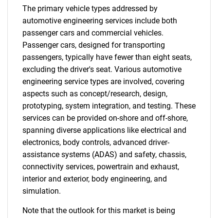
The primary vehicle types addressed by
automotive engineering services include both
passenger cars and commercial vehicles.
Passenger cars, designed for transporting
passengers, typically have fewer than eight seats,
excluding the driver's seat. Various automotive
engineering service types are involved, covering
aspects such as concept/research, design,
prototyping, system integration, and testing. These
services can be provided on-shore and off-shore,
spanning diverse applications like electrical and
electronics, body controls, advanced driver-
assistance systems (ADAS) and safety, chassis,
connectivity services, powertrain and exhaust,
interior and exterior, body engineering, and
simulation.
Note that the outlook for this market is being