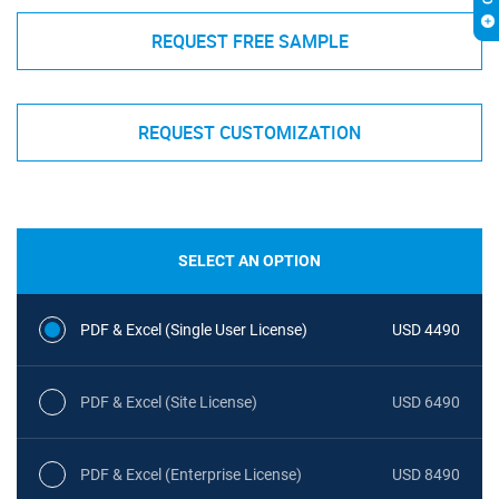
REQUEST FREE SAMPLE
REQUEST CUSTOMIZATION
SELECT AN OPTION
PDF & Excel (Single User License)
USD 4490
PDF & Excel (Site License)
USD 6490
PDF & Excel (Enterprise License)
USD 8490