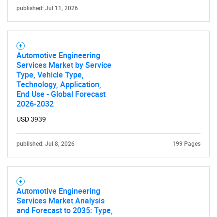
published: Jul 11, 2026
Automotive Engineering
Services Market by Service
Type, Vehicle Type,
Technology, Application,
End Use - Global Forecast
2026-2032
USD 3939
published: Jul 8, 2026
199 Pages
Automotive Engineering
Services Market Analysis
and Forecast to 2035: Type,