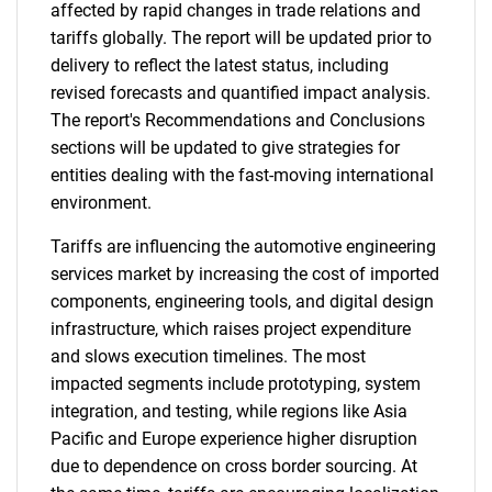
affected by rapid changes in trade relations and
tariffs globally. The report will be updated prior to
delivery to reflect the latest status, including
revised forecasts and quantified impact analysis.
The report's Recommendations and Conclusions
sections will be updated to give strategies for
entities dealing with the fast-moving international
environment.
Tariffs are influencing the automotive engineering
services market by increasing the cost of imported
components, engineering tools, and digital design
infrastructure, which raises project expenditure
and slows execution timelines. The most
impacted segments include prototyping, system
integration, and testing, while regions like Asia
Pacific and Europe experience higher disruption
due to dependence on cross border sourcing. At