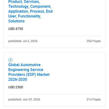
Product, Services,
Technology, Component,
Application, Process, End
User, Functionality,
Solutions
USD 4750
published: Jul 2, 2026
350 Pages
Global Automotive
Engineering Service
Providers (ESP) Market
2026-2030
USD 2500
published: Jun 29, 2026
313 Pages