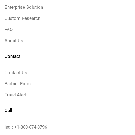
Enterprise Solution
Custom Research
FAQ
About Us
Contact
Contact Us
Partner Form
Fraud Alert
Call
Int'l:
+1-860-674-8796