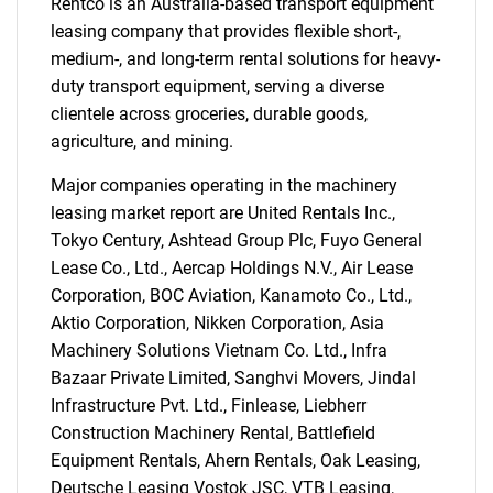
Rentco is an Australia-based transport equipment
Need help finding what you are looking for?
leasing company that provides flexible short-,
medium-, and long-term rental solutions for heavy-
duty transport equipment, serving a diverse
Contact Us
clientele across groceries, durable goods,
agriculture, and mining.
Major companies operating in the machinery
leasing market report are United Rentals Inc.,
Tokyo Century, Ashtead Group Plc, Fuyo General
Lease Co., Ltd., Aercap Holdings N.V., Air Lease
Corporation, BOC Aviation, Kanamoto Co., Ltd.,
Aktio Corporation, Nikken Corporation, Asia
Machinery Solutions Vietnam Co. Ltd., Infra
Bazaar Private Limited, Sanghvi Movers, Jindal
Infrastructure Pvt. Ltd., Finlease, Liebherr
Construction Machinery Rental, Battlefield
Equipment Rentals, Ahern Rentals, Oak Leasing,
Deutsche Leasing Vostok JSC, VTB Leasing,