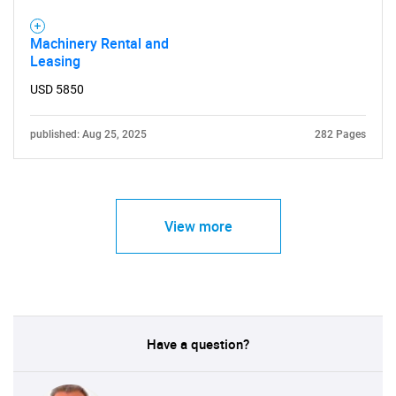
Machinery Rental and
Leasing
USD 5850
published: Aug 25, 2025
282 Pages
View more
Have a question?