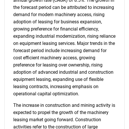
annual growth rate (CAGR) of 8.5%. The growth in
the forecast period can be attributed to increasing
demand for modern machinery access, rising
adoption of leasing for business expansion,
growing preference for financial efficiency,
expanding industrial modernization, rising reliance
on equipment leasing services. Major trends in the
forecast period include increasing demand for
cost efficient machinery access, growing
preference for leasing over ownership, rising
adoption of advanced industrial and construction
equipment leasing, expanding use of flexible
leasing contracts, increasing emphasis on
operational capital optimization.
The increase in construction and mining activity is
expected to propel the growth of the machinery
leasing market going forward. Construction
activities refer to the construction of large