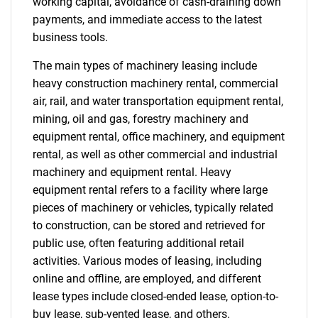
working capital, avoidance of cash-draining down
payments, and immediate access to the latest
business tools.
The main types of machinery leasing include
heavy construction machinery rental, commercial
air, rail, and water transportation equipment rental,
mining, oil and gas, forestry machinery and
equipment rental, office machinery, and equipment
rental, as well as other commercial and industrial
machinery and equipment rental. Heavy
equipment rental refers to a facility where large
pieces of machinery or vehicles, typically related
to construction, can be stored and retrieved for
public use, often featuring additional retail
activities. Various modes of leasing, including
online and offline, are employed, and different
lease types include closed-ended lease, option-to-
buy lease, sub-vented lease, and others.