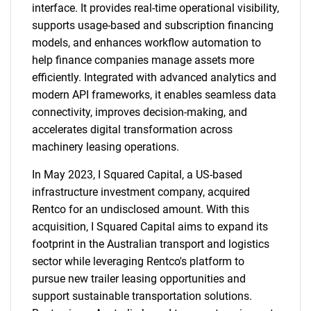
interface. It provides real-time operational visibility,
supports usage-based and subscription financing
models, and enhances workflow automation to
help finance companies manage assets more
efficiently. Integrated with advanced analytics and
modern API frameworks, it enables seamless data
connectivity, improves decision-making, and
SEARCH
accelerates digital transformation across
What are you looking
machinery leasing operations.
In May 2023, I Squared Capital, a US-based
for?
infrastructure investment company, acquired
Rentco for an undisclosed amount. With this
acquisition, I Squared Capital aims to expand its
footprint in the Australian transport and logistics
sector while leveraging Rentco's platform to
pursue new trailer leasing opportunities and
support sustainable transportation solutions.