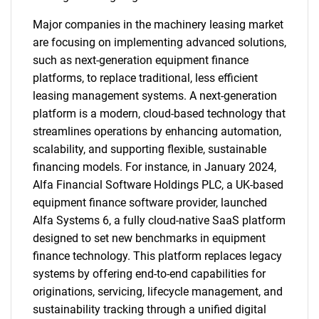
Major companies in the machinery leasing market
are focusing on implementing advanced solutions,
such as next-generation equipment finance
platforms, to replace traditional, less efficient
leasing management systems. A next-generation
platform is a modern, cloud-based technology that
streamlines operations by enhancing automation,
scalability, and supporting flexible, sustainable
financing models. For instance, in January 2024,
Alfa Financial Software Holdings PLC, a UK-based
equipment finance software provider, launched
Alfa Systems 6, a fully cloud-native SaaS platform
designed to set new benchmarks in equipment
finance technology. This platform replaces legacy
systems by offering end-to-end capabilities for
originations, servicing, lifecycle management, and
sustainability tracking through a unified digital