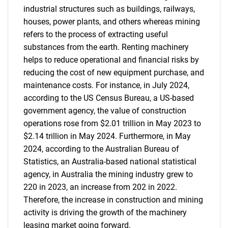
industrial structures such as buildings, railways,
houses, power plants, and others whereas mining
refers to the process of extracting useful
substances from the earth. Renting machinery
helps to reduce operational and financial risks by
reducing the cost of new equipment purchase, and
maintenance costs. For instance, in July 2024,
according to the US Census Bureau, a US-based
government agency, the value of construction
operations rose from $2.01 trillion in May 2023 to
$2.14 trillion in May 2024. Furthermore, in May
2024, according to the Australian Bureau of
Statistics, an Australia-based national statistical
agency, in Australia the mining industry grew to
220 in 2023, an increase from 202 in 2022.
Therefore, the increase in construction and mining
activity is driving the growth of the machinery
leasing market going forward.