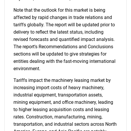
Note that the outlook for this market is being
affected by rapid changes in trade relations and
tariffs globally. The report will be updated prior to
delivery to reflect the latest status, including
revised forecasts and quantified impact analysis.
The report's Recommendations and Conclusions
sections will be updated to give strategies for
entities dealing with the fast-moving international
environment.
Tariffs impact the machinery leasing market by
increasing import costs of heavy machinery,
industrial equipment, transportation assets,
mining equipment, and office machinery, leading
to higher leasing acquisition costs and leasing
rates. Construction, manufacturing, mining,
transportation, and industrial sectors across North