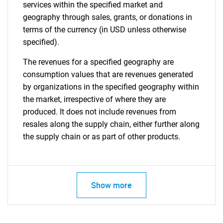
services within the specified market and
geography through sales, grants, or donations in
terms of the currency (in USD unless otherwise
specified).
The revenues for a specified geography are
consumption values that are revenues generated
by organizations in the specified geography within
the market, irrespective of where they are
produced. It does not include revenues from
resales along the supply chain, either further along
the supply chain or as part of other products.
Show more