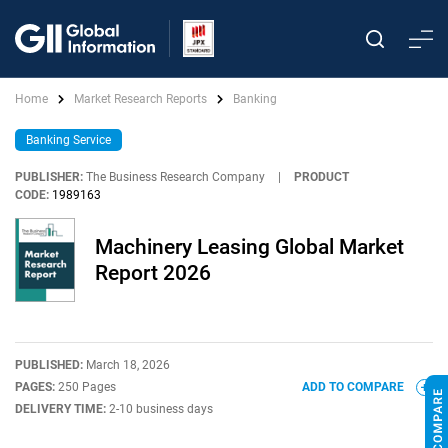
Home
Market Research Reports
Banking
Banking Service
PUBLISHER:
The Business Research Company
|
PRODUCT
CODE:
1989163
Machinery Leasing Global Market
Report 2026
PUBLISHED:
March 18, 2026
PAGES:
250 Pages
ADD TO COMPARE
DELIVERY TIME:
2-10 business days