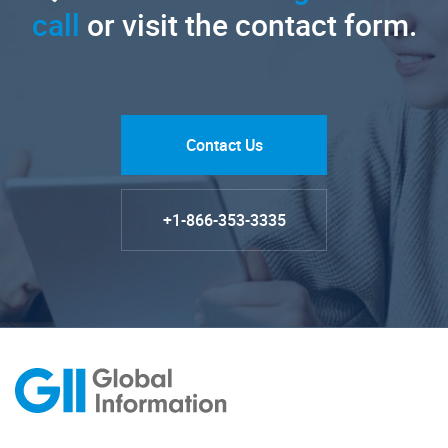
call
or visit the contact form.
Contact Us
+1-866-353-3335