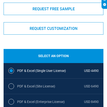
REQUEST FREE SAMPLE
REQUEST CUSTOMIZATION
SELECT AN OPTION
PDF & Excel (Single User License)
USD 4490
PDF & Excel (Site License)
USD 6490
PDF & Excel (Enterprise License)
USD 8490