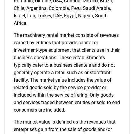
Romania, Ukraine, USA, Canada, Mexico, Brazil,
Chile, Argentina, Colombia, Peru, Saudi Arabia,
Israel, Iran, Turkey, UAE, Egypt, Nigeria, South
Africa.
The machinery rental market consists of revenues
earned by entities that provide capital or
investment-type equipment that clients use in their
business operations. These establishments
typically cater to a business clientele and do not
generally operate a retail-such as or storefront
facility. The market value includes the value of
related goods sold by the service provider or
included within the service offering. Only goods
and services traded between entities or sold to end
consumers are included.
The market value is defined as the revenues that
enterprises gain from the sale of goods and/or