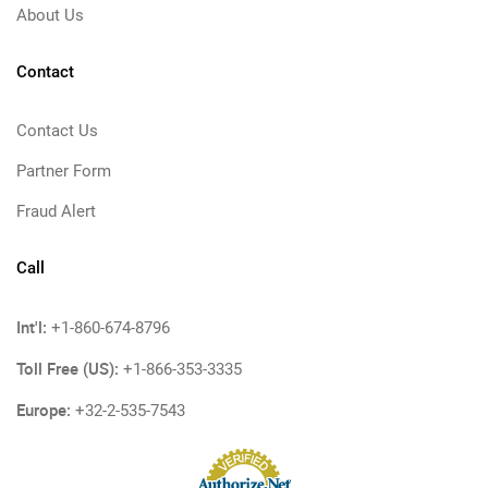
About Us
Contact
Contact Us
Partner Form
Fraud Alert
Call
Int'l:
+1-860-674-8796
Toll Free (US):
+1-866-353-3335
Europe:
+32-2-535-7543