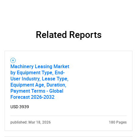
Related Reports
Machinery Leasing Market
by Equipment Type, End-
User Industry, Lease Type,
Equipment Age, Duration,
Payment Terms - Global
Forecast 2026-2032
USD 3939
published: Mar 18, 2026
180 Pages