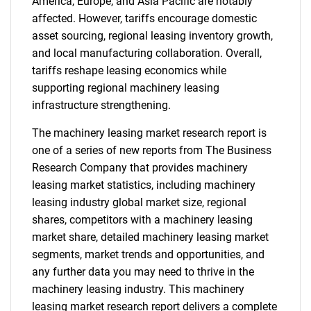
America, Europe, and Asia Pacific are notably
affected. However, tariffs encourage domestic
asset sourcing, regional leasing inventory growth,
and local manufacturing collaboration. Overall,
tariffs reshape leasing economics while
supporting regional machinery leasing
infrastructure strengthening.
The machinery leasing market research report is
one of a series of new reports from The Business
Research Company that provides machinery
leasing market statistics, including machinery
leasing industry global market size, regional
shares, competitors with a machinery leasing
market share, detailed machinery leasing market
segments, market trends and opportunities, and
any further data you may need to thrive in the
machinery leasing industry. This machinery
leasing market research report delivers a complete