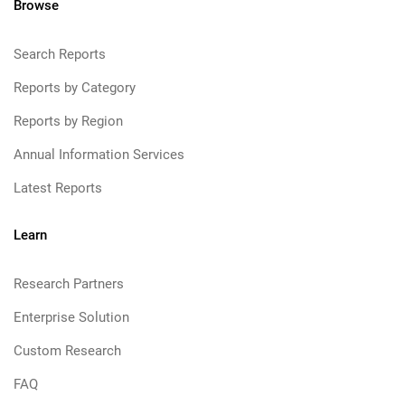
Browse
Search Reports
Reports by Category
Reports by Region
Annual Information Services
Latest Reports
Learn
Research Partners
Enterprise Solution
Custom Research
FAQ