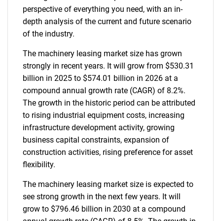
perspective of everything you need, with an in-
depth analysis of the current and future scenario
of the industry.
The machinery leasing market size has grown
strongly in recent years. It will grow from $530.31
billion in 2025 to $574.01 billion in 2026 at a
compound annual growth rate (CAGR) of 8.2%.
The growth in the historic period can be attributed
to rising industrial equipment costs, increasing
infrastructure development activity, growing
business capital constraints, expansion of
construction activities, rising preference for asset
flexibility.
The machinery leasing market size is expected to
see strong growth in the next few years. It will
grow to $796.46 billion in 2030 at a compound