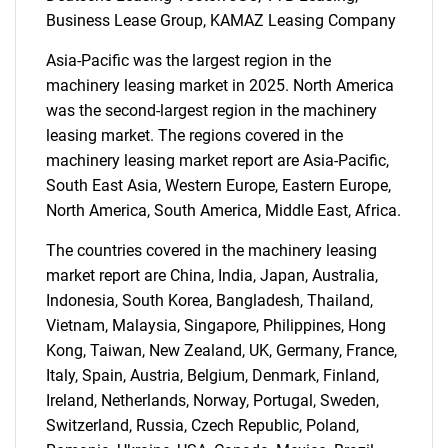
Business Lease Group, KAMAZ Leasing Company
Asia-Pacific was the largest region in the
machinery leasing market in 2025. North America
was the second-largest region in the machinery
leasing market. The regions covered in the
machinery leasing market report are Asia-Pacific,
South East Asia, Western Europe, Eastern Europe,
North America, South America, Middle East, Africa.
The countries covered in the machinery leasing
market report are China, India, Japan, Australia,
Indonesia, South Korea, Bangladesh, Thailand,
Vietnam, Malaysia, Singapore, Philippines, Hong
Kong, Taiwan, New Zealand, UK, Germany, France,
Italy, Spain, Austria, Belgium, Denmark, Finland,
Ireland, Netherlands, Norway, Portugal, Sweden,
Switzerland, Russia, Czech Republic, Poland,