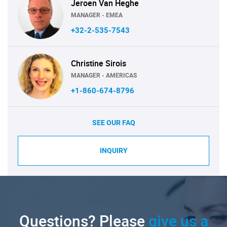
Jeroen Van Heghe
MANAGER - EMEA
+32-2-535-7543
Christine Sirois
MANAGER - AMERICAS
+1-860-674-8796
SEE OUR FAQ
INQUIRY
Questions? Please
give us a