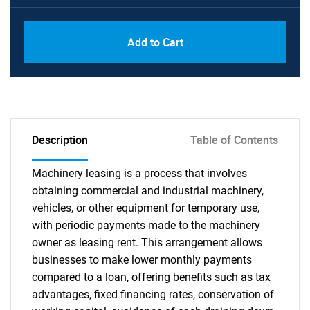
Add to Cart
Description
Table of Contents
Machinery leasing is a process that involves
obtaining commercial and industrial machinery,
vehicles, or other equipment for temporary use,
with periodic payments made to the machinery
owner as leasing rent. This arrangement allows
businesses to make lower monthly payments
compared to a loan, offering benefits such as tax
advantages, fixed financing rates, conservation of