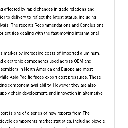
ng affected by rapid changes in trade relations and
ior to delivery to reflect the latest status, including
alysis. The report's Recommendations and Conclusions
or entities dealing with the fast-moving international
ts market by increasing costs of imported aluminum,
, and electronic components used across OEM and
ssemblers in North America and Europe are most
while Asia-Pacific faces export cost pressures. These
iting component availability. However, they are also
upply chain development, and innovation in alternative
ort is one of a series of new reports from The
cycle components market statistics, including bicycle