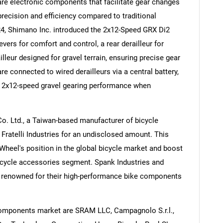
 are electronic components that facilitate gear changes
 precision and efficiency compared to traditional
4, Shimano Inc. introduced the 2x12-Speed GRX Di2
vers for comfort and control, a rear derailleur for
leur designed for gravel terrain, ensuring precise gear
Contact Us
d help finding what you are looking for?
are connected to wired derailleurs via a central battery,
e 2x12-speed gravel gearing performance when
o. Ltd., a Taiwan-based manufacturer of bicycle
ratelli Industries for an undisclosed amount. This
 Wheel's position in the global bicycle market and boost
icycle accessories segment. Spank Industries and
are renowned for their high-performance bike components
components market are SRAM LLC, Campagnolo S.r.l.,