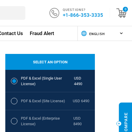
QUESTIONS?
0
+1-866-353-3335
Contact Us
Fraud Alert
SELECT AN OPTION
PDF & Excel (Single User
USD
License)
4490
PDF & Excel (Site License)
USD 6490
PDF & Excel (Enterprise
USD
License)
8490