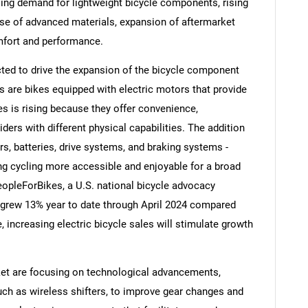
asing demand for lightweight bicycle components, rising
 use of advanced materials, expansion of aftermarket
mfort and performance.
ected to drive the expansion of the bicycle component
s are bikes equipped with electric motors that provide
es is rising because they offer convenience,
ders with different physical capabilities. The addition
s, batteries, drive systems, and braking systems -
ng cycling more accessible and enjoyable for a broad
eopleForBikes, a U.S. national bicycle advocacy
es grew 13% year to date through April 2024 compared
SEARCH
, increasing electric bicycle sales will stimulate growth
What are you looking for?
et are focusing on technological advancements,
such as wireless shifters, to improve gear changes and