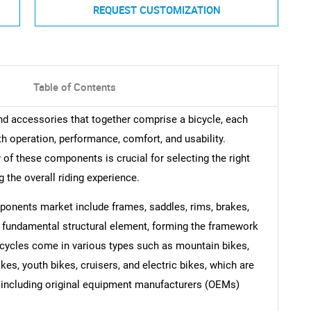
REQUEST CUSTOMIZATION
Table of Contents
nd accessories that together comprise a bicycle, each
th operation, performance, comfort, and usability.
of these components is crucial for selecting the right
g the overall riding experience.
onents market include frames, saddles, rims, brakes,
e fundamental structural element, forming the framework
cycles come in various types such as mountain bikes,
kes, youth bikes, cruisers, and electric bikes, which are
s including original equipment manufacturers (OEMs)