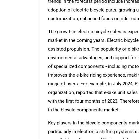
trends in the forecast period include incre
adoption of electric bicycle parts, growing
customization, enhanced focus on rider co
The growth in electric bicycle sales is exp
market in the coming years. Electric bicycle
assisted propulsion. The popularity of e-bik
environmental advantages, and support for ri
of specialized components - including motor
improves the e-bike riding experience, maki
range of users. For example, in July 2024, P
organization, reported that e-bike unit sal
with the first four months of 2023. Therefore
in the bicycle components market.
Key players in the bicycle components mark
particularly in electronic shifting systems 