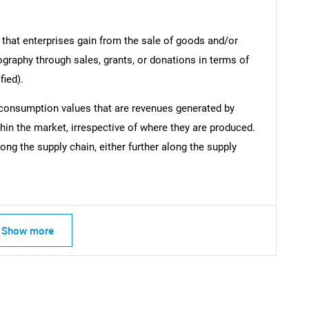
 that enterprises gain from the sale of goods and/or
ography through sales, grants, or donations in terms of
fied).
 consumption values that are revenues generated by
hin the market, irrespective of where they are produced.
ong the supply chain, either further along the supply
Show more