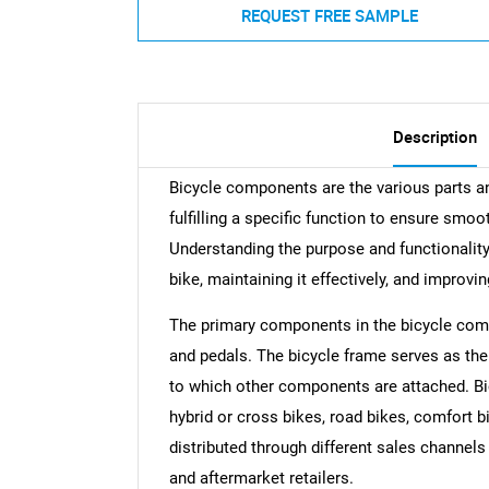
REQUEST FREE SAMPLE
Description
Bicycle components are the various parts a
fulfilling a specific function to ensure smoo
Understanding the purpose and functionality 
bike, maintaining it effectively, and improvin
The primary components in the bicycle comp
and pedals. The bicycle frame serves as th
to which other components are attached. Bi
hybrid or cross bikes, road bikes, comfort bi
distributed through different sales channel
and aftermarket retailers.