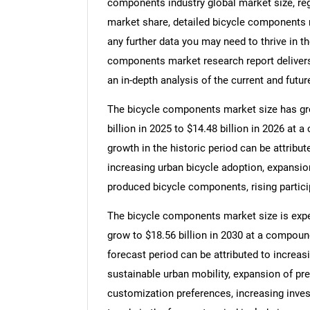
components industry global market size, re
market share, detailed bicycle components 
any further data you may need to thrive in t
components market research report delivers
an in-depth analysis of the current and futur
The bicycle components market size has grow
billion in 2025 to $14.48 billion in 2026 a
growth in the historic period can be attribut
increasing urban bicycle adoption, expansion 
produced bicycle components, rising particip
The bicycle components market size is expec
grow to $18.56 billion in 2030 at a compoun
forecast period can be attributed to increas
sustainable urban mobility, expansion of p
customization preferences, increasing inv