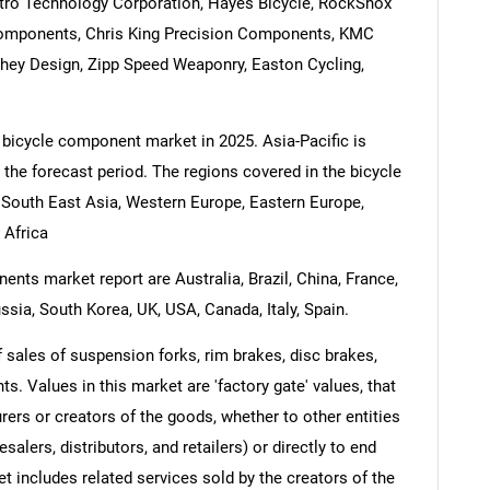
ktro Technology Corporation, Hayes Bicycle, RockShox
 Components, Chris King Precision Components, KMC
chey Design, Zipp Speed Weaponry, Easton Cycling,
 bicycle component market in 2025. Asia-Pacific is
 the forecast period. The regions covered in the bicycle
 South East Asia, Western Europe, Eastern Europe,
 Africa
nts market report are Australia, Brazil, China, France,
ssia, South Korea, UK, USA, Canada, Italy, Spain.
sales of suspension forks, rim brakes, disc brakes,
hts. Values in this market are 'factory gate' values, that
rers or creators of the goods, whether to other entities
lers, distributors, and retailers) or directly to end
t includes related services sold by the creators of the