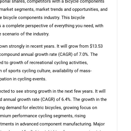
gional shares, competitors with a bicycle components
market segments, market trends and opportunities, and
he bicycle components industry. This bicycle
 a complete perspective of everything you need, with
e scenario of the industry.
n strongly in recent years. It will grow from $13.53
t a compound annual growth rate (CAGR) of 7.0%. The
ed to growth of recreational cycling activities,
of sports cycling culture, availability of mass-
ation in cycling events.
ted to see strong growth in the next few years. It will
d annual growth rate (CAGR) of 6.4%. The growth in the
ing demand for electric bicycles, growing focus on
remium performance cycling segments, rising
estments in advanced component manufacturing. Major