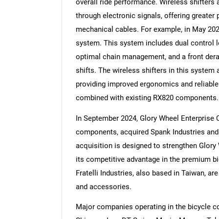
overall ride performance. Wireless shifters
through electronic signals, offering greater
mechanical cables. For example, in May 202
system. This system includes dual control le
optimal chain management, and a front derail
Nee
shifts. The wireless shifters in this system 
providing improved ergonomics and reliabl
combined with existing RX820 components.
In September 2024, Glory Wheel Enterprise C
components, acquired Spank Industries and F
acquisition is designed to strengthen Glory
its competitive advantage in the premium b
Fratelli Industries, also based in Taiwan, 
and accessories.
Major companies operating in the bicycle 