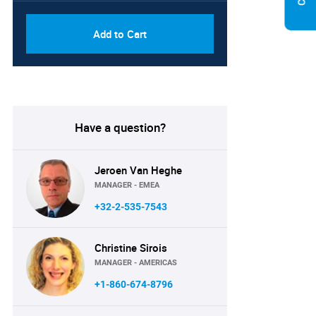
Add to Cart
Have a question?
Jeroen Van Heghe
MANAGER - EMEA
+32-2-535-7543
Christine Sirois
MANAGER - AMERICAS
+1-860-674-8796