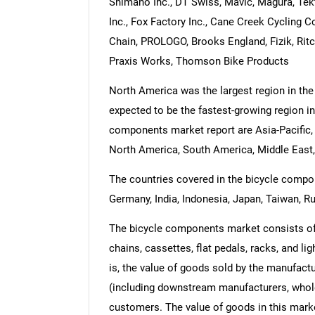
Shimano Inc., DT Swiss, Mavic, Magura, Te
Inc., Fox Factory Inc., Cane Creek Cycling
Chain, PROLOGO, Brooks England, Fizik, Rit
Praxis Works, Thomson Bike Products
North America was the largest region in the
expected to be the fastest-growing region in
components market report are Asia-Pacific,
North America, South America, Middle East,
The countries covered in the bicycle compone
Germany, India, Indonesia, Japan, Taiwan, Ru
The bicycle components market consists of 
chains, cassettes, flat pedals, racks, and lig
is, the value of goods sold by the manufactu
(including downstream manufacturers, wholesa
customers. The value of goods in this marke