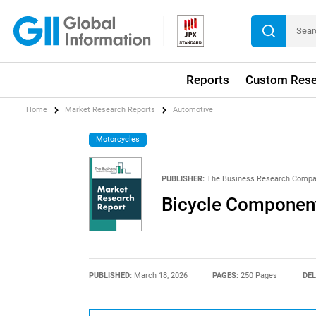
Reports
Custom Rese
Home
Market Research Reports
Automotive
Motorcycles
PUBLISHER:
The Business Research Comp
Bicycle Component
PUBLISHED:
March 18, 2026
PAGES:
250 Pages
DEL