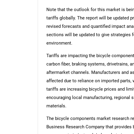
Note that the outlook for this market is bei
tariffs globally. The report will be updated pr
revised forecasts and quantified impact an
sections will be updated to give strategies f
environment.
Tariffs are impacting the bicycle componen
carbon fiber, braking systems, drivetrains
aftermarket channels. Manufacturers and a
affected due to reliance on imported parts, 
tariffs are increasing bicycle prices and lim
encouraging local manufacturing, regional s
materials.
The bicycle components market research rep
Business Research Company that provides bi