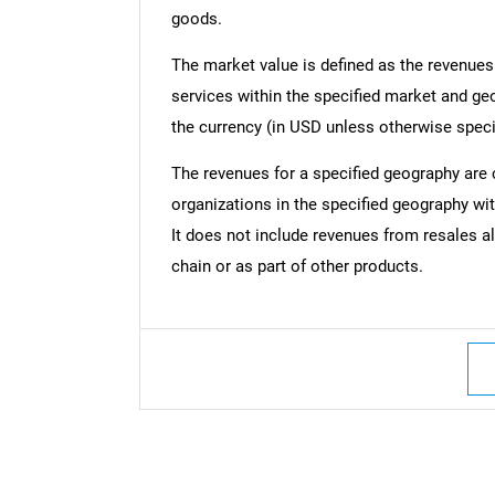
goods.
The market value is defined as the revenues
services within the specified market and ge
the currency (in USD unless otherwise speci
The revenues for a specified geography are
organizations in the specified geography wit
It does not include revenues from resales al
chain or as part of other products.