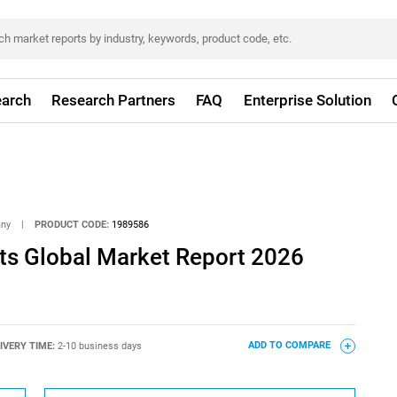
arch
Research Partners
FAQ
Enterprise Solution
any
|
PRODUCT CODE:
1989586
s Global Market Report 2026
IVERY TIME:
2-10 business days
ADD TO COMPARE