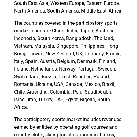
South East Asia, Western Europe, Eastern Europe,
North America, South America, Middle East, Africa
The countries covered in the participatory sports
market report are China, India, Japan, Australia,
Indonesia, South Korea, Bangladesh, Thailand,
Vietnam, Malaysia, Singapore, Philippines, Hong
Kong, Taiwan, New Zealand, UK, Germany, France,
Italy, Spain, Austria, Belgium, Denmark, Finland,
Need help finding what you are looking for?
Ireland, Netherlands, Norway, Portugal, Sweden,
Switzerland, Russia, Czech Republic, Poland,
Contact Us
Romania, Ukraine, USA, Canada, Mexico, Brazil,
Chile, Argentina, Colombia, Peru, Saudi Arabia,
Israel, Iran, Turkey, UAE, Egypt, Nigeria, South
Africa.
The participatory sports market includes revenues
earned by entities by operating golf courses and
country clubs, skiing facilities, marinas, fitness,