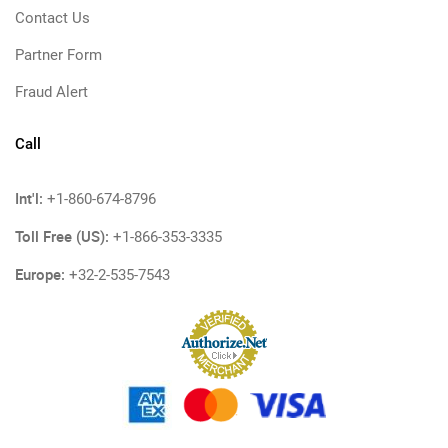
Contact Us
Partner Form
Fraud Alert
Call
Int'l:
+1-860-674-8796
Toll Free (US):
+1-866-353-3335
Europe:
+32-2-535-7543