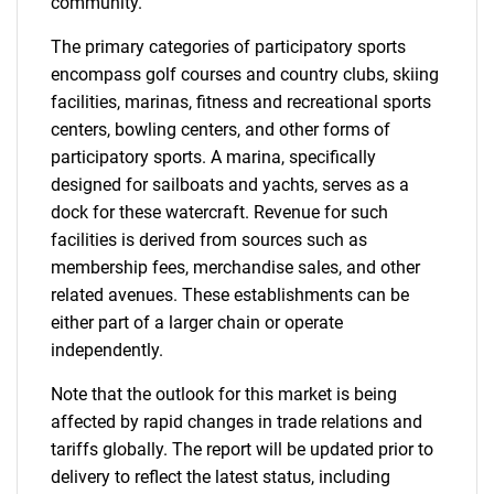
community.
The primary categories of participatory sports
encompass golf courses and country clubs, skiing
facilities, marinas, fitness and recreational sports
centers, bowling centers, and other forms of
participatory sports. A marina, specifically
designed for sailboats and yachts, serves as a
dock for these watercraft. Revenue for such
facilities is derived from sources such as
membership fees, merchandise sales, and other
related avenues. These establishments can be
either part of a larger chain or operate
independently.
Note that the outlook for this market is being
affected by rapid changes in trade relations and
tariffs globally. The report will be updated prior to
delivery to reflect the latest status, including