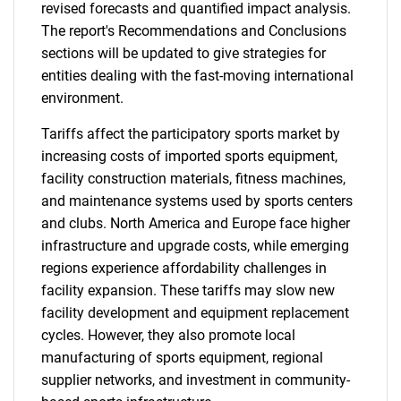
revised forecasts and quantified impact analysis.
The report's Recommendations and Conclusions
sections will be updated to give strategies for
entities dealing with the fast-moving international
environment.
Tariffs affect the participatory sports market by
increasing costs of imported sports equipment,
facility construction materials, fitness machines,
and maintenance systems used by sports centers
and clubs. North America and Europe face higher
infrastructure and upgrade costs, while emerging
regions experience affordability challenges in
facility expansion. These tariffs may slow new
facility development and equipment replacement
cycles. However, they also promote local
manufacturing of sports equipment, regional
supplier networks, and investment in community-