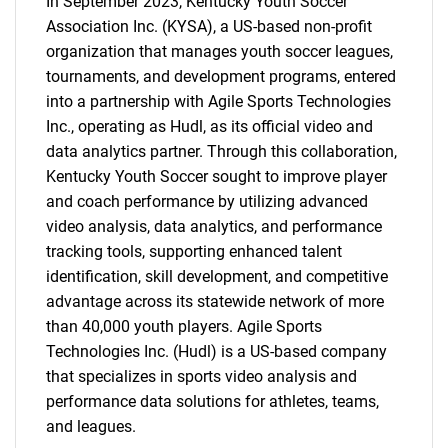
In September 2023, Kentucky Youth Soccer
Association Inc. (KYSA), a US-based non-profit
organization that manages youth soccer leagues,
tournaments, and development programs, entered
into a partnership with Agile Sports Technologies
Inc., operating as Hudl, as its official video and
data analytics partner. Through this collaboration,
Kentucky Youth Soccer sought to improve player
and coach performance by utilizing advanced
video analysis, data analytics, and performance
tracking tools, supporting enhanced talent
identification, skill development, and competitive
advantage across its statewide network of more
than 40,000 youth players. Agile Sports
Technologies Inc. (Hudl) is a US-based company
that specializes in sports video analysis and
performance data solutions for athletes, teams,
and leagues.