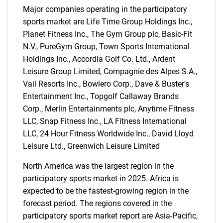
Major companies operating in the participatory
sports market are Life Time Group Holdings Inc.,
Planet Fitness Inc., The Gym Group plc, Basic-Fit
N.V., PureGym Group, Town Sports International
Holdings Inc., Accordia Golf Co. Ltd., Ardent
Leisure Group Limited, Compagnie des Alpes S.A.,
Vail Resorts Inc., Bowlero Corp., Dave & Buster's
Entertainment Inc., Topgolf Callaway Brands
Corp., Merlin Entertainments plc, Anytime Fitness
LLC, Snap Fitness Inc., LA Fitness International
LLC, 24 Hour Fitness Worldwide Inc., David Lloyd
Leisure Ltd., Greenwich Leisure Limited
North America was the largest region in the
SEARCH
participatory sports market in 2025. Africa is
What are you looking
expected to be the fastest-growing region in the
forecast period. The regions covered in the
for?
participatory sports market report are Asia-Pacific,