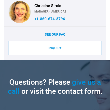
Christine Sirois
MANAGER - AMERICAS
+1-860-674-8796
SEE OUR FAQ
INQUIRY
Questions? Please
give us a
call
or visit the contact form.