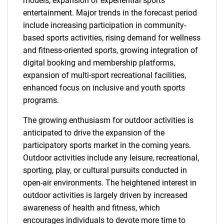
models, expansion of experiential sports
entertainment. Major trends in the forecast period
include increasing participation in community-
based sports activities, rising demand for wellness
and fitness-oriented sports, growing integration of
digital booking and membership platforms,
expansion of multi-sport recreational facilities,
enhanced focus on inclusive and youth sports
programs.
The growing enthusiasm for outdoor activities is
anticipated to drive the expansion of the
participatory sports market in the coming years.
Outdoor activities include any leisure, recreational,
sporting, play, or cultural pursuits conducted in
open-air environments. The heightened interest in
outdoor activities is largely driven by increased
awareness of health and fitness, which
encourages individuals to devote more time to