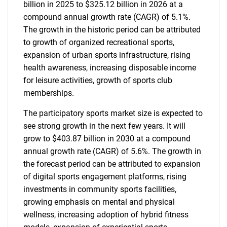
billion in 2025 to $325.12 billion in 2026 at a
compound annual growth rate (CAGR) of 5.1%.
The growth in the historic period can be attributed
to growth of organized recreational sports,
expansion of urban sports infrastructure, rising
health awareness, increasing disposable income
for leisure activities, growth of sports club
memberships.
The participatory sports market size is expected to
see strong growth in the next few years. It will
grow to $403.87 billion in 2030 at a compound
annual growth rate (CAGR) of 5.6%. The growth in
the forecast period can be attributed to expansion
of digital sports engagement platforms, rising
investments in community sports facilities,
growing emphasis on mental and physical
wellness, increasing adoption of hybrid fitness