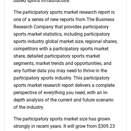
based sports infrastructure.
The participatory sports market research report is
one of a series of new reports from The Business
Research Company that provides participatory
sports market statistics, including participatory
sports industry global market size, regional shares,
competitors with a participatory sports market
share, detailed participatory sports market
segments, market trends and opportunities, and
any further data you may need to thrive in the
participatory sports industry. This participatory
sports market research report delivers a complete
perspective of everything you need, with an in-
depth analysis of the current and future scenario
of the industry.
The participatory sports market size has grown
strongly in recent years. It will grow from $309.23