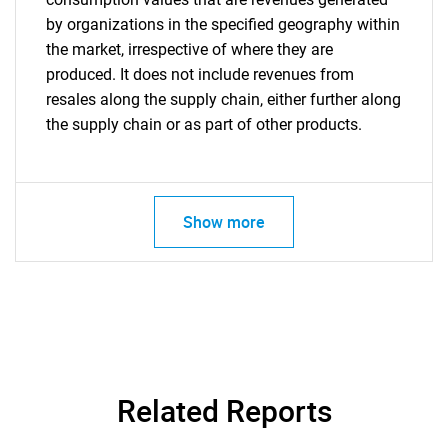
by organizations in the specified geography within
the market, irrespective of where they are
produced. It does not include revenues from
resales along the supply chain, either further along
the supply chain or as part of other products.
Show more
Related Reports