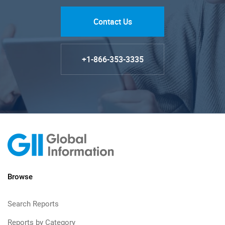
Contact Us
+1-866-353-3335
Browse
Search Reports
Reports by Category