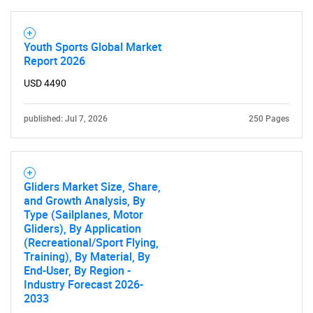
Youth Sports Global Market
Report 2026
USD 4490
published: Jul 7, 2026
250 Pages
Gliders Market Size, Share,
and Growth Analysis, By
Type (Sailplanes, Motor
Gliders), By Application
(Recreational/Sport Flying,
Training), By Material, By
End-User, By Region -
Industry Forecast 2026-
2033