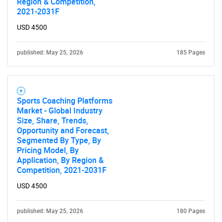
Region & Competition,
2021-2031F
USD 4500
published: May 25, 2026
185 Pages
Sports Coaching Platforms
Market - Global Industry
Size, Share, Trends,
Opportunity and Forecast,
Segmented By Type, By
Pricing Model, By
Application, By Region &
Competition, 2021-2031F
USD 4500
published: May 25, 2026
180 Pages