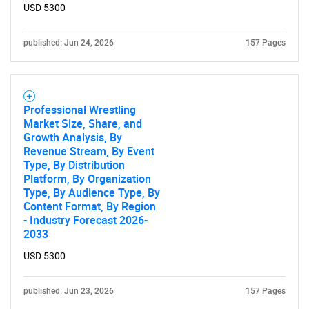
USD 5300
published: Jun 24, 2026
157 Pages
Professional Wrestling
Market Size, Share, and
Growth Analysis, By
Revenue Stream, By Event
Type, By Distribution
Platform, By Organization
Type, By Audience Type, By
Content Format, By Region
- Industry Forecast 2026-
2033
USD 5300
published: Jun 23, 2026
157 Pages