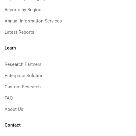
Reports by Region
Annual Information Services
Latest Reports
Learn
Research Partners
Enterprise Solution
Custom Research
FAQ
About Us
Contact