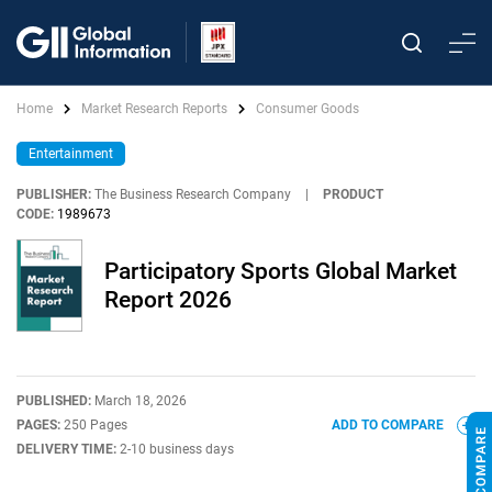
Home
Market Research Reports
Consumer Goods
Entertainment
PUBLISHER:
The Business Research Company
|
PRODUCT
CODE:
1989673
Participatory Sports Global Market
Report 2026
PUBLISHED:
March 18, 2026
PAGES:
250 Pages
ADD TO COMPARE
DELIVERY TIME:
2-10 business days