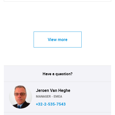
View more
Have a question?
Jeroen Van Heghe
MANAGER - EMEA
+32-2-535-7543