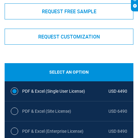
REQUEST FREE SAMPLE
REQUEST CUSTOMIZATION
SELECT AN OPTION
PDF & Excel (Single User License)
USD 4490
PDF & Excel (Site License)
USD 6490
PDF & Excel (Enterprise License)
USD 8490