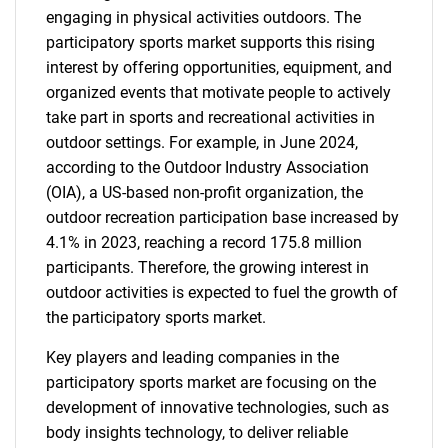
engaging in physical activities outdoors. The
participatory sports market supports this rising
interest by offering opportunities, equipment, and
organized events that motivate people to actively
take part in sports and recreational activities in
outdoor settings. For example, in June 2024,
according to the Outdoor Industry Association
(OIA), a US-based non-profit organization, the
outdoor recreation participation base increased by
4.1% in 2023, reaching a record 175.8 million
participants. Therefore, the growing interest in
outdoor activities is expected to fuel the growth of
the participatory sports market.
Key players and leading companies in the
participatory sports market are focusing on the
development of innovative technologies, such as
body insights technology, to deliver reliable