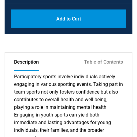
Add to Cart
Description
Table of Contents
Participatory sports involve individuals actively
engaging in various sporting events. Taking part in
team sports not only fosters confidence but also
contributes to overall health and well-being,
playing a role in maintaining mental health.
Engaging in youth sports can yield both
immediate and lasting advantages for young
individuals, their families, and the broader