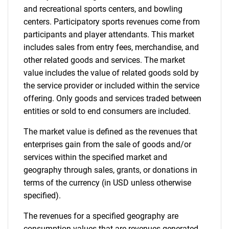
and recreational sports centers, and bowling
centers. Participatory sports revenues come from
participants and player attendants. This market
includes sales from entry fees, merchandise, and
other related goods and services. The market
value includes the value of related goods sold by
the service provider or included within the service
offering. Only goods and services traded between
entities or sold to end consumers are included.
The market value is defined as the revenues that
enterprises gain from the sale of goods and/or
services within the specified market and
geography through sales, grants, or donations in
terms of the currency (in USD unless otherwise
specified).
The revenues for a specified geography are
consumption values that are revenues generated