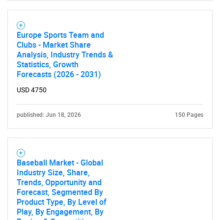
Europe Sports Team and
Clubs - Market Share
Analysis, Industry Trends &
Statistics, Growth
Forecasts (2026 - 2031)
USD 4750
published: Jun 18, 2026
150 Pages
Baseball Market - Global
Industry Size, Share,
Trends, Opportunity and
Forecast, Segmented By
Product Type, By Level of
Play, By Engagement, By