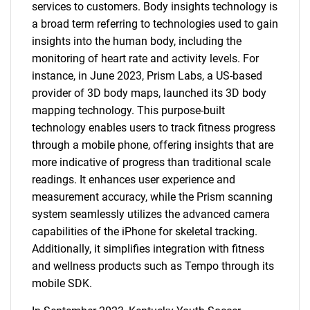
services to customers. Body insights technology is
a broad term referring to technologies used to gain
insights into the human body, including the
monitoring of heart rate and activity levels. For
instance, in June 2023, Prism Labs, a US-based
provider of 3D body maps, launched its 3D body
mapping technology. This purpose-built
technology enables users to track fitness progress
through a mobile phone, offering insights that are
more indicative of progress than traditional scale
readings. It enhances user experience and
measurement accuracy, while the Prism scanning
system seamlessly utilizes the advanced camera
capabilities of the iPhone for skeletal tracking.
Additionally, it simplifies integration with fitness
and wellness products such as Tempo through its
mobile SDK.