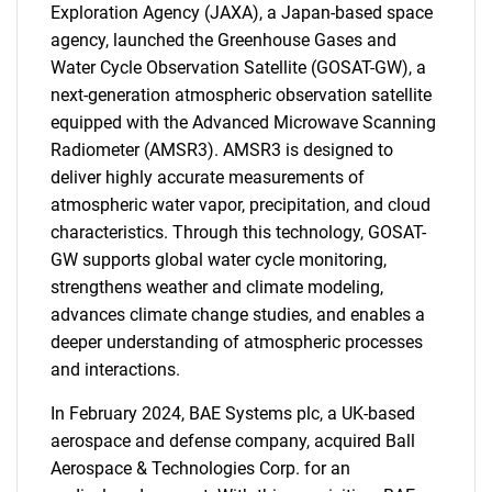
Exploration Agency (JAXA), a Japan-based space
agency, launched the Greenhouse Gases and
Water Cycle Observation Satellite (GOSAT-GW), a
next-generation atmospheric observation satellite
equipped with the Advanced Microwave Scanning
Radiometer (AMSR3). AMSR3 is designed to
deliver highly accurate measurements of
atmospheric water vapor, precipitation, and cloud
characteristics. Through this technology, GOSAT-
GW supports global water cycle monitoring,
strengthens weather and climate modeling,
advances climate change studies, and enables a
deeper understanding of atmospheric processes
and interactions.
In February 2024, BAE Systems plc, a UK-based
aerospace and defense company, acquired Ball
Aerospace & Technologies Corp. for an