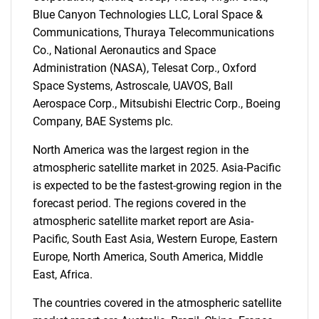
Blue Canyon Technologies LLC, Loral Space &
Communications, Thuraya Telecommunications
Co., National Aeronautics and Space
Administration (NASA), Telesat Corp., Oxford
Space Systems, Astroscale, UAVOS, Ball
Need help finding what you are looking for?
Aerospace Corp., Mitsubishi Electric Corp., Boeing
Company, BAE Systems plc.
Contact Us
North America was the largest region in the
atmospheric satellite market in 2025. Asia-Pacific
is expected to be the fastest-growing region in the
forecast period. The regions covered in the
atmospheric satellite market report are Asia-
Pacific, South East Asia, Western Europe, Eastern
Europe, North America, South America, Middle
East, Africa.
The countries covered in the atmospheric satellite