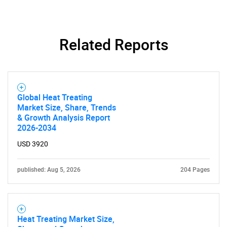
Related Reports
Global Heat Treating
Market Size, Share, Trends
& Growth Analysis Report
2026-2034
USD 3920
published: Aug 5, 2026
204 Pages
Heat Treating Market Size,