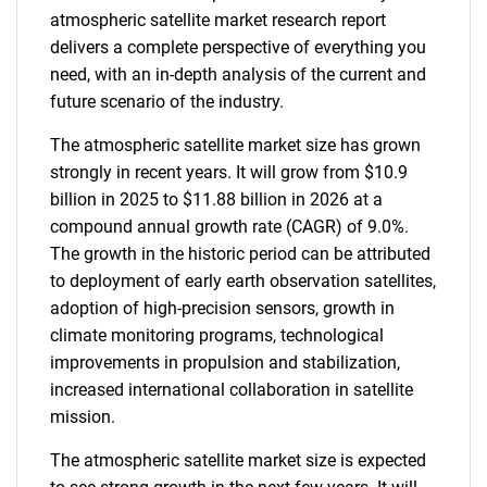
atmospheric satellite market research report
delivers a complete perspective of everything you
need, with an in-depth analysis of the current and
future scenario of the industry.
The atmospheric satellite market size has grown
strongly in recent years. It will grow from $10.9
billion in 2025 to $11.88 billion in 2026 at a
compound annual growth rate (CAGR) of 9.0%.
The growth in the historic period can be attributed
to deployment of early earth observation satellites,
adoption of high-precision sensors, growth in
climate monitoring programs, technological
improvements in propulsion and stabilization,
increased international collaboration in satellite
mission.
The atmospheric satellite market size is expected