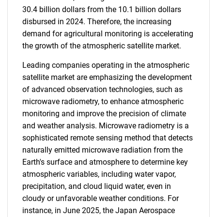
30.4 billion dollars from the 10.1 billion dollars
disbursed in 2024. Therefore, the increasing
demand for agricultural monitoring is accelerating
the growth of the atmospheric satellite market.
Leading companies operating in the atmospheric
satellite market are emphasizing the development
of advanced observation technologies, such as
microwave radiometry, to enhance atmospheric
monitoring and improve the precision of climate
and weather analysis. Microwave radiometry is a
sophisticated remote sensing method that detects
naturally emitted microwave radiation from the
Earth's surface and atmosphere to determine key
atmospheric variables, including water vapor,
precipitation, and cloud liquid water, even in
cloudy or unfavorable weather conditions. For
instance, in June 2025, the Japan Aerospace