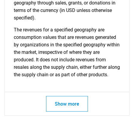
geography through sales, grants, or donations in
terms of the currency (in USD unless otherwise
specified).
The revenues for a specified geography are
consumption values that are revenues generated
by organizations in the specified geography within
the market, irrespective of where they are
produced. It does not include revenues from
resales along the supply chain, either further along
the supply chain or as part of other products.
Show more