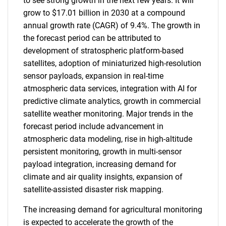
to see strong growth in the next few years. It will
grow to $17.01 billion in 2030 at a compound
annual growth rate (CAGR) of 9.4%. The growth in
the forecast period can be attributed to
development of stratospheric platform-based
satellites, adoption of miniaturized high-resolution
sensor payloads, expansion in real-time
atmospheric data services, integration with AI for
predictive climate analytics, growth in commercial
satellite weather monitoring. Major trends in the
forecast period include advancement in
atmospheric data modeling, rise in high-altitude
persistent monitoring, growth in multi-sensor
payload integration, increasing demand for
climate and air quality insights, expansion of
satellite-assisted disaster risk mapping.
The increasing demand for agricultural monitoring
is expected to accelerate the growth of the