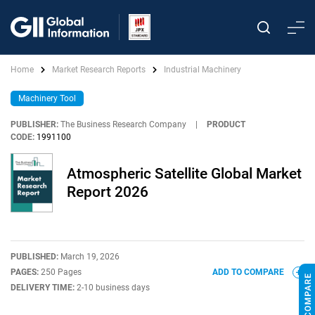
Home
Market Research Reports
Industrial Machinery
Machinery Tool
PUBLISHER:
The Business Research Company
|
PRODUCT
CODE:
1991100
Atmospheric Satellite Global Market
Report 2026
PUBLISHED:
March 19, 2026
PAGES:
250 Pages
ADD TO COMPARE
DELIVERY TIME:
2-10 business days