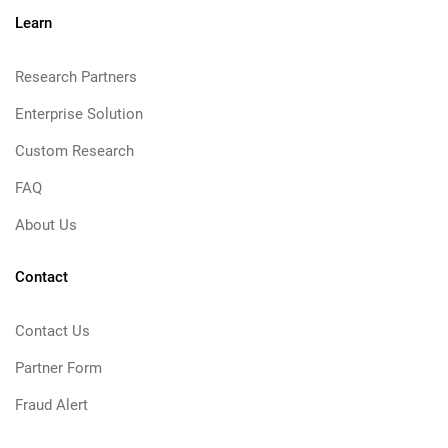
Learn
Research Partners
Enterprise Solution
Custom Research
FAQ
About Us
Contact
Contact Us
Partner Form
Fraud Alert