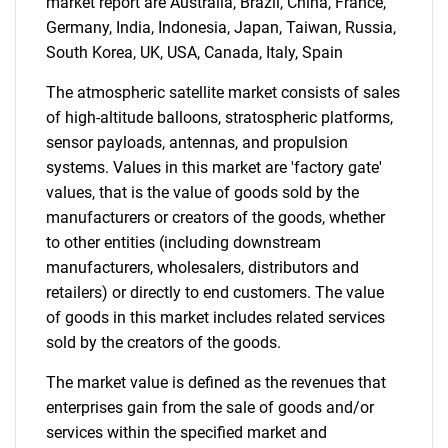
market report are Australia, Brazil, China, France,
Germany, India, Indonesia, Japan, Taiwan, Russia,
South Korea, UK, USA, Canada, Italy, Spain
The atmospheric satellite market consists of sales
of high-altitude balloons, stratospheric platforms,
sensor payloads, antennas, and propulsion
systems. Values in this market are 'factory gate'
values, that is the value of goods sold by the
manufacturers or creators of the goods, whether
to other entities (including downstream
manufacturers, wholesalers, distributors and
retailers) or directly to end customers. The value
of goods in this market includes related services
sold by the creators of the goods.
The market value is defined as the revenues that
enterprises gain from the sale of goods and/or
services within the specified market and