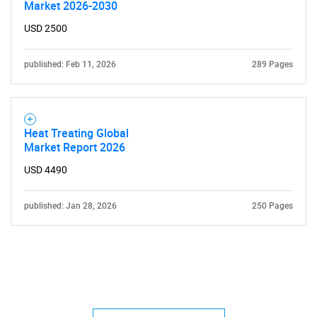
Market 2026-2030
USD 2500
published: Feb 11, 2026
289 Pages
Heat Treating Global
Market Report 2026
USD 4490
published: Jan 28, 2026
250 Pages