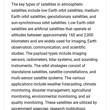
The key types of satellites in atmospheric
satellites include low Earth orbit satellites, medium
Earth orbit satellites, geostationary satellites, and
sun-synchronous orbit satellites. Low Earth orbit
satellites are artificial satellites that operate at
altitudes between approximately 160 and 2,000
kilometers and are widely used for imaging, Earth
observation, communication, and scientific
studies. The payload types include imaging
sensors, radiometers, lidar systems, and sounding
instruments. The orbit strategies consist of
standalone satellites, satellite constellations, and
multi-sensor satellite systems. The various
applications include weather forecasting, climate
monitoring, disaster management, agricultural
monitoring, environmental monitoring, and air
quality monitoring. These satellites are utilized by
government agencies, research institutions,