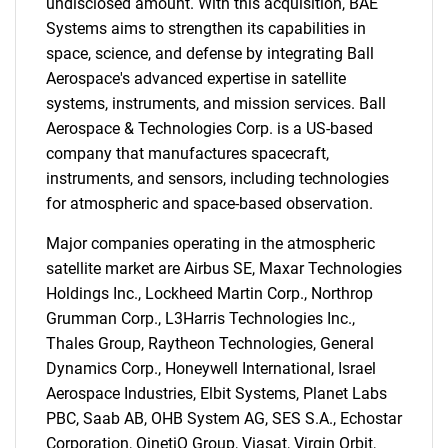
undisclosed amount. With this acquisition, BAE
Systems aims to strengthen its capabilities in
space, science, and defense by integrating Ball
Aerospace's advanced expertise in satellite
systems, instruments, and mission services. Ball
Aerospace & Technologies Corp. is a US-based
company that manufactures spacecraft,
instruments, and sensors, including technologies
for atmospheric and space-based observation.
Major companies operating in the atmospheric
satellite market are Airbus SE, Maxar Technologies
SEARCH
Holdings Inc., Lockheed Martin Corp., Northrop
What are you looking
Grumman Corp., L3Harris Technologies Inc.,
Thales Group, Raytheon Technologies, General
for?
Dynamics Corp., Honeywell International, Israel
Aerospace Industries, Elbit Systems, Planet Labs
PBC, Saab AB, OHB System AG, SES S.A., Echostar
Corporation, QinetiQ Group, Viasat, Virgin Orbit,