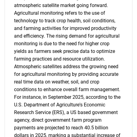
atmospheric satellite market going forward.
Agricultural monitoring refers to the use of
technology to track crop health, soil conditions,
and farming activities for improved productivity
and efficiency. The rising demand for agricultural
monitoring is due to the need for higher crop
yields as farmers seek precise data to optimize
farming practices and resource utilization.
Atmospheric satellites address the growing need
for agricultural monitoring by providing accurate
real time data on weather, soil, and crop
conditions to enhance overall farm management.
For instance, in September 2025, according to the
U.S. Department of Agriculture's Economic
Research Service (ERS), a US based government
agency, direct government farm program
payments are projected to reach 40.5 billion
dollars in 2025, marking a substantial increase of