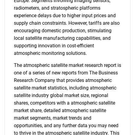
Europe. Segments involving imaging sensors,
radiometers, and stratospheric platforms
experience delays due to higher input prices and
supply chain constraints. However, tariffs are also
encouraging domestic production, stimulating
local satellite manufacturing capabilities, and
supporting innovation in cost-efficient
atmospheric monitoring solutions.
The atmospheric satellite market research report is
one of a series of new reports from The Business
Research Company that provides atmospheric
satellite market statistics, including atmospheric
satellite industry global market size, regional
shares, competitors with a atmospheric satellite
market share, detailed atmospheric satellite
market segments, market trends and
opportunities, and any further data you may need
to thrive in the atmospheric satellite industry. This