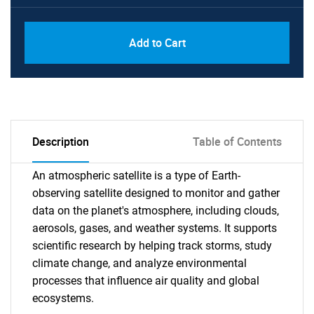
Add to Cart
Description
Table of Contents
An atmospheric satellite is a type of Earth-
observing satellite designed to monitor and gather
data on the planet's atmosphere, including clouds,
aerosols, gases, and weather systems. It supports
scientific research by helping track storms, study
climate change, and analyze environmental
processes that influence air quality and global
ecosystems.