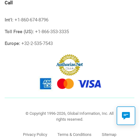
Call
Int'l:
+1-860-674-8796
Toll Free (US):
+1-866-353-3335
Europe:
+32-2-535-7543
© Copyright 1996-2026, Global Information, Inc. All
rights reserved.
Privacy Policy
Terms & Conditions
Sitemap