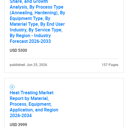
Share, and Growth
Analysis, By Process Type
(Annealing, Hardening), By
Equipment Type, By
Material Type, By End User
Industry, By Service Type,
By Region - Industry
Forecast 2026-2033
USD 5300
published: Jun 25, 2026
157 Pages
Heat Treating Market
Report by Material,
Process, Equipment,
Application, and Region
2026-2034
USD 3999