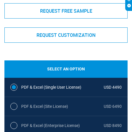
REQUEST FREE SAMPLE
REQUEST CUSTOMIZATION
SELECT AN OPTION
PDF & Excel (Single User License)
USD 4490
PDF & Excel (Site License)
USD 6490
PDF & Excel (Enterprise License)
USD 8490