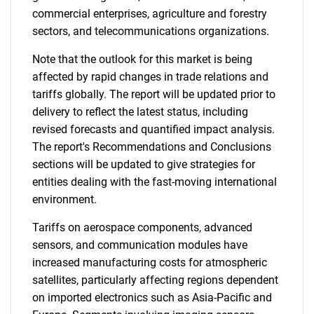
commercial enterprises, agriculture and forestry
sectors, and telecommunications organizations.
Note that the outlook for this market is being
affected by rapid changes in trade relations and
tariffs globally. The report will be updated prior to
delivery to reflect the latest status, including
revised forecasts and quantified impact analysis.
The report's Recommendations and Conclusions
sections will be updated to give strategies for
entities dealing with the fast-moving international
environment.
Tariffs on aerospace components, advanced
sensors, and communication modules have
increased manufacturing costs for atmospheric
satellites, particularly affecting regions dependent
on imported electronics such as Asia-Pacific and