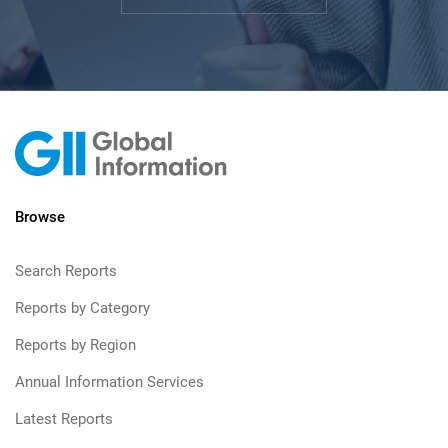
Browse
Search Reports
Reports by Category
Reports by Region
Annual Information Services
Latest Reports