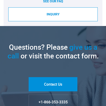
SEE OUR FAQ
INQUIRY
Questions? Please
give us a
call
or visit the contact form.
Contact Us
+1-866-353-3335