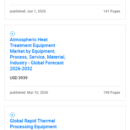
published: Jun 1, 2026
141 Pages
Atmospheric Heat
Treatment Equipment
Market by Equipment,
Process, Service, Material,
Industry - Global Forecast
2026-2032
USD 3939
published: Mar 10, 2026
198 Pages
Global Rapid Thermal
Processing Equipment