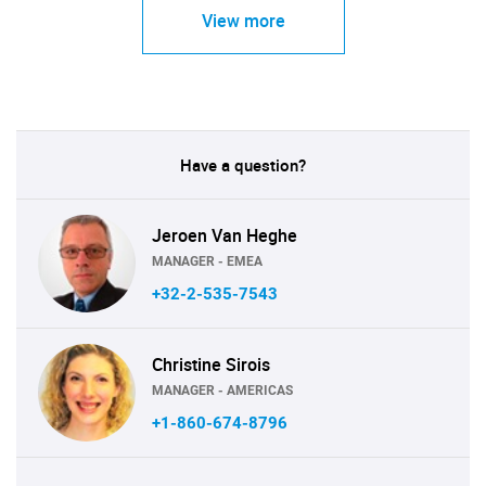
View more
Have a question?
Jeroen Van Heghe
MANAGER - EMEA
+32-2-535-7543
Christine Sirois
MANAGER - AMERICAS
+1-860-674-8796