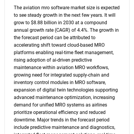
The aviation mro software market size is expected
to see steady growth in the next few years. It will
grow to $8.88 billion in 2030 at a compound
annual growth rate (CAGR) of 4.4%. The growth in
the forecast period can be attributed to
accelerating shift toward cloud-based MRO
platforms enabling real-time fleet management,
rising adoption of ai-driven predictive
maintenance within aviation MRO workflows,
growing need for integrated supply-chain and
inventory control modules in MRO software,
expansion of digital twin technologies supporting
advanced maintenance optimization, increasing
demand for unified MRO systems as airlines
prioritize operational efficiency and reduced
downtime. Major trends in the forecast period
include predictive maintenance and diagnostics,