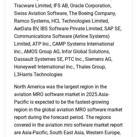
Tracware Limited, IFS AB, Oracle Corporation,
Swiss Aviation Software, The Boeing Company,
Ramco Systems, HCL Technologies Limited,
AerData BV, IBS Software Private Limited, SAP SE,
Communications Software (Airline Systems)
Limited, ATP Inc., CAMP Systems International
Inc., AMOS Group AG, Infor Global Solutions,
Dassault Systemes SE, PTC Inc., Siemens AG,
Honeywell International Inc., Thales Group,
SEARCH
L3Harris Technologies
What are you looking
North America was the largest region in the
aviation MRO software market in 2025.Asia-
for?
Pacific is expected to be the fastest-growing
region in the global aviation MRO software market
report during the forecast period. The regions
covered in the aviation mro software market report
are Asia-Pacific, South East Asia, Western Europe,