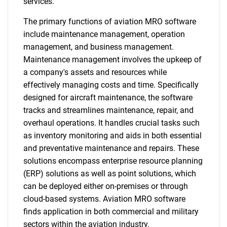
services.
The primary functions of aviation MRO software
include maintenance management, operation
management, and business management.
Maintenance management involves the upkeep of
a company's assets and resources while
effectively managing costs and time. Specifically
designed for aircraft maintenance, the software
tracks and streamlines maintenance, repair, and
overhaul operations. It handles crucial tasks such
as inventory monitoring and aids in both essential
and preventative maintenance and repairs. These
solutions encompass enterprise resource planning
(ERP) solutions as well as point solutions, which
can be deployed either on-premises or through
cloud-based systems. Aviation MRO software
finds application in both commercial and military
sectors within the aviation industry.