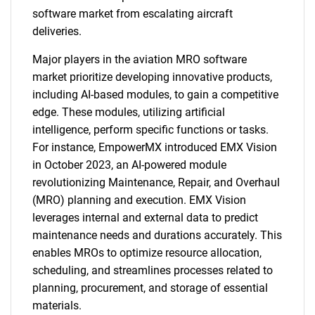
software market from escalating aircraft
deliveries.
Major players in the aviation MRO software
market prioritize developing innovative products,
including AI-based modules, to gain a competitive
edge. These modules, utilizing artificial
intelligence, perform specific functions or tasks.
For instance, EmpowerMX introduced EMX Vision
in October 2023, an AI-powered module
revolutionizing Maintenance, Repair, and Overhaul
(MRO) planning and execution. EMX Vision
leverages internal and external data to predict
maintenance needs and durations accurately. This
enables MROs to optimize resource allocation,
scheduling, and streamlines processes related to
planning, procurement, and storage of essential
materials.