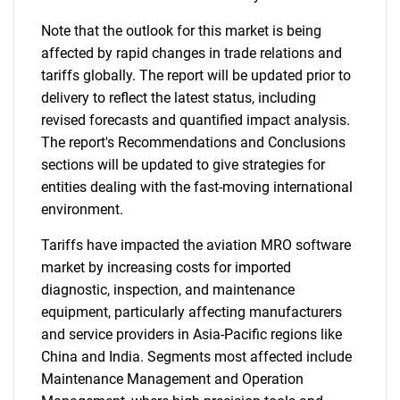
Note that the outlook for this market is being
affected by rapid changes in trade relations and
tariffs globally. The report will be updated prior to
delivery to reflect the latest status, including
revised forecasts and quantified impact analysis.
The report's Recommendations and Conclusions
sections will be updated to give strategies for
entities dealing with the fast-moving international
environment.
Tariffs have impacted the aviation MRO software
market by increasing costs for imported
diagnostic, inspection, and maintenance
equipment, particularly affecting manufacturers
and service providers in Asia-Pacific regions like
China and India. Segments most affected include
Maintenance Management and Operation