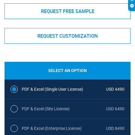
REQUEST FREE SAMPLE
REQUEST CUSTOMIZATION
SELECT AN OPTION
PDF & Excel (Single User License)
USD 4490
PDF & Excel (Site License)
USD 6490
PDF & Excel (Enterprise License)
USD 8490