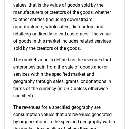
values, that is the value of goods sold by the
manufacturers or creators of the goods, whether
to other entities (including downstream
manufacturers, wholesalers, distributors and
retailers) or directly to end customers. The value
of goods in this market includes related services
sold by the creators of the goods.
The market value is defined as the revenues that
enterprises gain from the sale of goods and/or
services within the specified market and
geography through sales, grants, or donations in
terms of the currency (in USD unless otherwise
specified).
The revenues for a specified geography are
consumption values that are revenues generated
by organizations in the specified geography within
the market, irrespective of where they are