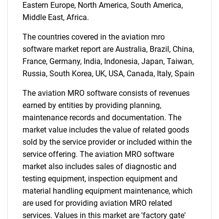
Eastern Europe, North America, South America,
Middle East, Africa.
The countries covered in the aviation mro
Need help finding what you are looking for?
software market report are Australia, Brazil, China,
France, Germany, India, Indonesia, Japan, Taiwan,
Russia, South Korea, UK, USA, Canada, Italy, Spain
Contact Us
The aviation MRO software consists of revenues
earned by entities by providing planning,
maintenance records and documentation. The
market value includes the value of related goods
sold by the service provider or included within the
service offering. The aviation MRO software
market also includes sales of diagnostic and
testing equipment, inspection equipment and
material handling equipment maintenance, which
are used for providing aviation MRO related
services. Values in this market are 'factory gate'