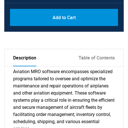
Add to Cart
Description
Table of Contents
Aviation MRO software encompasses specialized
programs tailored to oversee and optimize the
maintenance and repair operations of airplanes
and other aviation equipment. These software
systems play a critical role in ensuring the efficient
and secure management of aircraft fleets by
facilitating order management, inventory control,
scheduling, shipping, and various essential