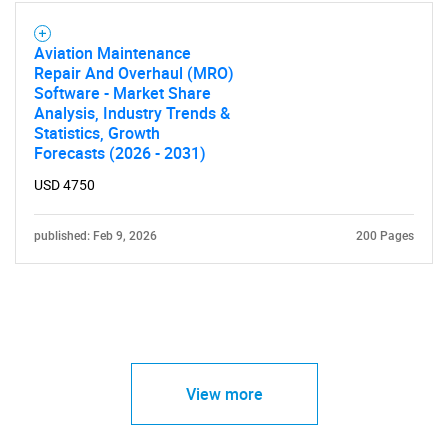
Aviation Maintenance
Repair And Overhaul (MRO)
Software - Market Share
Analysis, Industry Trends &
Statistics, Growth
Forecasts (2026 - 2031)
USD 4750
published: Feb 9, 2026
200 Pages
View more