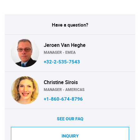
Have a question?
Jeroen Van Heghe
MANAGER - EMEA
+32-2-535-7543
Christine Sirois
MANAGER - AMERICAS
+1-860-674-8796
SEE OUR FAQ
INQUIRY