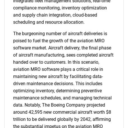
integrated fleet management solutions, real-time
compliance monitoring, inventory optimization
and supply chain integration, cloud-based
scheduling and resource allocation.
The burgeoning number of aircraft deliveries is
poised to fuel the growth of the aviation MRO
software market. Aircraft delivery, the final phase
of aircraft manufacturing, sees completed aircraft
handed over to customers. In this scenario,
aviation MRO software plays a critical role in
maintaining new aircraft by facilitating data-
driven maintenance decisions. This includes
optimizing inventory, determining preventive
maintenance schedules, and managing technical
data. Notably, The Boeing Company projected
around 42,595 new commercial aircraft worth $8
trillion to be delivered globally by 2042, affirming
the substantial impetus on the aviation MRO