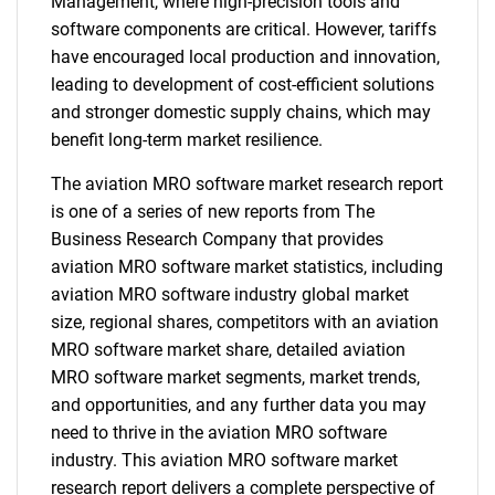
Management, where high-precision tools and
software components are critical. However, tariffs
have encouraged local production and innovation,
leading to development of cost-efficient solutions
and stronger domestic supply chains, which may
benefit long-term market resilience.
The aviation MRO software market research report
is one of a series of new reports from The
Business Research Company that provides
aviation MRO software market statistics, including
aviation MRO software industry global market
size, regional shares, competitors with an aviation
MRO software market share, detailed aviation
MRO software market segments, market trends,
and opportunities, and any further data you may
need to thrive in the aviation MRO software
industry. This aviation MRO software market
research report delivers a complete perspective of