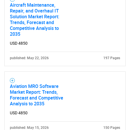
Aircraft Maintenance,
Repair, and Overhaul IT
Solution Market Report:
Trends, Forecast and
Competitive Analysis to
2035
USD 4850
published: May 22, 2026
197 Pages
Aviation MRO Software
Market Report: Trends,
Forecast and Competitive
Analysis to 2035
USD 4850
published: May 15, 2026
150 Pages