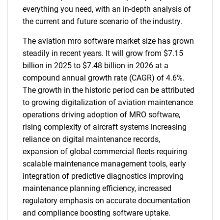
everything you need, with an in-depth analysis of
the current and future scenario of the industry.
The aviation mro software market size has grown
steadily in recent years. It will grow from $7.15
billion in 2025 to $7.48 billion in 2026 at a
compound annual growth rate (CAGR) of 4.6%.
The growth in the historic period can be attributed
to growing digitalization of aviation maintenance
operations driving adoption of MRO software,
rising complexity of aircraft systems increasing
reliance on digital maintenance records,
expansion of global commercial fleets requiring
scalable maintenance management tools, early
integration of predictive diagnostics improving
maintenance planning efficiency, increased
regulatory emphasis on accurate documentation
and compliance boosting software uptake.