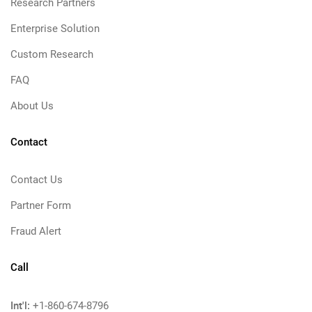
Research Partners
Enterprise Solution
Custom Research
FAQ
About Us
Contact
Contact Us
Partner Form
Fraud Alert
Call
Int'l:
+1-860-674-8796