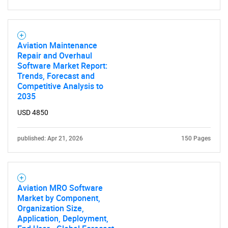
Aviation Maintenance
Repair and Overhaul
Software Market Report:
Trends, Forecast and
Competitive Analysis to
2035
USD 4850
published: Apr 21, 2026
150 Pages
Aviation MRO Software
Market by Component,
Organization Size,
Application, Deployment,