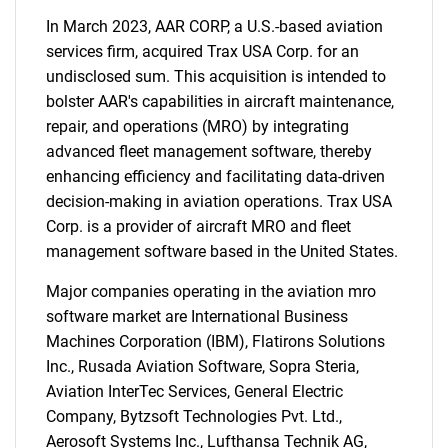
In March 2023, AAR CORP, a U.S.-based aviation
services firm, acquired Trax USA Corp. for an
undisclosed sum. This acquisition is intended to
bolster AAR's capabilities in aircraft maintenance,
repair, and operations (MRO) by integrating
advanced fleet management software, thereby
enhancing efficiency and facilitating data-driven
decision-making in aviation operations. Trax USA
Corp. is a provider of aircraft MRO and fleet
management software based in the United States.
Major companies operating in the aviation mro
software market are International Business
Machines Corporation (IBM), Flatirons Solutions
Inc., Rusada Aviation Software, Sopra Steria,
Aviation InterTec Services, General Electric
Company, Bytzsoft Technologies Pvt. Ltd.,
Aerosoft Systems Inc., Lufthansa Technik AG,