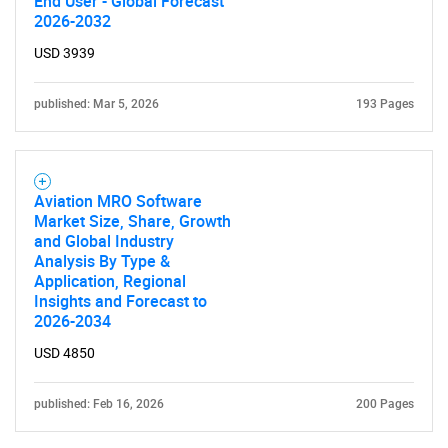
End User - Global Forecast
2026-2032
USD 3939
published: Mar 5, 2026
193 Pages
Aviation MRO Software
Market Size, Share, Growth
and Global Industry
Analysis By Type &
Application, Regional
Insights and Forecast to
2026-2034
USD 4850
published: Feb 16, 2026
200 Pages