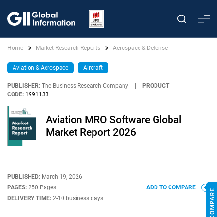
Home
Market Research Reports
Aerospace & Defense
Aviation & Aerospace
Aircraft
PUBLISHER:
The Business Research Company
|
PRODUCT
CODE:
1991133
Aviation MRO Software Global
Market Report 2026
PUBLISHED:
March 19, 2026
PAGES:
250 Pages
ADD TO COMPARE
DELIVERY TIME:
2-10 business days