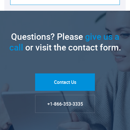
Questions? Please
give us a
call
or visit the contact form.
Contact Us
+1-866-353-3335