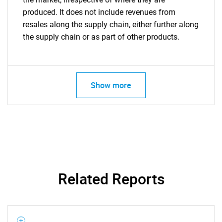
produced. It does not include revenues from
resales along the supply chain, either further along
the supply chain or as part of other products.
Show more
Related Reports