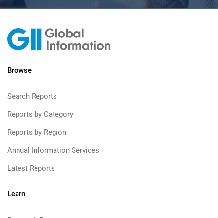
Browse
Search Reports
Reports by Category
Reports by Region
Annual Information Services
Latest Reports
Learn