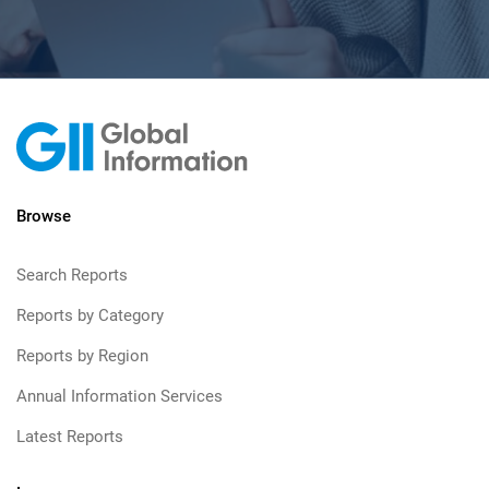
Browse
Search Reports
Reports by Category
Reports by Region
Annual Information Services
Latest Reports