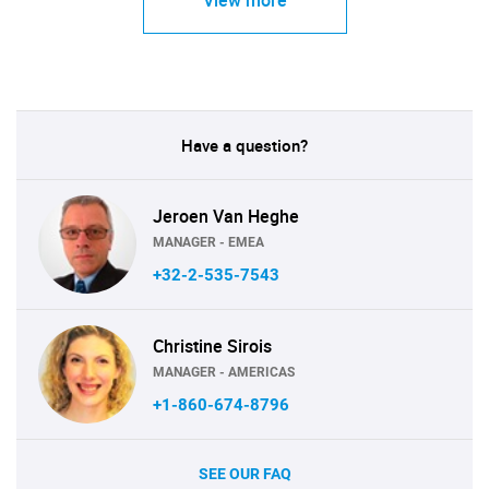
View more
Have a question?
Jeroen Van Heghe
MANAGER - EMEA
+32-2-535-7543
Christine Sirois
MANAGER - AMERICAS
+1-860-674-8796
SEE OUR FAQ