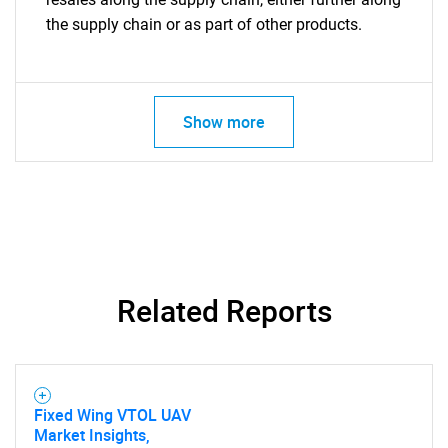
the supply chain or as part of other products.
Show more
Related Reports
Fixed Wing VTOL UAV
Market Insights,