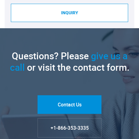
INQUIRY
Questions? Please
give us a
call
or visit the contact form.
Contact Us
+1-866-353-3335