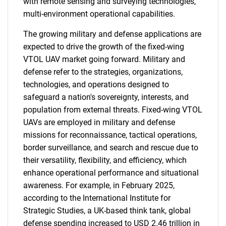
with remote sensing and surveying technologies,
multi-environment operational capabilities.
The growing military and defense applications are
expected to drive the growth of the fixed-wing
VTOL UAV market going forward. Military and
defense refer to the strategies, organizations,
technologies, and operations designed to
safeguard a nation's sovereignty, interests, and
population from external threats. Fixed-wing VTOL
UAVs are employed in military and defense
missions for reconnaissance, tactical operations,
border surveillance, and search and rescue due to
their versatility, flexibility, and efficiency, which
enhance operational performance and situational
awareness. For example, in February 2025,
according to the International Institute for
Strategic Studies, a UK-based think tank, global
defense spending increased to USD 2.46 trillion in