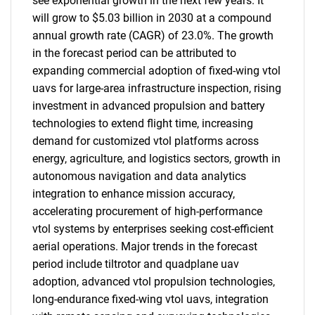
see exponential growth in the next few years. It
will grow to $5.03 billion in 2030 at a compound
annual growth rate (CAGR) of 23.0%. The growth
in the forecast period can be attributed to
expanding commercial adoption of fixed-wing vtol
uavs for large-area infrastructure inspection, rising
investment in advanced propulsion and battery
technologies to extend flight time, increasing
demand for customized vtol platforms across
energy, agriculture, and logistics sectors, growth in
autonomous navigation and data analytics
integration to enhance mission accuracy,
accelerating procurement of high-performance
vtol systems by enterprises seeking cost-efficient
aerial operations. Major trends in the forecast
period include tiltrotor and quadplane uav
adoption, advanced vtol propulsion technologies,
long-endurance fixed-wing vtol uavs, integration