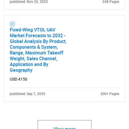
published: Nov 20, 2025
248 Pages
Fixed-Wing VTOL UAV
Market Forecasts to 2032 -
Global Analysis By Product,
Components & System,
Range, Maximum Takeoff
Weight, Sales Channel,
Application and By
Geography
USD 4150
published: Sep 7, 2025
200+ Pages