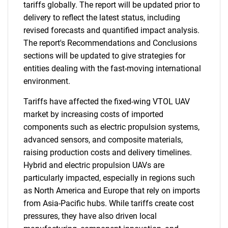
tariffs globally. The report will be updated prior to
delivery to reflect the latest status, including
revised forecasts and quantified impact analysis.
The report's Recommendations and Conclusions
sections will be updated to give strategies for
entities dealing with the fast-moving international
environment.
Tariffs have affected the fixed-wing VTOL UAV
market by increasing costs of imported
components such as electric propulsion systems,
advanced sensors, and composite materials,
raising production costs and delivery timelines.
Hybrid and electric propulsion UAVs are
particularly impacted, especially in regions such
as North America and Europe that rely on imports
from Asia-Pacific hubs. While tariffs create cost
pressures, they have also driven local