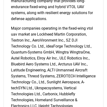
manufacturing company that provides long-
endurance fixed-wing and hybrid VTOL UAV
systems, along with resilient energy solutions for
defense applications.
Major companies operating in the fixed-wing vtol
uav market are Lockheed Martin Corporation,
Textron Inc., AeroVironment Inc., SZ DJI
Technology Co. Ltd., ideaForge Technology Ltd.,
Quantum-Systems GmbH, Wingtra WingtraOne,
Autel Robotics, Elroy Air Inc., ULC Robotics Inc.,
SEARCH
Bluebird Aero Systems Ltd., Arcturus UAV Inc.,
Latitude Engineering, ALTI Unmanned Aircraft
What are you looking
Systems, Threod Systems, ZEROTECH Intelligence
Technology Co., Ltd., Sunlight Aerospace, A-
for?
techSYN Ltd., Ukrspecsystems, Vertical
Technologies Ltd., Carbonix, Hubblefly
Technologies, Homeland Surveillance &
Electronics LLC, Height Technologies