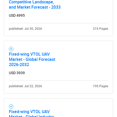
Competitive Landscape,
and Market Forecast - 2033
USD 4995
published: Jul 30, 2026
215 Pages
Fixed-wing VTOL UAV
Market - Global Forecast
2026-2032
USD 3939
published: Jul 22, 2026
195 Pages
Fixed-wing VTOL UAV
Market - Global Industry