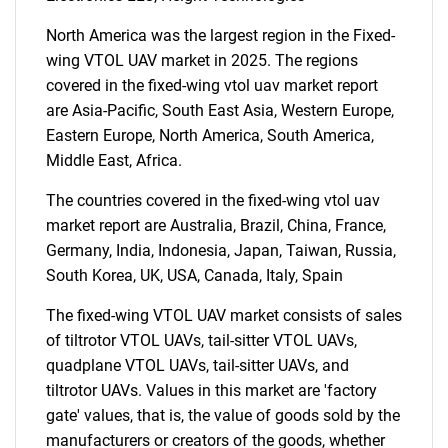
North America was the largest region in the Fixed-
wing VTOL UAV market in 2025. The regions
covered in the fixed-wing vtol uav market report
are Asia-Pacific, South East Asia, Western Europe,
Need help finding what you are looking for?
Eastern Europe, North America, South America,
Middle East, Africa.
Contact Us
The countries covered in the fixed-wing vtol uav
market report are Australia, Brazil, China, France,
Germany, India, Indonesia, Japan, Taiwan, Russia,
South Korea, UK, USA, Canada, Italy, Spain
The fixed-wing VTOL UAV market consists of sales
of tiltrotor VTOL UAVs, tail-sitter VTOL UAVs,
quadplane VTOL UAVs, tail-sitter UAVs, and
tiltrotor UAVs. Values in this market are 'factory
gate' values, that is, the value of goods sold by the
manufacturers or creators of the goods, whether