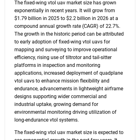
The fixed-wing vtol uav market size has grown
exponentially in recent years. It will grow from
$1.79 billion in 2025 to $2.2 billion in 2026 at a
compound annual growth rate (CAGR) of 22.7%.
The growth in the historic period can be attributed
to early adoption of fixed-wing vtol uavs for
mapping and surveying to improve operational
efficiency, rising use of tiltrotor and tail-sitter
platforms in inspection and monitoring
applications, increased deployment of quadplane
vtol uavs to enhance mission flexibility and
endurance, advancements in lightweight airframe
designs supporting wider commercial and
industrial uptake, growing demand for
environmental monitoring driving utilization of
long-endurance vtol systems.
The fixed-wing vtol uav market size is expected to