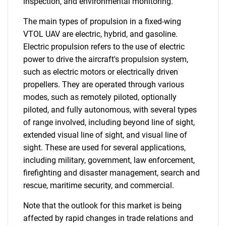
inspection, and environmental monitoring.
The main types of propulsion in a fixed-wing
VTOL UAV are electric, hybrid, and gasoline.
Electric propulsion refers to the use of electric
power to drive the aircraft's propulsion system,
such as electric motors or electrically driven
propellers. They are operated through various
modes, such as remotely piloted, optionally
piloted, and fully autonomous, with several types
of range involved, including beyond line of sight,
extended visual line of sight, and visual line of
sight. These are used for several applications,
including military, government, law enforcement,
firefighting and disaster management, search and
rescue, maritime security, and commercial.
Note that the outlook for this market is being
affected by rapid changes in trade relations and