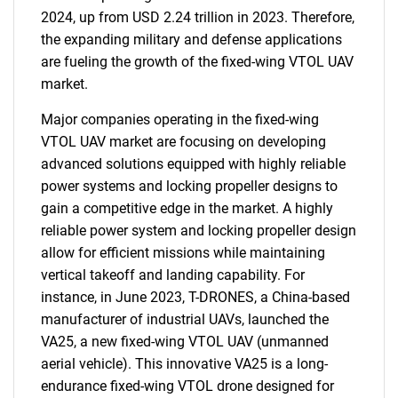
2024, up from USD 2.24 trillion in 2023. Therefore,
the expanding military and defense applications
are fueling the growth of the fixed-wing VTOL UAV
market.
Major companies operating in the fixed-wing
VTOL UAV market are focusing on developing
advanced solutions equipped with highly reliable
power systems and locking propeller designs to
gain a competitive edge in the market. A highly
reliable power system and locking propeller design
allow for efficient missions while maintaining
vertical takeoff and landing capability. For
instance, in June 2023, T-DRONES, a China-based
manufacturer of industrial UAVs, launched the
VA25, a new fixed-wing VTOL UAV (unmanned
aerial vehicle). This innovative VA25 is a long-
endurance fixed-wing VTOL drone designed for