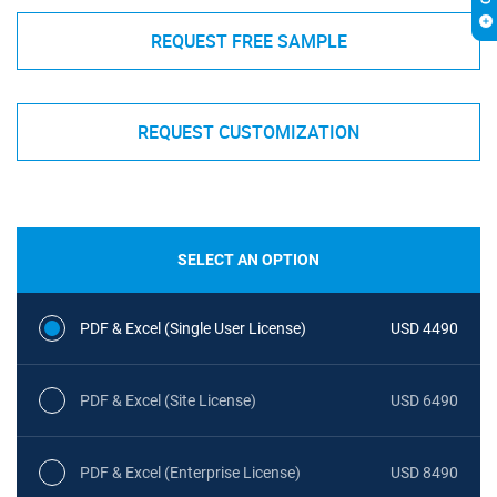
REQUEST FREE SAMPLE
REQUEST CUSTOMIZATION
SELECT AN OPTION
PDF & Excel (Single User License)
USD 4490
PDF & Excel (Site License)
USD 6490
PDF & Excel (Enterprise License)
USD 8490