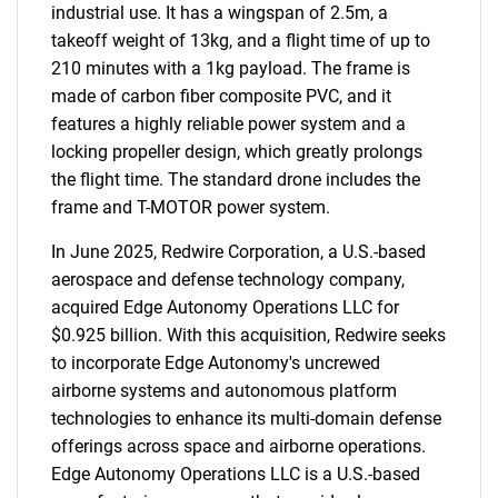
industrial use. It has a wingspan of 2.5m, a
takeoff weight of 13kg, and a flight time of up to
210 minutes with a 1kg payload. The frame is
made of carbon fiber composite PVC, and it
features a highly reliable power system and a
locking propeller design, which greatly prolongs
the flight time. The standard drone includes the
frame and T-MOTOR power system.
In June 2025, Redwire Corporation, a U.S.-based
aerospace and defense technology company,
acquired Edge Autonomy Operations LLC for
$0.925 billion. With this acquisition, Redwire seeks
to incorporate Edge Autonomy's uncrewed
airborne systems and autonomous platform
technologies to enhance its multi-domain defense
offerings across space and airborne operations.
Edge Autonomy Operations LLC is a U.S.-based