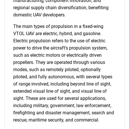
manufacturing, component innovation, and
regional supply chain diversification, benefiting
domestic UAV developers.
The main types of propulsion in a fixed-wing
VTOL UAV are electric, hybrid, and gasoline.
Electric propulsion refers to the use of electric
power to drive the aircraft's propulsion system,
such as electric motors or electrically driven
propellers. They are operated through various
modes, such as remotely piloted, optionally
piloted, and fully autonomous, with several types
of range involved, including beyond line of sight,
extended visual line of sight, and visual line of
sight. These are used for several applications,
including military, government, law enforcement,
firefighting and disaster management, search and
rescue, maritime security, and commercial.