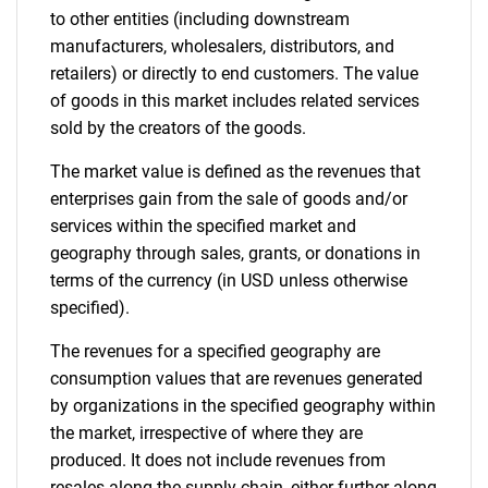
to other entities (including downstream
manufacturers, wholesalers, distributors, and
retailers) or directly to end customers. The value
of goods in this market includes related services
sold by the creators of the goods.
The market value is defined as the revenues that
enterprises gain from the sale of goods and/or
services within the specified market and
geography through sales, grants, or donations in
terms of the currency (in USD unless otherwise
specified).
The revenues for a specified geography are
consumption values that are revenues generated
by organizations in the specified geography within
the market, irrespective of where they are
produced. It does not include revenues from
resales along the supply chain, either further along