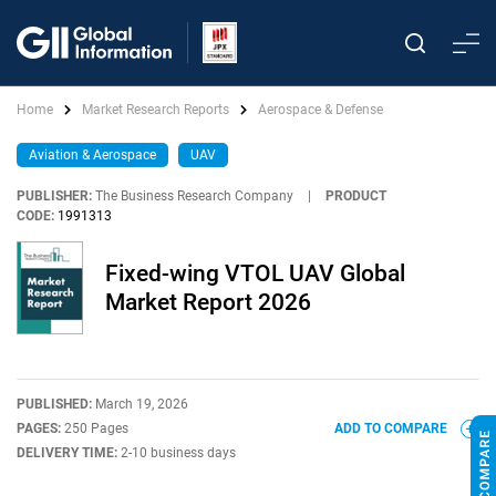
Home
Market Research Reports
Aerospace & Defense
Aviation & Aerospace
UAV
PUBLISHER:
The Business Research Company
|
PRODUCT
CODE:
1991313
Fixed-wing VTOL UAV Global
Market Report 2026
PUBLISHED:
March 19, 2026
PAGES:
250 Pages
ADD TO COMPARE
DELIVERY TIME:
2-10 business days