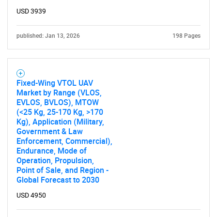
USD 3939
published: Jan 13, 2026
198 Pages
Fixed-Wing VTOL UAV
Market by Range (VLOS,
EVLOS, BVLOS), MTOW
(<25 Kg, 25-170 Kg, >170
Kg), Application (Military,
Government & Law
Enforcement, Commercial),
Endurance, Mode of
Operation, Propulsion,
Point of Sale, and Region -
Global Forecast to 2030
USD 4950