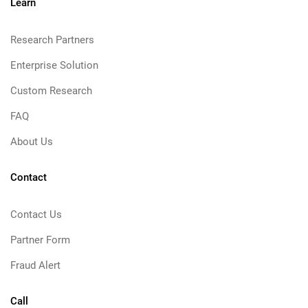
Learn
Research Partners
Enterprise Solution
Custom Research
FAQ
About Us
Contact
Contact Us
Partner Form
Fraud Alert
Call