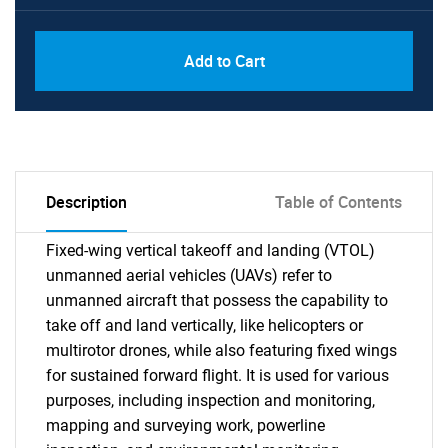
Add to Cart
Description
Table of Contents
Fixed-wing vertical takeoff and landing (VTOL)
unmanned aerial vehicles (UAVs) refer to
unmanned aircraft that possess the capability to
take off and land vertically, like helicopters or
multirotor drones, while also featuring fixed wings
for sustained forward flight. It is used for various
purposes, including inspection and monitoring,
mapping and surveying work, powerline