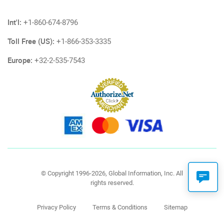
Int'l:
+1-860-674-8796
Toll Free (US):
+1-866-353-3335
Europe:
+32-2-535-7543
© Copyright 1996-2026, Global Information, Inc. All
rights reserved.
Privacy Policy
Terms & Conditions
Sitemap