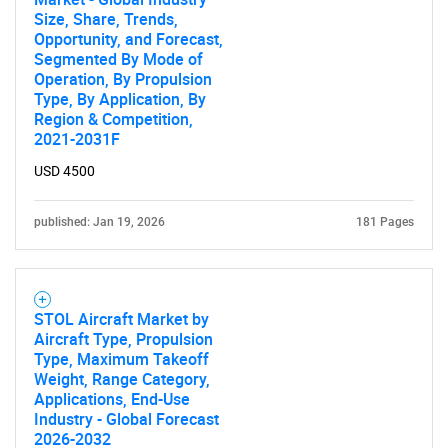
Size, Share, Trends,
Opportunity, and Forecast,
Segmented By Mode of
Operation, By Propulsion
Type, By Application, By
Region & Competition,
2021-2031F
USD 4500
published: Jan 19, 2026
181 Pages
STOL Aircraft Market by
Aircraft Type, Propulsion
Type, Maximum Takeoff
Weight, Range Category,
Applications, End-Use
Industry - Global Forecast
2026-2032