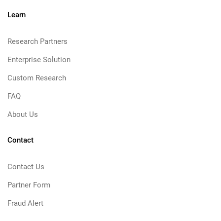
Learn
Research Partners
Enterprise Solution
Custom Research
FAQ
About Us
Contact
Contact Us
Partner Form
Fraud Alert