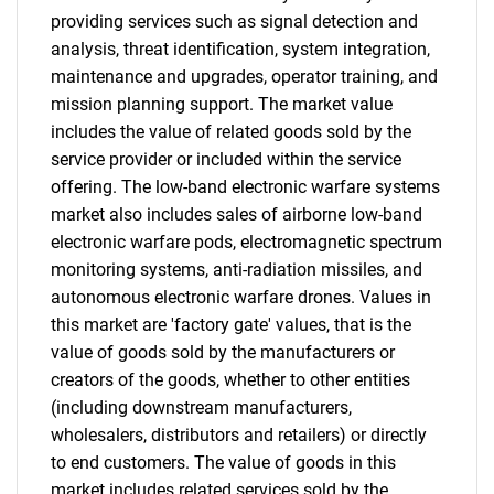
providing services such as signal detection and
analysis, threat identification, system integration,
maintenance and upgrades, operator training, and
mission planning support. The market value
includes the value of related goods sold by the
service provider or included within the service
offering. The low-band electronic warfare systems
market also includes sales of airborne low-band
electronic warfare pods, electromagnetic spectrum
monitoring systems, anti-radiation missiles, and
autonomous electronic warfare drones. Values in
this market are 'factory gate' values, that is the
value of goods sold by the manufacturers or
creators of the goods, whether to other entities
(including downstream manufacturers,
wholesalers, distributors and retailers) or directly
to end customers. The value of goods in this
market includes related services sold by the