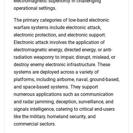
electromagnetic superiority in challenging
operational settings.
The primary categories of low-band electronic
warfare systems include electronic attack,
electronic protection, and electronic support.
Electronic attack involves the application of
electromagnetic energy, directed energy, or anti-
radiation weaponry to impair, disrupt, mislead, or
destroy enemy electronic infrastructure. These
systems are deployed across a variety of
platforms, including airborne, naval, ground-based,
and space-based systems. They support
numerous applications such as communication
and radar jamming, deception, surveillance, and
signals intelligence, catering to critical end-users
like the military, homeland security, and
commercial sectors.