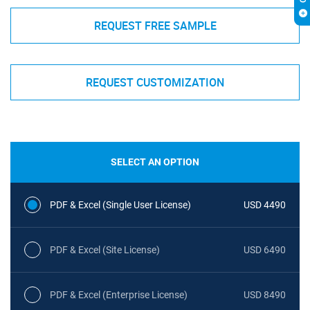
REQUEST FREE SAMPLE
REQUEST CUSTOMIZATION
SELECT AN OPTION
PDF & Excel (Single User License)
USD 4490
PDF & Excel (Site License)
USD 6490
PDF & Excel (Enterprise License)
USD 8490