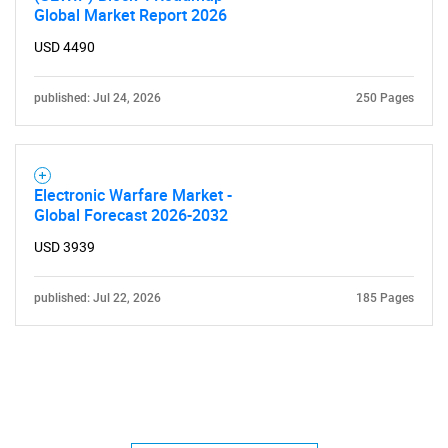
Global Market Report 2026
USD 4490
published: Jul 24, 2026
250 Pages
Electronic Warfare Market -
Global Forecast 2026-2032
USD 3939
published: Jul 22, 2026
185 Pages