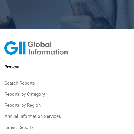
Browse
Search Reports
Reports by Category
Reports by Region
Annual Information Services
Latest Reports