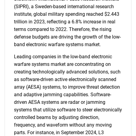
(SIPRI), a Sweden-based international research
institute, global military spending reached $2.443
trillion in 2023, reflecting a 6.8% increase in real
terms compared to 2022. Therefore, the rising
defense budgets are driving the growth of the low-
band electronic warfare systems market.
Leading companies in the low-band electronic
warfare systems market are concentrating on
creating technologically advanced solutions, such
as software-driven active electronically scanned
array (AESA) systems, to improve threat detection
and adaptive jamming capabilities. Software-
driven AESA systems are radar or jamming
systems that utilize software to steer electronically
controlled beams by adjusting direction,
frequency, and waveform without any moving
parts. For instance, in September 2024, L3