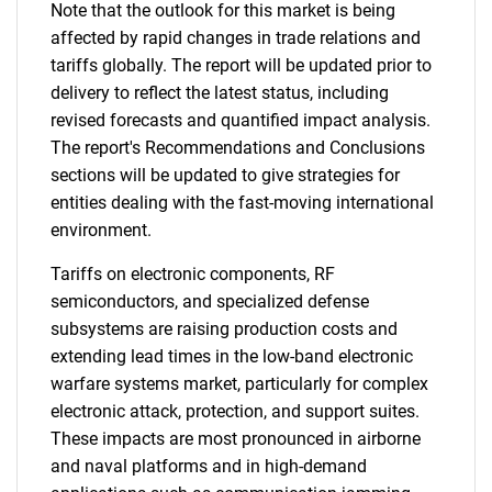
Note that the outlook for this market is being
affected by rapid changes in trade relations and
tariffs globally. The report will be updated prior to
delivery to reflect the latest status, including
revised forecasts and quantified impact analysis.
The report's Recommendations and Conclusions
sections will be updated to give strategies for
entities dealing with the fast-moving international
environment.
Tariffs on electronic components, RF
semiconductors, and specialized defense
subsystems are raising production costs and
extending lead times in the low-band electronic
warfare systems market, particularly for complex
electronic attack, protection, and support suites.
These impacts are most pronounced in airborne
and naval platforms and in high-demand