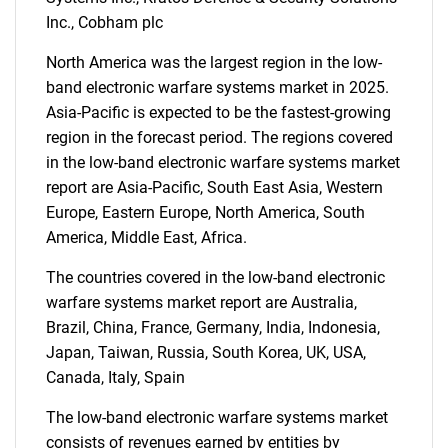
Inc., Cobham plc
North America was the largest region in the low-
band electronic warfare systems market in 2025.
Asia-Pacific is expected to be the fastest-growing
region in the forecast period. The regions covered
in the low-band electronic warfare systems market
report are Asia-Pacific, South East Asia, Western
Europe, Eastern Europe, North America, South
America, Middle East, Africa.
The countries covered in the low-band electronic
warfare systems market report are Australia,
Brazil, China, France, Germany, India, Indonesia,
Japan, Taiwan, Russia, South Korea, UK, USA,
Canada, Italy, Spain
The low-band electronic warfare systems market
consists of revenues earned by entities by