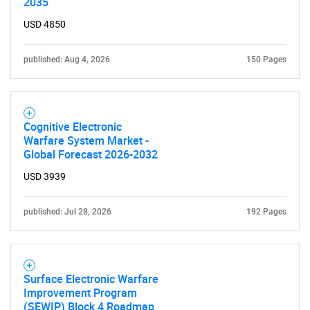
2035
USD 4850
published: Aug 4, 2026
150 Pages
Cognitive Electronic
Warfare System Market -
Global Forecast 2026-2032
USD 3939
published: Jul 28, 2026
192 Pages
Surface Electronic Warfare
Improvement Program
(SEWIP) Block 4 Roadmap