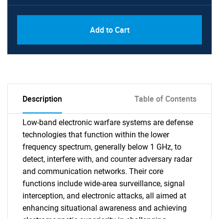
Add to Cart
Description
Table of Contents
Low-band electronic warfare systems are defense
technologies that function within the lower
frequency spectrum, generally below 1 GHz, to
detect, interfere with, and counter adversary radar
and communication networks. Their core
functions include wide-area surveillance, signal
interception, and electronic attacks, all aimed at
enhancing situational awareness and achieving