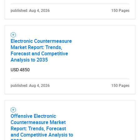
published: Aug 4, 2026
150 Pages
Electronic Countermeasure
Market Report: Trends,
Forecast and Competitive
Analysis to 2035
USD 4850
published: Aug 4, 2026
150 Pages
Offensive Electronic
Countermeasure Market
Report: Trends, Forecast
and Competitive Analysis to