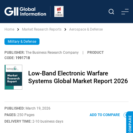
Home
Market Research Reports
Aerospace & Defense
Military & Defense
PUBLISHER:
The Business Research Company
|
PRODUCT
CODE:
1991718
Low-Band Electronic Warfare
Systems Global Market Report 2026
PUBLISHED:
March 19, 2026
PAGES:
250 Pages
ADD TO COMPARE
DELIVERY TIME:
2-10 business days