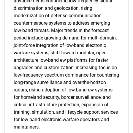
advancements enhancing low-frequency signal
discrimination and geolocation, rising
modernization of defense communication
countermeasure systems to address emerging
low-band threats. Major trends in the forecast
period include growing demand for multi-domain,
joint-force integration of low-band electronic
warfare systems, shift toward modular, open-
architecture low-band ew platforms for faster
upgrades and customization, increasing focus on
low-frequency spectrum dominance for countering
long-range surveillance and over-the-horizon
radars, rising adoption of low-band ew systems
for homeland security, border surveillance, and
critical infrastructure protection, expansion of
training, simulation, and lifecycle support services
for low-band electronic warfare operators and
maintainers.