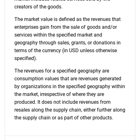
creators of the goods.
The market value is defined as the revenues that
enterprises gain from the sale of goods and/or
services within the specified market and
geography through sales, grants, or donations in
terms of the currency (in USD unless otherwise
specified).
The revenues for a specified geography are
consumption values that are revenues generated
by organizations in the specified geography within
the market, irrespective of where they are
produced. It does not include revenues from
resales along the supply chain, either further along
the supply chain or as part of other products.