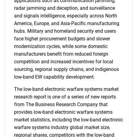
applications such as communication jamming,
radar jamming and deception, and surveillance
and signals intelligence, especially across North
America, Europe, and Asia-Pacific manufacturing
hubs. Military and homeland security end users
face higher procurement budgets and slower
modernization cycles, while some domestic
manufacturers benefit from reduced foreign
competition and increased incentives for local
sourcing, regional supply chains, and indigenous
low-band EW capability development.
The low-band electronic warfare systems market
research report is one of a series of new reports
from The Business Research Company that
provides low-band electronic warfare systems
market statistics, including the low-band electronic
warfare systems industry global market size,
regional shares, competitors with the low-band