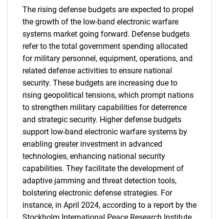
The rising defense budgets are expected to propel
the growth of the low-band electronic warfare
systems market going forward. Defense budgets
refer to the total government spending allocated
for military personnel, equipment, operations, and
related defense activities to ensure national
security. These budgets are increasing due to
rising geopolitical tensions, which prompt nations
to strengthen military capabilities for deterrence
and strategic security. Higher defense budgets
support low-band electronic warfare systems by
enabling greater investment in advanced
technologies, enhancing national security
capabilities. They facilitate the development of
adaptive jamming and threat detection tools,
bolstering electronic defense strategies. For
instance, in April 2024, according to a report by the
Stockholm International Peace Research Institute