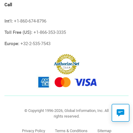
Call
Int'l:
+1-860-674-8796
Toll Free (US):
+1-866-353-3335
Europe:
+32-2-535-7543
© Copyright 1996-2026, Global Information, Inc. All
rights reserved.
Privacy Policy
Terms & Conditions
Sitemap