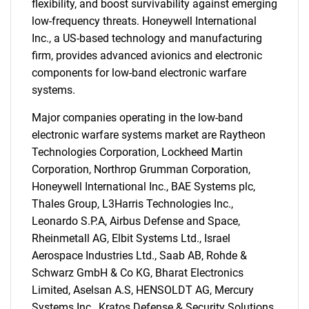
flexibility, and boost survivability against emerging
low-frequency threats. Honeywell International
Inc., a US-based technology and manufacturing
SEARCH
firm, provides advanced avionics and electronic
What are you looking
components for low-band electronic warfare
systems.
for?
Major companies operating in the low-band
electronic warfare systems market are Raytheon
Technologies Corporation, Lockheed Martin
Corporation, Northrop Grumman Corporation,
Honeywell International Inc., BAE Systems plc,
Thales Group, L3Harris Technologies Inc.,
Leonardo S.P.A, Airbus Defense and Space,
Rheinmetall AG, Elbit Systems Ltd., Israel
Need help finding what you are looking for?
Aerospace Industries Ltd., Saab AB, Rohde &
Schwarz GmbH & Co KG, Bharat Electronics
Limited, Aselsan A.S, HENSOLDT AG, Mercury
Contact Us
Systems Inc., Kratos Defense & Security Solutions