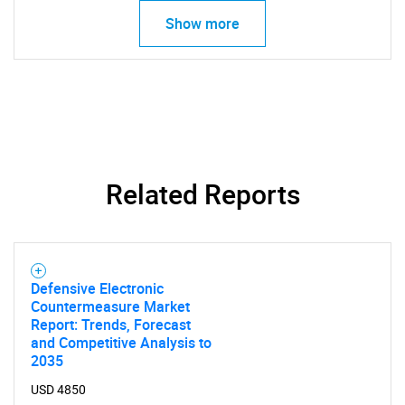
Show more
Related Reports
Defensive Electronic
Countermeasure Market
Report: Trends, Forecast
and Competitive Analysis to
2035
USD 4850