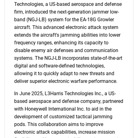
Technologies, a US-based aerospace and defense
firm, introduced the next-generation jammer low-
band (NGJ-LB) system for the EA-18G Growler
aircraft. This advanced electronic attack system
extends the aircraft's jamming abilities into lower
frequency ranges, enhancing its capacity to
disable enemy air defenses and communication
systems. The NGJ-LB incorporates state-of-the-art
digital and software-defined technologies,
allowing it to quickly adapt to new threats and
deliver superior electronic warfare performance.
In June 2025, L3Harris Technologies Inc., a US-
based aerospace and defense company, partnered
with Honeywell International Inc. to aid in the
development of customized tactical jamming
pods. This collaboration aims to improve
electronic attack capabilities, increase mission