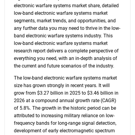
electronic warfare systems market share, detailed
low-band electronic warfare systems market
segments, market trends, and opportunities, and
any further data you may need to thrive in the low-
band electronic warfare systems industry. This
low-band electronic warfare systems market
research report delivers a complete perspective of
everything you need, with an in-depth analysis of
the current and future scenarios of the industry.
The low-band electronic warfare systems market
size has grown strongly in recent years. It will
grow from $3.27 billion in 2025 to $3.46 billion in
2026 at a compound annual growth rate (CAGR)
of 5.8%. The growth in the historic period can be
attributed to increasing military reliance on low-
frequency bands for long-range signal detection,
development of early electromagnetic spectrum