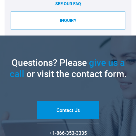
SEE OUR FAQ
INQUIRY
Questions? Please
give us a
call
or visit the contact form.
Contact Us
+1-866-353-3335