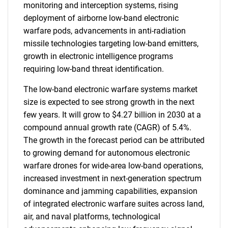
monitoring and interception systems, rising
deployment of airborne low-band electronic
warfare pods, advancements in anti-radiation
missile technologies targeting low-band emitters,
growth in electronic intelligence programs
requiring low-band threat identification.
The low-band electronic warfare systems market
size is expected to see strong growth in the next
few years. It will grow to $4.27 billion in 2030 at a
compound annual growth rate (CAGR) of 5.4%.
The growth in the forecast period can be attributed
to growing demand for autonomous electronic
warfare drones for wide-area low-band operations,
increased investment in next-generation spectrum
dominance and jamming capabilities, expansion
of integrated electronic warfare suites across land,
air, and naval platforms, technological