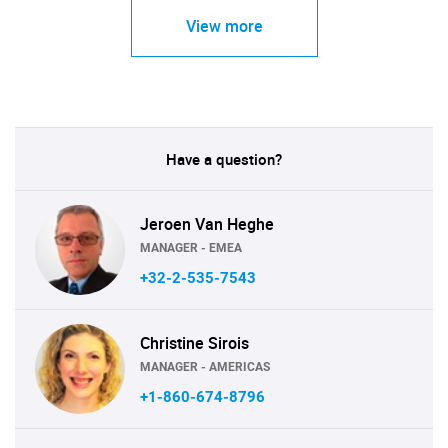
View more
Have a question?
Jeroen Van Heghe
MANAGER - EMEA
+32-2-535-7543
Christine Sirois
MANAGER - AMERICAS
+1-860-674-8796