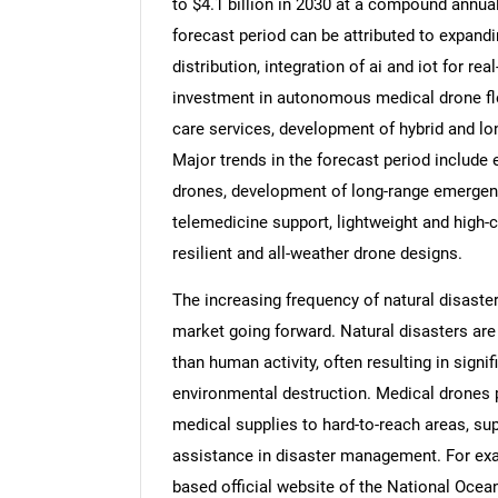
to $4.1 billion in 2030 at a compound annua
forecast period can be attributed to expand
distribution, integration of ai and iot for r
investment in autonomous medical drone fle
care services, development of hybrid and lon
Major trends in the forecast period include 
drones, development of long-range emergency
telemedicine support, lightweight and high-
resilient and all-weather drone designs.
The increasing frequency of natural disaste
market going forward. Natural disasters are
than human activity, often resulting in signif
environmental destruction. Medical drones pl
medical supplies to hard-to-reach areas, sup
assistance in disaster management. For exam
based official website of the National Ocea