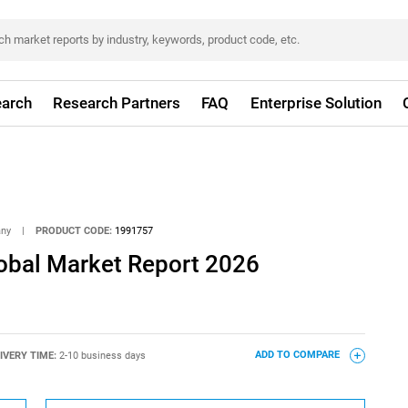
arch
Research Partners
FAQ
Enterprise Solution
any
|
PRODUCT CODE:
1991757
obal Market Report 2026
IVERY TIME:
2-10 business days
ADD TO COMPARE