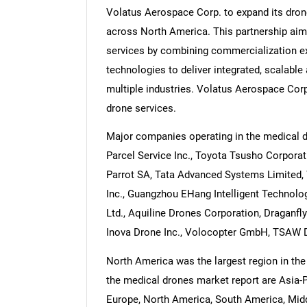
Volatus Aerospace Corp. to expand its drone
across North America. This partnership aims
services by combining commercialization ex
technologies to deliver integrated, scalable 
multiple industries. Volatus Aerospace Cor
drone services.
Major companies operating in the medical 
Parcel Service Inc., Toyota Tsusho Corporati
Parrot SA, Tata Advanced Systems Limited, W
Inc., Guangzhou EHang Intelligent Technolo
Ltd., Aquiline Drones Corporation, Draganfly
Inova Drone Inc., Volocopter GmbH, TSAW 
North America was the largest region in the
the medical drones market report are Asia-P
Europe, North America, South America, Middl