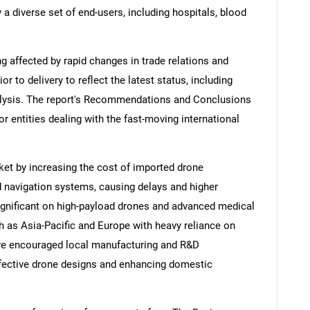
 a diverse set of end-users, including hospitals, blood
ng affected by rapid changes in trade relations and
ior to delivery to reflect the latest status, including
alysis. The report's Recommendations and Conclusions
or entities dealing with the fast-moving international
ket by increasing the cost of imported drone
 navigation systems, causing delays and higher
gnificant on high-payload drones and advanced medical
ch as Asia-Pacific and Europe with heavy reliance on
ave encouraged local manufacturing and R&D
ffective drone designs and enhancing domestic