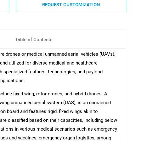
REQUEST CUSTOMIZATION
Table of Contents
are drones or medical unmanned aerial vehicles (UAVs),
and utilized for diverse medical and healthcare
specialized features, technologies, and payload
applications.
clude fixed-wing, rotor drones, and hybrid drones. A
ed-wing unmanned aerial system (UAS), is an unmanned
on board and features rigid, fixed wings akin to
 are classified based on their capacities, including below
lications in various medical scenarios such as emergency
drugs and vaccines, emergency organ logistics, among