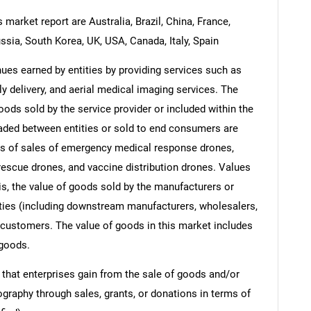
market report are Australia, Brazil, China, France,
ssia, South Korea, UK, USA, Canada, Italy, Spain
es earned by entities by providing services such as
 delivery, and aerial medical imaging services. The
oods sold by the service provider or included within the
raded between entities or sold to end consumers are
ts of sales of emergency medical response drones,
rescue drones, and vaccine distribution drones. Values
t is, the value of goods sold by the manufacturers or
ities (including downstream manufacturers, wholesalers,
nd customers. The value of goods in this market includes
 goods.
 that enterprises gain from the sale of goods and/or
ography through sales, grants, or donations in terms of