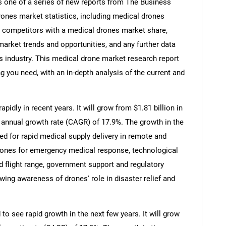
s one of a series of new reports from The Business
nes market statistics, including medical drones
s, competitors with a medical drones market share,
rket trends and opportunities, and any further data
s industry. This medical drone market research report
g you need, with an in-depth analysis of the current and
idly in recent years. It will grow from $1.81 billion in
 annual growth rate (CAGR) of 17.9%. The growth in the
eed for rapid medical supply delivery in remote and
rones for emergency medical response, technological
 flight range, government support and regulatory
wing awareness of drones' role in disaster relief and
o see rapid growth in the next few years. It will grow