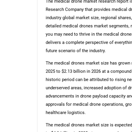
The medical drone market research report i
Research Company that provides medical dro
industry global market size, regional share
detailed medical drones market segments, ma
you may need to thrive in the medical drone
delivers a complete perspective of everythin
future scenario of the industry.
The medical drones market size has grown rap
2025 to $2.13 billion in 2026 at a compound
historic period can be attributed to rising n
underserved areas, increased adoption of d
advancements in drone payload capacity and
approvals for medical drone operations, gro
healthcare logistics.
The medical drones market size is expected t