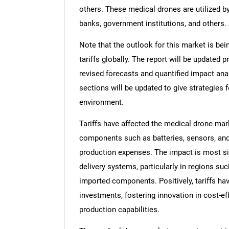
others. These medical drones are utilized by
banks, government institutions, and others.
Note that the outlook for this market is bei
tariffs globally. The report will be updated pr
revised forecasts and quantified impact an
sections will be updated to give strategies f
environment.
Tariffs have affected the medical drone mar
components such as batteries, sensors, and
production expenses. The impact is most si
delivery systems, particularly in regions su
imported components. Positively, tariffs h
investments, fostering innovation in cost-e
production capabilities.