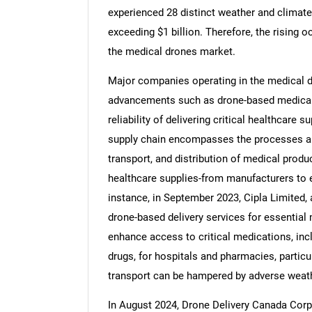
experienced 28 distinct weather and climat
exceeding $1 billion. Therefore, the rising o
the medical drones market.
Major companies operating in the medical d
Nee
advancements such as drone-based medical s
reliability of delivering critical healthcare
supply chain encompasses the processes and
transport, and distribution of medical prod
healthcare supplies-from manufacturers to en
instance, in September 2023, Cipla Limited
drone-based delivery services for essential 
enhance access to critical medications, incl
drugs, for hospitals and pharmacies, particul
transport can be hampered by adverse weathe
In August 2024, Drone Delivery Canada Corp