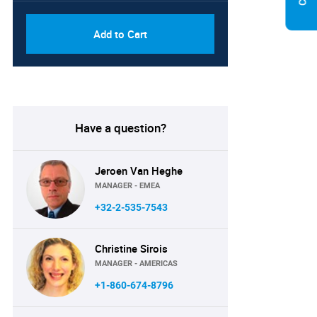
Add to Cart
Have a question?
Jeroen Van Heghe
MANAGER - EMEA
+32-2-535-7543
Christine Sirois
MANAGER - AMERICAS
+1-860-674-8796