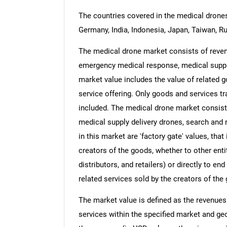
The countries covered in the medical drones 
Germany, India, Indonesia, Japan, Taiwan, Ru
The medical drone market consists of revenu
emergency medical response, medical supply
market value includes the value of related g
service offering. Only goods and services t
included. The medical drone market consis
medical supply delivery drones, search and 
in this market are 'factory gate' values, tha
creators of the goods, whether to other ent
distributors, and retailers) or directly to e
related services sold by the creators of the
The market value is defined as the revenues
services within the specified market and ge