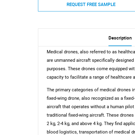
REQUEST FREE SAMPLE
Description
Medical drones, also referred to as healthc
are unmanned aircraft specifically designed 
purposes. These drones come equipped with 
capacity to facilitate a range of healthcare 
The primary categories of medical drones in
fixed-wing drone, also recognized as a fix
aircraft that operates without a human pilot 
traditional fixed-wing aircraft. These drones
2 kg, 2-4 kg, and above 4 kg. They find app
blood logistics, transportation of medical 