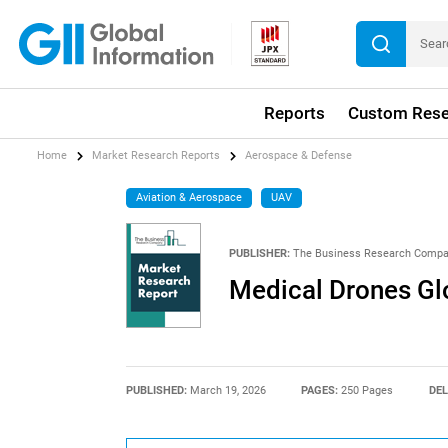
Reports
Custom Rese
Home
Market Research Reports
Aerospace & Defense
Aviation & Aerospace
UAV
PUBLISHER:
The Business Research Comp
Medical Drones Gl
PUBLISHED:
March 19, 2026
PAGES:
250 Pages
DEL