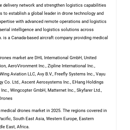
 delivery network and strengthen logistics capabilities
 to establish a global leader in drone technology and
pertise with advanced remote operations and logistics
aerial intelligence and logistics solutions across
p. is a Canada-based aircraft company providing medical
drones market are DHL International GmbH, United
on, AeroVironment Inc., Zipline International Inc.,
ing Aviation LLC, Avy B.V., Freefly Systems Inc., Vayu
gy Co. Ltd., Ascent Aerosystems Inc., EHang Holdings
 Inc., Wingcopter GmbH, Matternet Inc., Skyfarer Ltd.,
Drones
 medical drones market in 2025. The regions covered in
acific, South East Asia, Western Europe, Eastern
e East, Africa.