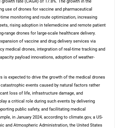
l growth rate (CAGR) of 17.8%. The growth in the
ing use of drones for vaccine and pharmaceutical
eal-time monitoring and route optimization, increasing
ets, rising adoption in telemedicine and remote patient
g-range drones for large-scale healthcare delivery.
expansion of vaccine and drug delivery services via
 medical drones, integration of real-time tracking and
capacity payload innovations, adoption of weather-
rs is expected to drive the growth of the medical drones
 catastrophic events caused by natural factors rather
SEARCH
icant loss of life, infrastructure damage, and
What are you looking for?
ay a critical role during such events by delivering
porting public safety, and facilitating medical
ple, in January 2024, according to climate.gov, a US-
nic and Atmospheric Administration, the United States