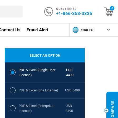
QUESTIONS?
0
+1-866-353-3335
Contact Us
Fraud Alert
SELECT AN OPTION
PDF & Excel (Single User
USD
License)
4490
PDF & Excel (Site License)
USD 6490
PDF & Excel (Enterprise
USD
License)
8490