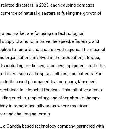
e-related disasters in 2023, each causing damages
ccurrence of natural disasters is fueling the growth of
rones market are focusing on technological
Contact Us
d help finding what you are looking for?
upply chains to improve the speed, efficiency, and
 supplies to remote and underserved regions. The medical
 organizations involved in the production, storage,
ucts-including medicines, vaccines, equipment, and other
d users such as hospitals, clinics, and patients. For
, an India-based pharmaceutical company, launched
medicines in Himachal Pradesh. This initiative aims to
uding cardiac, respiratory, and other chronic therapy
arly in remote and hilly areas where traditional
r and challenging terrain.
., a Canada-based technology company, partnered with