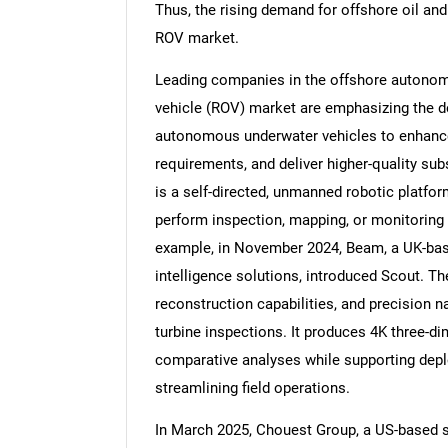
Thus, the rising demand for offshore oil and
ROV market.
Leading companies in the offshore autonom
vehicle (ROV) market are emphasizing the 
autonomous underwater vehicles to enhance
requirements, and deliver higher-quality s
is a self-directed, unmanned robotic platfo
perform inspection, mapping, or monitoring
example, in November 2024, Beam, a UK-based
intelligence solutions, introduced Scout. Th
reconstruction capabilities, and precision 
turbine inspections. It produces 4K three-di
comparative analyses while supporting depl
streamlining field operations.
In March 2025, Chouest Group, a US-based s