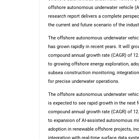
offshore autonomous underwater vehicle (A
research report delivers a complete perspect
the current and future scenario of the indust
The offshore autonomous underwater vehicle
has grown rapidly in recent years. It will gro
compound annual growth rate (CAGR) of 12.7%
to growing offshore energy exploration, adop
subsea construction monitoring, integrati
for precise underwater operations.
The offshore autonomous underwater vehicle
is expected to see rapid growth in the next fe
compound annual growth rate (CAGR) of 12.4
to expansion of AI-assisted autonomous mis
adoption in renewable offshore projects, in
integration with real-time surface data syst