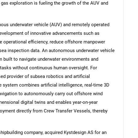
 gas exploration is fueling the growth of the AUV and
ous underwater vehicle (AUV) and remotely operated
development of innovative advancements such as
 operational efficiency, reduce offshore manpower
ubsea inspection data. An autonomous underwater vehicle
rm built to navigate underwater environments and
 tasks without continuous human oversight. For
 provider of subsea robotics and artificial
e system combines artificial intelligence, real-time 3D
navigation to autonomously carry out offshore wind
mensional digital twins and enables year-on-year
oyment directly from Crew Transfer Vessels, thereby
hipbuilding company, acquired Kystdesign AS for an