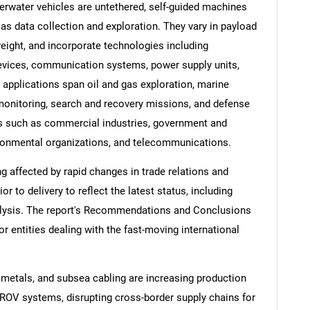
rwater vehicles are untethered, self-guided machines
s data collection and exploration. They vary in payload
eight, and incorporate technologies including
evices, communication systems, power supply units,
applications span oil and gas exploration, marine
monitoring, search and recovery missions, and defense
rs such as commercial industries, government and
ironmental organizations, and telecommunications.
ng affected by rapid changes in trade relations and
ior to delivery to reflect the latest status, including
alysis. The report's Recommendations and Conclusions
or entities dealing with the fast-moving international
 metals, and subsea cabling are increasing production
 ROV systems, disrupting cross-border supply chains for