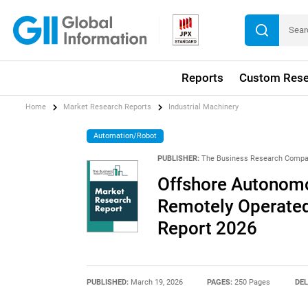
Reports
Custom Rese
Home
Market Research Reports
Industrial Machinery
Automation/Robot
PUBLISHER:
The Business Research Comp
Offshore Autonomo
Remotely Operated
Report 2026
PUBLISHED:
March 19, 2026
PAGES:
250 Pages
DEL