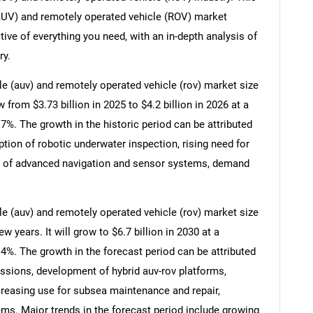
UV) and remotely operated vehicle (ROV) market
ive of everything you need, with an in-depth analysis of
ry.
 (auv) and remotely operated vehicle (rov) market size
w from $3.73 billion in 2025 to $4.2 billion in 2026 at a
. The growth in the historic period can be attributed
tion of robotic underwater inspection, rising need for
on of advanced navigation and sensor systems, demand
 (auv) and remotely operated vehicle (rov) market size
SEARCH
w years. It will grow to $6.7 billion in 2030 at a
What are you looking for?
%. The growth in the forecast period can be attributed
sions, development of hybrid auv-rov platforms,
creasing use for subsea maintenance and repair,
ems. Major trends in the forecast period include growing