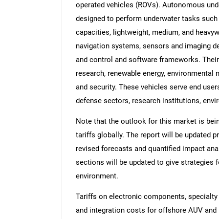
operated vehicles (ROVs). Autonomous unde
designed to perform underwater tasks such a
capacities, lightweight, medium, and heavyw
navigation systems, sensors and imaging d
and control and software frameworks. Their 
research, renewable energy, environmental 
and security. These vehicles serve end use
defense sectors, research institutions, env
Note that the outlook for this market is bei
tariffs globally. The report will be updated pr
revised forecasts and quantified impact an
sections will be updated to give strategies f
environment.
Tariffs on electronic components, specialty
and integration costs for offshore AUV and