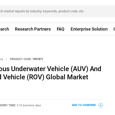
arch
Research Partners
FAQ
Enterprise Solution
any
|
PRODUCT CODE:
1991871
us Underwater Vehicle (AUV) And
 Vehicle (ROV) Global Market
IVERY TIME:
2-10 business days
ADD TO COMPARE