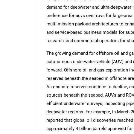
demand for deepwater and ultra-deepwater i
preference for auvs over rovs for large-are
multi-mission payload architectures to enhan
and service-based business models for subs
Nee
research, and commercial operators for shar
The growing demand for offshore oil and gas
autonomous underwater vehicle (AUV) and 
forward. Offshore oil and gas exploration in
reserves beneath the seabed in offshore are
As onshore reserves continue to decline, c
sources beneath the seabed. AUVs and ROVs
efficient underwater surveys, inspecting pipel
deepwater regions. For example, in March 2
reported that global oil discoveries reached 
approximately 4 billion barrels approved for