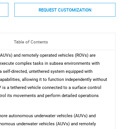
REQUEST CUSTOMIZATION
Table of Contents
AUVs) and remotely operated vehicles (ROVs) are
 execute complex tasks in subsea environments with
a self-directed, untethered system equipped with
abilities, allowing it to function independently without
is a tethered vehicle connected to a surface control
ontrol its movements and perform detailed operations
fshore autonomous underwater vehicles (AUVs) and
onomous underwater vehicles (AUVs) and remotely