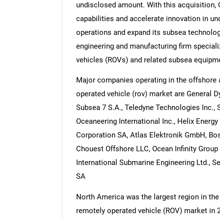
undisclosed amount. With this acquisition,
capabilities and accelerate innovation in u
operations and expand its subsea technolog
engineering and manufacturing firm speciali
vehicles (ROVs) and related subsea equipme
Major companies operating in the offshore
operated vehicle (rov) market are General 
Subsea 7 S.A., Teledyne Technologies Inc.,
Oceaneering International Inc., Helix Energ
Corporation SA, Atlas Elektronik GmbH, Bo
Chouest Offshore LLC, Ocean Infinity Group 
International Submarine Engineering Ltd., Se
SA
North America was the largest region in th
remotely operated vehicle (ROV) market in 2