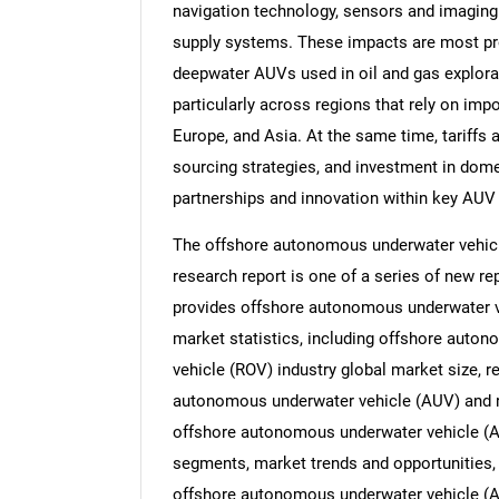
navigation technology, sensors and imagin
supply systems. These impacts are most p
deepwater AUVs used in oil and gas explorat
particularly across regions that rely on im
Europe, and Asia. At the same time, tariffs 
sourcing strategies, and investment in dome
partnerships and innovation within key AUV
The offshore autonomous underwater vehicl
research report is one of a series of new 
provides offshore autonomous underwater v
market statistics, including offshore auto
vehicle (ROV) industry global market size, r
autonomous underwater vehicle (AUV) and r
offshore autonomous underwater vehicle (A
segments, market trends and opportunities, 
offshore autonomous underwater vehicle (AU