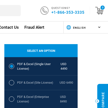
QUESTIONS?
0
+1-866-353-3335
Contact Us
Fraud Alert
SELECT AN OPTION
PDF & Excel (Single User
USD
License)
4490
PDF & Excel (Site License)
USD 6490
PDF & Excel (Enterprise
USD
License)
8490