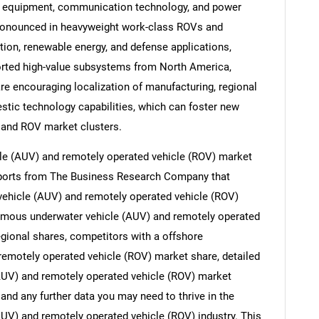
g equipment, communication technology, and power
ronounced in heavyweight work-class ROVs and
ion, renewable energy, and defense applications,
ported high-value subsystems from North America,
are encouraging localization of manufacturing, regional
stic technology capabilities, which can foster new
 and ROV market clusters.
e (AUV) and remotely operated vehicle (ROV) market
reports from The Business Research Company that
ehicle (AUV) and remotely operated vehicle (ROV)
nomous underwater vehicle (AUV) and remotely operated
egional shares, competitors with a offshore
emotely operated vehicle (ROV) market share, detailed
UV) and remotely operated vehicle (ROV) market
and any further data you may need to thrive in the
V) and remotely operated vehicle (ROV) industry. This