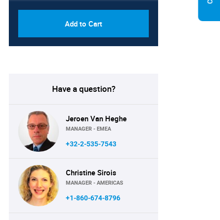
Add to Cart
Have a question?
Jeroen Van Heghe
MANAGER - EMEA
+32-2-535-7543
Christine Sirois
MANAGER - AMERICAS
+1-860-674-8796