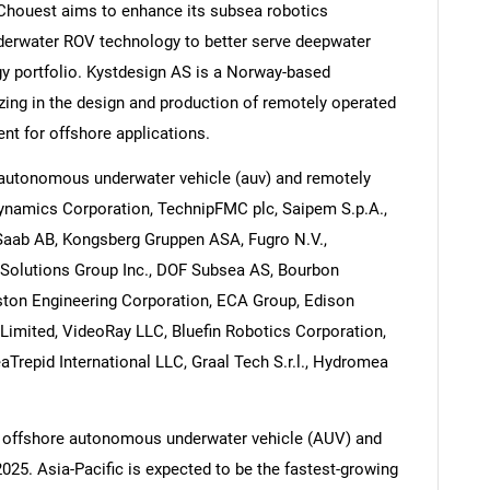
 Chouest aims to enhance its subsea robotics
nderwater ROV technology to better serve deepwater
y portfolio. Kystdesign AS is a Norway-based
zing in the design and production of remotely operated
nt for offshore applications.
 autonomous underwater vehicle (auv) and remotely
Dynamics Corporation, TechnipFMC plc, Saipem S.p.A.,
 Saab AB, Kongsberg Gruppen ASA, Fugro N.V.,
y Solutions Group Inc., DOF Subsea AS, Bourbon
ston Engineering Corporation, ECA Group, Edison
Limited, VideoRay LLC, Bluefin Robotics Corporation,
aTrepid International LLC, Graal Tech S.r.l., Hydromea
e offshore autonomous underwater vehicle (AUV) and
025. Asia-Pacific is expected to be the fastest-growing