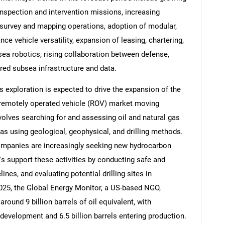
nspection and intervention missions, increasing
a survey and mapping operations, adoption of modular,
ce vehicle versatility, expansion of leasing, chartering,
ea robotics, rising collaboration between defense,
Contact Us
d help finding what you are looking for?
ed subsea infrastructure and data.
 exploration is expected to drive the expansion of the
remotely operated vehicle (ROV) market moving
volves searching for and assessing oil and natural gas
as using geological, geophysical, and drilling methods.
ompanies are increasingly seeking new hydrocarbon
 support these activities by conducting safe and
ines, and evaluating potential drilling sites in
025, the Global Energy Monitor, a US-based NGO,
around 9 billion barrels of oil equivalent, with
 development and 6.5 billion barrels entering production.