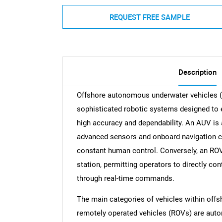
REQUEST FREE SAMPLE
Description
Offshore autonomous underwater vehicles (
sophisticated robotic systems designed to
high accuracy and dependability. An AUV is 
advanced sensors and onboard navigation cap
constant human control. Conversely, an ROV 
station, permitting operators to directly c
through real-time commands.
The main categories of vehicles within of
remotely operated vehicles (ROVs) are aut