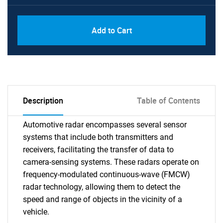
Add to Cart
Description
Table of Contents
Automotive radar encompasses several sensor
systems that include both transmitters and
receivers, facilitating the transfer of data to
camera-sensing systems. These radars operate on
frequency-modulated continuous-wave (FMCW)
radar technology, allowing them to detect the
speed and range of objects in the vicinity of a
vehicle.