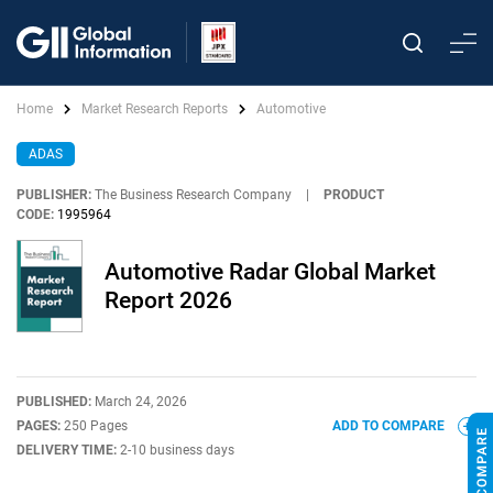
Home
Market Research Reports
Automotive
ADAS
PUBLISHER:
The Business Research Company
|
PRODUCT
CODE:
1995964
Automotive Radar Global Market
Report 2026
PUBLISHED:
March 24, 2026
PAGES:
250 Pages
ADD TO COMPARE
DELIVERY TIME:
2-10 business days