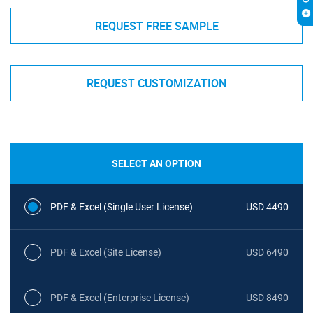
REQUEST FREE SAMPLE
REQUEST CUSTOMIZATION
SELECT AN OPTION
PDF & Excel (Single User License)
USD 4490
PDF & Excel (Site License)
USD 6490
PDF & Excel (Enterprise License)
USD 8490