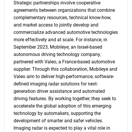
Strategic partnerships involve cooperative
agreements between organizations that combine
complementary resources, technical know-how,
and market access to jointly develop and
commercialize advanced automotive technologies
more effectively and at scale. For instance, in
September 2023, Mobileye, an Israel-based
autonomous driving technology company,
partnered with Valeo, a France-based automotive
supplier. Through this collaboration, Mobileye and
Valeo aim to deliver high-performance, software-
defined imaging radar solutions for next-
generation driver assistance and automated
driving features. By working together, they seek to
accelerate the global adoption of this emerging
technology by automakers, supporting the
development of smarter and safer vehicles.
Imaging radar is expected to play a vital role in