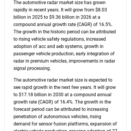
The automotive radar market size has grown
rapidly in recent years. It will grow from $8.03
billion in 2025 to $9.36 billion in 2026 at a
compound annual growth rate (CAGR) of 16.5%.
The growth in the historic period can be attributed
to rising vehicle safety regulations, increased
adoption of acc and aeb systems, growth in
passenger vehicle production, early integration of
radar in premium vehicles, improvements in radar
signal processing.
The automotive radar market size is expected to
see rapid growth in the next few years. It will grow
to $17.18 billion in 2030 at a compound annual
growth rate (CAGR) of 16.4%. The growth in the
forecast period can be attributed to increasing
penetration of autonomous vehicles, rising
demand for sensor fusion platforms, expansion of