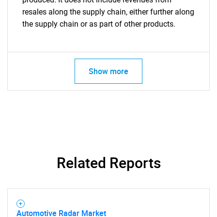
resales along the supply chain, either further along
the supply chain or as part of other products.
Show more
Related Reports
Automotive Radar Market