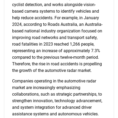
cyclist detection, and works alongside vision-
based camera systems to identify vehicles and
help reduce accidents. For example, in January
2024, according to Roads Australia, an Australia-
based national industry organization focused on
improving road networks and transport safety,
road fatalities in 2023 reached 1,266 people,
representing an increase of approximately 7.3%
compared to the previous twelve-month period.
Therefore, the rise in road accidents is propelling
the growth of the automotive radar market.
Companies operating in the automotive radar
market are increasingly emphasizing
collaborations, such as strategic partnerships, to
strengthen innovation, technology advancement,
and system integration for advanced driver
assistance systems and autonomous vehicles.