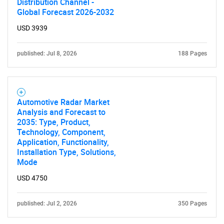
Distribution Channel -
Global Forecast 2026-2032
USD 3939
published: Jul 8, 2026
188 Pages
Automotive Radar Market
Analysis and Forecast to
2035: Type, Product,
Technology, Component,
Application, Functionality,
Installation Type, Solutions,
Mode
USD 4750
published: Jul 2, 2026
350 Pages