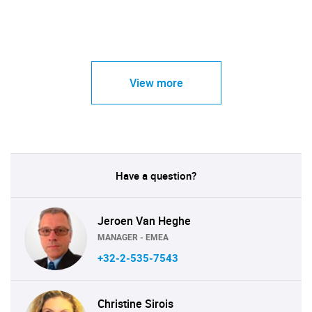
View more
Have a question?
Jeroen Van Heghe
MANAGER - EMEA
+32-2-535-7543
Christine Sirois