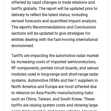
affected by rapid changes in trade relations and
tariffs globally. The report will be updated prior to
delivery to reflect the latest status, including
revised forecasts and quantified impact analysis.
The report's Recommendations and Conclusions
sections will be updated to give strategies for
entities dealing with the fast-moving international
environment.
Tariffs are impacting the automotive radar market
by increasing costs of imported semiconductors,
RF components, printed circuit boards, and sensor
modules used in long-range and short-range radar
systems. Automotive OEMs and tier-1 suppliers in
North America and Europe are most affected due
to reliance on Asia-Pacific manufacturing hubs
such as China, Taiwan, and South Korea. These
tariffs are raising system costs and slowing large-