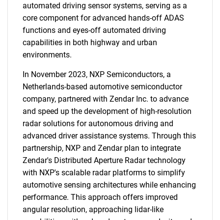
automated driving sensor systems, serving as a
core component for advanced hands-off ADAS
functions and eyes-off automated driving
capabilities in both highway and urban
environments.
In November 2023, NXP Semiconductors, a
Netherlands-based automotive semiconductor
company, partnered with Zendar Inc. to advance
and speed up the development of high-resolution
radar solutions for autonomous driving and
advanced driver assistance systems. Through this
partnership, NXP and Zendar plan to integrate
Zendar's Distributed Aperture Radar technology
with NXP's scalable radar platforms to simplify
automotive sensing architectures while enhancing
performance. This approach offers improved
angular resolution, approaching lidar-like