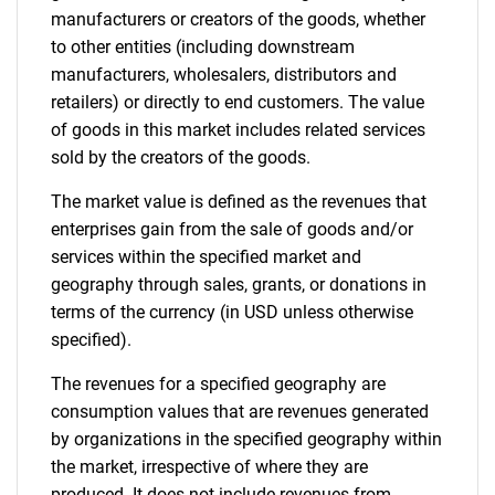
manufacturers or creators of the goods, whether
to other entities (including downstream
manufacturers, wholesalers, distributors and
retailers) or directly to end customers. The value
of goods in this market includes related services
sold by the creators of the goods.
The market value is defined as the revenues that
enterprises gain from the sale of goods and/or
services within the specified market and
geography through sales, grants, or donations in
terms of the currency (in USD unless otherwise
specified).
The revenues for a specified geography are
consumption values that are revenues generated
by organizations in the specified geography within
the market, irrespective of where they are
produced. It does not include revenues from