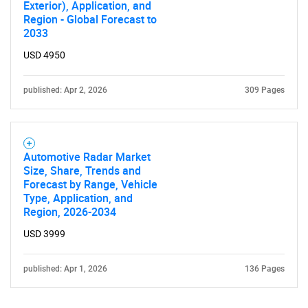
Exterior), Application, and
Region - Global Forecast to
2033
USD 4950
published: Apr 2, 2026
309 Pages
Automotive Radar Market
Size, Share, Trends and
Forecast by Range, Vehicle
Type, Application, and
Region, 2026-2034
USD 3999
published: Apr 1, 2026
136 Pages