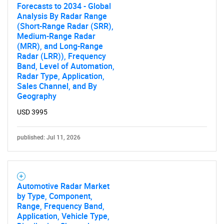
Forecasts to 2034 - Global
Analysis By Radar Range
(Short-Range Radar (SRR),
Medium-Range Radar
(MRR), and Long-Range
Radar (LRR)), Frequency
Band, Level of Automation,
Radar Type, Application,
Sales Channel, and By
Geography
USD 3995
published: Jul 11, 2026
Automotive Radar Market
by Type, Component,
Range, Frequency Band,
Application, Vehicle Type,