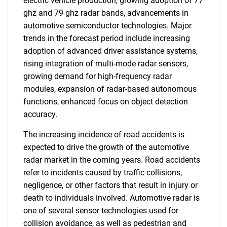
electric vehicle production, growing adoption of 77
ghz and 79 ghz radar bands, advancements in
automotive semiconductor technologies. Major
trends in the forecast period include increasing
adoption of advanced driver assistance systems,
rising integration of multi-mode radar sensors,
growing demand for high-frequency radar
modules, expansion of radar-based autonomous
functions, enhanced focus on object detection
accuracy.
The increasing incidence of road accidents is
expected to drive the growth of the automotive
radar market in the coming years. Road accidents
refer to incidents caused by traffic collisions,
negligence, or other factors that result in injury or
death to individuals involved. Automotive radar is
one of several sensor technologies used for
collision avoidance, as well as pedestrian and