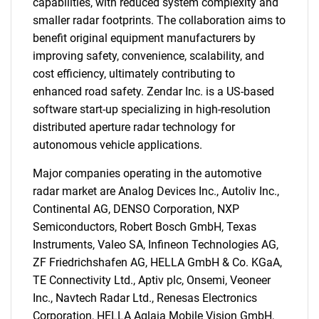
capabilities, with reduced system complexity and
smaller radar footprints. The collaboration aims to
benefit original equipment manufacturers by
improving safety, convenience, scalability, and
cost efficiency, ultimately contributing to
enhanced road safety. Zendar Inc. is a US-based
software start-up specializing in high-resolution
distributed aperture radar technology for
autonomous vehicle applications.
Major companies operating in the automotive
radar market are Analog Devices Inc., Autoliv Inc.,
Continental AG, DENSO Corporation, NXP
Semiconductors, Robert Bosch GmbH, Texas
SEARCH
Instruments, Valeo SA, Infineon Technologies AG,
What are you looking
ZF Friedrichshafen AG, HELLA GmbH & Co. KGaA,
TE Connectivity Ltd., Aptiv plc, Onsemi, Veoneer
for?
Inc., Navtech Radar Ltd., Renesas Electronics
Corporation, HELLA Aglaia Mobile Vision GmbH,