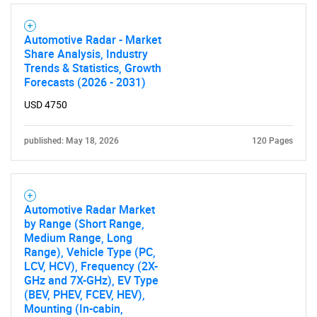
Automotive Radar - Market
Share Analysis, Industry
Trends & Statistics, Growth
Forecasts (2026 - 2031)
USD 4750
published: May 18, 2026
120 Pages
Automotive Radar Market
by Range (Short Range,
Medium Range, Long
Range), Vehicle Type (PC,
LCV, HCV), Frequency (2X-
GHz and 7X-GHz), EV Type
(BEV, PHEV, FCEV, HEV),
Mounting (In-cabin,