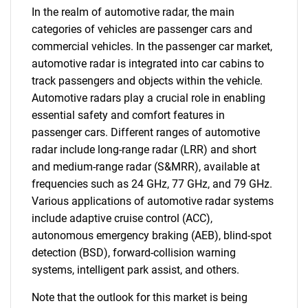
In the realm of automotive radar, the main
categories of vehicles are passenger cars and
commercial vehicles. In the passenger car market,
automotive radar is integrated into car cabins to
track passengers and objects within the vehicle.
Automotive radars play a crucial role in enabling
essential safety and comfort features in
passenger cars. Different ranges of automotive
radar include long-range radar (LRR) and short
and medium-range radar (S&MRR), available at
frequencies such as 24 GHz, 77 GHz, and 79 GHz.
Various applications of automotive radar systems
include adaptive cruise control (ACC),
autonomous emergency braking (AEB), blind-spot
detection (BSD), forward-collision warning
systems, intelligent park assist, and others.
Note that the outlook for this market is being