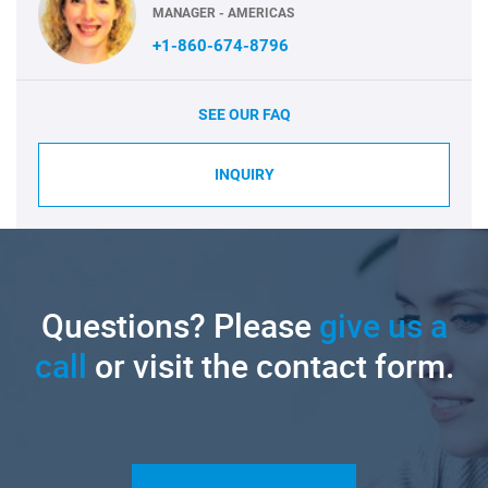
MANAGER - AMERICAS
+1-860-674-8796
SEE OUR FAQ
INQUIRY
Questions? Please
give us a
call
or visit the contact form.