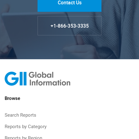
Contact Us
+1-866-353-3335
Browse
Search Reports
Reports by Category
Reports by Region