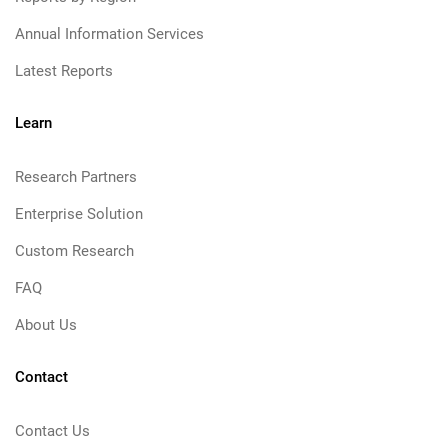
Annual Information Services
Latest Reports
Learn
Research Partners
Enterprise Solution
Custom Research
FAQ
About Us
Contact
Contact Us