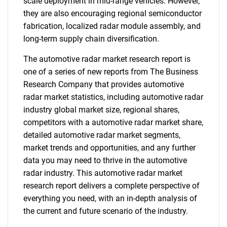
scale deployment in mid-range vehicles. However,
they are also encouraging regional semiconductor
fabrication, localized radar module assembly, and
long-term supply chain diversification.
The automotive radar market research report is
one of a series of new reports from The Business
Research Company that provides automotive
radar market statistics, including automotive radar
industry global market size, regional shares,
competitors with a automotive radar market share,
detailed automotive radar market segments,
market trends and opportunities, and any further
data you may need to thrive in the automotive
radar industry. This automotive radar market
research report delivers a complete perspective of
everything you need, with an in-depth analysis of
the current and future scenario of the industry.