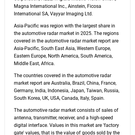
Magna International Inc., Ainstein, Ficosa
International SA, Vayyar Imaging Ltd.
Asia-Pacific was region with the largest share in
the automotive radar market in 2025. The regions
covered in the automotive radar market report are
Asia-Pacific, South East Asia, Western Europe,
Need help finding what you are looking for?
Eastern Europe, North America, South America,
Middle East, Africa.
Contact Us
The countries covered in the automotive radar
market report are Australia, Brazil, China, France,
Germany, India, Indonesia, Japan, Taiwan, Russia,
South Korea, UK, USA, Canada, Italy, Spain.
The automotive radar market consists of sales of
antenna, transmitter, receiver, and a high-speed
digital interface. Values in this market are 'factory
gate' values, that is the value of goods sold by the