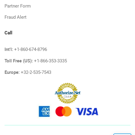
Partner Form
Fraud Alert
Call
Int'l:
+1-860-674-8796
Toll Free (US):
+1-866-353-3335
Europe:
+32-2-535-7543