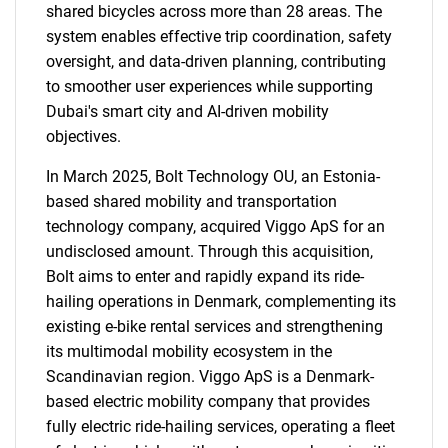
shared bicycles across more than 28 areas. The
system enables effective trip coordination, safety
oversight, and data-driven planning, contributing
to smoother user experiences while supporting
Dubai's smart city and AI-driven mobility
objectives.
In March 2025, Bolt Technology OU, an Estonia-
based shared mobility and transportation
technology company, acquired Viggo ApS for an
undisclosed amount. Through this acquisition,
Bolt aims to enter and rapidly expand its ride-
hailing operations in Denmark, complementing its
existing e-bike rental services and strengthening
its multimodal mobility ecosystem in the
Scandinavian region. Viggo ApS is a Denmark-
based electric mobility company that provides
fully electric ride-hailing services, operating a fleet