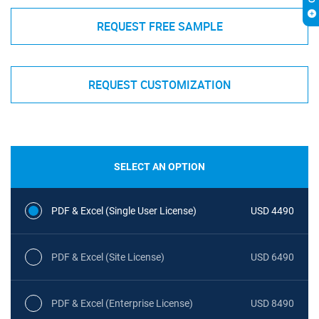
REQUEST FREE SAMPLE
REQUEST CUSTOMIZATION
SELECT AN OPTION
PDF & Excel (Single User License)
USD 4490
PDF & Excel (Site License)
USD 6490
PDF & Excel (Enterprise License)
USD 8490