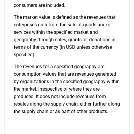
consumers are included.
The market value is defined as the revenues that
enterprises gain from the sale of goods and/or
services within the specified market and
geography through sales, grants, or donations in
terms of the currency (in USD unless otherwise
specified).
The revenues for a specified geography are
consumption values that are revenues generated
by organizations in the specified geography within
the market, irrespective of where they are
produced. It does not include revenues from
resales along the supply chain, either further along
the supply chain or as part of other products.