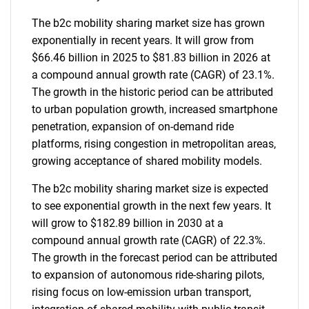
The b2c mobility sharing market size has grown
exponentially in recent years. It will grow from
$66.46 billion in 2025 to $81.83 billion in 2026 at
a compound annual growth rate (CAGR) of 23.1%.
The growth in the historic period can be attributed
to urban population growth, increased smartphone
penetration, expansion of on-demand ride
platforms, rising congestion in metropolitan areas,
growing acceptance of shared mobility models.
The b2c mobility sharing market size is expected
to see exponential growth in the next few years. It
will grow to $182.89 billion in 2030 at a
compound annual growth rate (CAGR) of 22.3%.
The growth in the forecast period can be attributed
to expansion of autonomous ride-sharing pilots,
rising focus on low-emission urban transport,