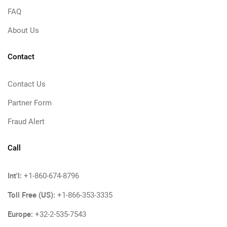
FAQ
About Us
Contact
Contact Us
Partner Form
Fraud Alert
Call
Int'l:
+1-860-674-8796
Toll Free (US):
+1-866-353-3335
Europe:
+32-2-535-7543