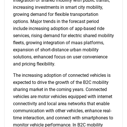
integration of shared mobility with public transit,
increasing investments in smart city mobility,
growing demand for flexible transportation
options. Major trends in the forecast period
include increasing adoption of app-based ride
services, rising demand for electric shared mobility
fleets, growing integration of maas platforms,
expansion of short-distance urban mobility
solutions, enhanced focus on user convenience
and pricing flexibility.
The increasing adoption of connected vehicles is
expected to drive the growth of the B2C mobility
sharing market in the coming years. Connected
vehicles are motor vehicles equipped with internet
connectivity and local area networks that enable
communication with other vehicles, enhance real-
time interaction, and connect with smartphones to
monitor vehicle performance. In B2C mobility