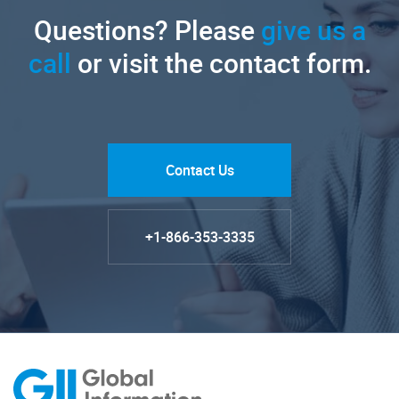
Questions? Please
give us a
call
or visit the contact form.
Contact Us
+1-866-353-3335