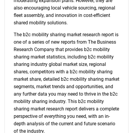
moderating expansion plans. However, they are
also encouraging local vehicle sourcing, regional
fleet assembly, and innovation in cost-efficient
shared mobility solutions.
The b2c mobility sharing market research report is
one of a series of new reports from The Business
Research Company that provides b2c mobility
sharing market statistics, including b2c mobility
sharing industry global market size, regional
shares, competitors with a b2c mobility sharing
market share, detailed b2c mobility sharing market
segments, market trends and opportunities, and
any further data you may need to thrive in the b2c
mobility sharing industry. This b2c mobility
sharing market research report delivers a complete
perspective of everything you need, with an in-
depth analysis of the current and future scenario
of the industry.