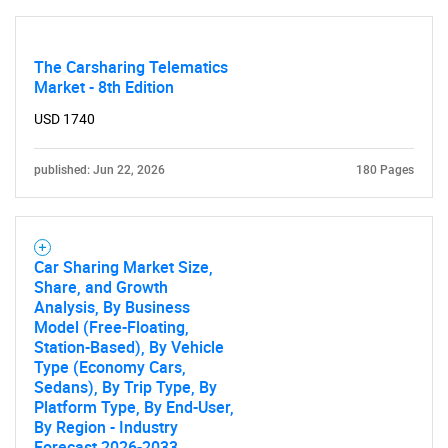
The Carsharing Telematics
Market - 8th Edition
USD 1740
published: Jun 22, 2026
180 Pages
Car Sharing Market Size,
Share, and Growth
Analysis, By Business
Model (Free-Floating,
Station-Based), By Vehicle
Type (Economy Cars,
Sedans), By Trip Type, By
Platform Type, By End-User,
By Region - Industry
Forecast 2026-2033