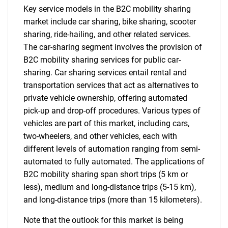
Key service models in the B2C mobility sharing
market include car sharing, bike sharing, scooter
sharing, ride-hailing, and other related services.
The car-sharing segment involves the provision of
B2C mobility sharing services for public car-
sharing. Car sharing services entail rental and
transportation services that act as alternatives to
private vehicle ownership, offering automated
pick-up and drop-off procedures. Various types of
vehicles are part of this market, including cars,
two-wheelers, and other vehicles, each with
different levels of automation ranging from semi-
automated to fully automated. The applications of
B2C mobility sharing span short trips (5 km or
less), medium and long-distance trips (5-15 km),
and long-distance trips (more than 15 kilometers).
Note that the outlook for this market is being