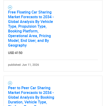
Free Floating Car Sharing
Market Forecasts to 2034 -
Global Analysis By Vehicle
Type, Propulsion Type,
Booking Platform,
Operational Area, Pricing
Model, End User, and By
Geography
USD 4150
published: Jun 11, 2026
Peer to Peer Car Sharing
Market Forecasts to 2034 -
Global Analysis By Booking
Duration, Vehicle Type,