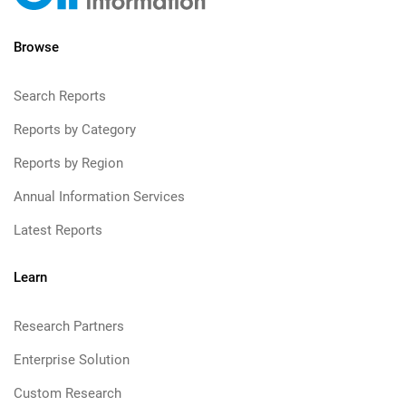
Browse
Search Reports
Reports by Category
Reports by Region
Annual Information Services
Latest Reports
Learn
Research Partners
Enterprise Solution
Custom Research