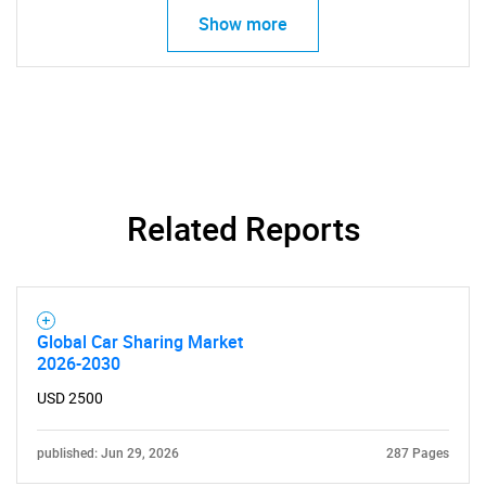
Show more
Related Reports
Global Car Sharing Market
2026-2030
USD 2500
published: Jun 29, 2026
287 Pages