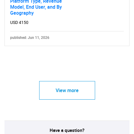
Platform Type, Revenue
Model, End User, and By
Geography
USD 4150
published: Jun 11, 2026
View more
Have a question?