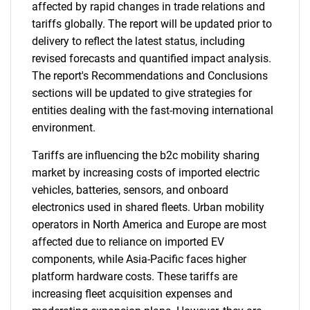
affected by rapid changes in trade relations and
tariffs globally. The report will be updated prior to
delivery to reflect the latest status, including
revised forecasts and quantified impact analysis.
The report's Recommendations and Conclusions
sections will be updated to give strategies for
entities dealing with the fast-moving international
environment.
Tariffs are influencing the b2c mobility sharing
market by increasing costs of imported electric
vehicles, batteries, sensors, and onboard
electronics used in shared fleets. Urban mobility
operators in North America and Europe are most
affected due to reliance on imported EV
components, while Asia-Pacific faces higher
platform hardware costs. These tariffs are
increasing fleet acquisition expenses and