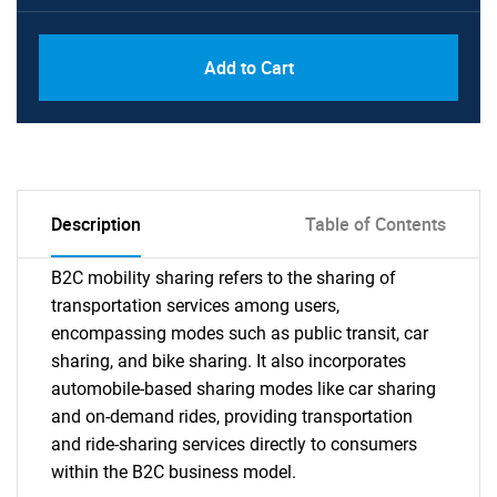
Add to Cart
Description
Table of Contents
B2C mobility sharing refers to the sharing of
transportation services among users,
encompassing modes such as public transit, car
sharing, and bike sharing. It also incorporates
automobile-based sharing modes like car sharing
and on-demand rides, providing transportation
and ride-sharing services directly to consumers
within the B2C business model.