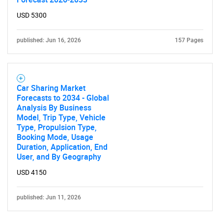
USD 5300
published: Jun 16, 2026
157 Pages
Car Sharing Market
Forecasts to 2034 - Global
Analysis By Business
Model, Trip Type, Vehicle
Type, Propulsion Type,
Booking Mode, Usage
Duration, Application, End
User, and By Geography
USD 4150
published: Jun 11, 2026