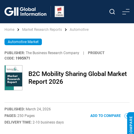
Home
Market Research Reports
Automotive
Automotive Market
PUBLISHER:
The Business Research Company
|
PRODUCT
CODE:
1995971
B2C Mobility Sharing Global Market
Report 2026
PUBLISHED:
March 24, 2026
PAGES:
250 Pages
ADD TO COMPARE
DELIVERY TIME:
2-10 business days