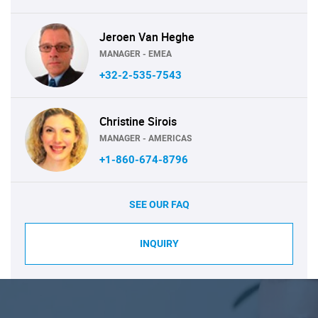
Jeroen Van Heghe
MANAGER - EMEA
+32-2-535-7543
Christine Sirois
MANAGER - AMERICAS
+1-860-674-8796
SEE OUR FAQ
INQUIRY