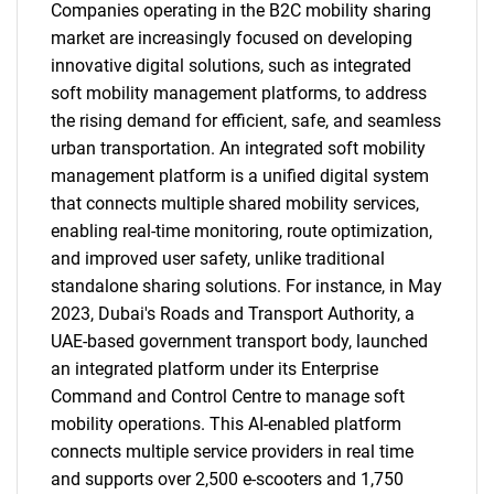
Companies operating in the B2C mobility sharing
market are increasingly focused on developing
innovative digital solutions, such as integrated
soft mobility management platforms, to address
the rising demand for efficient, safe, and seamless
urban transportation. An integrated soft mobility
management platform is a unified digital system
that connects multiple shared mobility services,
enabling real-time monitoring, route optimization,
and improved user safety, unlike traditional
standalone sharing solutions. For instance, in May
2023, Dubai's Roads and Transport Authority, a
UAE-based government transport body, launched
an integrated platform under its Enterprise
Command and Control Centre to manage soft
mobility operations. This AI-enabled platform
connects multiple service providers in real time
and supports over 2,500 e-scooters and 1,750