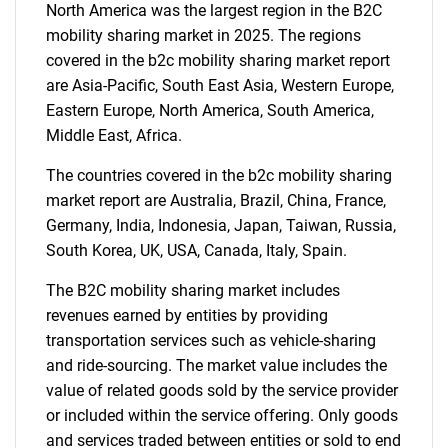
North America was the largest region in the B2C
mobility sharing market in 2025. The regions
Need help finding what you are looking for?
covered in the b2c mobility sharing market report
are Asia-Pacific, South East Asia, Western Europe,
Eastern Europe, North America, South America,
Contact Us
Middle East, Africa.
The countries covered in the b2c mobility sharing
market report are Australia, Brazil, China, France,
Germany, India, Indonesia, Japan, Taiwan, Russia,
South Korea, UK, USA, Canada, Italy, Spain.
The B2C mobility sharing market includes
revenues earned by entities by providing
transportation services such as vehicle-sharing
and ride-sourcing. The market value includes the
value of related goods sold by the service provider
or included within the service offering. Only goods
and services traded between entities or sold to end