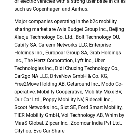
of electric vehicles with a strong user base in cities
such as Copenhagen and Aarhus.
Major companies operating in the b2c mobility
sharing market are Avis Budget Group Inc., Beijing
Xiaoju Technology Co. Ltd., Bolt Technology OU,
Cabify SA, Careem Networks LLC, Enterprise
Holdings Inc., Europcar Group SA, Grab Holdings
Inc., The Hertz Corporation, Lyft Inc., Uber
SEARCH
Technologies Inc., Didi Chuxing Technology Co.,
What are you looking
Car2go NA LLC, DriveNow GmbH & Co. KG,
Free2Move Holding AB, Getaround Inc., Modo Co-
for?
operative, Mobility Cooperative, Mobility Mixx BV,
Our Car Ltd., Poppy Mobility NV, Ridecell Inc.,
Scoot Networks Inc., Sixt SE, Ford Smart Mobility,
TIER Mobility GmbH, Voi Technology AB, Whim by
MaaS Global, Zipcar Inc., Zoomcar India Pvt Ltd.,
Cityhop, Evo Car Share