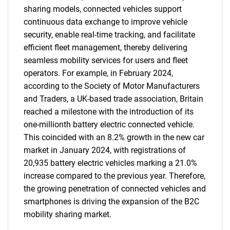
sharing models, connected vehicles support
continuous data exchange to improve vehicle
security, enable real-time tracking, and facilitate
efficient fleet management, thereby delivering
seamless mobility services for users and fleet
operators. For example, in February 2024,
according to the Society of Motor Manufacturers
and Traders, a UK-based trade association, Britain
reached a milestone with the introduction of its
one-millionth battery electric connected vehicle.
This coincided with an 8.2% growth in the new car
market in January 2024, with registrations of
20,935 battery electric vehicles marking a 21.0%
increase compared to the previous year. Therefore,
the growing penetration of connected vehicles and
smartphones is driving the expansion of the B2C
mobility sharing market.