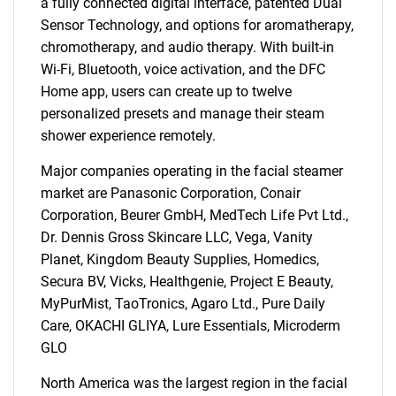
a fully connected digital interface, patented Dual
Sensor Technology, and options for aromatherapy,
chromotherapy, and audio therapy. With built-in
Wi-Fi, Bluetooth, voice activation, and the DFC
Home app, users can create up to twelve
personalized presets and manage their steam
shower experience remotely.
SEARCH
Major companies operating in the facial steamer
What are you looking
market are Panasonic Corporation, Conair
Corporation, Beurer GmbH, MedTech Life Pvt Ltd.,
for?
Dr. Dennis Gross Skincare LLC, Vega, Vanity
Planet, Kingdom Beauty Supplies, Homedics,
Secura BV, Vicks, Healthgenie, Project E Beauty,
MyPurMist, TaoTronics, Agaro Ltd., Pure Daily
Care, OKACHI GLIYA, Lure Essentials, Microderm
GLO
North America was the largest region in the facial