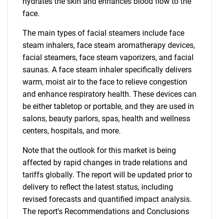
hydrates the skin and enhances blood flow to the
face.
The main types of facial steamers include face
steam inhalers, face steam aromatherapy devices,
facial steamers, face steam vaporizers, and facial
saunas. A face steam inhaler specifically delivers
warm, moist air to the face to relieve congestion
and enhance respiratory health. These devices can
be either tabletop or portable, and they are used in
salons, beauty parlors, spas, health and wellness
centers, hospitals, and more.
Note that the outlook for this market is being
affected by rapid changes in trade relations and
tariffs globally. The report will be updated prior to
delivery to reflect the latest status, including
revised forecasts and quantified impact analysis.
The report's Recommendations and Conclusions