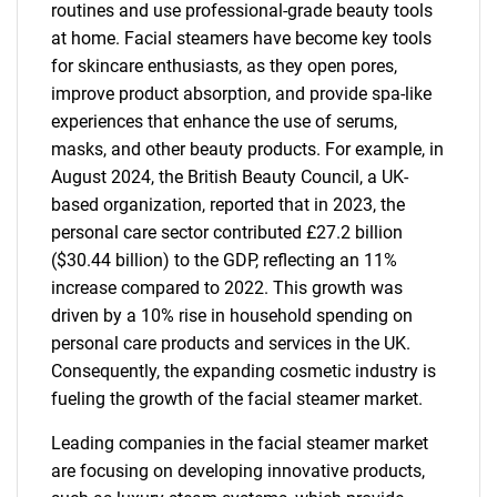
routines and use professional-grade beauty tools
at home. Facial steamers have become key tools
for skincare enthusiasts, as they open pores,
improve product absorption, and provide spa-like
experiences that enhance the use of serums,
masks, and other beauty products. For example, in
August 2024, the British Beauty Council, a UK-
based organization, reported that in 2023, the
personal care sector contributed £27.2 billion
($30.44 billion) to the GDP, reflecting an 11%
increase compared to 2022. This growth was
driven by a 10% rise in household spending on
personal care products and services in the UK.
Consequently, the expanding cosmetic industry is
fueling the growth of the facial steamer market.
Leading companies in the facial steamer market
are focusing on developing innovative products,