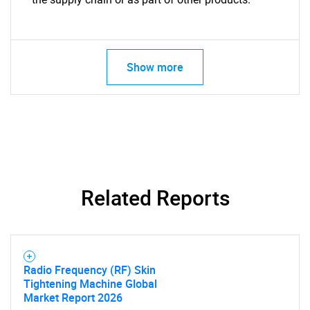
Show more
Related Reports
Radio Frequency (RF) Skin
Tightening Machine Global
Market Report 2026