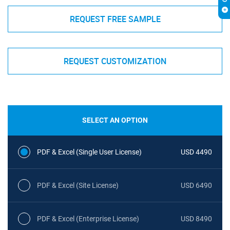
REQUEST FREE SAMPLE
REQUEST CUSTOMIZATION
SELECT AN OPTION
PDF & Excel (Single User License)
USD 4490
PDF & Excel (Site License)
USD 6490
PDF & Excel (Enterprise License)
USD 8490