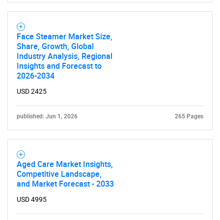
Face Steamer Market Size,
Share, Growth, Global
Industry Analysis, Regional
Insights and Forecast to
2026-2034
USD 2425
published: Jun 1, 2026
265 Pages
Aged Care Market Insights,
Competitive Landscape,
and Market Forecast - 2033
USD 4995