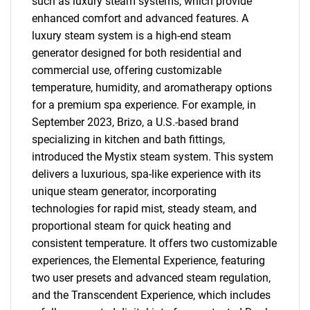
such as luxury steam systems, which provide
enhanced comfort and advanced features. A
luxury steam system is a high-end steam
generator designed for both residential and
commercial use, offering customizable
temperature, humidity, and aromatherapy options
for a premium spa experience. For example, in
September 2023, Brizo, a U.S.-based brand
specializing in kitchen and bath fittings,
introduced the Mystix steam system. This system
delivers a luxurious, spa-like experience with its
unique steam generator, incorporating
technologies for rapid mist, steady steam, and
proportional steam for quick heating and
consistent temperature. It offers two customizable
experiences, the Elemental Experience, featuring
two user presets and advanced steam regulation,
and the Transcendent Experience, which includes