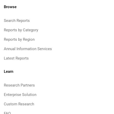
Browse
Search Reports
Reports by Category
Reports by Region
Annual Information Services
Latest Reports
Learn
Research Partners
Enterprise Solution
Custom Research
FAQ