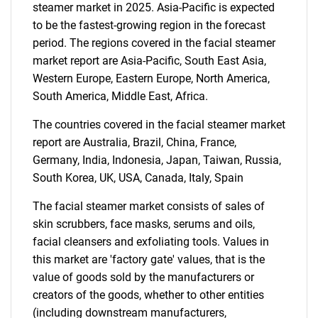
steamer market in 2025. Asia-Pacific is expected
to be the fastest-growing region in the forecast
Need help finding what you are looking for?
period. The regions covered in the facial steamer
market report are Asia-Pacific, South East Asia,
Contact Us
Western Europe, Eastern Europe, North America,
South America, Middle East, Africa.
The countries covered in the facial steamer market
report are Australia, Brazil, China, France,
Germany, India, Indonesia, Japan, Taiwan, Russia,
South Korea, UK, USA, Canada, Italy, Spain
The facial steamer market consists of sales of
skin scrubbers, face masks, serums and oils,
facial cleansers and exfoliating tools. Values in
this market are 'factory gate' values, that is the
value of goods sold by the manufacturers or
creators of the goods, whether to other entities
(including downstream manufacturers,