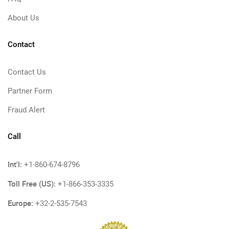
About Us
Contact
Contact Us
Partner Form
Fraud Alert
Call
Int'l:
+1-860-674-8796
Toll Free (US):
+1-866-353-3335
Europe:
+32-2-535-7543