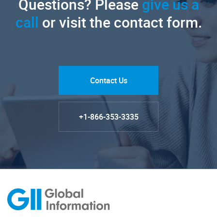
Questions? Please
give us a
call
or visit the contact form.
Contact Us
+1-866-353-3335