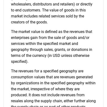
wholesalers, distributors and retailers) or directly
to end customers. The value of goods in this
market includes related services sold by the
creators of the goods.
The market value is defined as the revenues that
enterprises gain from the sale of goods and/or
services within the specified market and
geography through sales, grants, or donations in
terms of the currency (in USD unless otherwise
specified).
The revenues for a specified geography are
consumption values that are revenues generated
by organizations in the specified geography within
the market, irrespective of where they are
produced. It does not include revenues from
resales along the supply chain, either further along
the supply chain or as part of other products.