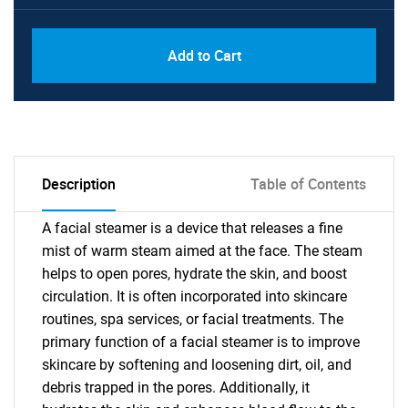
Add to Cart
Description
Table of Contents
A facial steamer is a device that releases a fine
mist of warm steam aimed at the face. The steam
helps to open pores, hydrate the skin, and boost
circulation. It is often incorporated into skincare
routines, spa services, or facial treatments. The
primary function of a facial steamer is to improve
skincare by softening and loosening dirt, oil, and
debris trapped in the pores. Additionally, it