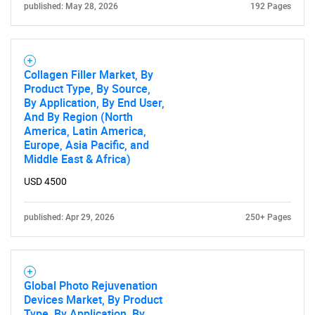
published: May 28, 2026
192 Pages
Collagen Filler Market, By
Product Type, By Source,
By Application, By End User,
And By Region (North
America, Latin America,
Europe, Asia Pacific, and
Middle East & Africa)
USD 4500
published: Apr 29, 2026
250+ Pages
Global Photo Rejuvenation
Devices Market, By Product
Type, By Application, By