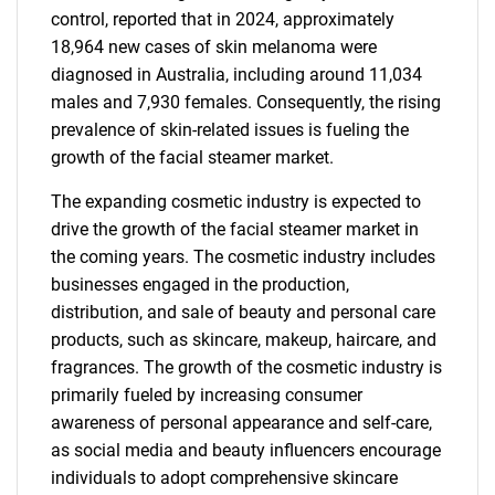
control, reported that in 2024, approximately
18,964 new cases of skin melanoma were
diagnosed in Australia, including around 11,034
males and 7,930 females. Consequently, the rising
prevalence of skin-related issues is fueling the
growth of the facial steamer market.
The expanding cosmetic industry is expected to
drive the growth of the facial steamer market in
the coming years. The cosmetic industry includes
businesses engaged in the production,
distribution, and sale of beauty and personal care
products, such as skincare, makeup, haircare, and
fragrances. The growth of the cosmetic industry is
primarily fueled by increasing consumer
awareness of personal appearance and self-care,
as social media and beauty influencers encourage
individuals to adopt comprehensive skincare