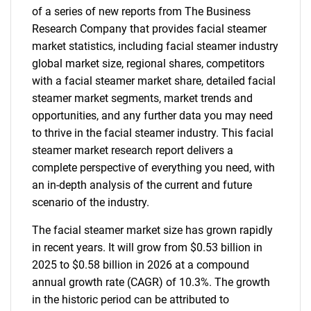
of a series of new reports from The Business
Research Company that provides facial steamer
market statistics, including facial steamer industry
global market size, regional shares, competitors
with a facial steamer market share, detailed facial
steamer market segments, market trends and
opportunities, and any further data you may need
to thrive in the facial steamer industry. This facial
steamer market research report delivers a
complete perspective of everything you need, with
an in-depth analysis of the current and future
scenario of the industry.
The facial steamer market size has grown rapidly
in recent years. It will grow from $0.53 billion in
2025 to $0.58 billion in 2026 at a compound
annual growth rate (CAGR) of 10.3%. The growth
in the historic period can be attributed to