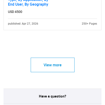
End User, By Geography
USD 4500
published: Apr 27, 2026
250+ Pages
View more
Have a question?