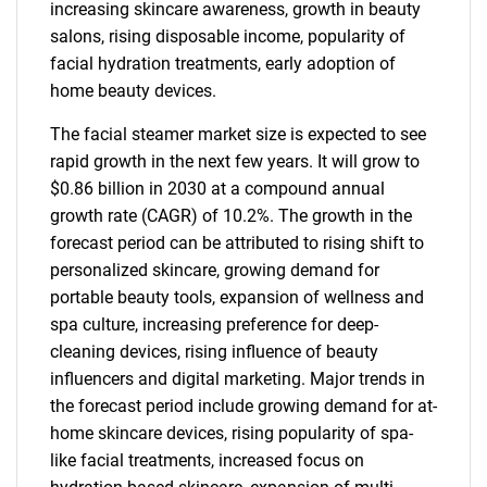
increasing skincare awareness, growth in beauty
salons, rising disposable income, popularity of
facial hydration treatments, early adoption of
home beauty devices.
The facial steamer market size is expected to see
rapid growth in the next few years. It will grow to
$0.86 billion in 2030 at a compound annual
growth rate (CAGR) of 10.2%. The growth in the
forecast period can be attributed to rising shift to
personalized skincare, growing demand for
portable beauty tools, expansion of wellness and
spa culture, increasing preference for deep-
cleaning devices, rising influence of beauty
influencers and digital marketing. Major trends in
the forecast period include growing demand for at-
home skincare devices, rising popularity of spa-
like facial treatments, increased focus on