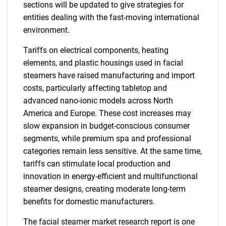
sections will be updated to give strategies for
entities dealing with the fast-moving international
environment.
Tariffs on electrical components, heating
elements, and plastic housings used in facial
steamers have raised manufacturing and import
costs, particularly affecting tabletop and
advanced nano-ionic models across North
America and Europe. These cost increases may
slow expansion in budget-conscious consumer
segments, while premium spa and professional
categories remain less sensitive. At the same time,
tariffs can stimulate local production and
innovation in energy-efficient and multifunctional
steamer designs, creating moderate long-term
benefits for domestic manufacturers.
The facial steamer market research report is one