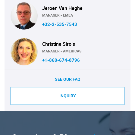
Jeroen Van Heghe
MANAGER - EMEA
+32-2-535-7543
Christine Sirois
MANAGER - AMERICAS
+1-860-674-8796
SEE OUR FAQ
INQUIRY