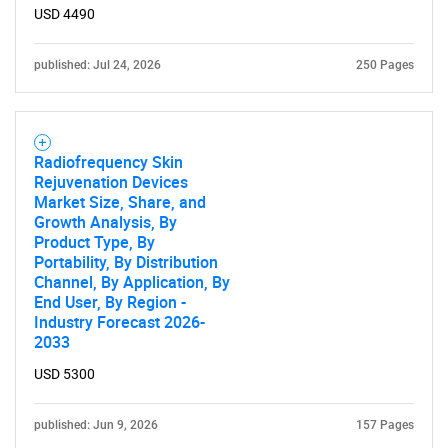
USD 4490
published: Jul 24, 2026
250 Pages
Radiofrequency Skin
Rejuvenation Devices
Market Size, Share, and
Growth Analysis, By
Product Type, By
Portability, By Distribution
Channel, By Application, By
End User, By Region -
Industry Forecast 2026-
2033
USD 5300
published: Jun 9, 2026
157 Pages