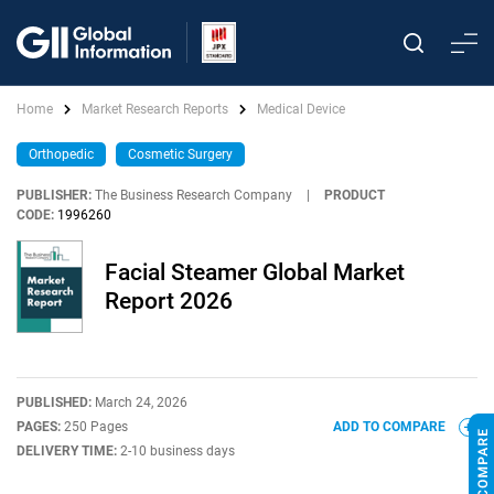
Home
Market Research Reports
Medical Device
Orthopedic
Cosmetic Surgery
PUBLISHER:
The Business Research Company
|
PRODUCT
CODE:
1996260
Facial Steamer Global Market
Report 2026
PUBLISHED:
March 24, 2026
PAGES:
250 Pages
ADD TO COMPARE
DELIVERY TIME:
2-10 business days