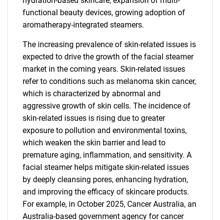
hydration-based skincare, expansion of multi-
functional beauty devices, growing adoption of
aromatherapy-integrated steamers.
The increasing prevalence of skin-related issues is
expected to drive the growth of the facial steamer
market in the coming years. Skin-related issues
refer to conditions such as melanoma skin cancer,
which is characterized by abnormal and
aggressive growth of skin cells. The incidence of
skin-related issues is rising due to greater
exposure to pollution and environmental toxins,
which weaken the skin barrier and lead to
premature aging, inflammation, and sensitivity. A
facial steamer helps mitigate skin-related issues
by deeply cleansing pores, enhancing hydration,
and improving the efficacy of skincare products.
For example, in October 2025, Cancer Australia, an
Australia-based government agency for cancer