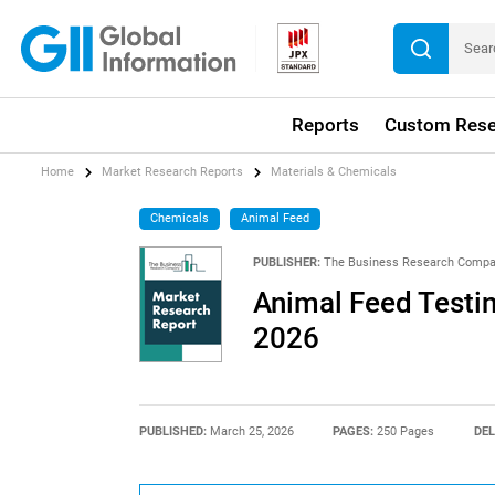
Reports
Custom Rese
Home
Market Research Reports
Materials & Chemicals
Chemicals
Animal Feed
PUBLISHER:
The Business Research Comp
Animal Feed Testi
2026
PUBLISHED:
March 25, 2026
PAGES:
250 Pages
DEL