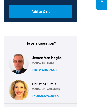
Add to Cart
Have a question?
Jeroen Van Heghe
MANAGER - EMEA
+32-2-535-7543
Christine Sirois
MANAGER - AMERICAS
+1-860-674-8796