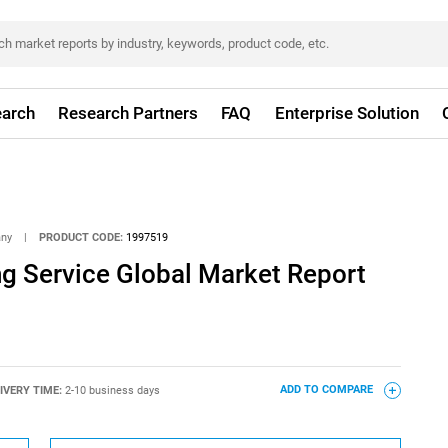
arch
Research Partners
FAQ
Enterprise Solution
any
|
PRODUCT CODE:
1997519
ng Service Global Market Report
IVERY TIME:
2-10 business days
ADD TO COMPARE