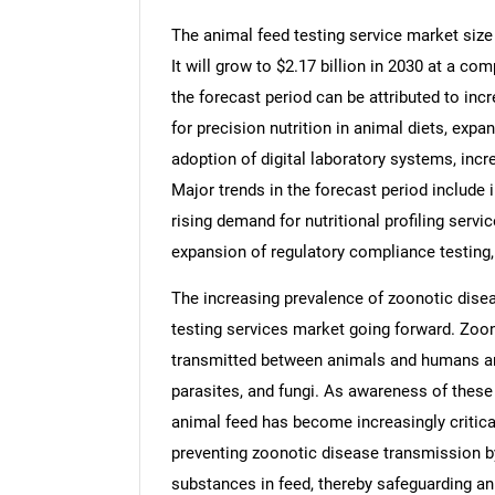
The animal feed testing service market size 
It will grow to $2.17 billion in 2030 at a c
the forecast period can be attributed to inc
for precision nutrition in animal diets, expa
adoption of digital laboratory systems, inc
Major trends in the forecast period include
rising demand for nutritional profiling serv
expansion of regulatory compliance testing
The increasing prevalence of zoonotic disea
testing services market going forward. Zoon
transmitted between animals and humans and
parasites, and fungi. As awareness of these 
animal feed has become increasingly critical.
preventing zoonotic disease transmission b
substances in feed, thereby safeguarding ani