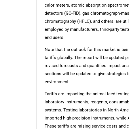
calorimeters, atomic absorption spectrome
detectors (GC-FID), gas chromatograph-mas
chromatography (HPLC), and others, are util
employed by manufacturers, third-party test
end users.
Note that the outlook for this market is bei
tariffs globally. The report will be updated pr
revised forecasts and quantified impact an
sections will be updated to give strategies f
environment.
Tariffs are impacting the animal feed testi
laboratory instruments, reagents, consuma
systems. Testing laboratories in North Ame
imported high-precision instruments, while 
These tariffs are raising service costs and 