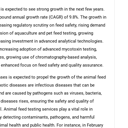
is expected to see strong growth in the next few years.
ompound annual growth rate (CAGR) of 9.8%. The growth in
reasing regulatory scrutiny on feed safety, rising demand
nsion of aquaculture and pet feed testing, growing
reasing investment in advanced analytical technologies.
 increasing adoption of advanced mycotoxin testing,
ices, growing use of chromatography-based analysis,
, enhanced focus on feed safety and quality assurance.
ses is expected to propel the growth of the animal feed
otic diseases are infectious diseases that can be
SEARCH
 are caused by pathogens such as viruses, bacteria,
What are you looking for?
diseases rises, ensuring the safety and quality of
 Animal feed testing services play a vital role in
y detecting contaminants, pathogens, and harmful
mal health and public health. For instance, in February