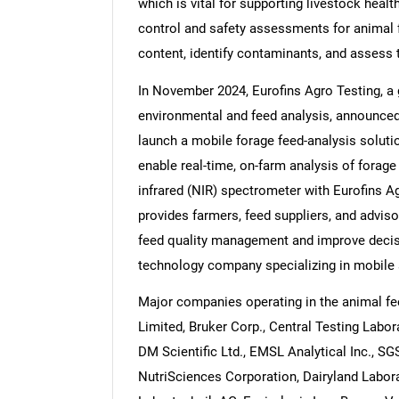
which is vital for supporting livestock healt
control and safety assessments for animal f
content, identify contaminants, and assess 
In November 2024, Eurofins Agro Testing, a g
environmental and feed analysis, announced
launch a mobile forage feed-analysis soluti
enable real-time, on-farm analysis of forag
infrared (NIR) spectrometer with Eurofins Ag
provides farmers, feed suppliers, and advisor
feed quality management and improve deci
technology company specializing in mobile 
Major companies operating in the animal fe
Limited, Bruker Corp., Central Testing Labor
DM Scientific Ltd., EMSL Analytical Inc., SGS
NutriSciences Corporation, Dairyland Labora