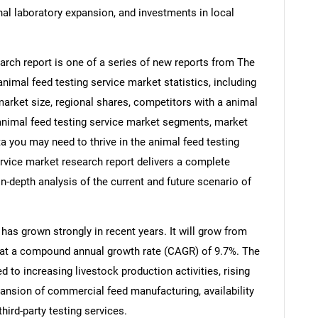
al laboratory expansion, and investments in local
arch report is one of a series of new reports from The
mal feed testing service market statistics, including
market size, regional shares, competitors with a animal
 animal feed testing service market segments, market
ta you may need to thrive in the animal feed testing
ervice market research report delivers a complete
in-depth analysis of the current and future scenario of
has grown strongly in recent years. It will grow from
26 at a compound annual growth rate (CAGR) of 9.7%. The
ed to increasing livestock production activities, rising
nsion of commercial feed manufacturing, availability
hird-party testing services.