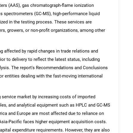
ters (AAS), gas chromatograph-flame ionization
s spectrometers (GC-MS), high-performance liquid
ized in the testing process. These services are
ers, growers, or non-profit organizations, among other
ng affected by rapid changes in trade relations and
ior to delivery to reflect the latest status, including
alysis. The report's Recommendations and Conclusions
or entities dealing with the fast-moving international
ng service market by increasing costs of imported
bles, and analytical equipment such as HPLC and GC-MS
rica and Europe are most affected due to reliance on
Asia-Pacific faces higher equipment acquisition costs.
capital expenditure requirements. However, they are also