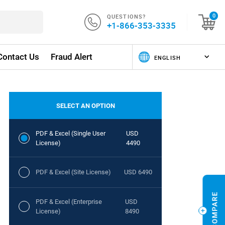
QUESTIONS?
0
+1-866-353-3335
Contact Us
Fraud Alert
SELECT AN OPTION
PDF & Excel (Single User
USD
License)
4490
PDF & Excel (Site License)
USD 6490
PDF & Excel (Enterprise
USD
License)
8490