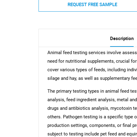
REQUEST FREE SAMPLE
Description
Animal feed testing services involve asses
need for nutritional supplements, crucial f
cover various types of feeds, including ind
silage and hay, as well as supplementary feed
The primary testing types in animal feed tes
analysis, feed ingredient analysis, metal and
drugs and antibiotics analysis, mycotoxin tes
others. Pathogen testing is a specific type 
production settings, components, or final p
subject to testing include pet feed and eq