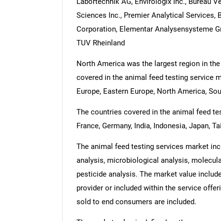
Labortechnik AG, Envirologix Inc., Bureau V
Sciences Inc., Premier Analytical Services
Corporation, Elementar Analysensysteme G
TUV Rheinland
North America was the largest region in the
covered in the animal feed testing service m
Europe, Eastern Europe, North America, Sou
The countries covered in the animal feed test
France, Germany, India, Indonesia, Japan, Ta
The animal feed testing services market inc
analysis, microbiological analysis, molecula
pesticide analysis. The market value include
provider or included within the service offe
sold to end consumers are included.