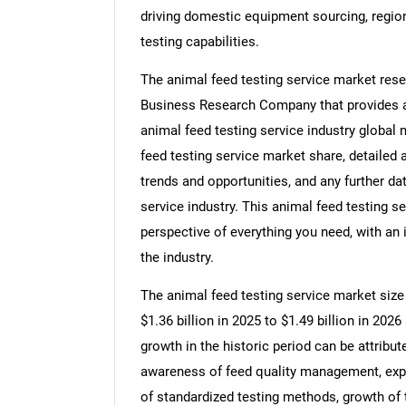
driving domestic equipment sourcing, region
testing capabilities.
The animal feed testing service market rese
Business Research Company that provides ani
animal feed testing service industry global 
feed testing service market share, detailed
trends and opportunities, and any further da
service industry. This animal feed testing s
perspective of everything you need, with an 
the industry.
The animal feed testing service market size 
$1.36 billion in 2025 to $1.49 billion in 20
growth in the historic period can be attribut
awareness of feed quality management, expa
of standardized testing methods, growth of t