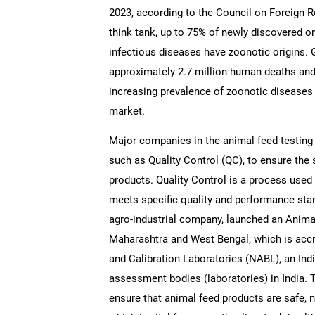
2023, according to the Council on Foreign R
think tank, up to 75% of newly discovered 
infectious diseases have zoonotic origins. 
approximately 2.7 million human deaths and 2
Nee
increasing prevalence of zoonotic diseases i
market.
Major companies in the animal feed testing
such as Quality Control (QC), to ensure the s
products. Quality Control is a process used
meets specific quality and performance sta
agro-industrial company, launched an Animal
Maharashtra and West Bengal, which is accre
and Calibration Laboratories (NABL), an Ind
assessment bodies (laboratories) in India. Th
ensure that animal feed products are safe, n