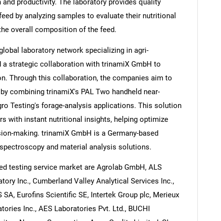
h and productivity. The laboratory provides quality
eed by analyzing samples to evaluate their nutritional
the overall composition of the feed.
lobal laboratory network specializing in agri-
 a strategic collaboration with trinamiX GmbH to
on. Through this collaboration, the companies aim to
e by combining trinamiX's PAL Two handheld near-
ro Testing's forage-analysis applications. This solution
s with instant nutritional insights, helping optimize
sion-making. trinamiX GmbH is a Germany-based
spectroscopy and material analysis solutions.
ed testing service market are Agrolab GmbH, ALS
atory Inc., Cumberland Valley Analytical Services Inc.,
 SA, Eurofins Scientific SE, Intertek Group plc, Merieux
tories Inc., AES Laboratories Pvt. Ltd., BUCHI