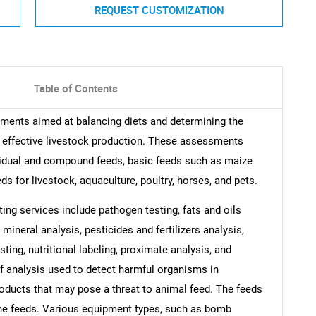
REQUEST CUSTOMIZATION
Table of Contents
sments aimed at balancing diets and determining the
or effective livestock production. These assessments
ividual and compound feeds, basic feeds such as maize
s for livestock, aquaculture, poultry, horses, and pets.
ting services include pathogen testing, fats and oils
 mineral analysis, pesticides and fertilizers analysis,
ting, nutritional labeling, proximate analysis, and
of analysis used to detect harmful organisms in
roducts that may pose a threat to animal feed. The feeds
uine feeds. Various equipment types, such as bomb