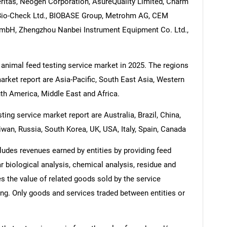
eritas, Neogen Corporation, AsureQuality Limited, Charm
, Bio-Check Ltd., BIOBASE Group, Metrohm AG, CEM
mbH, Zhengzhou Nanbei Instrument Equipment Co. Ltd.,
 animal feed testing service market in 2025. The regions
arket report are Asia-Pacific, South East Asia, Western
th America, Middle East and Africa.
ing service market report are Australia, Brazil, China,
iwan, Russia, South Korea, UK, USA, Italy, Spain, Canada
ludes revenues earned by entities by providing feed
r biological analysis, chemical analysis, residue and
s the value of related goods sold by the service
ring. Only goods and services traded between entities or