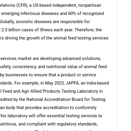
elations (CFR), a US-based independent, nonpartisan
or emerging infectious diseases and 60% of recognized
Globally, zoonotic diseases are responsible for
.5 billion cases of illness each year. Therefore, the
Contact Us
d help finding what you are looking for?
s driving the growth of the animal feed testing services
 services market are developing advanced solutions,
afety, consistency, and nutritional value of animal feed
 by businesses to ensure that a product or service
ndards. For example, in May 2023, JAPFA, an India-based
 Feed and Agri Allied Products Testing Laboratory in
dited by the National Accreditation Board for Testing
ian body that provides accreditation to conformity
is laboratory will offer essential testing services to
utritious, and compliant with regulatory standards,