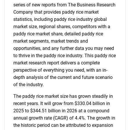
series of new reports from The Business Research
Company that provides paddy rice market
statistics, including paddy rice industry global
market size, regional shares, competitors with a
paddy rice market share, detailed paddy rice
market segments, market trends and
opportunities, and any further data you may need
to thrive in the paddy rice industry. This paddy rice
market research report delivers a complete
perspective of everything you need, with an in-
depth analysis of the current and future scenario
of the industry.
The paddy rice market size has grown steadily in
recent years. It will grow from $330.04 billion in
2025 to $344.51 billion in 2026 at a compound
annual growth rate (CAGR) of 4.4%. The growth in
the historic period can be attributed to expansion