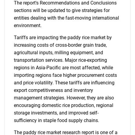
The report's Recommendations and Conclusions
sections will be updated to give strategies for
entities dealing with the fast-moving international
environment.
Tariffs are impacting the paddy rice market by
increasing costs of cross-border grain trade,
agricultural inputs, milling equipment, and
transportation services. Major rice-exporting
regions in Asia-Pacific are most affected, while
importing regions face higher procurement costs
and price volatility. These tariffs are influencing
export competitiveness and inventory
management strategies. However, they are also
encouraging domestic rice production, regional
storage investments, and improved self-
sufficiency in staple food supply chains.
The paddy rice market research report is one of a