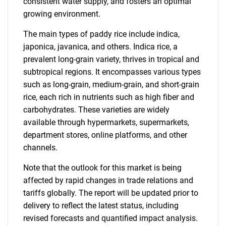
consistent water supply, and fosters an optimal
growing environment.
The main types of paddy rice include indica,
japonica, javanica, and others. Indica rice, a
prevalent long-grain variety, thrives in tropical and
subtropical regions. It encompasses various types
such as long-grain, medium-grain, and short-grain
rice, each rich in nutrients such as high fiber and
carbohydrates. These varieties are widely
available through hypermarkets, supermarkets,
department stores, online platforms, and other
channels.
Note that the outlook for this market is being
affected by rapid changes in trade relations and
tariffs globally. The report will be updated prior to
delivery to reflect the latest status, including
revised forecasts and quantified impact analysis.