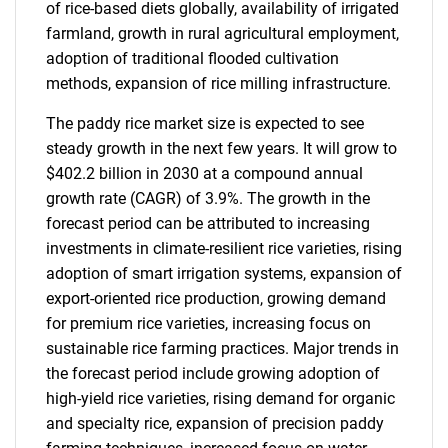
of rice-based diets globally, availability of irrigated
farmland, growth in rural agricultural employment,
adoption of traditional flooded cultivation
methods, expansion of rice milling infrastructure.
The paddy rice market size is expected to see
steady growth in the next few years. It will grow to
$402.2 billion in 2030 at a compound annual
growth rate (CAGR) of 3.9%. The growth in the
forecast period can be attributed to increasing
investments in climate-resilient rice varieties, rising
adoption of smart irrigation systems, expansion of
export-oriented rice production, growing demand
for premium rice varieties, increasing focus on
sustainable rice farming practices. Major trends in
the forecast period include growing adoption of
high-yield rice varieties, rising demand for organic
and specialty rice, expansion of precision paddy