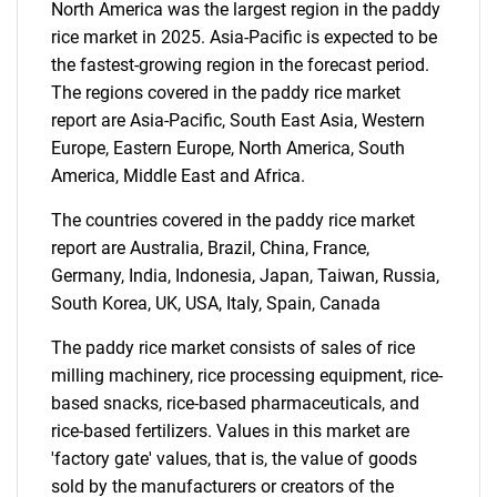
North America was the largest region in the paddy
for?
rice market in 2025. Asia-Pacific is expected to be
the fastest-growing region in the forecast period.
The regions covered in the paddy rice market
report are Asia-Pacific, South East Asia, Western
Europe, Eastern Europe, North America, South
America, Middle East and Africa.
The countries covered in the paddy rice market
report are Australia, Brazil, China, France,
Need help finding what you are looking for?
Germany, India, Indonesia, Japan, Taiwan, Russia,
South Korea, UK, USA, Italy, Spain, Canada
Contact Us
The paddy rice market consists of sales of rice
milling machinery, rice processing equipment, rice-
based snacks, rice-based pharmaceuticals, and
rice-based fertilizers. Values in this market are
'factory gate' values, that is, the value of goods
sold by the manufacturers or creators of the