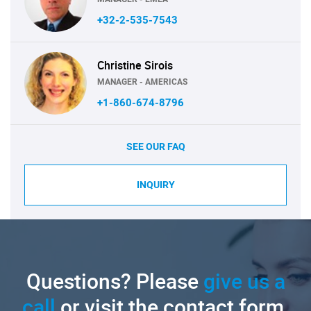
+32-2-535-7543
Christine Sirois
MANAGER - AMERICAS
+1-860-674-8796
SEE OUR FAQ
INQUIRY
Questions? Please
give us a
call
or visit the contact form.