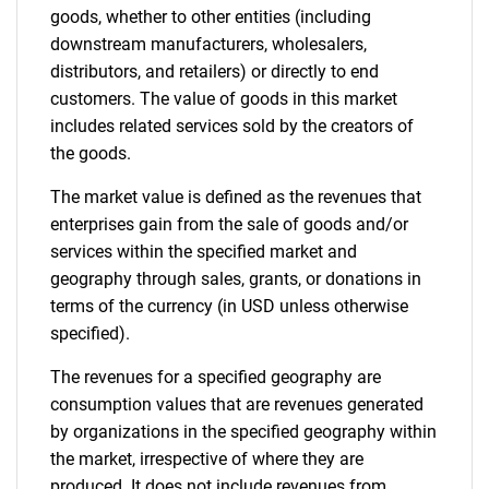
goods, whether to other entities (including
downstream manufacturers, wholesalers,
distributors, and retailers) or directly to end
customers. The value of goods in this market
includes related services sold by the creators of
the goods.
The market value is defined as the revenues that
enterprises gain from the sale of goods and/or
services within the specified market and
geography through sales, grants, or donations in
terms of the currency (in USD unless otherwise
specified).
The revenues for a specified geography are
consumption values that are revenues generated
by organizations in the specified geography within
the market, irrespective of where they are
produced. It does not include revenues from