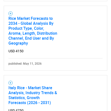
Rice Market Forecasts to
2034 - Global Analysis By
Product Type, Color,
Aroma, Length, Distribution
Channel, End User and By
Geography
USD 4150
published: May 11, 2026
Italy Rice - Market Share
Analysis, Industry Trends &
Statistics, Growth
Forecasts (2026 - 2031)
USD 4750