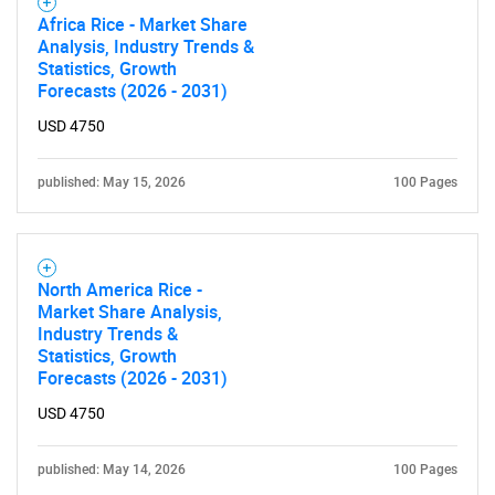
Africa Rice - Market Share
Analysis, Industry Trends &
Statistics, Growth
Forecasts (2026 - 2031)
USD 4750
published: May 15, 2026
100 Pages
North America Rice -
Market Share Analysis,
Industry Trends &
Statistics, Growth
Forecasts (2026 - 2031)
USD 4750
published: May 14, 2026
100 Pages