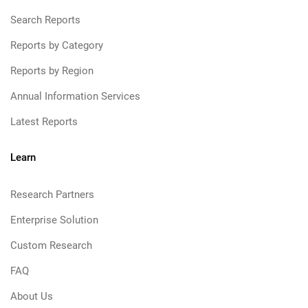
Search Reports
Reports by Category
Reports by Region
Annual Information Services
Latest Reports
Learn
Research Partners
Enterprise Solution
Custom Research
FAQ
About Us