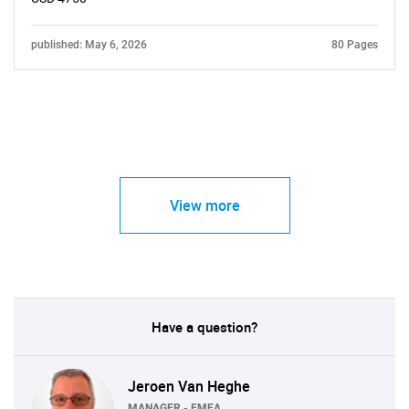
published: May 6, 2026
80 Pages
View more
Have a question?
Jeroen Van Heghe
MANAGER - EMEA