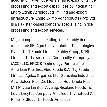
acquisition, MAP Rice Mills aims to expand its rice
processing and export capabilities by integrating
Engro Eximp Agriproducts' milling and export
infrastructure. Engro Eximp Agriproducts (Pvt) Ltd
is a Pakistan-based company specializing in rice
processing and export services.
Major companies operating in the paddy rice
market are REI Agro Ltd., Jumbotail Technologies
Pvt. Ltd., LT Foods Limited, Buhler Group, KRBL
Limited, Tilda, American Commodity Company
(ACC) LLC, ERGOS Technology Partners Inc.,
American Rice Inc., Ebro Foods S.A., Taj Foods
Limited, Agrico Organics Ltd., Sunshine Industries,
Asia Golden Rice Co. Ltd., Thai Hua, Dhula Rice
Mill Private Limited, Arya.ag, Riceland Foods Inc.,
SEARCH
Louis Dreyfus Company, Vinafood 1, Vinafood 2,
What are you looking
Phoenix Global, LT Foods Americas