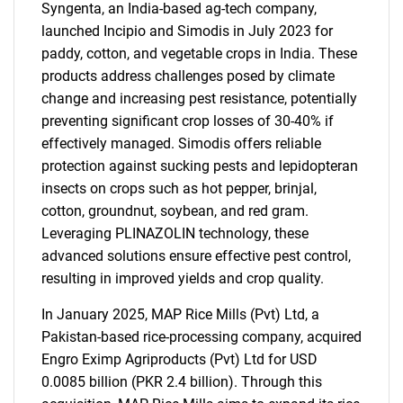
Syngenta, an India-based ag-tech company,
launched Incipio and Simodis in July 2023 for
paddy, cotton, and vegetable crops in India. These
products address challenges posed by climate
change and increasing pest resistance, potentially
preventing significant crop losses of 30-40% if
effectively managed. Simodis offers reliable
protection against sucking pests and lepidopteran
insects on crops such as hot pepper, brinjal,
cotton, groundnut, soybean, and red gram.
Leveraging PLINAZOLIN technology, these
advanced solutions ensure effective pest control,
resulting in improved yields and crop quality.
In January 2025, MAP Rice Mills (Pvt) Ltd, a
Pakistan-based rice-processing company, acquired
Engro Eximp Agriproducts (Pvt) Ltd for USD
0.0085 billion (PKR 2.4 billion). Through this