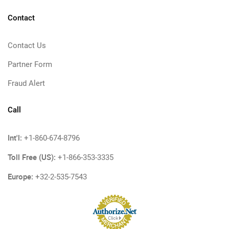
Contact
Contact Us
Partner Form
Fraud Alert
Call
Int'l:
+1-860-674-8796
Toll Free (US):
+1-866-353-3335
Europe:
+32-2-535-7543