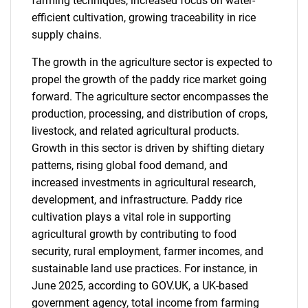
farming techniques, increased focus on water-
efficient cultivation, growing traceability in rice
supply chains.
The growth in the agriculture sector is expected to
propel the growth of the paddy rice market going
forward. The agriculture sector encompasses the
production, processing, and distribution of crops,
livestock, and related agricultural products.
Growth in this sector is driven by shifting dietary
patterns, rising global food demand, and
increased investments in agricultural research,
development, and infrastructure. Paddy rice
cultivation plays a vital role in supporting
agricultural growth by contributing to food
security, rural employment, farmer incomes, and
sustainable land use practices. For instance, in
June 2025, according to GOV.UK, a UK-based
government agency, total income from farming