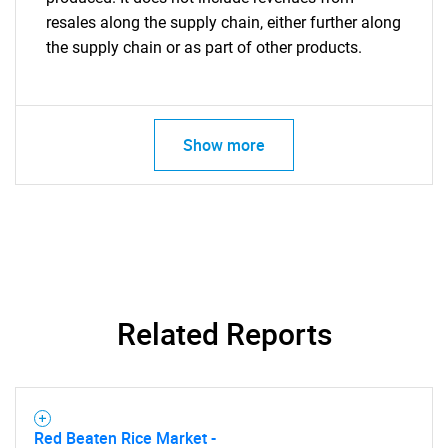
resales along the supply chain, either further along
the supply chain or as part of other products.
Show more
Related Reports
Red Beaten Rice Market -