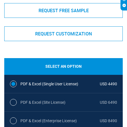
REQUEST FREE SAMPLE
REQUEST CUSTOMIZATION
SELECT AN OPTION
PDF & Excel (Single User License)
USD 4490
PDF & Excel (Site License)
USD 6490
PDF & Excel (Enterprise License)
USD 8490