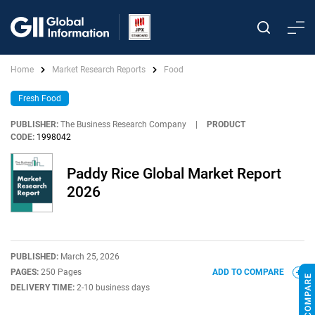
Home
Market Research Reports
Food
Fresh Food
PUBLISHER:
The Business Research Company
|
PRODUCT
CODE:
1998042
Paddy Rice Global Market Report
2026
PUBLISHED:
March 25, 2026
PAGES:
250 Pages
ADD TO COMPARE
DELIVERY TIME:
2-10 business days