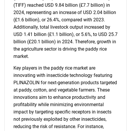
(TIFF) reached USD 9.84 billion (£7.7 billion) in
2024, representing an increase of USD 2.04 billion
(£1.6 billion), or 26.4%, compared with 2023.
Additionally, total livestock output increased by
USD 1.41 billion (£1.1 billion), or 5.6%, to USD 25.7
billion (£20.1 billion) in 2024. Therefore, growth in
the agriculture sector is driving the paddy rice
market.
Key players in the paddy rice market are
innovating with insecticide technology featuring
PLINAZOLIN for next-generation products targeted
at paddy, cotton, and vegetable farmers. These
innovations aim to enhance productivity and
profitability while minimizing environmental
impact by targeting specific receptors in insects
not previously exploited by other insecticides,
reducing the risk of resistance. For instance,