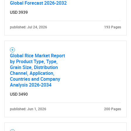
Global Forecast 2026-2032
USD 3939
published: Jul 24, 2026
193 Pages
Global Rice Market Report
by Product Type, Type,
Grain Size, Distribution
Channel, Application,
Countries and Company
Analysis 2026-2034
USD 3490
published: Jun 1, 2026
200 Pages