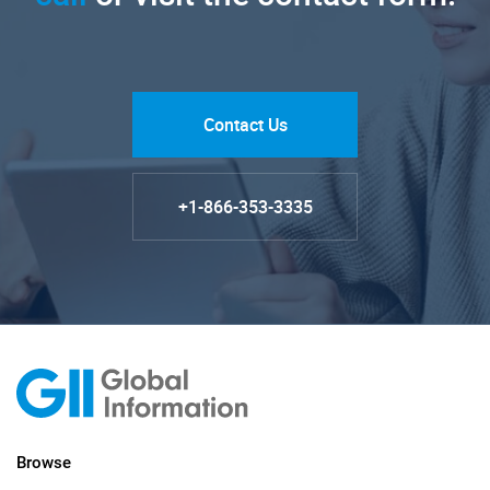
Contact Us
+1-866-353-3335
Browse