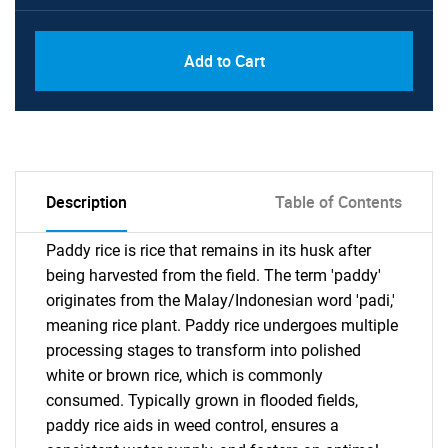
Add to Cart
Description
Table of Contents
Paddy rice is rice that remains in its husk after
being harvested from the field. The term 'paddy'
originates from the Malay/Indonesian word 'padi,'
meaning rice plant. Paddy rice undergoes multiple
processing stages to transform into polished
white or brown rice, which is commonly
consumed. Typically grown in flooded fields,
paddy rice aids in weed control, ensures a