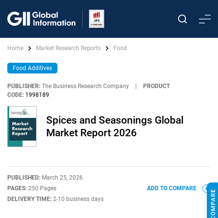
Home
Market Research Reports
Food
Food Additives
PUBLISHER:
The Business Research Company
|
PRODUCT
CODE:
1998189
Spices and Seasonings Global
Market Report 2026
PUBLISHED:
March 25, 2026
PAGES:
250 Pages
ADD TO COMPARE
DELIVERY TIME:
2-10 business days