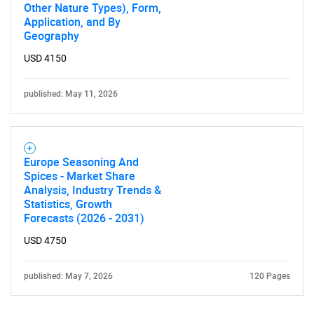
Other Nature Types), Form,
Application, and By
Geography
USD 4150
published: May 11, 2026
Europe Seasoning And
Spices - Market Share
Analysis, Industry Trends &
Statistics, Growth
Forecasts (2026 - 2031)
USD 4750
published: May 7, 2026
120 Pages