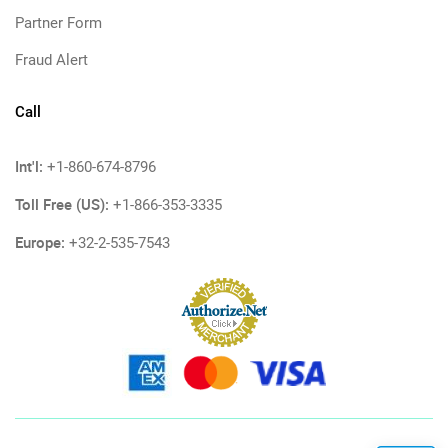
Partner Form
Fraud Alert
Call
Int'l:
+1-860-674-8796
Toll Free (US):
+1-866-353-3335
Europe:
+32-2-535-7543