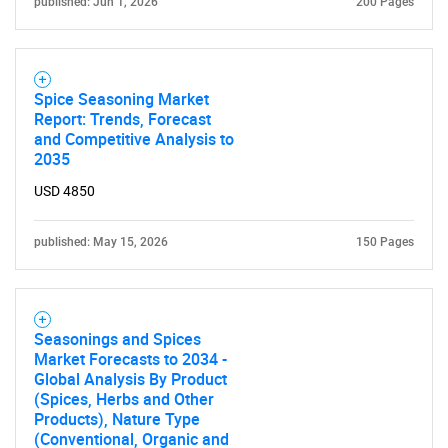
published: Jun 1, 2026
200 Pages
Spice Seasoning Market
Report: Trends, Forecast
and Competitive Analysis to
2035
USD 4850
published: May 15, 2026
150 Pages
Seasonings and Spices
Market Forecasts to 2034 -
Global Analysis By Product
(Spices, Herbs and Other
Products), Nature Type
(Conventional, Organic and