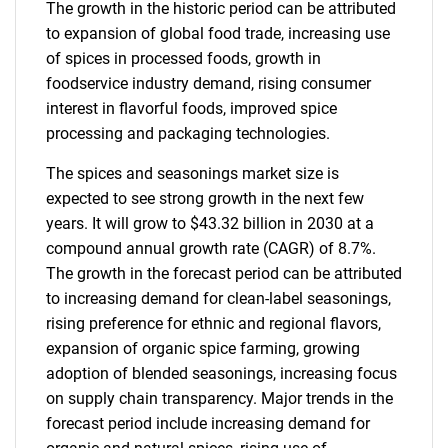
The growth in the historic period can be attributed
to expansion of global food trade, increasing use
of spices in processed foods, growth in
foodservice industry demand, rising consumer
interest in flavorful foods, improved spice
processing and packaging technologies.
The spices and seasonings market size is
expected to see strong growth in the next few
years. It will grow to $43.32 billion in 2030 at a
compound annual growth rate (CAGR) of 8.7%.
The growth in the forecast period can be attributed
to increasing demand for clean-label seasonings,
rising preference for ethnic and regional flavors,
expansion of organic spice farming, growing
adoption of blended seasonings, increasing focus
on supply chain transparency. Major trends in the
forecast period include increasing demand for