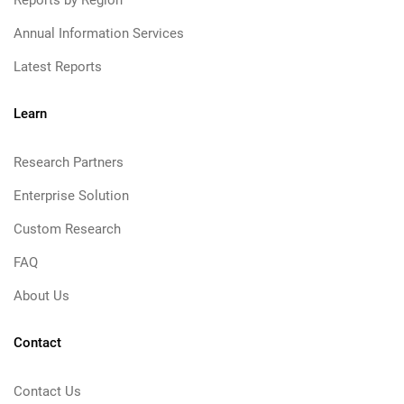
Reports by Region
Annual Information Services
Latest Reports
Learn
Research Partners
Enterprise Solution
Custom Research
FAQ
About Us
Contact
Contact Us