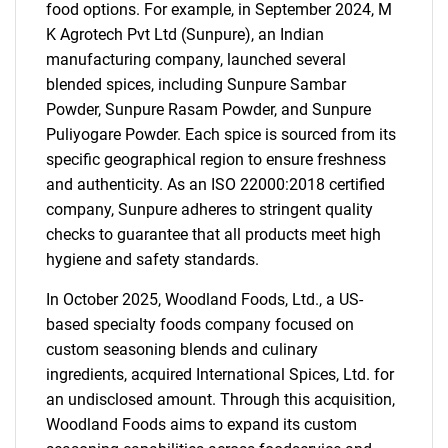
food options. For example, in September 2024, M
K Agrotech Pvt Ltd (Sunpure), an Indian
manufacturing company, launched several
blended spices, including Sunpure Sambar
Powder, Sunpure Rasam Powder, and Sunpure
Puliyogare Powder. Each spice is sourced from its
specific geographical region to ensure freshness
and authenticity. As an ISO 22000:2018 certified
company, Sunpure adheres to stringent quality
checks to guarantee that all products meet high
hygiene and safety standards.
In October 2025, Woodland Foods, Ltd., a US-
based specialty foods company focused on
custom seasoning blends and culinary
ingredients, acquired International Spices, Ltd. for
an undisclosed amount. Through this acquisition,
Woodland Foods aims to expand its custom