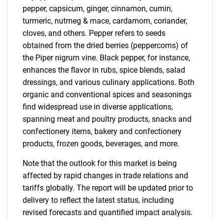
pepper, capsicum, ginger, cinnamon, cumin,
turmeric, nutmeg & mace, cardamom, coriander,
cloves, and others. Pepper refers to seeds
obtained from the dried berries (peppercorns) of
the Piper nigrum vine. Black pepper, for instance,
enhances the flavor in rubs, spice blends, salad
dressings, and various culinary applications. Both
organic and conventional spices and seasonings
find widespread use in diverse applications,
spanning meat and poultry products, snacks and
confectionery items, bakery and confectionery
products, frozen goods, beverages, and more.
Note that the outlook for this market is being
affected by rapid changes in trade relations and
tariffs globally. The report will be updated prior to
delivery to reflect the latest status, including
revised forecasts and quantified impact analysis.