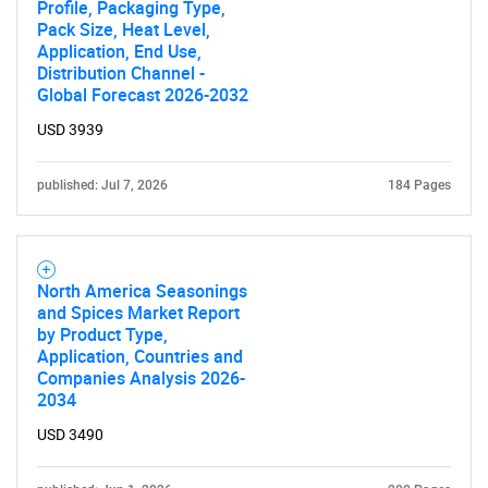
Profile, Packaging Type,
Pack Size, Heat Level,
Application, End Use,
Distribution Channel -
Global Forecast 2026-2032
USD 3939
published: Jul 7, 2026
184 Pages
North America Seasonings
and Spices Market Report
by Product Type,
Application, Countries and
Companies Analysis 2026-
2034
USD 3490