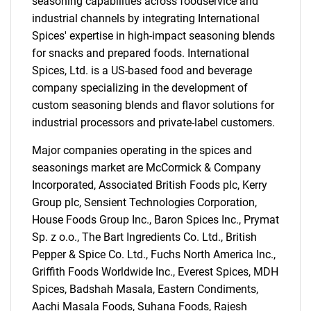
seasoning capabilities across foodservice and
industrial channels by integrating International
Spices' expertise in high-impact seasoning blends
for snacks and prepared foods. International
Spices, Ltd. is a US-based food and beverage
company specializing in the development of
custom seasoning blends and flavor solutions for
industrial processors and private-label customers.
Major companies operating in the spices and
seasonings market are McCormick & Company
Incorporated, Associated British Foods plc, Kerry
Group plc, Sensient Technologies Corporation,
House Foods Group Inc., Baron Spices Inc., Prymat
Sp. z o.o., The Bart Ingredients Co. Ltd., British
Pepper & Spice Co. Ltd., Fuchs North America Inc.,
Griffith Foods Worldwide Inc., Everest Spices, MDH
Spices, Badshah Masala, Eastern Condiments,
Aachi Masala Foods, Suhana Foods, Rajesh