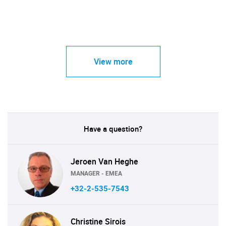
View more
Have a question?
Jeroen Van Heghe
MANAGER - EMEA
+32-2-535-7543
Christine Sirois