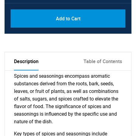
Add to Cart
Description
Table of Contents
Spices and seasonings encompass aromatic
substances derived from the roots, bark, seeds,
leaves, or fruit of plants, as well as combinations
of salts, sugars, and spices crafted to elevate the
flavor of food. The significance of spices and
seasonings is influenced by the specific use and
nature of the dish.
Key types of spices and seasonings include