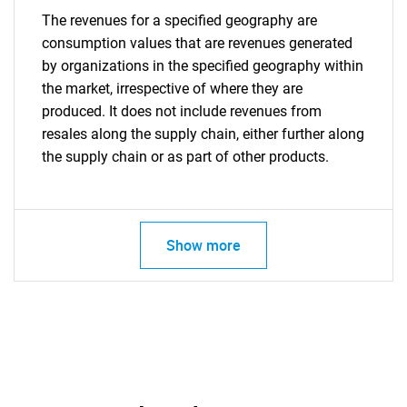
The revenues for a specified geography are
consumption values that are revenues generated
by organizations in the specified geography within
the market, irrespective of where they are
produced. It does not include revenues from
resales along the supply chain, either further along
the supply chain or as part of other products.
Show more