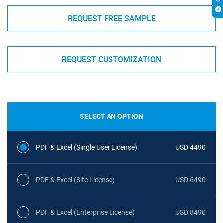
REQUEST FREE SAMPLE
REQUEST CUSTOMIZATION
SELECT AN OPTION
PDF & Excel (Single User License)
USD 4490
PDF & Excel (Site License)
USD 6490
PDF & Excel (Enterprise License)
USD 8490