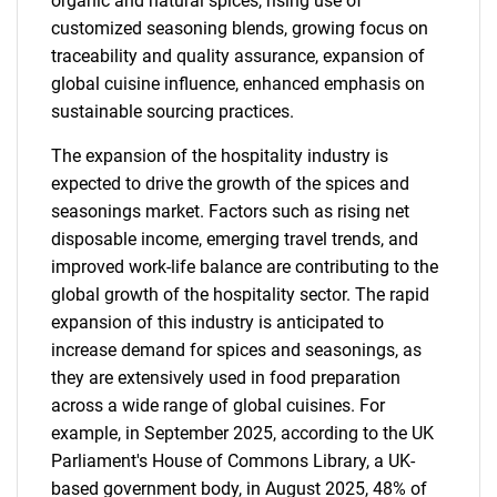
organic and natural spices, rising use of
customized seasoning blends, growing focus on
traceability and quality assurance, expansion of
global cuisine influence, enhanced emphasis on
sustainable sourcing practices.
The expansion of the hospitality industry is
expected to drive the growth of the spices and
seasonings market. Factors such as rising net
disposable income, emerging travel trends, and
improved work-life balance are contributing to the
global growth of the hospitality sector. The rapid
expansion of this industry is anticipated to
increase demand for spices and seasonings, as
they are extensively used in food preparation
across a wide range of global cuisines. For
example, in September 2025, according to the UK
Parliament's House of Commons Library, a UK-
based government body, in August 2025, 48% of