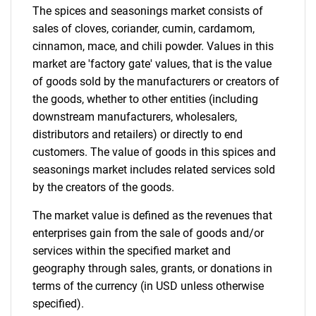
The spices and seasonings market consists of
Contact Us
sales of cloves, coriander, cumin, cardamom,
cinnamon, mace, and chili powder. Values in this
market are 'factory gate' values, that is the value
of goods sold by the manufacturers or creators of
the goods, whether to other entities (including
downstream manufacturers, wholesalers,
distributors and retailers) or directly to end
customers. The value of goods in this spices and
seasonings market includes related services sold
by the creators of the goods.
The market value is defined as the revenues that
enterprises gain from the sale of goods and/or
services within the specified market and
geography through sales, grants, or donations in
terms of the currency (in USD unless otherwise
specified).