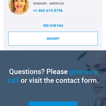
MANAGER - AMERICAS
+1-860-674-8796
SEE OUR FAQ
INQUIRY
Questions? Please
give us a
call
or visit the contact form.