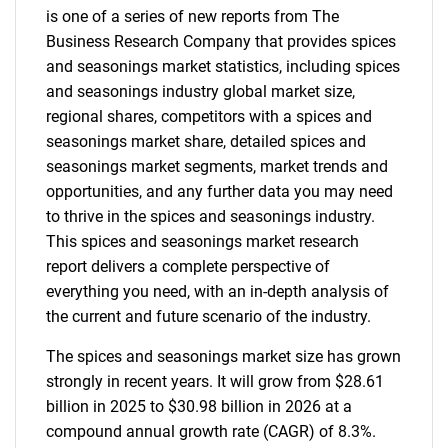
is one of a series of new reports from The
Business Research Company that provides spices
and seasonings market statistics, including spices
and seasonings industry global market size,
regional shares, competitors with a spices and
seasonings market share, detailed spices and
seasonings market segments, market trends and
opportunities, and any further data you may need
to thrive in the spices and seasonings industry.
This spices and seasonings market research
report delivers a complete perspective of
everything you need, with an in-depth analysis of
the current and future scenario of the industry.
The spices and seasonings market size has grown
strongly in recent years. It will grow from $28.61
billion in 2025 to $30.98 billion in 2026 at a
compound annual growth rate (CAGR) of 8.3%.