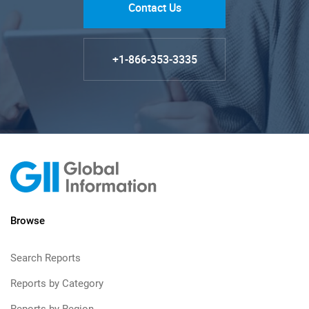
Contact Us
+1-866-353-3335
Browse
Search Reports
Reports by Category