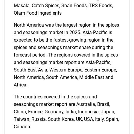
Masala, Catch Spices, Shan Foods, TRS Foods,
Olam Food Ingredients
North America was the largest region in the spices
SEARCH
and seasonings market in 2025. Asia-Pacific is
expected to be the fastest-growing region in the
What are you looking
spices and seasonings market share during the
forecast period. The regions covered in the spices
for?
and seasonings market report are Asia-Pacific,
South East Asia, Western Europe, Eastern Europe,
North America, South America, Middle East and
Africa.
The countries covered in the spices and
seasonings market report are Australia, Brazil,
China, France, Germany, India, Indonesia, Japan,
Taiwan, Russia, South Korea, UK, USA, Italy, Spain,
Need help finding what you are looking for?
Canada