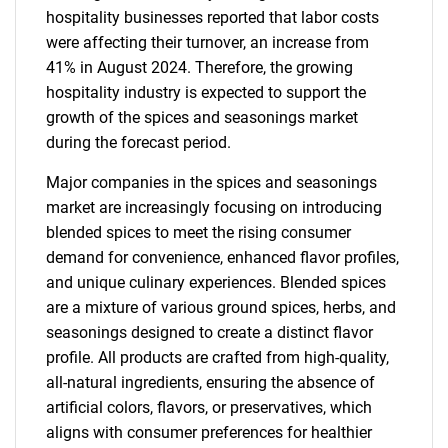
hospitality businesses reported that labor costs
were affecting their turnover, an increase from
41% in August 2024. Therefore, the growing
hospitality industry is expected to support the
growth of the spices and seasonings market
during the forecast period.
Major companies in the spices and seasonings
market are increasingly focusing on introducing
blended spices to meet the rising consumer
demand for convenience, enhanced flavor profiles,
and unique culinary experiences. Blended spices
are a mixture of various ground spices, herbs, and
seasonings designed to create a distinct flavor
profile. All products are crafted from high-quality,
all-natural ingredients, ensuring the absence of
artificial colors, flavors, or preservatives, which
aligns with consumer preferences for healthier