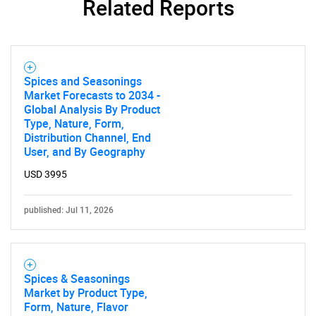
Related Reports
Spices and Seasonings
Market Forecasts to 2034 -
Global Analysis By Product
Type, Nature, Form,
Distribution Channel, End
User, and By Geography
USD 3995
published: Jul 11, 2026
Spices & Seasonings
Market by Product Type,
Form, Nature, Flavor