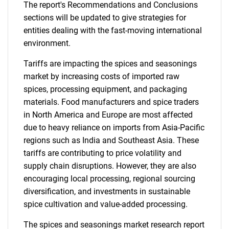
The report's Recommendations and Conclusions
sections will be updated to give strategies for
entities dealing with the fast-moving international
environment.
Tariffs are impacting the spices and seasonings
market by increasing costs of imported raw
spices, processing equipment, and packaging
materials. Food manufacturers and spice traders
in North America and Europe are most affected
due to heavy reliance on imports from Asia-Pacific
regions such as India and Southeast Asia. These
tariffs are contributing to price volatility and
supply chain disruptions. However, they are also
encouraging local processing, regional sourcing
diversification, and investments in sustainable
spice cultivation and value-added processing.
The spices and seasonings market research report