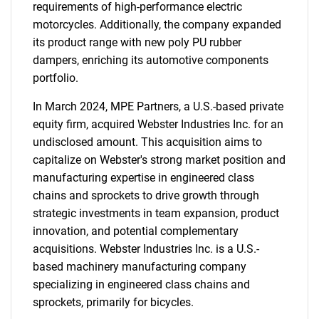
requirements of high-performance electric
motorcycles. Additionally, the company expanded
its product range with new poly PU rubber
dampers, enriching its automotive components
portfolio.
In March 2024, MPE Partners, a U.S.-based private
equity firm, acquired Webster Industries Inc. for an
undisclosed amount. This acquisition aims to
capitalize on Webster's strong market position and
manufacturing expertise in engineered class
chains and sprockets to drive growth through
strategic investments in team expansion, product
innovation, and potential complementary
acquisitions. Webster Industries Inc. is a U.S.-
based machinery manufacturing company
specializing in engineered class chains and
sprockets, primarily for bicycles.