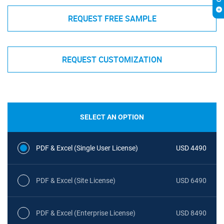
REQUEST FREE SAMPLE
REQUEST CUSTOMIZATION
SELECT AN OPTION
PDF & Excel (Single User License)
USD 4490
PDF & Excel (Site License)
USD 6490
PDF & Excel (Enterprise License)
USD 8490