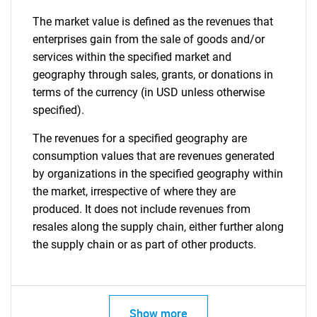
The market value is defined as the revenues that
enterprises gain from the sale of goods and/or
services within the specified market and
geography through sales, grants, or donations in
terms of the currency (in USD unless otherwise
specified).
The revenues for a specified geography are
consumption values that are revenues generated
by organizations in the specified geography within
the market, irrespective of where they are
produced. It does not include revenues from
resales along the supply chain, either further along
the supply chain or as part of other products.
Show more