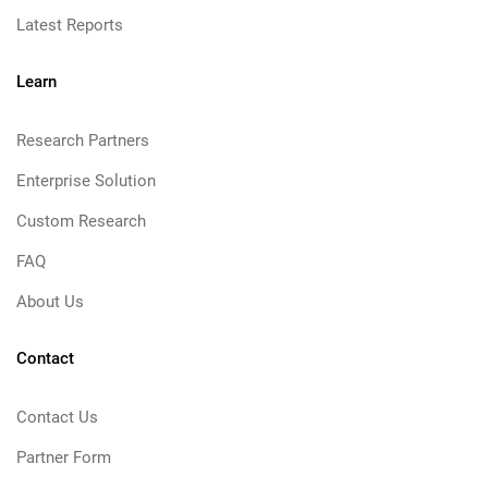
Latest Reports
Learn
Research Partners
Enterprise Solution
Custom Research
FAQ
About Us
Contact
Contact Us
Partner Form