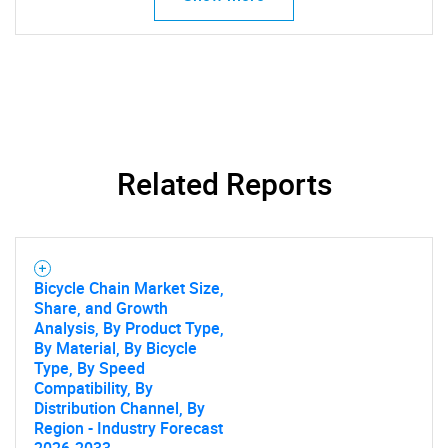
Related Reports
Bicycle Chain Market Size,
Share, and Growth
Analysis, By Product Type,
By Material, By Bicycle
Type, By Speed
Compatibility, By
Distribution Channel, By
Region - Industry Forecast