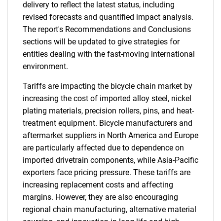
delivery to reflect the latest status, including
revised forecasts and quantified impact analysis.
The report's Recommendations and Conclusions
sections will be updated to give strategies for
entities dealing with the fast-moving international
environment.
Tariffs are impacting the bicycle chain market by
increasing the cost of imported alloy steel, nickel
plating materials, precision rollers, pins, and heat-
treatment equipment. Bicycle manufacturers and
aftermarket suppliers in North America and Europe
are particularly affected due to dependence on
imported drivetrain components, while Asia-Pacific
exporters face pricing pressure. These tariffs are
increasing replacement costs and affecting
margins. However, they are also encouraging
regional chain manufacturing, alternative material