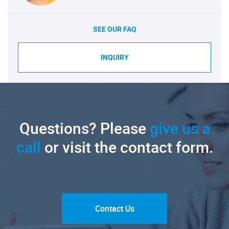
SEE OUR FAQ
INQUIRY
Questions? Please
give us a
call
or visit the contact form.
Contact Us