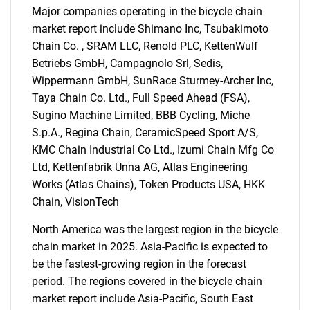
Major companies operating in the bicycle chain
market report include Shimano Inc, Tsubakimoto
Chain Co. , SRAM LLC, Renold PLC, KettenWulf
SEARCH
Betriebs GmbH, Campagnolo Srl, Sedis,
What are you looking
Wippermann GmbH, SunRace Sturmey-Archer Inc,
Taya Chain Co. Ltd., Full Speed Ahead (FSA),
for?
Sugino Machine Limited, BBB Cycling, Miche
S.p.A., Regina Chain, CeramicSpeed Sport A/S,
KMC Chain Industrial Co Ltd., Izumi Chain Mfg Co
Ltd, Kettenfabrik Unna AG, Atlas Engineering
Works (Atlas Chains), Token Products USA, HKK
Chain, VisionTech
North America was the largest region in the bicycle
chain market in 2025. Asia-Pacific is expected to
be the fastest-growing region in the forecast
Need help finding what you are looking for?
period. The regions covered in the bicycle chain
market report include Asia-Pacific, South East
Contact Us