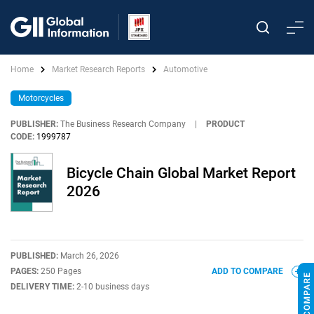
Home
Market Research Reports
Automotive
Motorcycles
PUBLISHER:
The Business Research Company
|
PRODUCT
CODE:
1999787
Bicycle Chain Global Market Report
2026
PUBLISHED:
March 26, 2026
PAGES:
250 Pages
ADD TO COMPARE
DELIVERY TIME:
2-10 business days