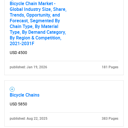
Bicycle Chain Market -
Global Industry Size, Share,
Trends, Opportunity, and
Forecast, Segmented By
Chain Type, By Material
Type, By Demand Category,
By Region & Competition,
2021-2031F
USD 4500
published: Jan 19, 2026
181 Pages
Bicycle Chains
USD 5850
published: Aug 22, 2025
383 Pages