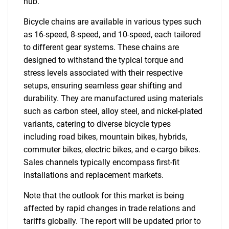
hub.
Bicycle chains are available in various types such
as 16-speed, 8-speed, and 10-speed, each tailored
to different gear systems. These chains are
designed to withstand the typical torque and
stress levels associated with their respective
setups, ensuring seamless gear shifting and
durability. They are manufactured using materials
such as carbon steel, alloy steel, and nickel-plated
variants, catering to diverse bicycle types
including road bikes, mountain bikes, hybrids,
commuter bikes, electric bikes, and e-cargo bikes.
Sales channels typically encompass first-fit
installations and replacement markets.
Note that the outlook for this market is being
affected by rapid changes in trade relations and
tariffs globally. The report will be updated prior to