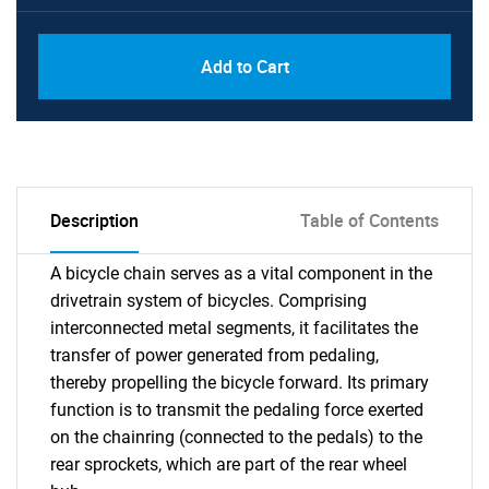
Add to Cart
Description
Table of Contents
A bicycle chain serves as a vital component in the
drivetrain system of bicycles. Comprising
interconnected metal segments, it facilitates the
transfer of power generated from pedaling,
thereby propelling the bicycle forward. Its primary
function is to transmit the pedaling force exerted
on the chainring (connected to the pedals) to the
rear sprockets, which are part of the rear wheel