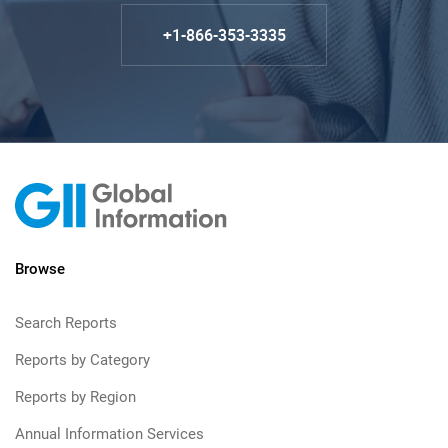
+1-866-353-3335
Browse
Search Reports
Reports by Category
Reports by Region
Annual Information Services