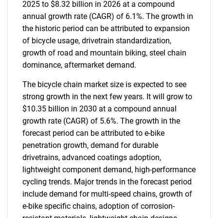
2025 to $8.32 billion in 2026 at a compound
annual growth rate (CAGR) of 6.1%. The growth in
the historic period can be attributed to expansion
of bicycle usage, drivetrain standardization,
growth of road and mountain biking, steel chain
dominance, aftermarket demand.
The bicycle chain market size is expected to see
strong growth in the next few years. It will grow to
$10.35 billion in 2030 at a compound annual
growth rate (CAGR) of 5.6%. The growth in the
forecast period can be attributed to e-bike
penetration growth, demand for durable
drivetrains, advanced coatings adoption,
lightweight component demand, high-performance
cycling trends. Major trends in the forecast period
include demand for multi-speed chains, growth of
e-bike specific chains, adoption of corrosion-