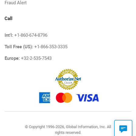
Fraud Alert
Call
Int'l:
+1-860-674-8796
Toll Free (US):
+1-866-353-3335
Europe:
+32-2-535-7543
© Copyright 1996-2026, Global Information, Inc. All
rights reserved.