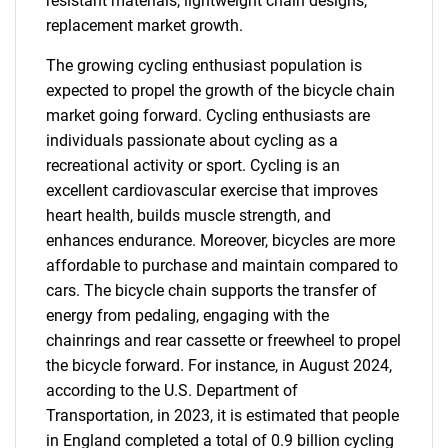
resistant materials, lightweight chain designs,
replacement market growth.
The growing cycling enthusiast population is
expected to propel the growth of the bicycle chain
market going forward. Cycling enthusiasts are
individuals passionate about cycling as a
recreational activity or sport. Cycling is an
excellent cardiovascular exercise that improves
heart health, builds muscle strength, and
enhances endurance. Moreover, bicycles are more
affordable to purchase and maintain compared to
cars. The bicycle chain supports the transfer of
energy from pedaling, engaging with the
chainrings and rear cassette or freewheel to propel
the bicycle forward. For instance, in August 2024,
according to the U.S. Department of
Transportation, in 2023, it is estimated that people
in England completed a total of 0.9 billion cycling