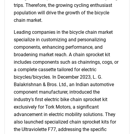
trips. Therefore, the growing cycling enthusiast
population will drive the growth of the bicycle
chain market.
Leading companies in the bicycle chain market
specialize in customizing and personalizing
components, enhancing performance, and
broadening market reach. A chain sprocket kit
includes components such as chainrings, cogs, or
a complete cassette tailored for electric
bicycles/bicycles. In December 2023, L. G.
Balakrishnan & Bros. Ltd., an Indian automotive
component manufacturer, introduced the
industry's first electric bike chain sprocket kit
exclusively for Tork Motors, a significant
advancement in electric mobility solutions. They
also launched specialized chain sprocket kits for
the Ultraviolette F77, addressing the specific