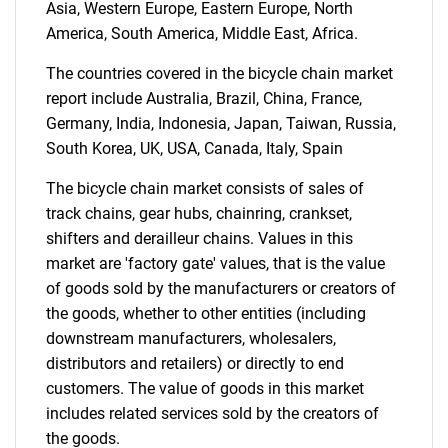
Asia, Western Europe, Eastern Europe, North
America, South America, Middle East, Africa.
The countries covered in the bicycle chain market
report include Australia, Brazil, China, France,
Germany, India, Indonesia, Japan, Taiwan, Russia,
South Korea, UK, USA, Canada, Italy, Spain
The bicycle chain market consists of sales of
track chains, gear hubs, chainring, crankset,
shifters and derailleur chains. Values in this
market are 'factory gate' values, that is the value
of goods sold by the manufacturers or creators of
the goods, whether to other entities (including
downstream manufacturers, wholesalers,
distributors and retailers) or directly to end
customers. The value of goods in this market
includes related services sold by the creators of
the goods.