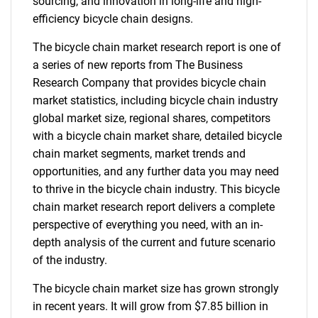
sourcing, and innovation in long-life and high-
efficiency bicycle chain designs.
The bicycle chain market research report is one of
a series of new reports from The Business
Research Company that provides bicycle chain
market statistics, including bicycle chain industry
global market size, regional shares, competitors
with a bicycle chain market share, detailed bicycle
chain market segments, market trends and
opportunities, and any further data you may need
to thrive in the bicycle chain industry. This bicycle
chain market research report delivers a complete
perspective of everything you need, with an in-
depth analysis of the current and future scenario
of the industry.
The bicycle chain market size has grown strongly
in recent years. It will grow from $7.85 billion in