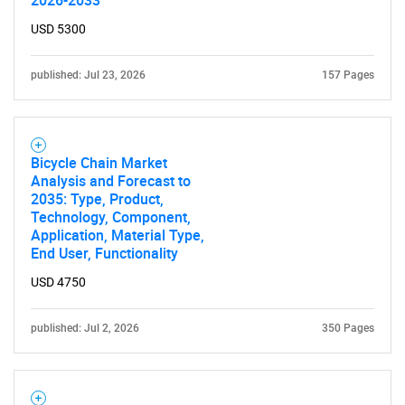
2026-2033
USD 5300
published: Jul 23, 2026
157 Pages
Bicycle Chain Market
Analysis and Forecast to
2035: Type, Product,
Technology, Component,
Application, Material Type,
End User, Functionality
USD 4750
published: Jul 2, 2026
350 Pages