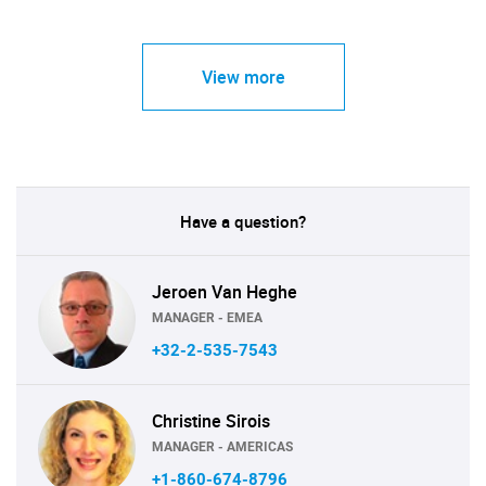
View more
Have a question?
Jeroen Van Heghe
MANAGER - EMEA
+32-2-535-7543
Christine Sirois
MANAGER - AMERICAS
+1-860-674-8796