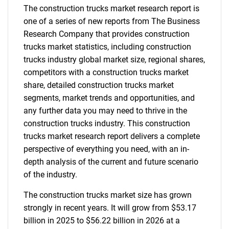
The construction trucks market research report is
one of a series of new reports from The Business
Research Company that provides construction
trucks market statistics, including construction
trucks industry global market size, regional shares,
competitors with a construction trucks market
share, detailed construction trucks market
segments, market trends and opportunities, and
any further data you may need to thrive in the
construction trucks industry. This construction
trucks market research report delivers a complete
perspective of everything you need, with an in-
depth analysis of the current and future scenario
of the industry.
The construction trucks market size has grown
strongly in recent years. It will grow from $53.17
billion in 2025 to $56.22 billion in 2026 at a