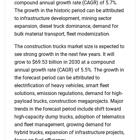
compound annual growth rate (CAGR) of 5.7%.
The growth in the historic period can be attributed
to infrastructure development, mining sector
expansion, diesel truck dominance, demand for
bulk material transport, fleet modernization.
The construction trucks market size is expected to
see strong growth in the next few years. It will
grow to $69.53 billion in 2030 at a compound
annual growth rate (CAGR) of 5.5%. The growth in
the forecast period can be attributed to
electrification of heavy vehicles, smart fleet
solutions, emission regulations, demand for high-
payload trucks, construction megaprojects. Major
trends in the forecast period include shift toward
high-capacity dump trucks, adoption of telematics
and fleet management, growing demand for
hybrid trucks, expansion of infrastructure projects,