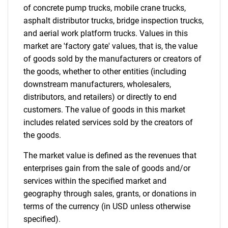
of concrete pump trucks, mobile crane trucks,
asphalt distributor trucks, bridge inspection trucks,
and aerial work platform trucks. Values in this
market are 'factory gate' values, that is, the value
of goods sold by the manufacturers or creators of
the goods, whether to other entities (including
downstream manufacturers, wholesalers,
distributors, and retailers) or directly to end
customers. The value of goods in this market
includes related services sold by the creators of
the goods.
The market value is defined as the revenues that
enterprises gain from the sale of goods and/or
services within the specified market and
geography through sales, grants, or donations in
terms of the currency (in USD unless otherwise
specified).