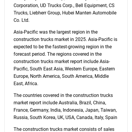
Corporation, UD Trucks Corp., Bell Equipment, CS
Trucks, Liebherr Group, Hubei Manten Automobile
Co. Ltd.
Asia-Pacific was the largest region in the
construction trucks market in 2025. Asia-Pacific is
expected to be the fastest-growing region in the
forecast period. The regions covered in the
construction trucks market report include Asia-
Pacific, South East Asia, Western Europe, Eastern
Europe, North America, South America, Middle
East, Africa.
The countries covered in the construction trucks
market report include Australia, Brazil, China,
France, Germany, India, Indonesia, Japan, Taiwan,
Russia, South Korea, UK, USA, Canada, Italy, Spain
The construction trucks market consists of sales