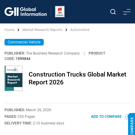
Home
Market Research Reports
Automotive
Commercial Vehicle
PUBLISHER:
The Business Research Company
|
PRODUCT
CODE:
1999844
Construction Trucks Global Market
Report 2026
PUBLISHED:
March 26, 2026
PAGES:
250 Pages
ADD TO COMPARE
DELIVERY TIME:
2-10 business days