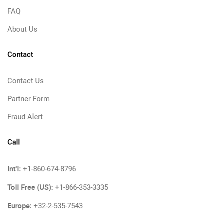
FAQ
About Us
Contact
Contact Us
Partner Form
Fraud Alert
Call
Int'l:
+1-860-674-8796
Toll Free (US):
+1-866-353-3335
Europe:
+32-2-535-7543