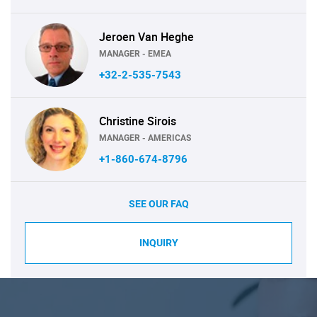
Jeroen Van Heghe
MANAGER - EMEA
+32-2-535-7543
Christine Sirois
MANAGER - AMERICAS
+1-860-674-8796
SEE OUR FAQ
INQUIRY