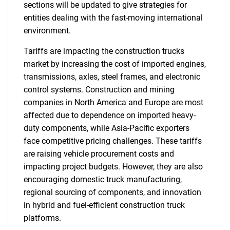
sections will be updated to give strategies for
entities dealing with the fast-moving international
environment.
Tariffs are impacting the construction trucks
market by increasing the cost of imported engines,
transmissions, axles, steel frames, and electronic
control systems. Construction and mining
companies in North America and Europe are most
affected due to dependence on imported heavy-
duty components, while Asia-Pacific exporters
face competitive pricing challenges. These tariffs
are raising vehicle procurement costs and
impacting project budgets. However, they are also
encouraging domestic truck manufacturing,
regional sourcing of components, and innovation
in hybrid and fuel-efficient construction truck
platforms.