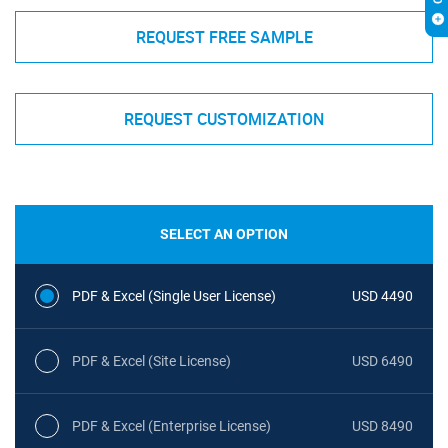
REQUEST FREE SAMPLE
REQUEST CUSTOMIZATION
SELECT AN OPTION
PDF & Excel (Single User License)
USD 4490
PDF & Excel (Site License)
USD 6490
PDF & Excel (Enterprise License)
USD 8490