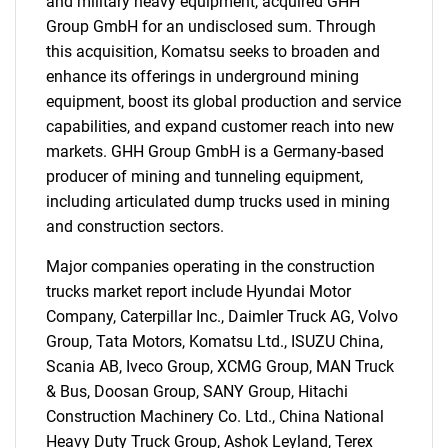
and military heavy equipment, acquired GHH
Group GmbH for an undisclosed sum. Through
Need help finding what you are looking for?
this acquisition, Komatsu seeks to broaden and
enhance its offerings in underground mining
equipment, boost its global production and service
Contact Us
capabilities, and expand customer reach into new
markets. GHH Group GmbH is a Germany-based
producer of mining and tunneling equipment,
including articulated dump trucks used in mining
and construction sectors.
Major companies operating in the construction
trucks market report include Hyundai Motor
Company, Caterpillar Inc., Daimler Truck AG, Volvo
Group, Tata Motors, Komatsu Ltd., ISUZU China,
Scania AB, Iveco Group, XCMG Group, MAN Truck
& Bus, Doosan Group, SANY Group, Hitachi
Construction Machinery Co. Ltd., China National
Heavy Duty Truck Group, Ashok Leyland, Terex