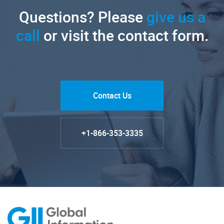
Questions? Please
give us a
call
or visit the contact form.
Contact Us
+1-866-353-3335