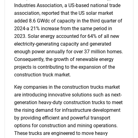
Industries Association, a US-based national trade
association, reported that the US solar market
added 8.6 GWdc of capacity in the third quarter of
2024-a 21% increase from the same period in
2023. Solar energy accounted for 64% of all new
electricity-generating capacity and generated
enough power annually for over 37 million homes.
Consequently, the growth of renewable energy
projects is contributing to the expansion of the
construction truck market.
Key companies in the construction trucks market
are introducing innovative solutions such as next-
generation heavy-duty construction trucks to meet
the rising demand for infrastructure development
by providing efficient and powerful transport
options for construction and mining operations.
These trucks are engineered to move heavy