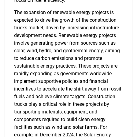
focus on fuel efficiency.
The expansion of renewable energy projects is
expected to drive the growth of the construction
trucks market, driven by increasing infrastructure
development needs. Renewable energy projects
involve generating power from sources such as
solar, wind, hydro, and geothermal energy, aiming
to reduce carbon emissions and promote
sustainable energy practices. These projects are
rapidly expanding as governments worldwide
implement supportive policies and financial
incentives to accelerate the shift away from fossil
fuels and achieve climate targets. Construction
trucks play a critical role in these projects by
transporting materials, equipment, and
components required to build clean energy
facilities such as wind and solar farms. For
example, in December 2024, the Solar Energy