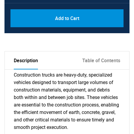
Add to Cart
Description
Table of Contents
Construction trucks are heavy-duty, specialized
vehicles designed to transport large volumes of
construction materials, equipment, and debris
both within and between job sites. These vehicles
are essential to the construction process, enabling
the efficient movement of earth, concrete, gravel,
and other critical materials to ensure timely and
smooth project execution.