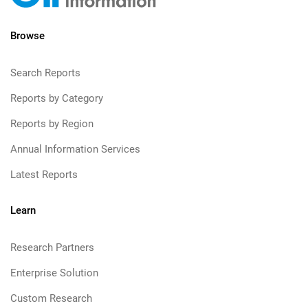
Browse
Search Reports
Reports by Category
Reports by Region
Annual Information Services
Latest Reports
Learn
Research Partners
Enterprise Solution
Custom Research