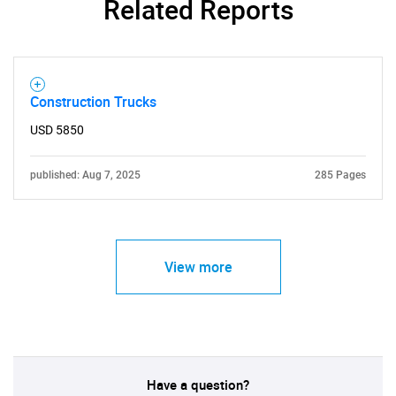
Related Reports
Construction Trucks
USD 5850
published: Aug 7, 2025
285 Pages
View more
Have a question?