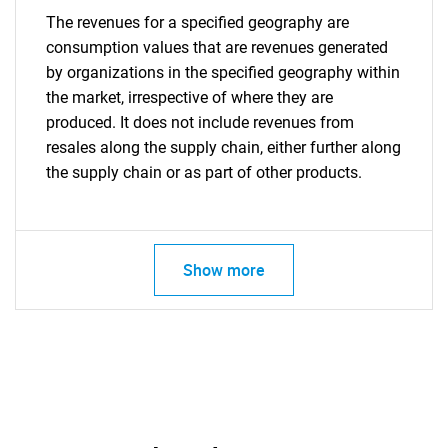
The revenues for a specified geography are
consumption values that are revenues generated
by organizations in the specified geography within
the market, irrespective of where they are
produced. It does not include revenues from
resales along the supply chain, either further along
the supply chain or as part of other products.
Show more