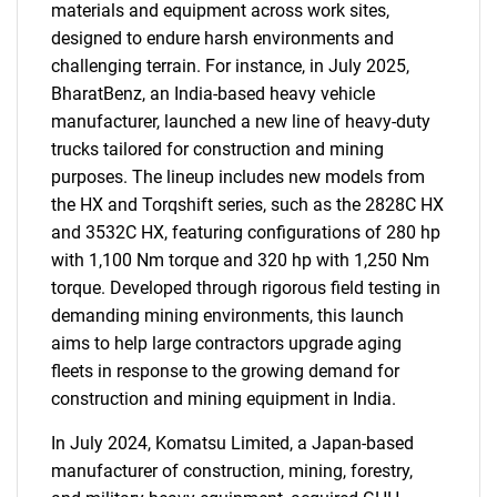
materials and equipment across work sites,
designed to endure harsh environments and
challenging terrain. For instance, in July 2025,
BharatBenz, an India-based heavy vehicle
manufacturer, launched a new line of heavy-duty
trucks tailored for construction and mining
purposes. The lineup includes new models from
the HX and Torqshift series, such as the 2828C HX
SEARCH
and 3532C HX, featuring configurations of 280 hp
What are you looking
with 1,100 Nm torque and 320 hp with 1,250 Nm
torque. Developed through rigorous field testing in
for?
demanding mining environments, this launch
aims to help large contractors upgrade aging
fleets in response to the growing demand for
construction and mining equipment in India.
In July 2024, Komatsu Limited, a Japan-based
manufacturer of construction, mining, forestry,