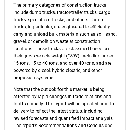
The primary categories of construction trucks
include dump trucks, tractor-trailer trucks, cargo
trucks, specialized trucks, and others. Dump
trucks, in particular, are engineered to efficiently
carry and unload bulk materials such as soil, sand,
gravel, or demolition waste at construction
locations. These trucks are classified based on
their gross vehicle weight (GVW), including under
15 tons, 15 to 40 tons, and over 40 tons, and are
powered by diesel, hybrid electric, and other
propulsion systems.
Note that the outlook for this market is being
affected by rapid changes in trade relations and
tariffs globally. The report will be updated prior to
delivery to reflect the latest status, including
revised forecasts and quantified impact analysis.
The report's Recommendations and Conclusions