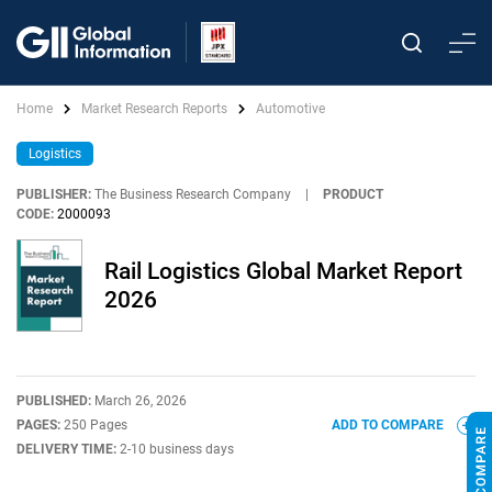
Home
Market Research Reports
Automotive
Logistics
PUBLISHER:
The Business Research Company
|
PRODUCT
CODE:
2000093
Rail Logistics Global Market Report
2026
PUBLISHED:
March 26, 2026
PAGES:
250 Pages
ADD TO COMPARE
DELIVERY TIME:
2-10 business days