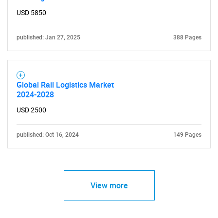
USD 5850
published: Jan 27, 2025
388 Pages
Global Rail Logistics Market
2024-2028
USD 2500
published: Oct 16, 2024
149 Pages
View more