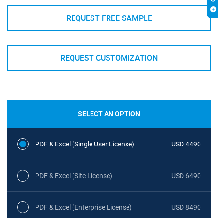
REQUEST FREE SAMPLE
REQUEST CUSTOMIZATION
SELECT AN OPTION
PDF & Excel (Single User License)
USD 4490
PDF & Excel (Site License)
USD 6490
PDF & Excel (Enterprise License)
USD 8490