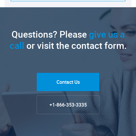
Questions? Please
give us a
call
or visit the contact form.
Contact Us
+1-866-353-3335