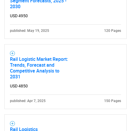
Segment Forecasts, 2025 -
2030
USD 4950
published: May 19, 2025
120 Pages
Rail Logistic Market Report:
Trends, Forecast and
Competitive Analysis to
2031
USD 4850
published: Apr 7, 2025
150 Pages
Rail Logistics