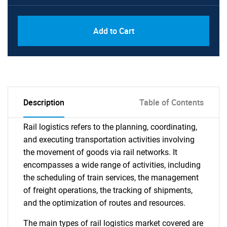
Add to Cart
Description
Table of Contents
Rail logistics refers to the planning, coordinating,
and executing transportation activities involving
the movement of goods via rail networks. It
encompasses a wide range of activities, including
the scheduling of train services, the management
of freight operations, the tracking of shipments,
and the optimization of routes and resources.
The main types of rail logistics market covered are