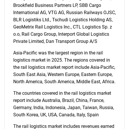
Brookfield Business Partners LP, SBB Cargo
International AG, VTG AG, Russian Railways OJSC,
BLR Logistiks Ltd., Tschudi Logistics Holding AS,
Need help finding what you are looking for?
GeoMetrix Rail Logistics Inc., CTL Logistics Sp. z
o.o, Rail Cargo Group, Interport Global Logistics
Private Limited, Dan Transport Group A/S
Contact Us
Asia-Pacific was the largest region in the rail
logistics market in 2025. The regions covered in
the rail logistics market report include Asia-Pacific,
South East Asia, Western Europe, Eastern Europe,
North America, South America, Middle East, Africa.
The countries covered in the rail logistics market
report include Australia, Brazil, China, France,
Germany, India, Indonesia, Japan, Taiwan, Russia,
South Korea, UK, USA, Canada, Italy, Spain
The rail logistics market includes revenues earned