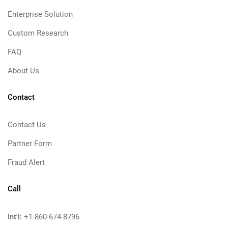
Enterprise Solution
Custom Research
FAQ
About Us
Contact
Contact Us
Partner Form
Fraud Alert
Call
Int'l:
+1-860-674-8796