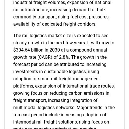
industrial freight volumes, expansion of national
rail infrastructure, increasing demand for bulk
commodity transport, rising fuel cost pressures,
availability of dedicated freight corridors.
The rail logistics market size is expected to see
steady growth in the next few years. It will grow to
$304.64 billion in 2030 at a compound annual
growth rate (CAGR) of 2.8%. The growth in the
forecast period can be attributed to increasing
investments in sustainable logistics, rising
adoption of smart rail freight management
platforms, expansion of international trade routes,
growing focus on reducing carbon emissions in
freight transport, increasing integration of
multimodal logistics networks. Major trends in the
forecast period include increasing adoption of
intermodal rail freight solutions, rising focus on