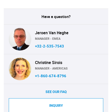
Have a question?
Jeroen Van Heghe
MANAGER - EMEA
+32-2-535-7543
Christine Sirois
MANAGER - AMERICAS
+1-860-674-8796
SEE OUR FAQ
INQUIRY