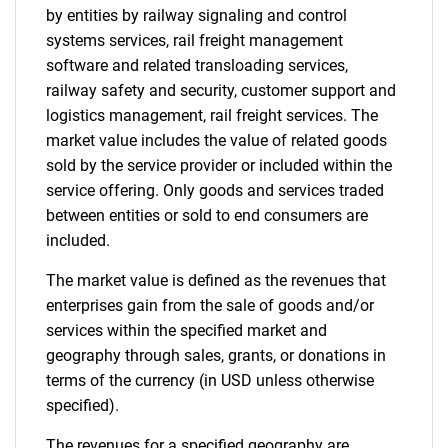
by entities by railway signaling and control
systems services, rail freight management
software and related transloading services,
railway safety and security, customer support and
logistics management, rail freight services. The
market value includes the value of related goods
sold by the service provider or included within the
service offering. Only goods and services traded
between entities or sold to end consumers are
included.
The market value is defined as the revenues that
enterprises gain from the sale of goods and/or
services within the specified market and
geography through sales, grants, or donations in
terms of the currency (in USD unless otherwise
specified).
The revenues for a specified geography are