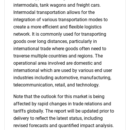
intermodals, tank wagons and freight cars.
Intermodal transportation allows for the
integration of various transportation modes to
create a more efficient and flexible logistics
network. It is commonly used for transporting
goods over long distances, particularly in
international trade where goods often need to
traverse multiple countries and regions. The
operational area involved are domestic and
international which are used by various end user
industries including automotive, manufacturing,
telecommunication, retail, and technology.
Note that the outlook for this market is being
affected by rapid changes in trade relations and
tariffs globally. The report will be updated prior to
delivery to reflect the latest status, including
revised forecasts and quantified impact analysis.