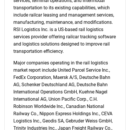
services, terminal operations, and intermodal
transportation to its existing capabilities, which
include railcar leasing and management services,
manufacturing, maintenance, and modifications.
RSI Logistics Inc. is a US-based rail logistics
services provider offering railcar tracking software
and logistics solutions designed to improve rail
transportation efficiency.
Major companies operating in the rail logistics
SEARCH
market report include United Parcel Service Inc.,
FedEx Corporation, Maersk A/S, Deutsche Bahn
What are you looking
AG, Schenker Deutschland AG, Deutsche Bahn
International Operations GmbH, Kuehne Nagel
for?
International AG, Union Pacific Corp., C.H.
Robinson Worldwide Inc., Canadian National
Railway Co., Nippon Express Holdings Inc., CEVA
Logistics Inc., Geodis SA, Gebruder Weiss GmbH,
Trinity Industries Inc., Japan Freight Railway Co.,