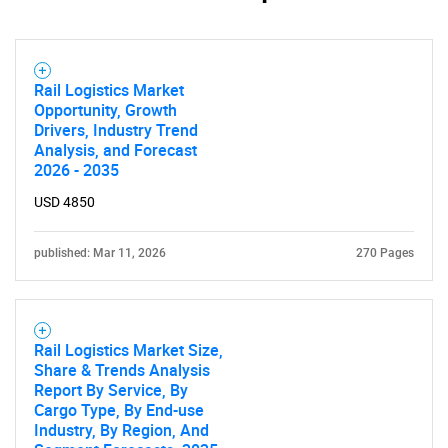
Rail Logistics Market
Opportunity, Growth
Drivers, Industry Trend
Analysis, and Forecast
2026 - 2035
USD 4850
published: Mar 11, 2026
270 Pages
Rail Logistics Market Size,
Share & Trends Analysis
Report By Service, By
Cargo Type, By End-use
Industry, By Region, And