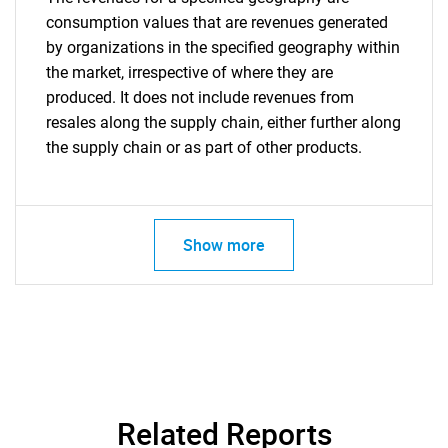
consumption values that are revenues generated
by organizations in the specified geography within
the market, irrespective of where they are
produced. It does not include revenues from
resales along the supply chain, either further along
the supply chain or as part of other products.
Show more
Related Reports