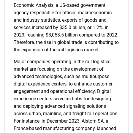
Economic Analysis, a US-based government
agency responsible for official macroeconomic
and industry statistics, exports of goods and
services increased by $35.0 billion, or 1.2%, in
2023, reaching $3,053.5 billion compared to 2022.
Therefore, the rise in global trade is contributing to
the expansion of the rail logistics market.
Major companies operating in the rail logistics
market are focusing on the development of
advanced technologies, such as multipurpose
digital experience centers, to enhance customer
engagement and operational efficiency. Digital
experience centers serve as hubs for designing
and deploying advanced signaling solutions
across urban, mainline, and freight rail operations.
For instance, in December 2023, Alstom SA, a
France-based manufacturing company, launched