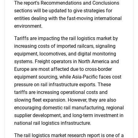
The report's Recommendations and Conclusions
sections will be updated to give strategies for
entities dealing with the fast-moving international
environment.
Tariffs are impacting the rail logistics market by
increasing costs of imported railcars, signaling
equipment, locomotives, and digital monitoring
systems. Freight operators in North America and
Europe are most affected due to cross-border
equipment sourcing, while Asia-Pacific faces cost
pressure on rail infrastructure exports. These
tariffs are increasing operational costs and
slowing fleet expansion. However, they are also
encouraging domestic rail manufacturing, regional
supplier development, and long-term investment in
national rail logistics infrastructure.
The rail logistics market research report is one of a