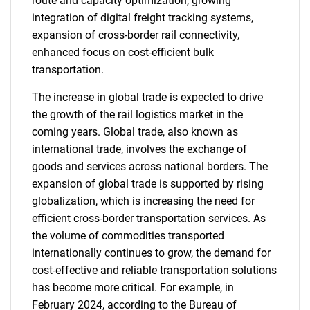
route and capacity optimization, growing
integration of digital freight tracking systems,
expansion of cross-border rail connectivity,
enhanced focus on cost-efficient bulk
transportation.
The increase in global trade is expected to drive
the growth of the rail logistics market in the
coming years. Global trade, also known as
international trade, involves the exchange of
goods and services across national borders. The
expansion of global trade is supported by rising
globalization, which is increasing the need for
efficient cross-border transportation services. As
the volume of commodities transported
internationally continues to grow, the demand for
cost-effective and reliable transportation solutions
has become more critical. For example, in
February 2024, according to the Bureau of