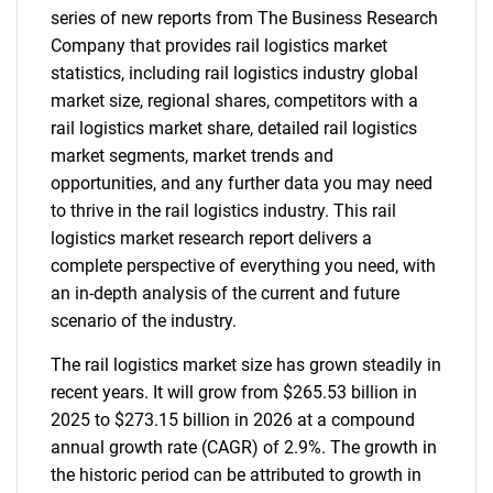
series of new reports from The Business Research
Company that provides rail logistics market
statistics, including rail logistics industry global
market size, regional shares, competitors with a
rail logistics market share, detailed rail logistics
market segments, market trends and
opportunities, and any further data you may need
to thrive in the rail logistics industry. This rail
logistics market research report delivers a
complete perspective of everything you need, with
an in-depth analysis of the current and future
scenario of the industry.
The rail logistics market size has grown steadily in
recent years. It will grow from $265.53 billion in
2025 to $273.15 billion in 2026 at a compound
annual growth rate (CAGR) of 2.9%. The growth in
the historic period can be attributed to growth in