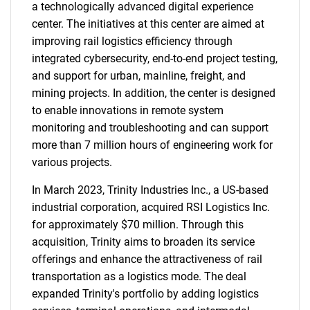
a technologically advanced digital experience
center. The initiatives at this center are aimed at
improving rail logistics efficiency through
integrated cybersecurity, end-to-end project testing,
and support for urban, mainline, freight, and
mining projects. In addition, the center is designed
to enable innovations in remote system
monitoring and troubleshooting and can support
more than 7 million hours of engineering work for
various projects.
In March 2023, Trinity Industries Inc., a US-based
industrial corporation, acquired RSI Logistics Inc.
for approximately $70 million. Through this
acquisition, Trinity aims to broaden its service
offerings and enhance the attractiveness of rail
transportation as a logistics mode. The deal
expanded Trinity's portfolio by adding logistics