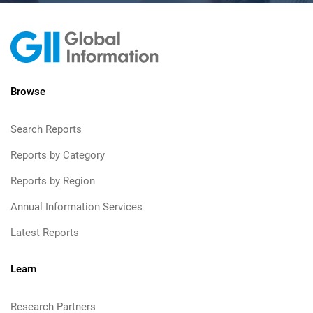
Browse
Search Reports
Reports by Category
Reports by Region
Annual Information Services
Latest Reports
Learn
Research Partners