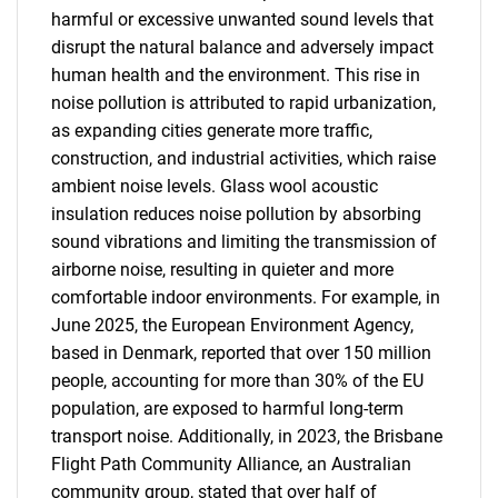
harmful or excessive unwanted sound levels that
disrupt the natural balance and adversely impact
human health and the environment. This rise in
noise pollution is attributed to rapid urbanization,
as expanding cities generate more traffic,
construction, and industrial activities, which raise
ambient noise levels. Glass wool acoustic
insulation reduces noise pollution by absorbing
sound vibrations and limiting the transmission of
airborne noise, resulting in quieter and more
comfortable indoor environments. For example, in
June 2025, the European Environment Agency,
based in Denmark, reported that over 150 million
people, accounting for more than 30% of the EU
population, are exposed to harmful long-term
transport noise. Additionally, in 2023, the Brisbane
Flight Path Community Alliance, an Australian
community group, stated that over half of