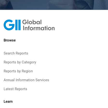
Browse
Search Reports
Reports by Category
Reports by Region
Annual Information Services
Latest Reports
Learn