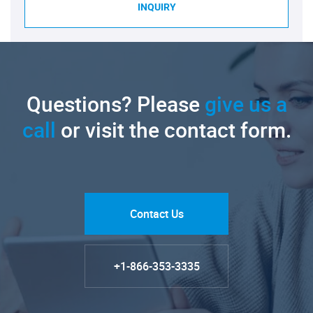
INQUIRY
Questions? Please
give us a
call
or visit the contact form.
Contact Us
+1-866-353-3335