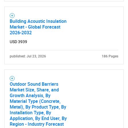
Building Acoustic Insulation
Market - Global Forecast
2026-2032
USD 3939
published: Jul 23, 2026
186 Pages
Outdoor Sound Barriers
Market Size, Share, and
Growth Analysis, By
Material Type (Concrete,
Metal), By Product Type, By
Installation Type, By
Application, By End User, By
Region - Industry Forecast