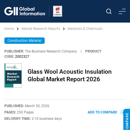
Home
Market Research Reports
Materials & Chemicals
Construction Material
PUBLISHER:
The Business Research Company
|
PRODUCT
CODE:
2002327
Glass Wool Acoustic Insulation
Global Market Report 2026
PUBLISHED:
March 30, 2026
PAGES:
250 Pages
ADD TO COMPARE
DELIVERY TIME:
2-10 business days