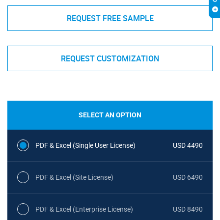
REQUEST FREE SAMPLE
REQUEST CUSTOMIZATION
SELECT AN OPTION
PDF & Excel (Single User License)
USD 4490
PDF & Excel (Site License)
USD 6490
PDF & Excel (Enterprise License)
USD 8490