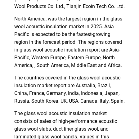
Wool Products Co. Ltd., Tianjin Ecoin Tech Co. Ltd.
North America, was the largest region in the glass
wool acoustic insulation market in 2025. Asia-
Need help finding what you are looking for?
Pacific is expected to be the fastest-growing
region in the forecast period. The regions covered
in glass wool acoustic insulation report are Asia-
Contact Us
Pacific, Western Europe, Eastern Europe, North
America, , South America, Middle East and Africa.
The countries covered in the glass wool acoustic
insulation market report are Australia, Brazil,
China, France, Germany, India, Indonesia, Japan,
Russia, South Korea, UK, USA, Canada, Italy, Spain.
The glass wool acoustic insulation market
consists of sales of high-performance acoustic
glass wool slabs, duct liner glass wool, and
laminated glass wool panels. Values in this