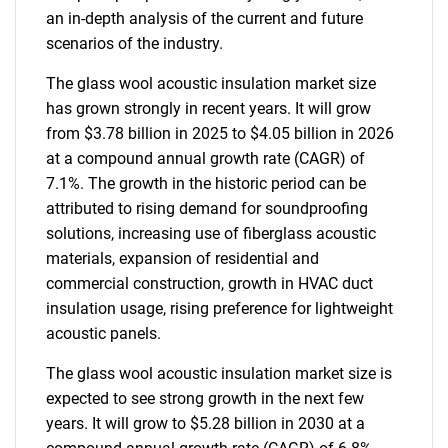
an in-depth analysis of the current and future
scenarios of the industry.
The glass wool acoustic insulation market size
has grown strongly in recent years. It will grow
from $3.78 billion in 2025 to $4.05 billion in 2026
at a compound annual growth rate (CAGR) of
7.1%. The growth in the historic period can be
attributed to rising demand for soundproofing
solutions, increasing use of fiberglass acoustic
materials, expansion of residential and
commercial construction, growth in HVAC duct
insulation usage, rising preference for lightweight
acoustic panels.
The glass wool acoustic insulation market size is
expected to see strong growth in the next few
years. It will grow to $5.28 billion in 2030 at a