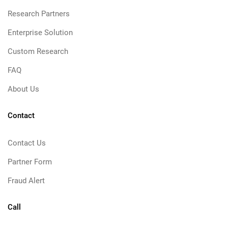
Research Partners
Enterprise Solution
Custom Research
FAQ
About Us
Contact
Contact Us
Partner Form
Fraud Alert
Call