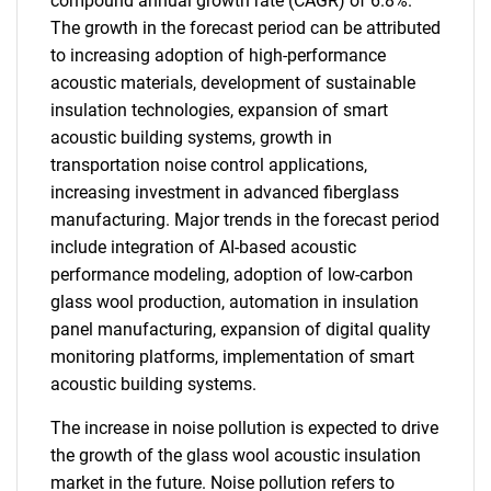
compound annual growth rate (CAGR) of 6.8%.
The growth in the forecast period can be attributed
to increasing adoption of high-performance
acoustic materials, development of sustainable
insulation technologies, expansion of smart
acoustic building systems, growth in
transportation noise control applications,
increasing investment in advanced fiberglass
manufacturing. Major trends in the forecast period
include integration of AI-based acoustic
performance modeling, adoption of low-carbon
glass wool production, automation in insulation
panel manufacturing, expansion of digital quality
monitoring platforms, implementation of smart
acoustic building systems.
The increase in noise pollution is expected to drive
the growth of the glass wool acoustic insulation
market in the future. Noise pollution refers to