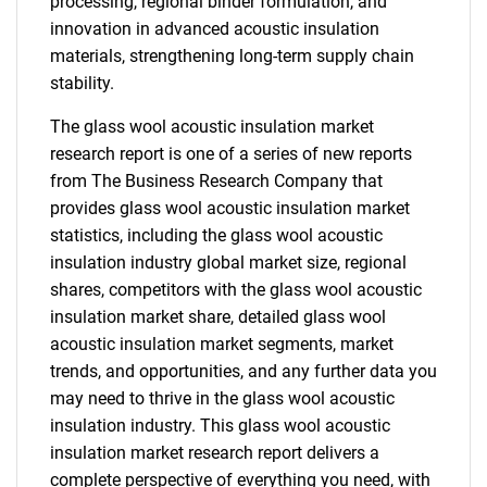
processing, regional binder formulation, and
innovation in advanced acoustic insulation
materials, strengthening long-term supply chain
stability.
The glass wool acoustic insulation market
research report is one of a series of new reports
from The Business Research Company that
provides glass wool acoustic insulation market
statistics, including the glass wool acoustic
insulation industry global market size, regional
shares, competitors with the glass wool acoustic
insulation market share, detailed glass wool
acoustic insulation market segments, market
trends, and opportunities, and any further data you
may need to thrive in the glass wool acoustic
insulation industry. This glass wool acoustic
insulation market research report delivers a
complete perspective of everything you need, with