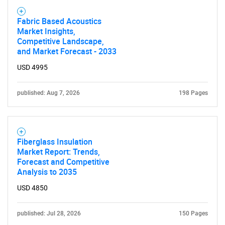
Fabric Based Acoustics
Market Insights,
Competitive Landscape,
and Market Forecast - 2033
USD 4995
published: Aug 7, 2026
198 Pages
Fiberglass Insulation
Market Report: Trends,
Forecast and Competitive
Analysis to 2035
USD 4850
published: Jul 28, 2026
150 Pages