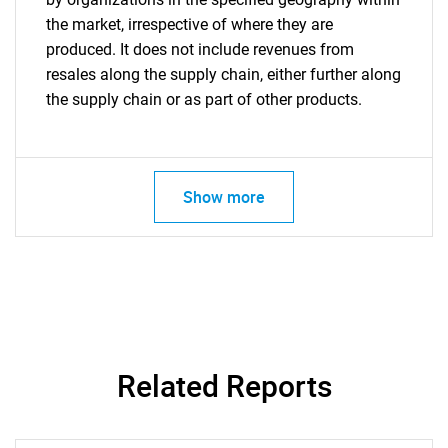
the market, irrespective of where they are
produced. It does not include revenues from
resales along the supply chain, either further along
the supply chain or as part of other products.
Show more
Related Reports