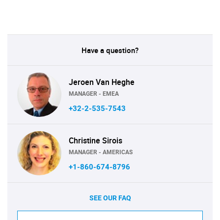
Have a question?
Jeroen Van Heghe
MANAGER - EMEA
+32-2-535-7543
Christine Sirois
MANAGER - AMERICAS
+1-860-674-8796
SEE OUR FAQ