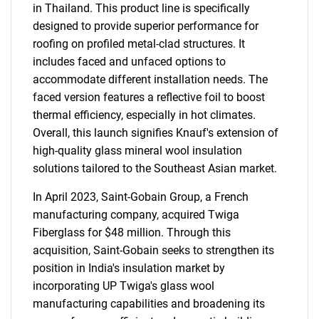
in Thailand. This product line is specifically
designed to provide superior performance for
roofing on profiled metal-clad structures. It
includes faced and unfaced options to
accommodate different installation needs. The
faced version features a reflective foil to boost
thermal efficiency, especially in hot climates.
Overall, this launch signifies Knauf's extension of
high-quality glass mineral wool insulation
solutions tailored to the Southeast Asian market.
In April 2023, Saint-Gobain Group, a French
manufacturing company, acquired Twiga
Fiberglass for $48 million. Through this
acquisition, Saint-Gobain seeks to strengthen its
position in India's insulation market by
incorporating UP Twiga's glass wool
manufacturing capabilities and broadening its