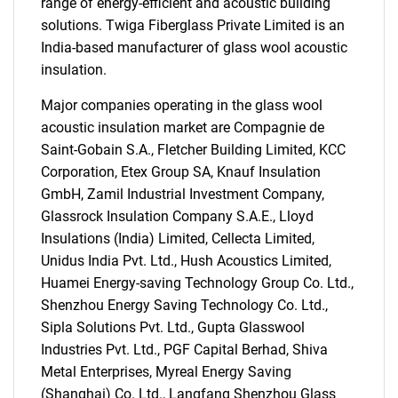
range of energy-efficient and acoustic building
solutions. Twiga Fiberglass Private Limited is an
India-based manufacturer of glass wool acoustic
insulation.
Major companies operating in the glass wool
acoustic insulation market are Compagnie de
Saint-Gobain S.A., Fletcher Building Limited, KCC
Corporation, Etex Group SA, Knauf Insulation
GmbH, Zamil Industrial Investment Company,
Glassrock Insulation Company S.A.E., Lloyd
SEARCH
Insulations (India) Limited, Cellecta Limited,
What are you looking
Unidus India Pvt. Ltd., Hush Acoustics Limited,
Huamei Energy-saving Technology Group Co. Ltd.,
for?
Shenzhou Energy Saving Technology Co. Ltd.,
Sipla Solutions Pvt. Ltd., Gupta Glasswool
Industries Pvt. Ltd., PGF Capital Berhad, Shiva
Metal Enterprises, Myreal Energy Saving
(Shanghai) Co. Ltd., Langfang Shenzhou Glass