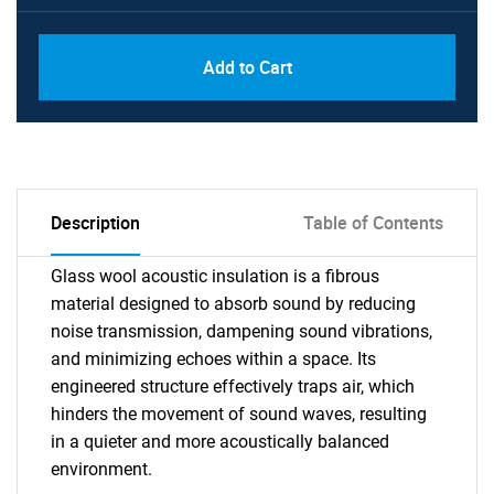
Add to Cart
Description
Table of Contents
Glass wool acoustic insulation is a fibrous
material designed to absorb sound by reducing
noise transmission, dampening sound vibrations,
and minimizing echoes within a space. Its
engineered structure effectively traps air, which
hinders the movement of sound waves, resulting
in a quieter and more acoustically balanced
environment.