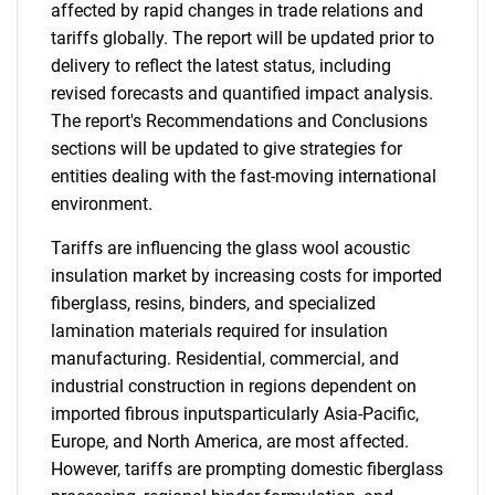
affected by rapid changes in trade relations and
tariffs globally. The report will be updated prior to
delivery to reflect the latest status, including
revised forecasts and quantified impact analysis.
The report's Recommendations and Conclusions
sections will be updated to give strategies for
entities dealing with the fast-moving international
environment.
Tariffs are influencing the glass wool acoustic
insulation market by increasing costs for imported
fiberglass, resins, binders, and specialized
lamination materials required for insulation
manufacturing. Residential, commercial, and
industrial construction in regions dependent on
imported fibrous inputsparticularly Asia-Pacific,
Europe, and North America, are most affected.
However, tariffs are prompting domestic fiberglass