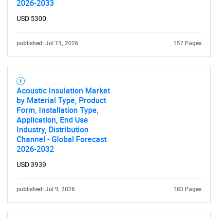
2026-2033
USD 5300
published: Jul 19, 2026
157 Pages
Acoustic Insulation Market
by Material Type, Product
Form, Installation Type,
Application, End Use
Industry, Distribution
Channel - Global Forecast
2026-2032
USD 3939
published: Jul 9, 2026
183 Pages