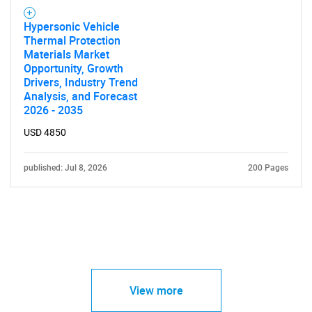
Hypersonic Vehicle
Thermal Protection
Materials Market
Opportunity, Growth
Drivers, Industry Trend
Analysis, and Forecast
2026 - 2035
USD 4850
published: Jul 8, 2026
200 Pages
View more