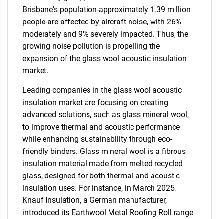
Brisbane's population-approximately 1.39 million
people-are affected by aircraft noise, with 26%
moderately and 9% severely impacted. Thus, the
growing noise pollution is propelling the
expansion of the glass wool acoustic insulation
market.
Leading companies in the glass wool acoustic
insulation market are focusing on creating
advanced solutions, such as glass mineral wool,
to improve thermal and acoustic performance
while enhancing sustainability through eco-
friendly binders. Glass mineral wool is a fibrous
insulation material made from melted recycled
glass, designed for both thermal and acoustic
insulation uses. For instance, in March 2025,
Knauf Insulation, a German manufacturer,
introduced its Earthwool Metal Roofing Roll range