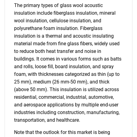
The primary types of glass wool acoustic
insulation include fiberglass insulation, mineral
wool insulation, cellulose insulation, and
polyurethane foam insulation. Fiberglass
insulation is a thermal and acoustic insulating
material made from fine glass fibers, widely used
to reduce both heat transfer and noise in
buildings. It comes in various forms such as batts
and rolls, loose fill, board insulation, and spray
foam, with thicknesses categorized as thin (up to
25 mm), medium (26 mm-50 mm), and thick
(above 50 mm). This insulation is utilized across
residential, commercial, industrial, automotive,
and aerospace applications by multiple end-user
industries including construction, manufacturing,
transportation, and healthcare.
Note that the outlook for this market is being