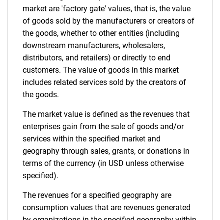
market are 'factory gate' values, that is, the value
of goods sold by the manufacturers or creators of
the goods, whether to other entities (including
downstream manufacturers, wholesalers,
distributors, and retailers) or directly to end
customers. The value of goods in this market
includes related services sold by the creators of
the goods.
The market value is defined as the revenues that
enterprises gain from the sale of goods and/or
services within the specified market and
geography through sales, grants, or donations in
terms of the currency (in USD unless otherwise
specified).
The revenues for a specified geography are
consumption values that are revenues generated
by organizations in the specified geography within