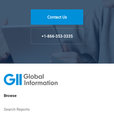
Contact Us
+1-866-353-3335
Browse
Search Reports