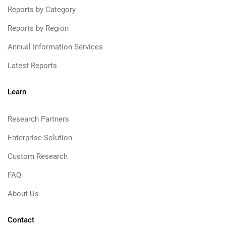
Reports by Category
Reports by Region
Annual Information Services
Latest Reports
Learn
Research Partners
Enterprise Solution
Custom Research
FAQ
About Us
Contact