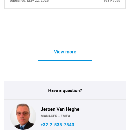
published: May 22, 2026
168 Pages
View more
Have a question?
Jeroen Van Heghe
MANAGER - EMEA
+32-2-535-7543