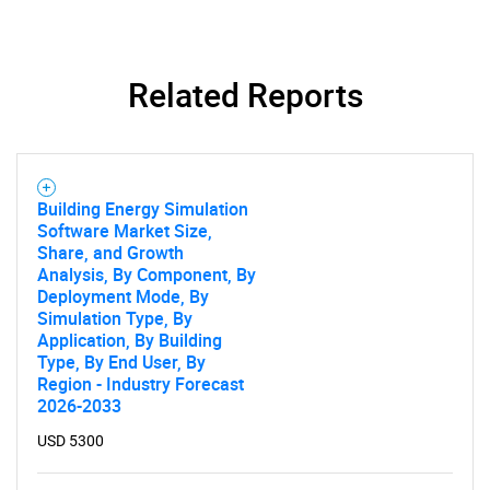
Related Reports
Building Energy Simulation
Software Market Size,
Share, and Growth
Analysis, By Component, By
Deployment Mode, By
Simulation Type, By
Application, By Building
Type, By End User, By
Region - Industry Forecast
2026-2033
USD 5300