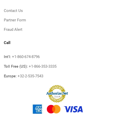
Contact Us
Partner Form
Fraud Alert
Call
Int'l:
+1-860-674-8796
Toll Free (US):
+1-866-353-3335
Europe:
+32-2-535-7543