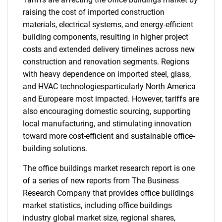
raising the cost of imported construction
materials, electrical systems, and energy-efficient
building components, resulting in higher project
costs and extended delivery timelines across new
construction and renovation segments. Regions
with heavy dependence on imported steel, glass,
and HVAC technologiesparticularly North America
and Europeare most impacted. However, tariffs are
also encouraging domestic sourcing, supporting
local manufacturing, and stimulating innovation
toward more cost-efficient and sustainable office-
building solutions.
The office buildings market research report is one
of a series of new reports from The Business
Research Company that provides office buildings
market statistics, including office buildings
industry global market size, regional shares,