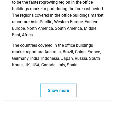
to be the fastest-growing region in the office
buildings market report during the forecast period.
Contact Us
The regions covered in the office buildings market
report are Asia-Pacific, Western Europe, Eastern
Europe, North America, South America, Middle
East, Africa
The countries covered in the office buildings
market report are Australia, Brazil, China, France,
Germany, India, Indonesia, Japan, Russia, South
Korea, UK, USA, Canada, Italy, Spain.
Show more