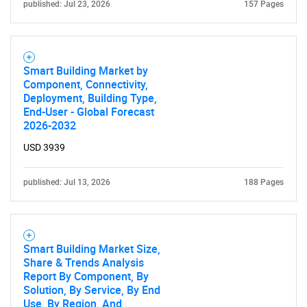
published: Jul 23, 2026
157 Pages
Smart Building Market by
Component, Connectivity,
Deployment, Building Type,
End-User - Global Forecast
2026-2032
USD 3939
published: Jul 13, 2026
188 Pages
Smart Building Market Size,
Share & Trends Analysis
Report By Component, By
Solution, By Service, By End
Use, By Region, And