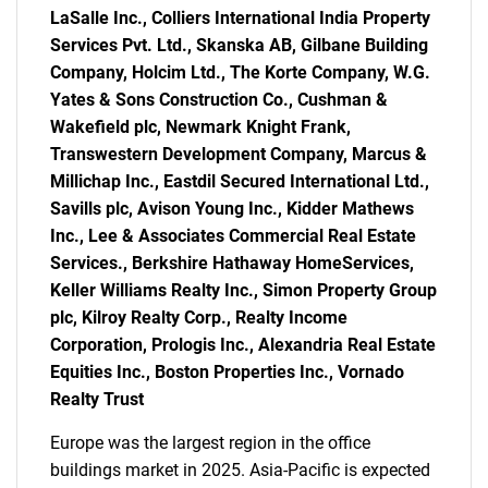
LaSalle Inc., Colliers International India Property
Services Pvt. Ltd., Skanska AB, Gilbane Building
Company, Holcim Ltd., The Korte Company, W.G.
Yates & Sons Construction Co., Cushman &
Wakefield plc, Newmark Knight Frank,
SEARCH
Transwestern Development Company, Marcus &
What are you looking
Millichap Inc., Eastdil Secured International Ltd.,
Savills plc, Avison Young Inc., Kidder Mathews
for?
Inc., Lee & Associates Commercial Real Estate
Services., Berkshire Hathaway HomeServices,
Keller Williams Realty Inc., Simon Property Group
plc, Kilroy Realty Corp., Realty Income
Corporation, Prologis Inc., Alexandria Real Estate
Equities Inc., Boston Properties Inc., Vornado
Realty Trust
Europe was the largest region in the office
buildings market in 2025. Asia-Pacific is expected
Need help finding what you are looking for?