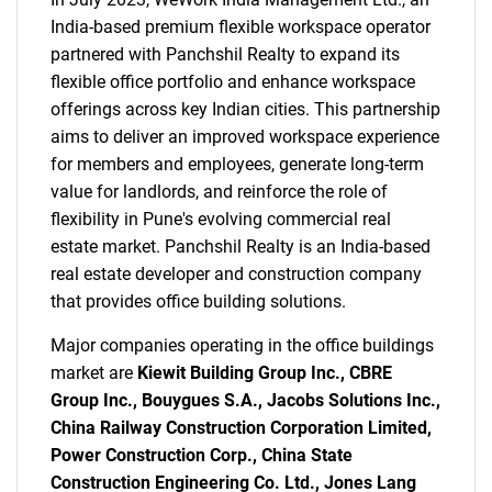
India-based premium flexible workspace operator
partnered with Panchshil Realty to expand its
flexible office portfolio and enhance workspace
offerings across key Indian cities. This partnership
aims to deliver an improved workspace experience
for members and employees, generate long-term
value for landlords, and reinforce the role of
flexibility in Pune's evolving commercial real
estate market. Panchshil Realty is an India-based
real estate developer and construction company
that provides office building solutions.
Major companies operating in the office buildings
market are
Kiewit Building Group Inc., CBRE
Group Inc., Bouygues S.A., Jacobs Solutions Inc.,
China Railway Construction Corporation Limited,
Power Construction Corp., China State
Construction Engineering Co. Ltd., Jones Lang