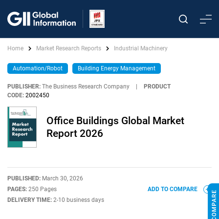
Home
Market Research Reports
Industrial Machinery
Automation/Robot
Building Energy Management
PUBLISHER:
The Business Research Company
|
PRODUCT
CODE:
2002450
Office Buildings Global Market
Report 2026
PUBLISHED:
March 30, 2026
PAGES:
250 Pages
ADD TO COMPARE
DELIVERY TIME:
2-10 business days