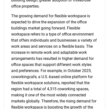
building design, greater adoption of mixed-use
office properties.
The growing demand for flexible workspace is
expected to drive the expansion of the office
buildings market going forward. Flexible
workspace refers to a type of office environment
that offers individuals and businesses a variety of
work areas and services on a flexible basis. The
increase in remote work and adaptable work
arrangements has resulted in higher demand for
office spaces that support different work styles
and preferences. For example, in October 2025,
coworkingcafe, a U.S.-based online platform for
flexible workspace solutions, reported that the
region had a total of 4,315 coworking spaces,
making it one of the most widely connected
markets globally. Therefore, the rising demand for
flexible workspace is boosting the growth of the