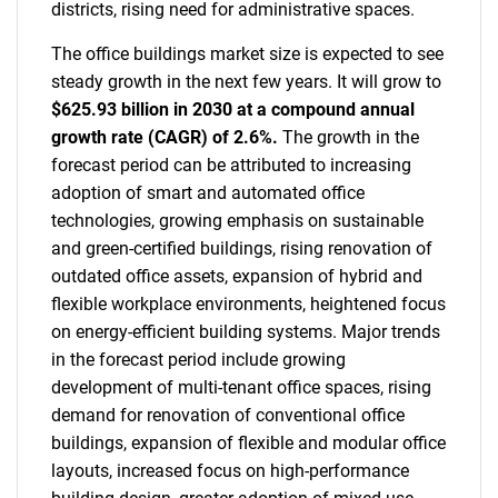
districts, rising need for administrative spaces.
The office buildings market size is expected to see
steady growth in the next few years. It will grow to
$625.93 billion in 2030 at a compound annual
growth rate (CAGR) of 2.6%.
The growth in the
forecast period can be attributed to increasing
adoption of smart and automated office
technologies, growing emphasis on sustainable
and green-certified buildings, rising renovation of
outdated office assets, expansion of hybrid and
flexible workplace environments, heightened focus
on energy-efficient building systems. Major trends
in the forecast period include growing
development of multi-tenant office spaces, rising
demand for renovation of conventional office
buildings, expansion of flexible and modular office
layouts, increased focus on high-performance