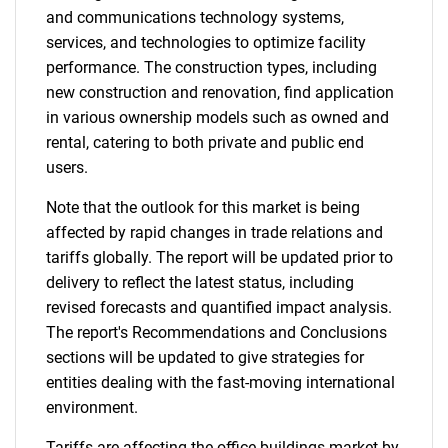
and communications technology systems,
services, and technologies to optimize facility
performance. The construction types, including
new construction and renovation, find application
in various ownership models such as owned and
rental, catering to both private and public end
users.
Note that the outlook for this market is being
affected by rapid changes in trade relations and
tariffs globally. The report will be updated prior to
delivery to reflect the latest status, including
revised forecasts and quantified impact analysis.
The report's Recommendations and Conclusions
sections will be updated to give strategies for
entities dealing with the fast-moving international
environment.
Tariffs are affecting the office buildings market by