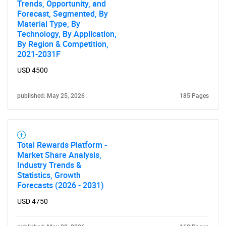
Trends, Opportunity, and
Forecast, Segmented, By
Material Type, By
Technology, By Application,
By Region & Competition,
2021-2031F
USD 4500
published: May 25, 2026
185 Pages
Total Rewards Platform -
Market Share Analysis,
Industry Trends &
Statistics, Growth
Forecasts (2026 - 2031)
USD 4750