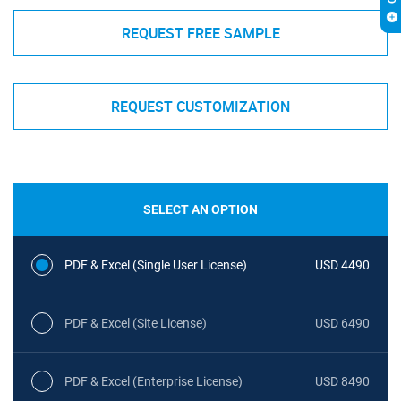
REQUEST FREE SAMPLE
REQUEST CUSTOMIZATION
SELECT AN OPTION
PDF & Excel (Single User License)
USD 4490
PDF & Excel (Site License)
USD 6490
PDF & Excel (Enterprise License)
USD 8490