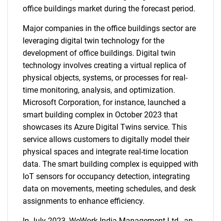
office buildings market during the forecast period.
Major companies in the office buildings sector are
leveraging digital twin technology for the
development of office buildings. Digital twin
technology involves creating a virtual replica of
physical objects, systems, or processes for real-
time monitoring, analysis, and optimization.
Microsoft Corporation, for instance, launched a
smart building complex in October 2023 that
showcases its Azure Digital Twins service. This
service allows customers to digitally model their
physical spaces and integrate real-time location
data. The smart building complex is equipped with
IoT sensors for occupancy detection, integrating
data on movements, meeting schedules, and desk
assignments to enhance efficiency.
In July 2023, WeWork India Management Ltd., an