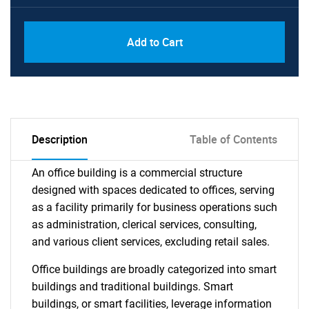
Add to Cart
Description
Table of Contents
An office building is a commercial structure
designed with spaces dedicated to offices, serving
as a facility primarily for business operations such
as administration, clerical services, consulting,
and various client services, excluding retail sales.
Office buildings are broadly categorized into smart
buildings and traditional buildings. Smart
buildings, or smart facilities, leverage information