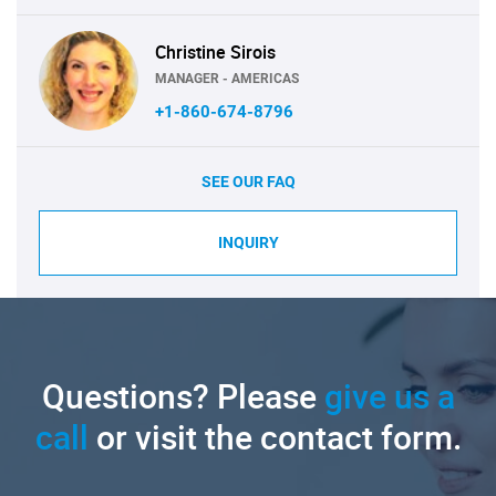
Christine Sirois
MANAGER - AMERICAS
+1-860-674-8796
SEE OUR FAQ
INQUIRY
Questions? Please
give us a
call
or visit the contact form.