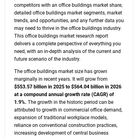
competitors with an office buildings market share,
detailed office buildings market segments, market
trends, and opportunities, and any further data you
may need to thrive in the office buildings industry.
This office buildings market research report
delivers a complete perspective of everything you
need, with an in-depth analysis of the current and
future scenario of the industry.
The office buildings market size has grown
marginally in recent years. It will grow from
$553.57 billion in 2025 to $564.04 billion in 2026
at a compound annual growth rate (CAGR) of
1.9%.
The growth in the historic period can be
attributed to growth in commercial office demand,
expansion of traditional workplace models,
reliance on conventional construction practices,
increasing development of central business