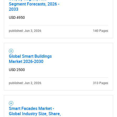
Segment Forecasts, 2026 -
2033
USD 4950
published: Jun 3, 2026
140 Pages
Global Smart Buildings
Market 2026-2030
USD 2500
published: Jun 2, 2026
313 Pages
Smart Facades Market -
Global Industry Size, Share,