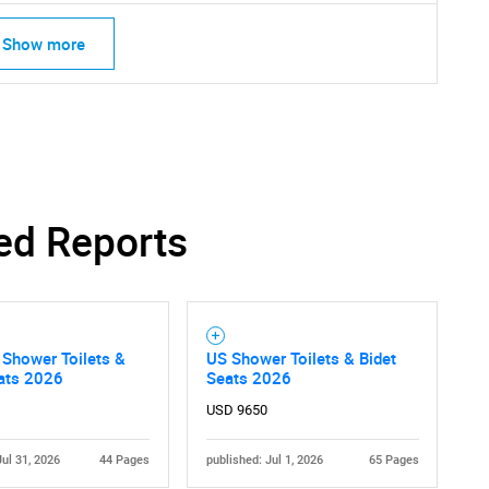
Show more
ed Reports
Shower Toilets &
US Shower Toilets & Bidet
eats 2026
Seats 2026
USD 9650
Jul 31, 2026
44 Pages
published: Jul 1, 2026
65 Pages