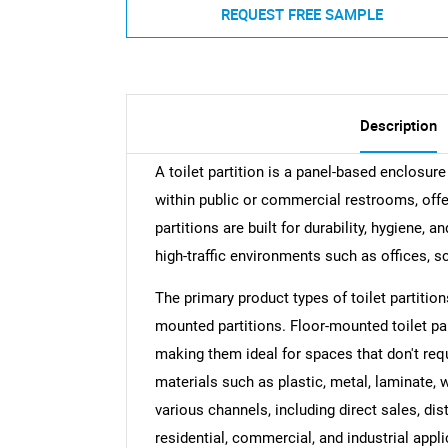
REQUEST FREE SAMPLE
Description
A toilet partition is a panel-based enclosure
within public or commercial restrooms, offe
partitions are built for durability, hygiene
high-traffic environments such as offices, sch
The primary product types of toilet partitio
mounted partitions. Floor-mounted toilet parti
making them ideal for spaces that don't req
materials such as plastic, metal, laminate, w
various channels, including direct sales, dis
residential, commercial, and industrial appli