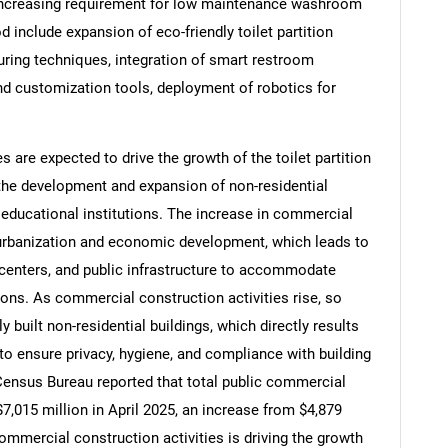
 increasing requirement for low maintenance washroom
d include expansion of eco-friendly toilet partition
ring techniques, integration of smart restroom
nd customization tools, deployment of robotics for
 are expected to drive the growth of the toilet partition
he development and expansion of non-residential
d educational institutions. The increase in commercial
g urbanization and economic development, which leads to
 centers, and public infrastructure to accommodate
ons. As commercial construction activities rise, so
SEARCH
y built non-residential buildings, which directly results
What are you looking for?
 to ensure privacy, hygiene, and compliance with building
 Census Bureau reported that total public commercial
7,015 million in April 2025, an increase from $4,879
 commercial construction activities is driving the growth