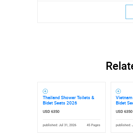
Relat
Thailand Shower Toilets &
Vietnam 
Bidet Seats 2026
Bidet S
USD 6350
USD 6350
published: Jul 31, 2026
45 Pages
published: 