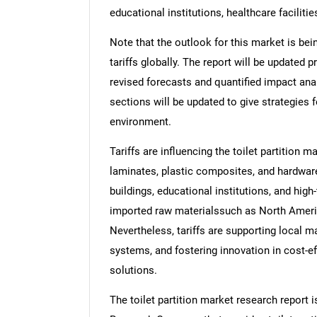
educational institutions, healthcare faciliti
Note that the outlook for this market is bei
tariffs globally. The report will be updated pr
revised forecasts and quantified impact an
sections will be updated to give strategies f
environment.
Tariffs are influencing the toilet partition 
laminates, plastic composites, and hardware
buildings, educational institutions, and high-
imported raw materialssuch as North Americ
Nevertheless, tariffs are supporting local ma
systems, and fostering innovation in cost-ef
solutions.
The toilet partition market research report 