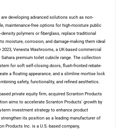
t are developing advanced solutions such as non-
ble, maintenance-free options for high-moisture public
ensity polymers or fiberglass, replace traditional
Contact Us
d help finding what you are looking for?
e to moisture, corrosion, and damage-making them ideal
ay 2023, Venesta Washrooms, a UK-based commercial
Sahara premium toilet cubicle range. The collection
stem for soft self-closing doors, flush-fronted rebate-
eate a floating appearance, and a slimline mortise lock
mbining safety, functionality, and refined aesthetics.
-based private equity firm, acquired Scranton Products
ition aims to accelerate Scranton Products' growth by
ng-term investment strategy to enhance product
 strengthen its position as a leading manufacturer of
on Products Inc. is a U.S.-based company,