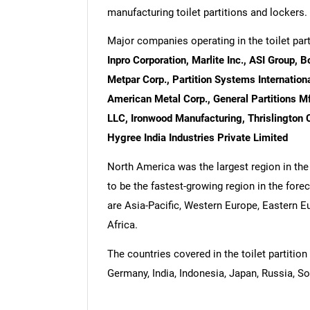
manufacturing toilet partitions and lockers.
Major companies operating in the toilet par
Inpro Corporation, Marlite Inc., ASI Group,
Metpar Corp., Partition Systems International 
American Metal Corp., General Partitions Mfg.
LLC, Ironwood Manufacturing, Thrislington 
Hygree India Industries Private Limited
North America was the largest region in the 
to be the fastest-growing region in the forec
are Asia-Pacific, Western Europe, Eastern 
Africa.
The countries covered in the toilet partition 
Germany, India, Indonesia, Japan, Russia, So