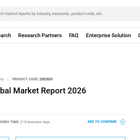
arch
Research Partners
FAQ
Enterprise Solution
any
|
PRODUCT CODE:
2002603
lobal Market Report 2026
IVERY TIME:
2-10 business days
ADD TO COMPARE