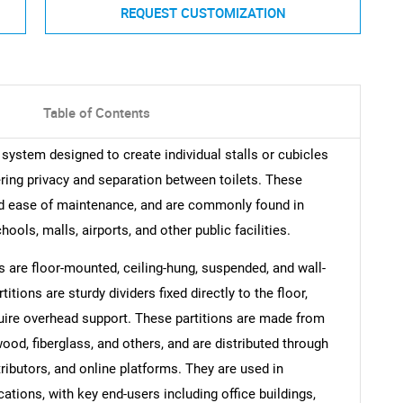
REQUEST CUSTOMIZATION
Table of Contents
 system designed to create individual stalls or cubicles
ring privacy and separation between toilets. These
, and ease of maintenance, and are commonly found in
ools, malls, airports, and other public facilities.
ns are floor-mounted, ceiling-hung, suspended, and wall-
tions are sturdy dividers fixed directly to the floor,
uire overhead support. These partitions are made from
ood, fiberglass, and others, and are distributed through
tributors, and online platforms. They are used in
cations, with key end-users including office buildings,