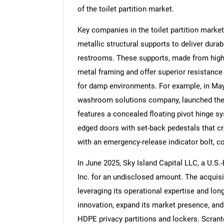
of the toilet partition market.
Key companies in the toilet partition marke
metallic structural supports to deliver dura
restrooms. These supports, made from high-d
Nee
metal framing and offer superior resistanc
for damp environments. For example, in M
washroom solutions company, launched the 
features a concealed floating pivot hinge sy
edged doors with set-back pedestals that cr
with an emergency-release indicator bolt, co
In June 2025, Sky Island Capital LLC, a U.S.
Inc. for an undisclosed amount. The acquis
leveraging its operational expertise and lo
innovation, expand its market presence, and
HDPE privacy partitions and lockers. Scrant