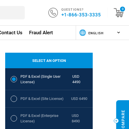
QUESTIONS?
0
+1-866-353-3335
Contact Us
Fraud Alert
SELECT AN OPTION
PDF & Excel (Single User
USD
License)
4490
PDF & Excel (Site License)
USD 6490
PDF & Excel (Enterprise
USD
License)
8490