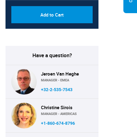
Add to Cart
Have a question?
Jeroen Van Heghe
MANAGER - EMEA
+32-2-535-7543
Christine Sirois
MANAGER - AMERICAS
+1-860-674-8796