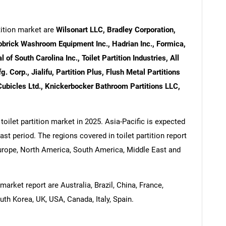
tition market are
Wilsonart LLC, Bradley Corporation,
 Bobrick Washroom Equipment Inc., Hadrian Inc., Formica,
of South Carolina Inc., Toilet Partition Industries, All
 Corp., Jialifu, Partition Plus, Flush Metal Partitions
Cubicles Ltd., Knickerbocker Bathroom Partitions LLC,
toilet partition market in 2025. Asia-Pacific is expected
ast period. The regions covered in toilet partition report
Europe, North America, South America, Middle East and
market report are Australia, Brazil, China, France,
uth Korea, UK, USA, Canada, Italy, Spain.