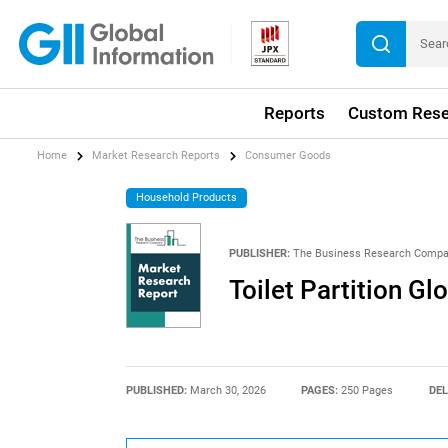
Reports
Custom Rese
Home
Market Research Reports
Consumer Goods
Household Products
PUBLISHER:
The Business Research Comp
Toilet Partition G
PUBLISHED:
March 30, 2026
PAGES:
250 Pages
DEL