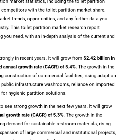
on market statistics, including the toilet partition
 competitors with the toilet partition market share,
arket trends, opportunities, and any further data you
ustry. This toilet partition market research report
g you need, with an in-depth analysis of the current and
rongly in recent years. It will grow from
$2.42 billion in
d annual growth rate (CAGR) of 5.4%.
The growth in the
ng construction of commercial facilities, rising adoption
 public infrastructure washrooms, reliance on imported
or hygienic partition solutions.
to see strong growth in the next few years. It will grow
ual growth rate (CAGR) of 5.3%.
The growth in the
sing demand for sustainable restroom materials, rising
pansion of large commercial and institutional projects,