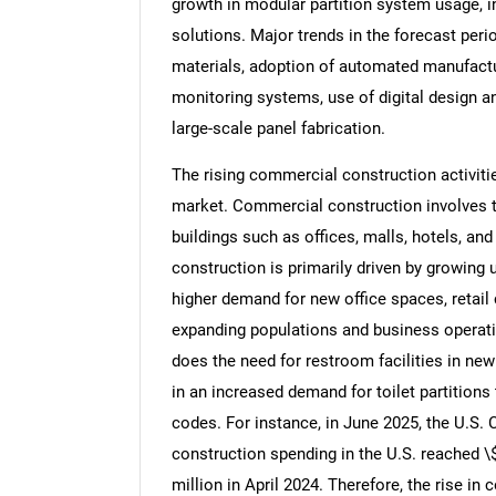
growth in modular partition system usage,
solutions. Major trends in the forecast perio
materials, adoption of automated manufactu
monitoring systems, use of digital design a
large-scale panel fabrication.
The rising commercial construction activities
market. Commercial construction involves t
buildings such as offices, malls, hotels, an
construction is primarily driven by growin
higher demand for new office spaces, retail
expanding populations and business operati
does the need for restroom facilities in newl
in an increased demand for toilet partitions
codes. For instance, in June 2025, the U.S.
construction spending in the U.S. reached \$
million in April 2024. Therefore, the rise in