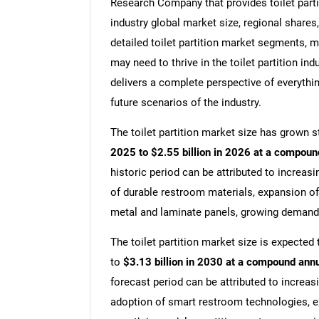
Research Company that provides toilet partiti
industry global market size, regional shares,
detailed toilet partition market segments, m
may need to thrive in the toilet partition ind
delivers a complete perspective of everythin
future scenarios of the industry.
The toilet partition market size has grown st
2025 to $2.55 billion in 2026 at a compoun
historic period can be attributed to increasi
of durable restroom materials, expansion of
metal and laminate panels, growing demand f
The toilet partition market size is expected 
to
$3.13 billion in 2030 at a compound ann
forecast period can be attributed to increa
adoption of smart restroom technologies, ex