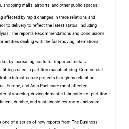
es, shopping malls, airports, and other public spaces.
ng affected by rapid changes in trade relations and
ior to delivery to reflect the latest status, including
alysis. The report's Recommendations and Conclusions
or entities dealing with the fast-moving international
market by increasing costs for imported metals,
 fittings used in partition manufacturing. Commercial
traffic infrastructure projects in regions reliant on
a, Europe, and Asia-Pacificare most affected.
terial sourcing, driving domestic fabrication of partition
ficient, durable, and sustainable restroom enclosure
is one of a series of new reports from The Business