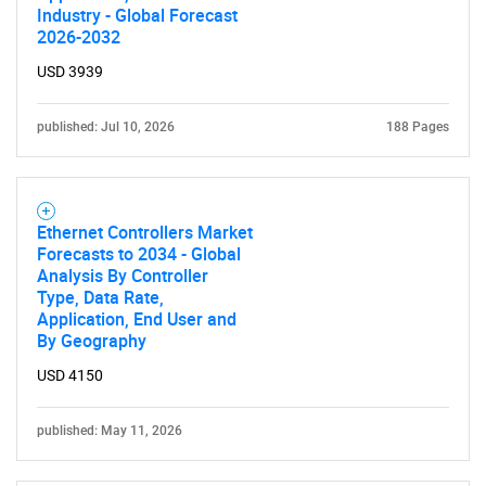
Industry - Global Forecast
2026-2032
USD 3939
published: Jul 10, 2026
188 Pages
Ethernet Controllers Market
Forecasts to 2034 - Global
Analysis By Controller
Type, Data Rate,
Application, End User and
By Geography
USD 4150
published: May 11, 2026