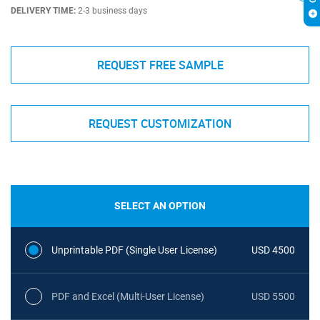
DELIVERY TIME:
2-3 business days
REQUEST FREE SAMPLE
REQUEST CUSTOMIZATION
SELECT AN OPTION
Unprintable PDF (Single User License)
USD 4500
PDF and Excel (Multi-User License)
USD 5500