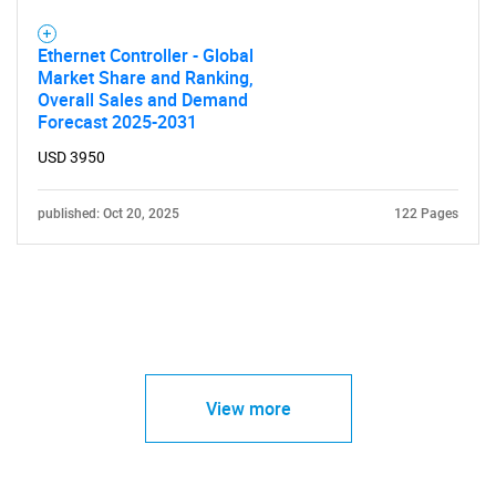
Ethernet Controller - Global
Market Share and Ranking,
Overall Sales and Demand
Forecast 2025-2031
USD 3950
published: Oct 20, 2025
122 Pages
View more