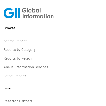
Browse
Search Reports
Reports by Category
Reports by Region
Annual Information Services
Latest Reports
Learn
Research Partners