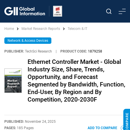
Home
Market Research Reports
Telecom & IT
Network & Access Devices
PUBLISHER:
TechSci Research
|
PRODUCT CODE:
1879258
Ethernet Controller Market - Global
Industry Size, Share, Trends,
Opportunity, and Forecast
Segmented by Bandwidth, Function,
End-User, By Region and By
Competition, 2020-2030F
PUBLISHED:
November 24, 2025
PAGES:
185 Pages
ADD TO COMPARE