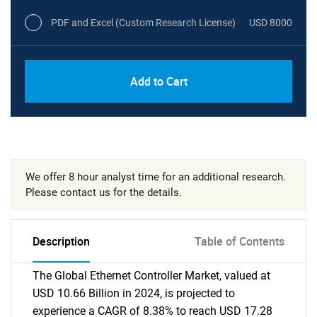
PDF and Excel (Custom Research License)
USD 8000
Add to Cart
We offer 8 hour analyst time for an additional research.
Please contact us for the details.
Description
Table of Contents
The Global Ethernet Controller Market, valued at
USD 10.66 Billion in 2024, is projected to
experience a CAGR of 8.38% to reach USD 17.28