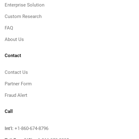
Enterprise Solution
Custom Research
FAQ
About Us
Contact
Contact Us
Partner Form
Fraud Alert
Call
Int'l:
+1-860-674-8796