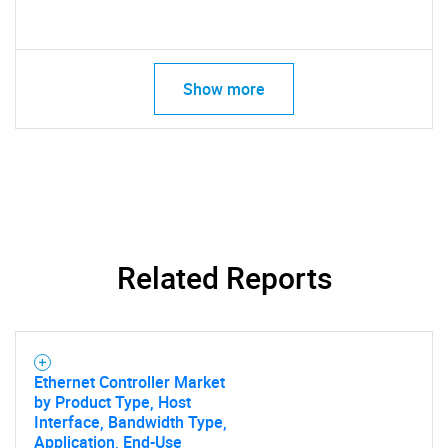
Show more
Related Reports
Ethernet Controller Market
by Product Type, Host
Interface, Bandwidth Type,
Application, End-Use