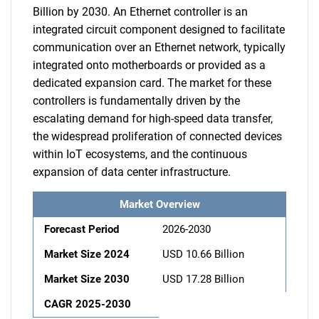
Billion by 2030. An Ethernet controller is an
integrated circuit component designed to facilitate
communication over an Ethernet network, typically
integrated onto motherboards or provided as a
dedicated expansion card. The market for these
controllers is fundamentally driven by the
escalating demand for high-speed data transfer,
the widespread proliferation of connected devices
within IoT ecosystems, and the continuous
expansion of data center infrastructure.
Market Overview
Forecast Period
2026-2030
Market Size 2024
USD 10.66 Billion
Market Size 2030
USD 17.28 Billion
CAGR 2025-2030