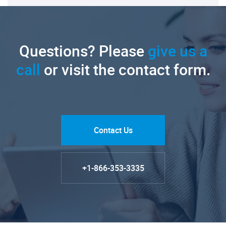
Questions? Please
give us a
call
or visit the contact form.
Contact Us
+1-866-353-3335