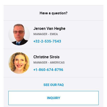
Have a question?
Jeroen Van Heghe
MANAGER - EMEA
+32-2-535-7543
Christine Sirois
MANAGER - AMERICAS
+1-860-674-8796
SEE OUR FAQ
INQUIRY