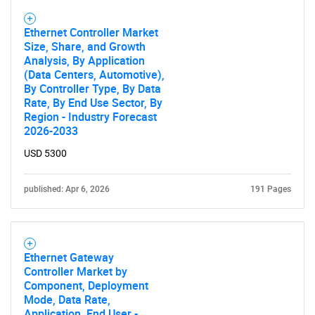
Ethernet Controller Market
Size, Share, and Growth
Analysis, By Application
(Data Centers, Automotive),
By Controller Type, By Data
Rate, By End Use Sector, By
Region - Industry Forecast
2026-2033
USD 5300
SEARCH
What are you looking
published: Apr 6, 2026
191 Pages
for?
Ethernet Gateway
Controller Market by
Component, Deployment
Mode, Data Rate,
Application, End User -