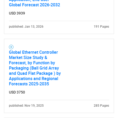
Global Forecast 2026-2032
USD 3939
Need help finding what you are looking for?
published: Jan 13, 2026
191 Pages
Contact Us
Global Ethernet Controller
Market Size Study &
Forecast, by Function by
Packaging (Ball Grid Array
and Quad Flat Package ) by
Applications and Regional
Forecasts 2025-2035
USD 3750
published: Nov 19, 2025
285 Pages