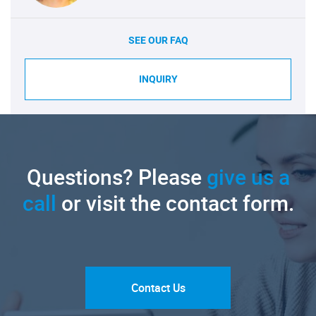
SEE OUR FAQ
INQUIRY
Questions? Please
give us a
call
or visit the contact form.
Contact Us