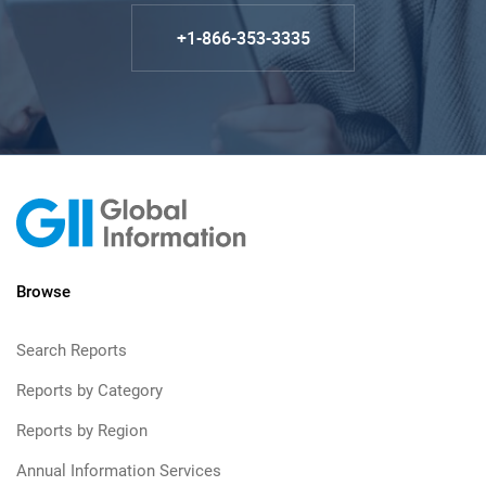
+1-866-353-3335
Browse
Search Reports
Reports by Category
Reports by Region
Annual Information Services