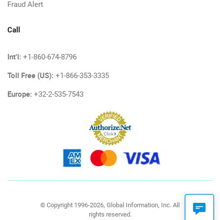
Fraud Alert
Call
Int'l:
+1-860-674-8796
Toll Free (US):
+1-866-353-3335
Europe:
+32-2-535-7543
© Copyright 1996-2026, Global Information, Inc. All
rights reserved.