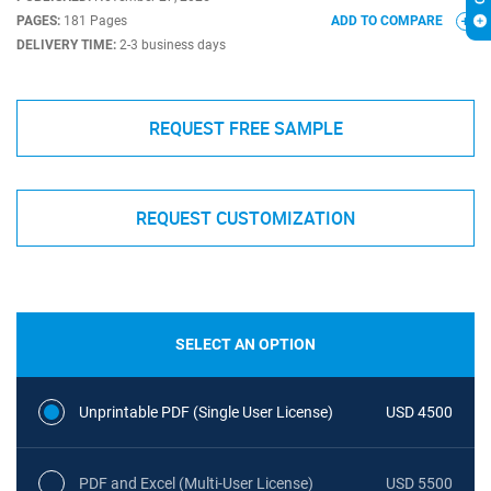
PAGES:
181 Pages
ADD TO COMPARE
DELIVERY TIME:
2-3 business days
REQUEST FREE SAMPLE
REQUEST CUSTOMIZATION
SELECT AN OPTION
Unprintable PDF (Single User License)
USD 4500
PDF and Excel (Multi-User License)
USD 5500