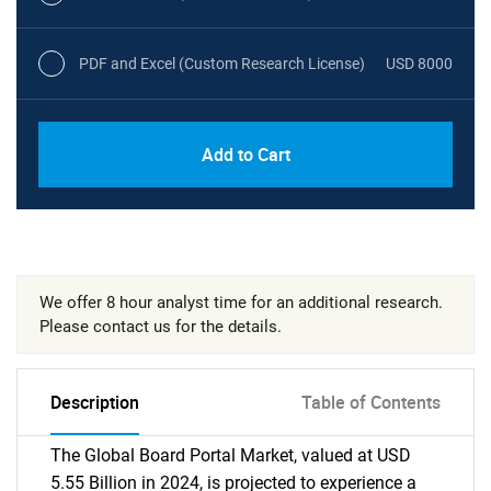
PDF and Excel (Custom Research License)
USD 8000
Add to Cart
We offer 8 hour analyst time for an additional research.
Please contact us for the details.
Description
Table of Contents
The Global Board Portal Market, valued at USD
5.55 Billion in 2024, is projected to experience a