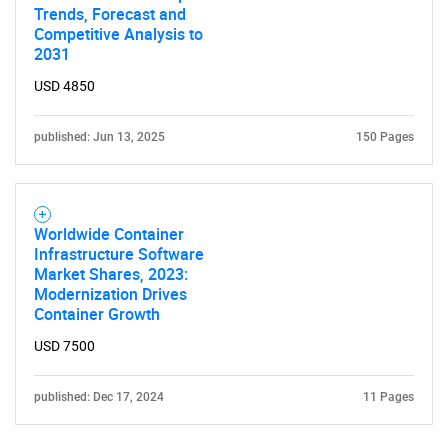
Trends, Forecast and
Competitive Analysis to
2031
USD 4850
published: Jun 13, 2025
150 Pages
Worldwide Container
Infrastructure Software
Market Shares, 2023:
Modernization Drives
Container Growth
USD 7500
published: Dec 17, 2024
11 Pages