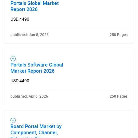
Portals Global Market
Report 2026
USD 4490
published: Jun 8, 2026
250 Pages
Portals Software Global
Market Report 2026
USD 4490
published: Apr 6, 2026
250 Pages
Board Portal Market by
Component, Channel,