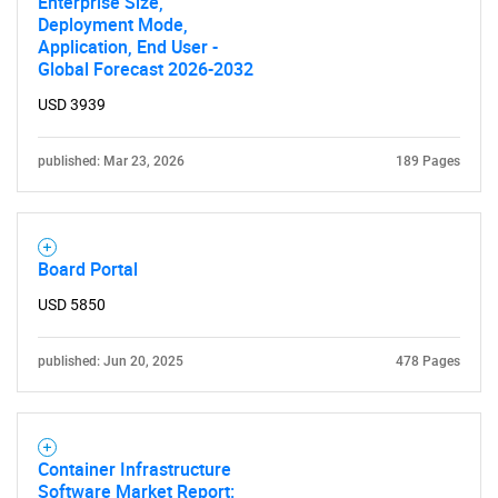
Enterprise Size,
Deployment Mode,
Application, End User -
Global Forecast 2026-2032
SEARCH
USD 3939
What are you looking
published: Mar 23, 2026
189 Pages
for?
Board Portal
USD 5850
published: Jun 20, 2025
478 Pages
Need help finding what you are looking for?
Container Infrastructure
Software Market Report:
Contact Us