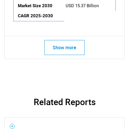
Market Size 2030
USD 15.37 Billion
CAGR 2025-2030
Show more
Related Reports