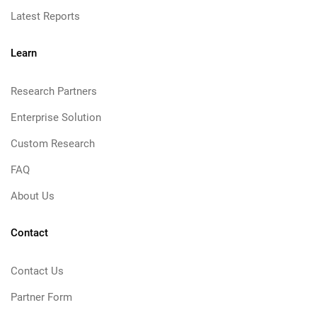
Latest Reports
Learn
Research Partners
Enterprise Solution
Custom Research
FAQ
About Us
Contact
Contact Us
Partner Form