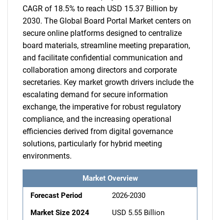
CAGR of 18.5% to reach USD 15.37 Billion by
2030. The Global Board Portal Market centers on
secure online platforms designed to centralize
board materials, streamline meeting preparation,
and facilitate confidential communication and
collaboration among directors and corporate
secretaries. Key market growth drivers include the
escalating demand for secure information
exchange, the imperative for robust regulatory
compliance, and the increasing operational
efficiencies derived from digital governance
solutions, particularly for hybrid meeting
environments.
Market Overview
Forecast Period
2026-2030
Market Size 2024
USD 5.55 Billion