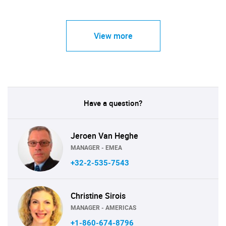
View more
Have a question?
Jeroen Van Heghe
MANAGER - EMEA
+32-2-535-7543
Christine Sirois
MANAGER - AMERICAS
+1-860-674-8796