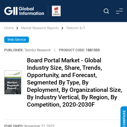
Home
Market Research Reports
Telecom & IT
Web-Service
PUBLISHER:
TechSci Research
|
PRODUCT CODE:
1881505
Board Portal Market - Global
Industry Size, Share, Trends,
Opportunity, and Forecast,
Segmented By Type, By
Deployment, By Organizational Size,
By Industry Vertical, By Region, By
Competition, 2020-2030F
PUBLISHED:
November 27, 2025