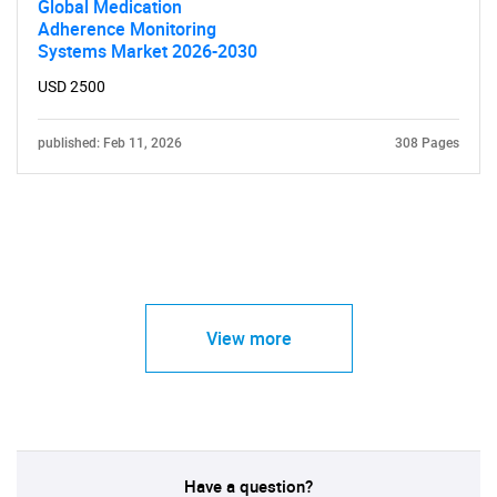
Global Medication
Adherence Monitoring
Systems Market 2026-2030
USD 2500
published: Feb 11, 2026
308 Pages
View more
Have a question?