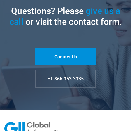
Questions? Please
give us a
call
or visit the contact form.
Contact Us
+1-866-353-3335