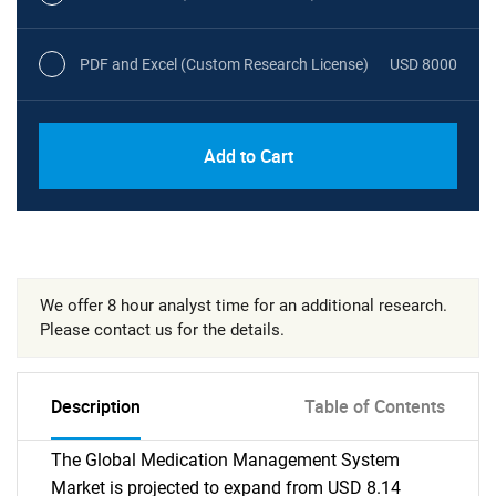
PDF and Excel (Custom Research License)
USD 8000
Add to Cart
We offer 8 hour analyst time for an additional research.
Please contact us for the details.
Description
Table of Contents
The Global Medication Management System
Market is projected to expand from USD 8.14