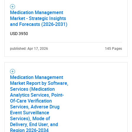
Medication Management
Market - Strategic Insights
and Forecasts (2026-2031)
USD 3950
published: Apr 17, 2026
145 Pages
SEARCH
What are you looking
Medication Management
for?
Market Report by Software,
Services (Medication
Analytics Services, Point-
Of-Care Verification
Services, Adverse Drug
Event Surveillance
Services), Mode of
Delivery, End User, and
Region 2026-2034