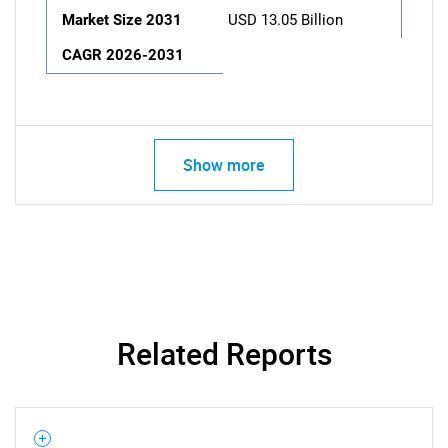
Market Size 2031
USD 13.05 Billion
CAGR 2026-2031
Show more
Related Reports