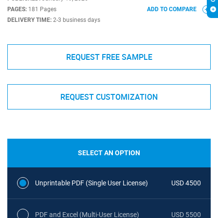
PAGES:
181 Pages
ADD TO COMPARE
DELIVERY TIME:
2-3 business days
REQUEST FREE SAMPLE
REQUEST CUSTOMIZATION
SELECT AN OPTION
Unprintable PDF (Single User License)
USD 4500
PDF and Excel (Multi-User License)
USD 5500