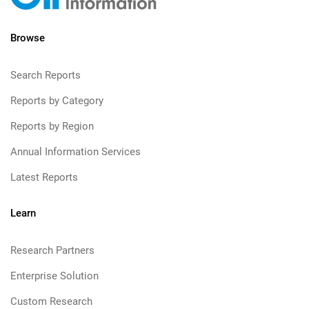
Browse
Search Reports
Reports by Category
Reports by Region
Annual Information Services
Latest Reports
Learn
Research Partners
Enterprise Solution
Custom Research