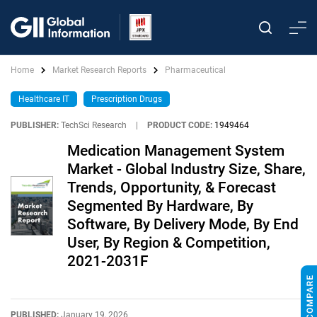
Home
Market Research Reports
Pharmaceutical
Healthcare IT
Prescription Drugs
PUBLISHER:
TechSci Research
|
PRODUCT CODE:
1949464
Medication Management System
Market - Global Industry Size, Share,
Trends, Opportunity, & Forecast
Segmented By Hardware, By
Software, By Delivery Mode, By End
User, By Region & Competition,
2021-2031F
PUBLISHED:
January 19, 2026