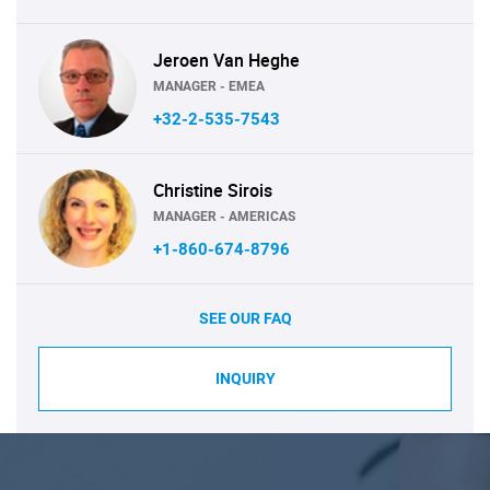
Jeroen Van Heghe
MANAGER - EMEA
+32-2-535-7543
Christine Sirois
MANAGER - AMERICAS
+1-860-674-8796
SEE OUR FAQ
INQUIRY