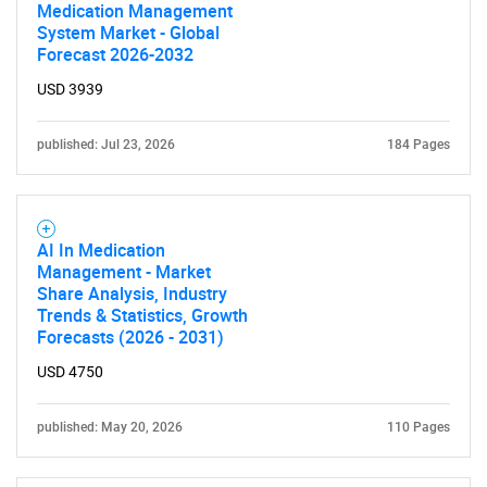
Medication Management
System Market - Global
Forecast 2026-2032
USD 3939
published: Jul 23, 2026
184 Pages
AI In Medication
Management - Market
Share Analysis, Industry
Trends & Statistics, Growth
Forecasts (2026 - 2031)
USD 4750
published: May 20, 2026
110 Pages