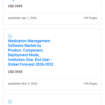
USD 3999
Need help finding what you are looking for?
published: Apr 1, 2026
139 Pages
Contact Us
Medication Management
Software Market by
Product, Component,
Deployment Mode,
Institution Size, End User -
Global Forecast 2026-2032
USD 3939
published: Mar 9, 2026
194 Pages