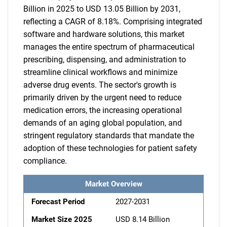
Billion in 2025 to USD 13.05 Billion by 2031,
reflecting a CAGR of 8.18%. Comprising integrated
software and hardware solutions, this market
manages the entire spectrum of pharmaceutical
prescribing, dispensing, and administration to
streamline clinical workflows and minimize
adverse drug events. The sector's growth is
primarily driven by the urgent need to reduce
medication errors, the increasing operational
demands of an aging global population, and
stringent regulatory standards that mandate the
adoption of these technologies for patient safety
compliance.
Market Overview
Forecast Period
2027-2031
Market Size 2025
USD 8.14 Billion