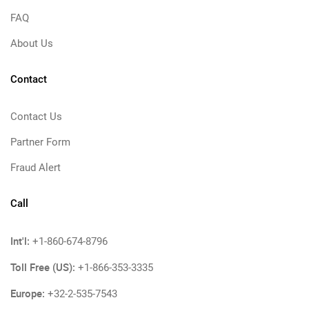
FAQ
About Us
Contact
Contact Us
Partner Form
Fraud Alert
Call
Int'l:
+1-860-674-8796
Toll Free (US):
+1-866-353-3335
Europe:
+32-2-535-7543