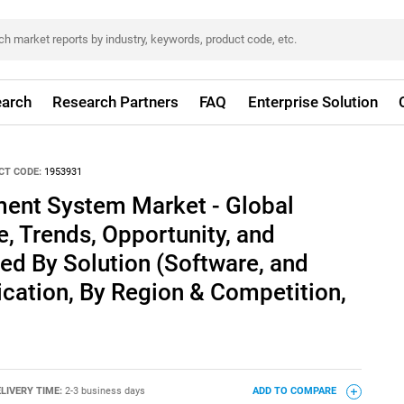
arch
Research Partners
FAQ
Enterprise Solution
CT CODE:
1953931
ent System Market - Global
e, Trends, Opportunity, and
ed By Solution (Software, and
lication, By Region & Competition,
LIVERY TIME:
2-3 business days
ADD TO COMPARE