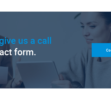
give us a call
tact form.
Co