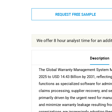
REQUEST FREE SAMPLE
We offer 8 hour analyst time for an addit
Description
The Global Warranty Management System Mar
2025 to USD 14.43 Billion by 2031, reflec
functions as specialized software for admini
claims processing, supplier recovery, and 
primarily driven by the urgent need for man
and minimize warranty leakage resulting from
organizations are increasingly adopting th