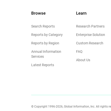
Browse
Learn
Search Reports
Research Partners
Reports by Category
Enterprise Solution
Reports by Region
Custom Research
Annual Information
FAQ
Services
About Us
Latest Reports
© Copyright 1996-2026, Global Information, Inc. All rights r