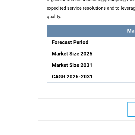
expedited service resolutions and to leverag
quality.
Ma
Forecast Period
Market Size 2025
Market Size 2031
CAGR 2026-2031