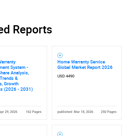
ed Reports
SEARCH
What are you looking for?
Warranty
Home Warranty Service
ent System -
Global Market Report 2026
hare Analysis,
USD 4490
 Trends &
cs, Growth
ts (2026 - 2031)
Contact Us
d help finding what you are looking for?
Apr 29, 2026
162 Pages
published: Mar 18, 2026
250 Pages