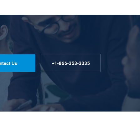
ntact Us
+1-866-353-3335