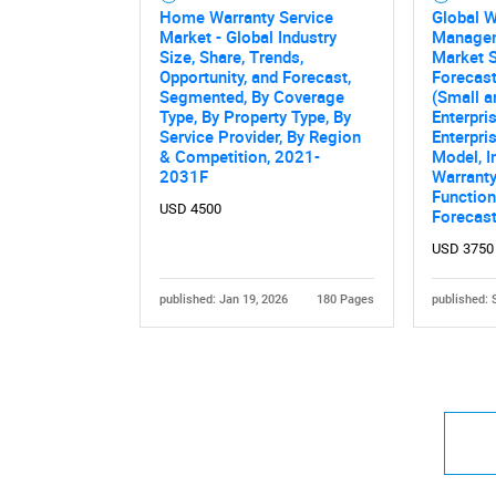
Home Warranty Service
Global W
Market - Global Industry
Manage
Size, Share, Trends,
Market S
Opportunity, and Forecast,
Forecast
Segmented, By Coverage
(Small 
Type, By Property Type, By
Enterpri
Service Provider, By Region
Enterpri
& Competition, 2021-
Model, I
2031F
Warranty
Function
USD 4500
Forecas
USD 3750
published: Jan 19, 2026
180 Pages
published: 