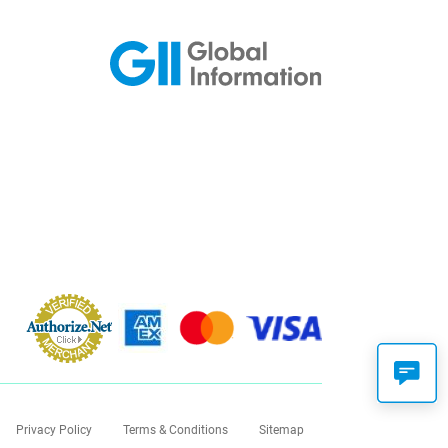
Privacy Policy
Terms & Conditions
Sitemap