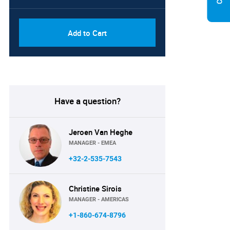
Add to Cart
Have a question?
Jeroen Van Heghe
MANAGER - EMEA
+32-2-535-7543
Christine Sirois
MANAGER - AMERICAS
+1-860-674-8796