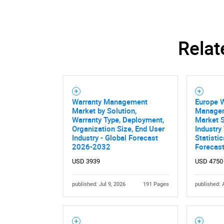
Relat
Warranty Management
Europe 
Market by Solution,
Managem
Warranty Type, Deployment,
Market S
Organization Size, End User
Industry
Industry - Global Forecast
Statisti
2026-2032
Forecas
USD 3939
USD 4750
Nee
published: Jul 9, 2026
191 Pages
published: 