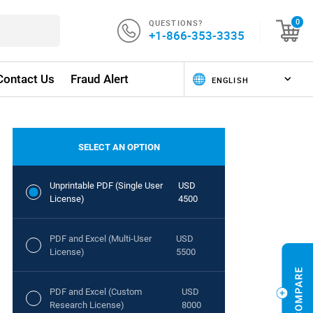
QUESTIONS?
0
+1-866-353-3335
Contact Us
Fraud Alert
SELECT AN OPTION
Unprintable PDF (Single User
USD
License)
4500
PDF and Excel (Multi-User
USD
License)
5500
PDF and Excel (Custom
USD
Research License)
8000