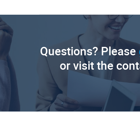
Questions? Please
or visit the con