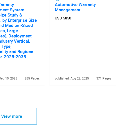
arranty
Automotive Warranty
ment System
Management
ize Study &
USD 5850
, by Enterprise Size
and Medium-Sized
ses, Large
ses), Deployment
ndustry Vertical,
 Type,
ality and Regional
ts 2025-2035
Sep 15, 2025
285 Pages
published: Aug 22, 2025
371 Pages
View more