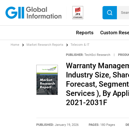
Reports
Custom Rese
Home
Market Research Reports
Telecom & IT
PUBLISHER:
TechSci Research
|
PRODU
Warranty Managem
Industry Size, Shar
Forecast, Segment
Services ), By App
2021-2031F
PUBLISHED:
January 19, 2026
PAGES:
180 Pages
DE