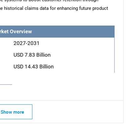
e historical claims data for enhancing future product
rket Overview
2027-2031
USD 7.83 Billion
USD 14.43 Billion
Show more