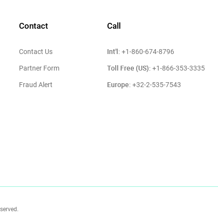
Contact
Call
Int'l:
Contact Us
+1-860-674-8796
Toll Free (US):
Partner Form
+1-866-353-3335
Europe:
Fraud Alert
+32-2-535-7543
eserved.