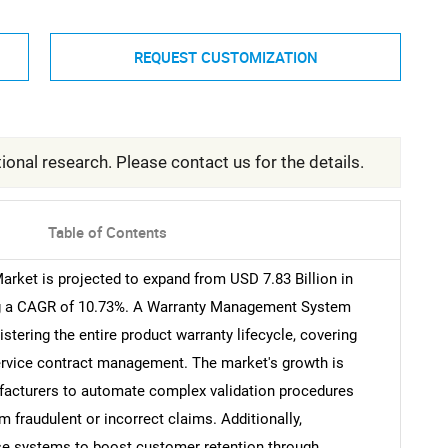
REQUEST CUSTOMIZATION
ional research. Please contact us for the details.
Table of Contents
ket is projected to expand from USD 7.83 Billion in
ting a CAGR of 10.73%. A Warranty Management System
stering the entire product warranty lifecycle, covering
service contract management. The market's growth is
ufacturers to automate complex validation procedures
 fraudulent or incorrect claims. Additionally,
ese systems to boost customer retention through