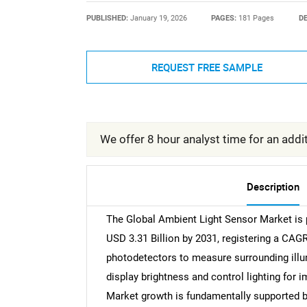
PUBLISHED:
January 19, 2026
PAGES:
181 Pages
DE
REQUEST FREE SAMPLE
We offer 8 hour analyst time for an addit
Description
The Global Ambient Light Sensor Market is p
USD 3.31 Billion by 2031, registering a CAG
photodetectors to measure surrounding illum
display brightness and control lighting for 
Market growth is fundamentally supported 