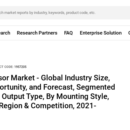
arch
Research Partners
FAQ
Enterprise Solution
CT CODE:
1957205
or Market - Global Industry Size,
ortunity, and Forecast, Segmented
 Output Type, By Mounting Style,
 Region & Competition, 2021-