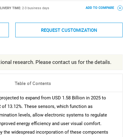
LIVERY TIME:
2-3 business days
ADD TO COMPARE
REQUEST CUSTOMIZATION
ional research. Please contact us for the details.
Table of Contents
rojected to expand from USD 1.58 Billion in 2025 to
R of 13.12%. These sensors, which function as
ination levels, allow electronic systems to regulate
improved energy efficiency and user visual comfort.
by the widespread incorporation of these components