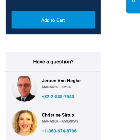
Add to Cart
Have a question?
Jeroen Van Heghe
MANAGER - EMEA
+32-2-535-7543
Christine Sirois
MANAGER - AMERICAS
+1-860-674-8796