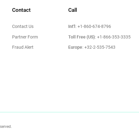
Contact
Call
Int'l:
Contact Us
+1-860-674-8796
Toll Free (US):
Partner Form
+1-866-353-3335
Europe:
Fraud Alert
+32-2-535-7543
eserved.