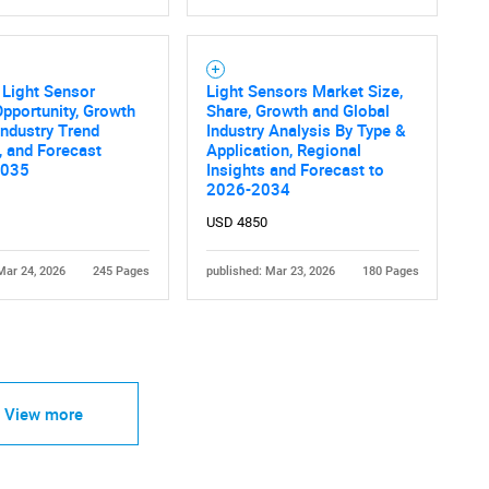
 Light Sensor
Light Sensors Market Size,
pportunity, Growth
Share, Growth and Global
 Industry Trend
Industry Analysis By Type &
, and Forecast
Application, Regional
2035
Insights and Forecast to
2026-2034
USD 4850
Mar 24, 2026
245 Pages
published: Mar 23, 2026
180 Pages
View more