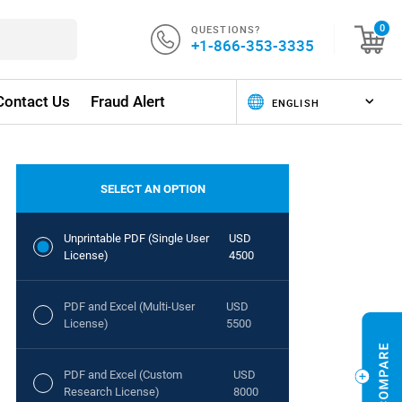
QUESTIONS?
0
+1-866-353-3335
Contact Us
Fraud Alert
SELECT AN OPTION
Unprintable PDF (Single User
USD
License)
4500
PDF and Excel (Multi-User
USD
License)
5500
PDF and Excel (Custom
USD
Research License)
8000