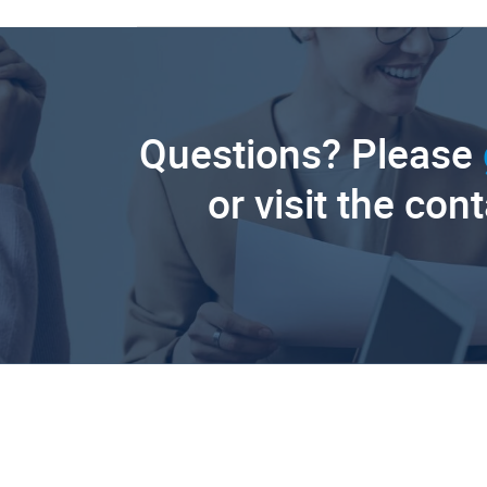
Questions? Please
or visit the con