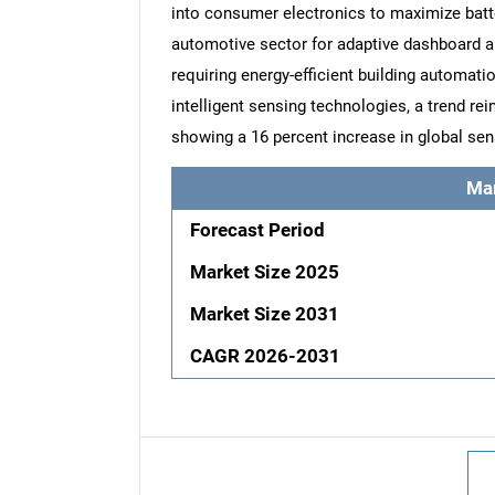
into consumer electronics to maximize batt
automotive sector for adaptive dashboard and
requiring energy-efficient building automati
intelligent sensing technologies, a trend r
showing a 16 percent increase in global sens
Ma
Forecast Period
Market Size 2025
Market Size 2031
CAGR 2026-2031