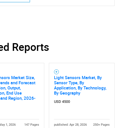
SEARCH
What are you looking for?
ed Reports
nsors Market Size,
Light Sensors Market, By
rends and Forecast
Sensor Type, By
ion, Output,
Application, By Technology,
ion, End Use
By Geography
, and Region, 2026-
Contact Us
d help finding what you are looking for?
USD 4500
May 1, 2026
147 Pages
published: Apr 28, 2026
250+ Pages