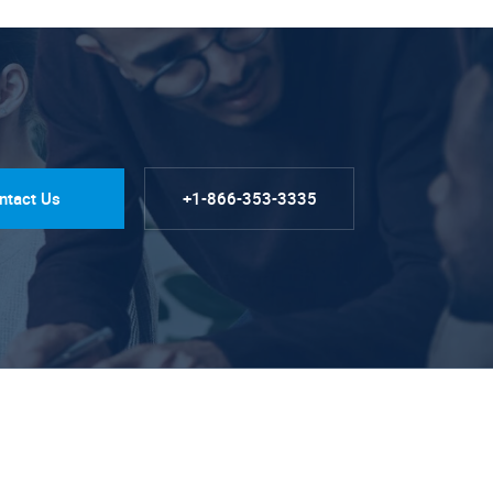
ntact Us
+1-866-353-3335