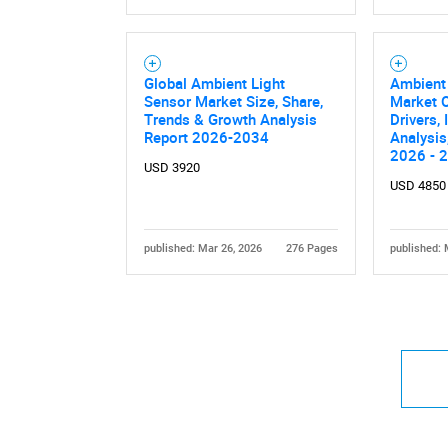
Global Ambient Light
Ambient
Sensor Market Size, Share,
Market O
Trends & Growth Analysis
Drivers,
Report 2026-2034
Analysis
2026 - 
USD 3920
USD 4850
published: Mar 26, 2026
276 Pages
published: 