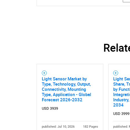
Relat
Light Sensor Market by
Light Se
Type, Technology, Output,
Share, T
Connectivity, Mounting
by Funct
Type, Application - Global
Integrat
Forecast 2026-2032
Industry
Nee
2034
USD 3939
USD 3999
published: Jul 10, 2026
182 Pages
published: 