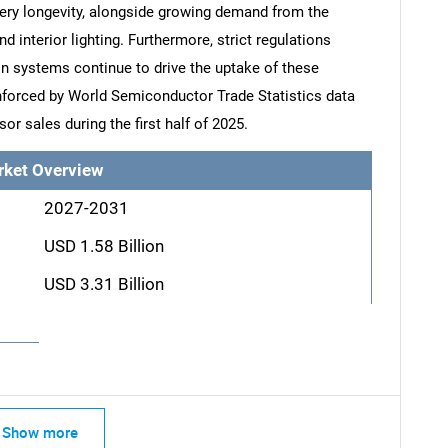
ery longevity, alongside growing demand from the
 interior lighting. Furthermore, strict regulations
on systems continue to drive the uptake of these
einforced by World Semiconductor Trade Statistics data
or sales during the first half of 2025.
rket Overview
2027-2031
USD 1.58 Billion
USD 3.31 Billion
Show more