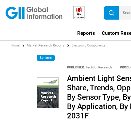
Reports
Custom Rese
Home
Market Research Reports
Electronic Components
Sensors
PUBLISHER:
TechSci Research
|
PRODU
Ambient Light Sens
Share, Trends, Opp
By Sensor Type, By
By Application, By
2031F