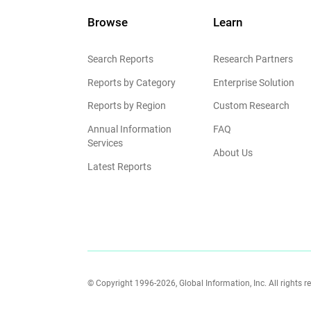
Browse
Learn
Search Reports
Research Partners
Reports by Category
Enterprise Solution
Reports by Region
Custom Research
Annual Information
FAQ
Services
About Us
Latest Reports
© Copyright 1996-2026, Global Information, Inc. All rights r