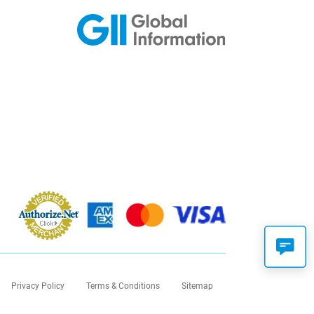
Privacy Policy
Terms & Conditions
Sitemap