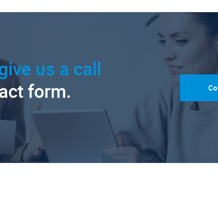
give us a call
tact form.
Co