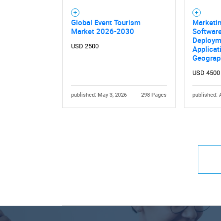
Global Event Tourism
Marketin
Market 2026-2030
Software
Deploym
USD 2500
Applicat
Geograp
USD 4500
published: May 3, 2026
298 Pages
published: 