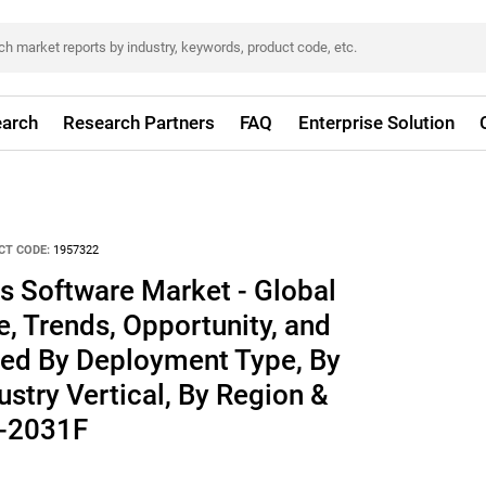
arch
Research Partners
FAQ
Enterprise Solution
CT CODE:
1957322
s Software Market - Global
e, Trends, Opportunity, and
ed By Deployment Type, By
ustry Vertical, By Region &
1-2031F