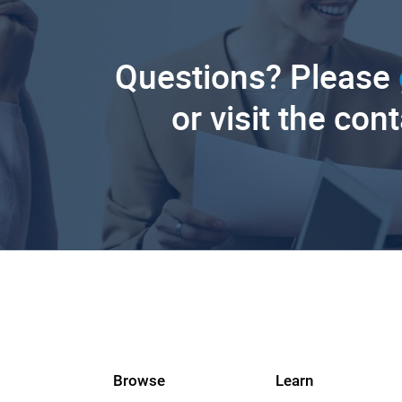
Questions? Please
or visit the con
Browse
Learn