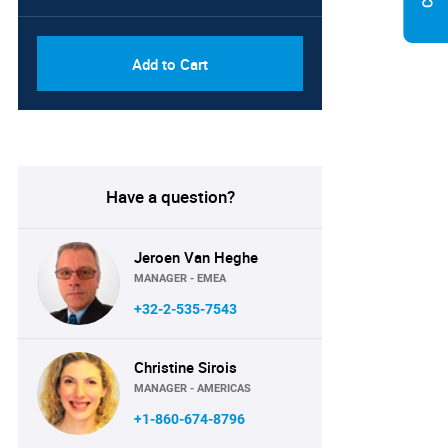
Add to Cart
Have a question?
Jeroen Van Heghe
MANAGER - EMEA
+32-2-535-7543
Christine Sirois
MANAGER - AMERICAS
+1-860-674-8796