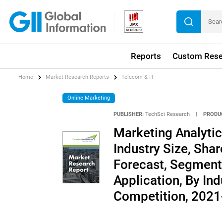
Reports
Custom Rese
Home
Market Research Reports
Telecom & IT
Online Marketing
PUBLISHER:
TechSci Research
|
PRODU
Marketing Analytic
Industry Size, Shar
Forecast, Segment
Application, By Ind
Competition, 202