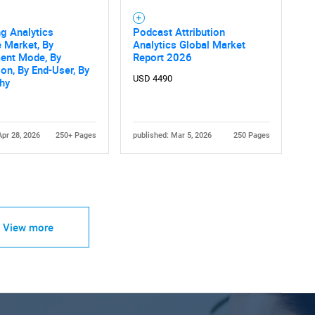
g Analytics
Podcast Attribution
 Market, By
Analytics Global Market
ent Mode, By
Report 2026
ion, By End-User, By
USD 4490
hy
Apr 28, 2026
250+ Pages
published: Mar 5, 2026
250 Pages
View more