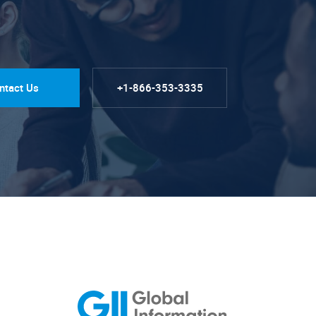
ntact Us
+1-866-353-3335