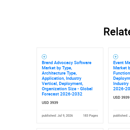
Relat
Brand Advocacy Software
Event Ma
Market by Type,
Market b
Architecture Type,
Functiona
Application, Industry
Deploym
Vertical, Deployment,
Industry
Organization Size - Global
2026-2
Nee
Forecast 2026-2032
USD 3939
USD 3939
published: Jul 9, 2026
183 Pages
published: 