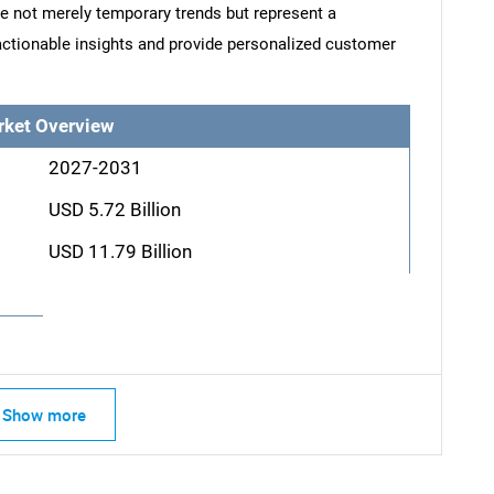
re not merely temporary trends but represent a
actionable insights and provide personalized customer
rket Overview
2027-2031
USD 5.72 Billion
USD 11.79 Billion
Show more