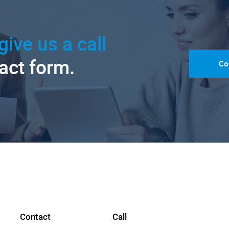
give us a call
tact form.
Co
Contact
Call