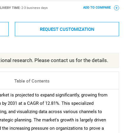
LIVERY TIME:
2-3 business days
ADD TO COMPARE
REQUEST CUSTOMIZATION
ional research. Please contact us for the details.
Table of Contents
ket is projected to expand significantly, growing from
on by 2031 at a CAGR of 12.81%. This specialized
zing, and visualizing data across various channels to
tegic planning. The market's growth is largely driven
 the increasing pressure on organizations to prove a