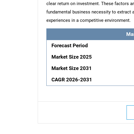
clear return on investment. These factors a
fundamental business necessity to extract 
experiences in a competitive environment.
Ma
Forecast Period
Market Size 2025
Market Size 2031
CAGR 2026-2031