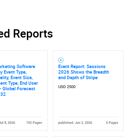
SEARCH
ed Reports
What are you looking for?
rketing Software
Event Report: Sessions
y Event Type,
2026 Shows the Breadth
lity, Event Size,
and Depth of Stripe
ent Type, End User
USD 2500
 - Global Forecast
032
Contact Us
d help finding what you are looking for?
Jul 8, 2026
192 Pages
published: Jun 2, 2026
5 Pages