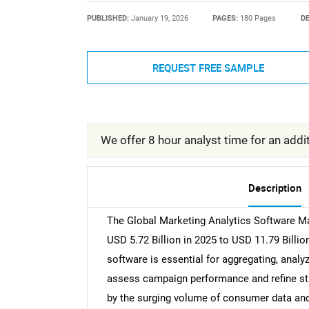
PUBLISHED:
January 19, 2026
PAGES:
180 Pages
DE
REQUEST FREE SAMPLE
We offer 8 hour analyst time for an addit
Description
The Global Marketing Analytics Software Mar
USD 5.72 Billion in 2025 to USD 11.79 Billi
software is essential for aggregating, analy
assess campaign performance and refine stra
by the surging volume of consumer data and