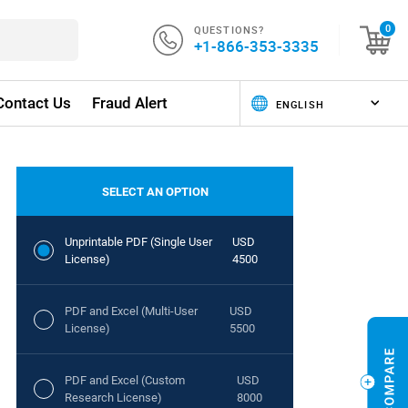
QUESTIONS?
0
+1-866-353-3335
Contact Us
Fraud Alert
SELECT AN OPTION
Unprintable PDF (Single User
USD
License)
4500
PDF and Excel (Multi-User
USD
License)
5500
PDF and Excel (Custom
USD
Research License)
8000