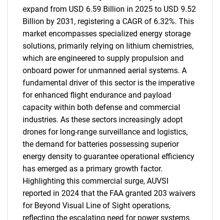
expand from USD 6.59 Billion in 2025 to USD 9.52
Billion by 2031, registering a CAGR of 6.32%. This
market encompasses specialized energy storage
solutions, primarily relying on lithium chemistries,
which are engineered to supply propulsion and
onboard power for unmanned aerial systems. A
fundamental driver of this sector is the imperative
for enhanced flight endurance and payload
capacity within both defense and commercial
industries. As these sectors increasingly adopt
drones for long-range surveillance and logistics,
the demand for batteries possessing superior
energy density to guarantee operational efficiency
has emerged as a primary growth factor.
Highlighting this commercial surge, AUVSI
reported in 2024 that the FAA granted 203 waivers
for Beyond Visual Line of Sight operations,
reflecting the escalating need for power systems