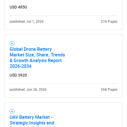
USD 4850
published: Jul 1, 2026
210 Pages
Global Drone Battery
Market Size, Share, Trends
SEARCH
& Growth Analysis Report
2026-2034
What are you looking
USD 3920
for?
published: Jun 26, 2026
268 Pages
UAV Battery Market -
Strategic Insights and