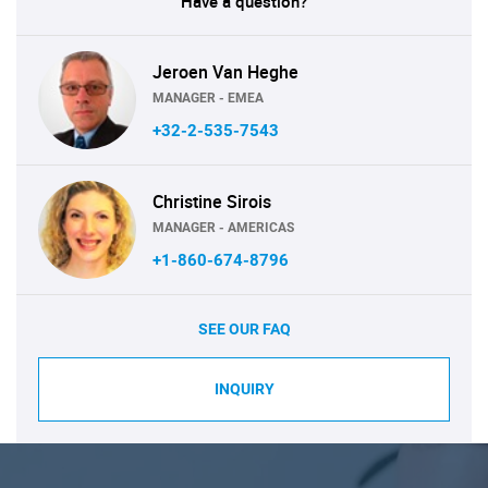
Have a question?
Jeroen Van Heghe
MANAGER - EMEA
+32-2-535-7543
Christine Sirois
MANAGER - AMERICAS
+1-860-674-8796
SEE OUR FAQ
INQUIRY