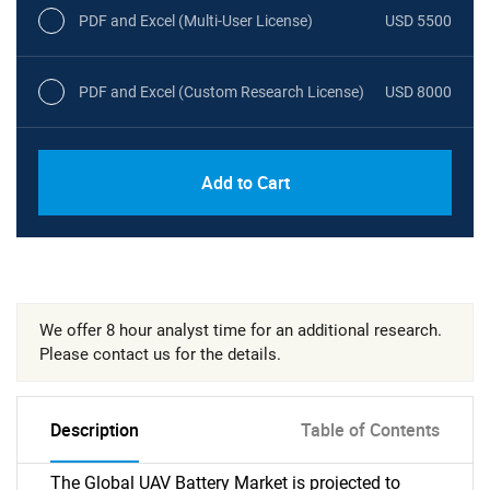
PDF and Excel (Multi-User License)
USD 5500
PDF and Excel (Custom Research License)
USD 8000
Add to Cart
We offer 8 hour analyst time for an additional research.
Please contact us for the details.
Description
Table of Contents
The Global UAV Battery Market is projected to