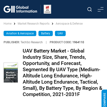
Home
Market Research Reports
Aerospace & Defense
Aviation & Aerospace
Battery
UAV
PUBLISHER:
TechSci Research
|
PRODUCT CODE:
1964110
UAV Battery Market - Global
Industry Size, Share, Trends,
Opportunity, and Forecast,
Segmented By UAV Type (Medium-
Altitude Long Endurance, High-
Altitude Long Endurance, Tactical,
Small), By Battery Type, By Region &
Competition, 2021-2031F