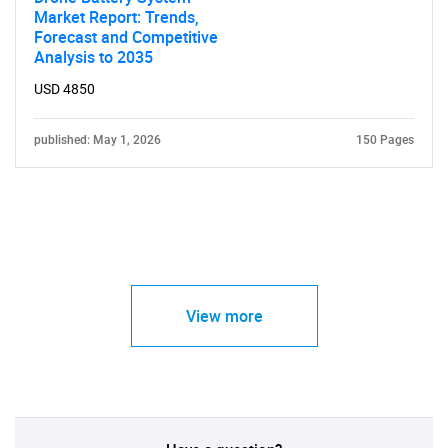
Market Report: Trends,
Forecast and Competitive
Analysis to 2035
USD 4850
published: May 1, 2026
150 Pages
View more