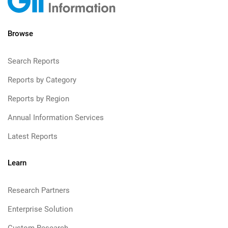
Browse
Search Reports
Reports by Category
Reports by Region
Annual Information Services
Latest Reports
Learn
Research Partners
Enterprise Solution