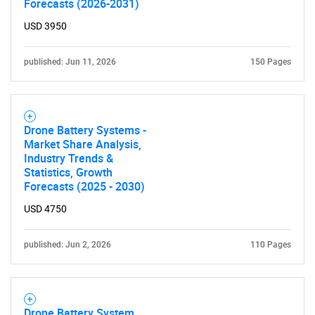
Forecasts (2026-2031)
USD 3950
Need help finding what you are looking for?
published: Jun 11, 2026
150 Pages
Contact Us
Drone Battery Systems -
Market Share Analysis,
Industry Trends &
Statistics, Growth
Forecasts (2025 - 2030)
USD 4750
published: Jun 2, 2026
110 Pages
Drone Battery System