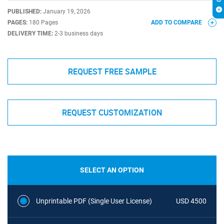
PUBLISHED:
January 19, 2026
PAGES:
180 Pages
ADD TO COMPARE
DELIVERY TIME:
2-3 business days
REQUEST FREE SAMPLE
REQUEST CUSTOMIZATION
SELECT AN OPTION
Unprintable PDF (Single User License)
USD 4500