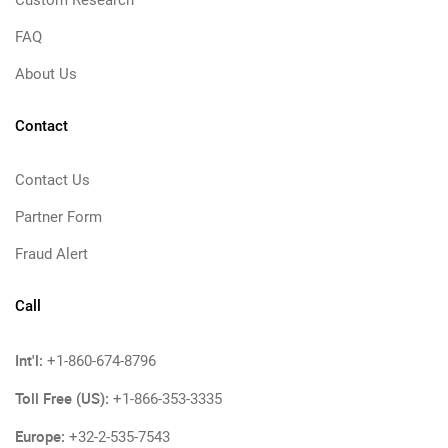
Custom Research
FAQ
About Us
Contact
Contact Us
Partner Form
Fraud Alert
Call
Int'l:
+1-860-674-8796
Toll Free (US):
+1-866-353-3335
Europe:
+32-2-535-7543