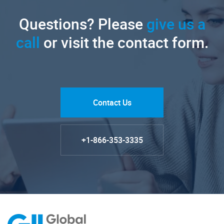
Questions? Please
give us a
call
or visit the contact form.
Contact Us
+1-866-353-3335