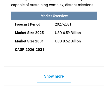
capable of sustaining complex, distant missions.
Market Overview
Forecast Period
2027-2031
Market Size 2025
USD 6.59 Billion
Market Size 2031
USD 9.52 Billion
CAGR 2026-2031
Show more