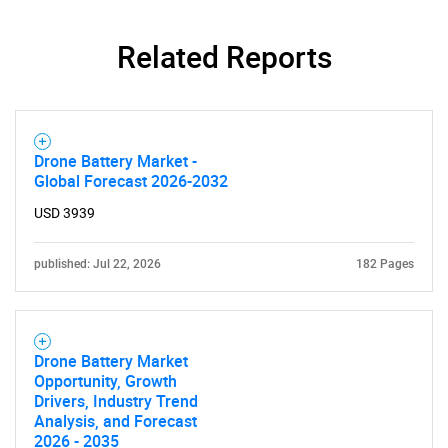
Related Reports
Drone Battery Market -
Global Forecast 2026-2032
USD 3939
published: Jul 22, 2026
182 Pages
Drone Battery Market
Opportunity, Growth
Drivers, Industry Trend
Analysis, and Forecast
2026 - 2035