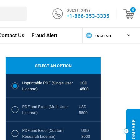
QUESTIONS?
0
+1-866-353-3335
Contact Us
Fraud Alert
SELECT AN OPTION
Unprintable PDF (Single User
USD
License)
4500
PDF and Excel (Multi-User
USD
License)
5500
PDF and Excel (Custom
USD
Research License)
8000