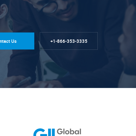
ntact Us
+1-866-353-3335