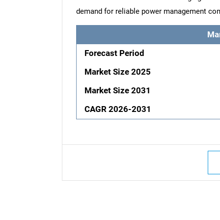
demand for reliable power management co
Ma
Forecast Period
Market Size 2025
Market Size 2031
CAGR 2026-2031