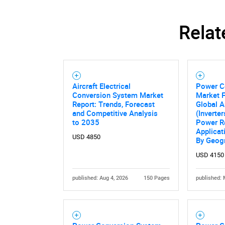
Relat
Aircraft Electrical
Power C
Conversion System Market
Market 
Report: Trends, Forecast
Global A
and Competitive Analysis
(Inverte
to 2035
Power Ra
Applicat
USD 4850
By Geog
USD 4150
Nee
published: Aug 4, 2026
150 Pages
published: 