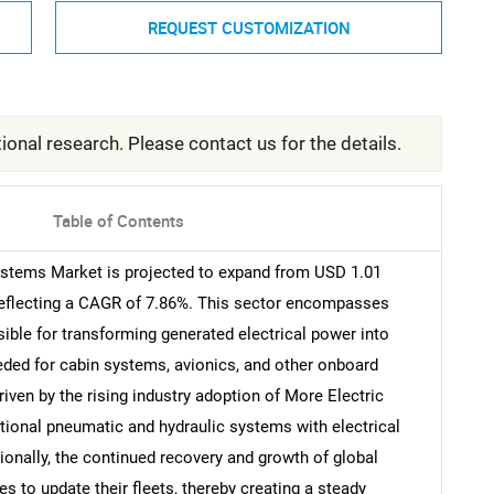
REQUEST CUSTOMIZATION
ional research. Please contact us for the details.
Table of Contents
Systems Market is projected to expand from USD 1.01
, reflecting a CAGR of 7.86%. This sector encompasses
ible for transforming generated electrical power into
eded for cabin systems, avionics, and other onboard
driven by the rising industry adoption of More Electric
ditional pneumatic and hydraulic systems with electrical
tionally, the continued recovery and growth of global
es to update their fleets, thereby creating a steady