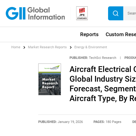
Reports
Custom Rese
Home
Market Research Reports
Energy & Environment
PUBLISHER:
TechSci Research
|
PRODU
Aircraft Electrica
Global Industry Siz
Forecast, Segment
Aircraft Type, By 
PUBLISHED:
January 19, 2026
PAGES:
180 Pages
DE