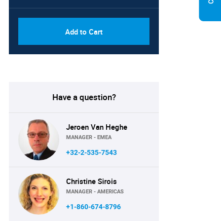
Add to Cart
Have a question?
Jeroen Van Heghe
MANAGER - EMEA
+32-2-535-7543
Christine Sirois
MANAGER - AMERICAS
+1-860-674-8796