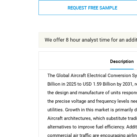
REQUEST FREE SAMPLE
We offer 8 hour analyst time for an addit
Description
The Global Aircraft Electrical Conversion 
Billion in 2025 to USD 1.59 Billion by 2031
the design and manufacture of units respons
the precise voltage and frequency levels ne
utilities. Growth in this market is primarily 
Aircraft architectures, which substitute tra
alternatives to improve fuel efficiency. Addi
commercial air traffic are encouraging airlin