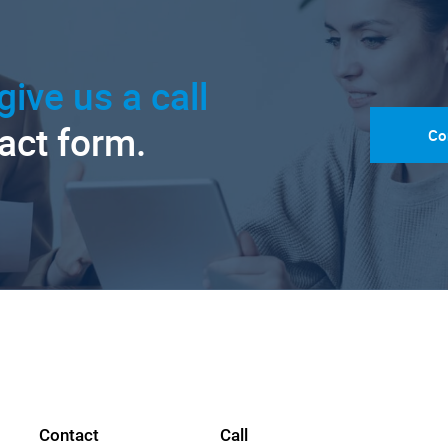
give us a call
tact form.
Co
Contact
Call