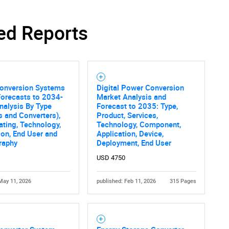
ed Reports
SEARCH
What are you looking for?
onversion Systems
Digital Power Conversion
Forecasts to 2034-
Market Analysis and
nalysis By Type
Forecast to 2035: Type,
rs and Converters),
Product, Services,
ting, Technology,
Technology, Component,
ion, End User and
Application, Device,
raphy
Deployment, End User
USD 4750
Contact Us
d help finding what you are looking for?
May 11, 2026
published: Feb 11, 2026
315 Pages