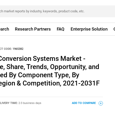
arch
Research Partners
FAQ
Enterprise Solution
CT CODE:
1965382
l Conversion Systems Market -
e, Share, Trends, Opportunity, and
ed By Component Type, By
Region & Competition, 2021-2031F
LIVERY TIME:
2-3 business days
ADD TO COMPARE