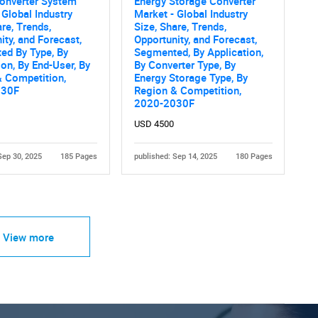
onverter System
Energy Storage Converter
 Global Industry
Market - Global Industry
are, Trends,
Size, Share, Trends,
ity, and Forecast,
Opportunity, and Forecast,
ed By Type, By
Segmented, By Application,
ion, By End-User, By
By Converter Type, By
 Competition,
Energy Storage Type, By
030F
Region & Competition,
2020-2030F
USD 4500
Sep 30, 2025
185 Pages
published: Sep 14, 2025
180 Pages
View more