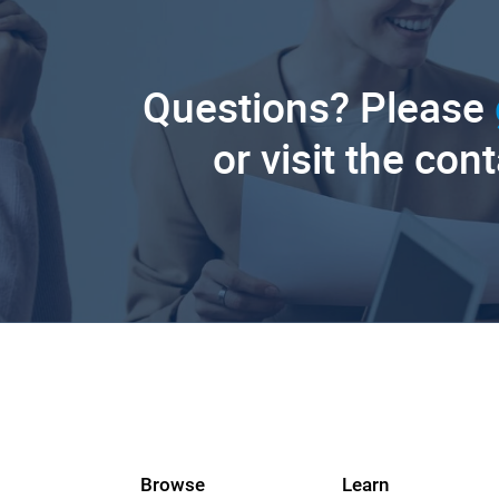
Questions? Please
or visit the con
Browse
Learn