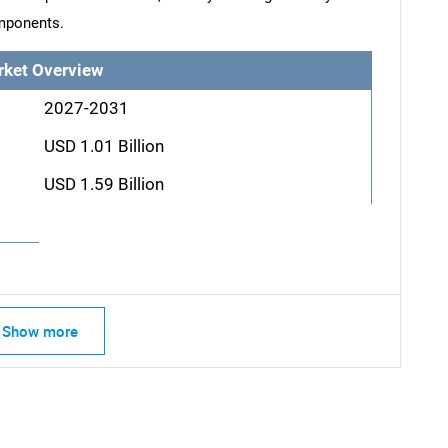
mponents.
rket Overview
2027-2031
USD 1.01 Billion
USD 1.59 Billion
Show more