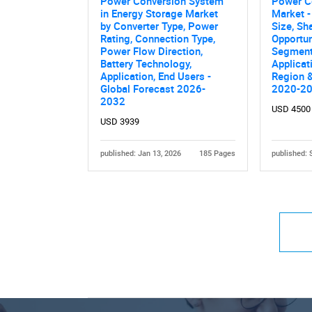
Power Conversion System
Power C
in Energy Storage Market
Market -
by Converter Type, Power
Size, Sh
Rating, Connection Type,
Opportun
Power Flow Direction,
Segment
Battery Technology,
Applicat
Application, End Users -
Region &
Global Forecast 2026-
2020-2
2032
USD 4500
USD 3939
published: Jan 13, 2026
185 Pages
published: 