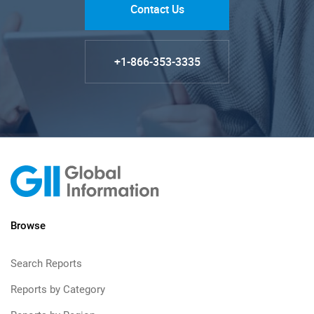
Contact Us
+1-866-353-3335
Browse
Search Reports
Reports by Category