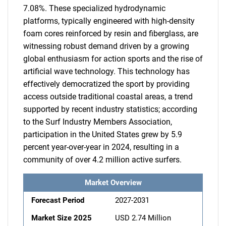
7.08%. These specialized hydrodynamic
platforms, typically engineered with high-density
foam cores reinforced by resin and fiberglass, are
witnessing robust demand driven by a growing
global enthusiasm for action sports and the rise of
artificial wave technology. This technology has
effectively democratized the sport by providing
access outside traditional coastal areas, a trend
supported by recent industry statistics; according
to the Surf Industry Members Association,
participation in the United States grew by 5.9
percent year-over-year in 2024, resulting in a
community of over 4.2 million active surfers.
Market Overview
Forecast Period
2027-2031
Market Size 2025
USD 2.74 Million