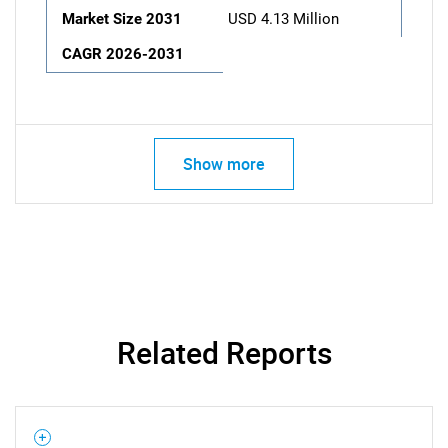
Market Size 2031
USD 4.13 Million
CAGR 2026-2031
Show more
Related Reports