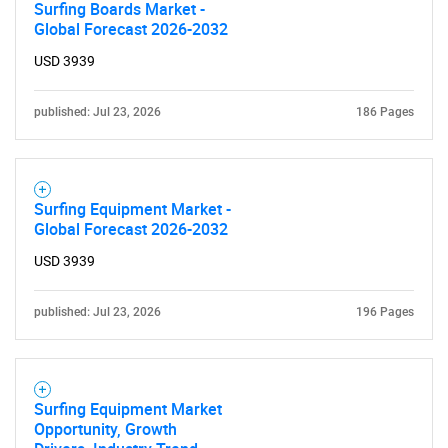
Surfing Boards Market -
Global Forecast 2026-2032
USD 3939
published: Jul 23, 2026
186 Pages
Surfing Equipment Market -
Global Forecast 2026-2032
USD 3939
published: Jul 23, 2026
196 Pages
Surfing Equipment Market
Opportunity, Growth