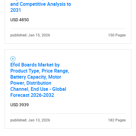
and Competitive Analysis to
Contact Us
2031
USD 4850
published: Jan 15, 2026
150 Pages
Efoil Boards Market by
Product Type, Price Range,
Battery Capacity, Motor
Power, Distribution
Channel, End Use - Global
Forecast 2026-2032
USD 3939
published: Jan 13, 2026
182 Pages