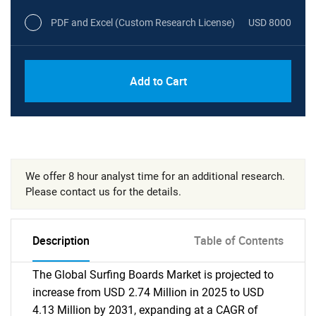
PDF and Excel (Custom Research License)
USD 8000
Add to Cart
We offer 8 hour analyst time for an additional research.
Please contact us for the details.
Description
Table of Contents
The Global Surfing Boards Market is projected to
increase from USD 2.74 Million in 2025 to USD
4.13 Million by 2031, expanding at a CAGR of