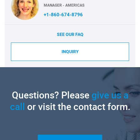
MANAGER - AMERICAS
+1-860-674-8796
SEE OUR FAQ
INQUIRY
Questions? Please
give us a
call
or visit the contact form.