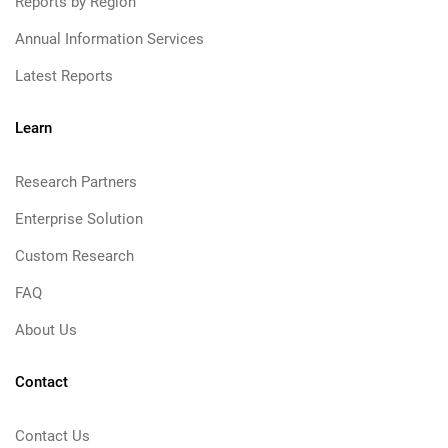
Reports by Region
Annual Information Services
Latest Reports
Learn
Research Partners
Enterprise Solution
Custom Research
FAQ
About Us
Contact
Contact Us