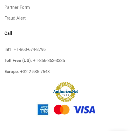
Partner Form
Fraud Alert
Call
Int'l:
+1-860-674-8796
Toll Free (US):
+1-866-353-3335
Europe:
+32-2-535-7543