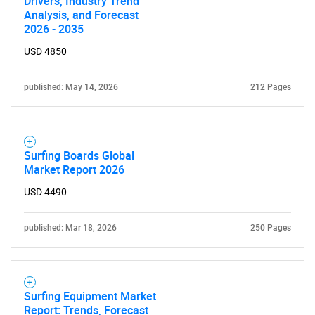
Drivers, Industry Trend
Analysis, and Forecast
2026 - 2035
USD 4850
SEARCH
published: May 14, 2026
212 Pages
What are you looking
for?
Surfing Boards Global
Market Report 2026
USD 4490
published: Mar 18, 2026
250 Pages
Need help finding what you are looking for?
Surfing Equipment Market
Report: Trends, Forecast