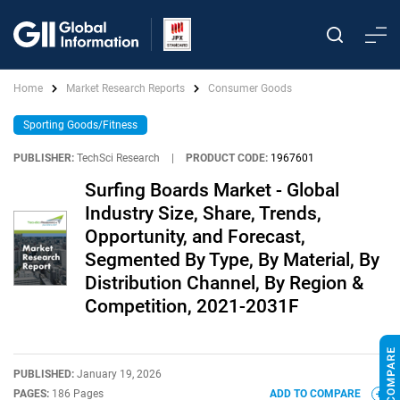
Home
Market Research Reports
Consumer Goods
Sporting Goods/Fitness
PUBLISHER:
TechSci Research
|
PRODUCT CODE:
1967601
Surfing Boards Market - Global
Industry Size, Share, Trends,
Opportunity, and Forecast,
Segmented By Type, By Material, By
Distribution Channel, By Region &
Competition, 2021-2031F
PUBLISHED:
January 19, 2026
PAGES:
186 Pages
ADD TO COMPARE