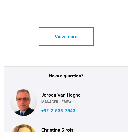
View more
Have a question?
Jeroen Van Heghe
MANAGER - EMEA
+32-2-535-7543
Christine Sirois