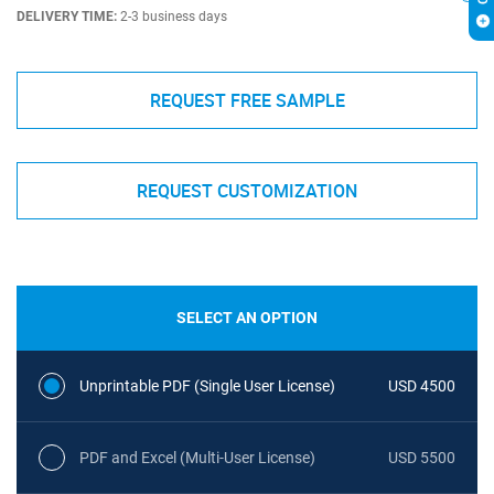
DELIVERY TIME:
2-3 business days
REQUEST FREE SAMPLE
REQUEST CUSTOMIZATION
SELECT AN OPTION
Unprintable PDF (Single User License)
USD 4500
PDF and Excel (Multi-User License)
USD 5500