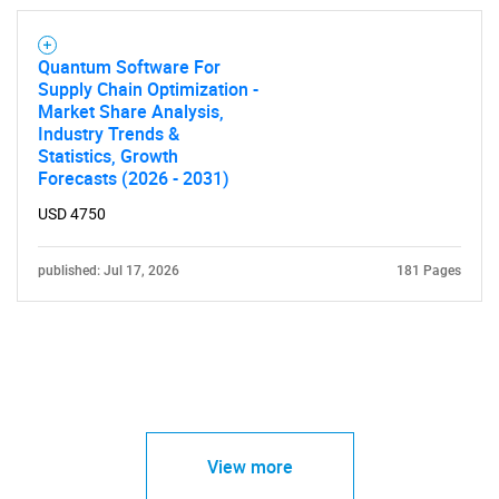
Quantum Software For
Supply Chain Optimization -
Market Share Analysis,
Industry Trends &
Statistics, Growth
Forecasts (2026 - 2031)
USD 4750
published: Jul 17, 2026
181 Pages
View more