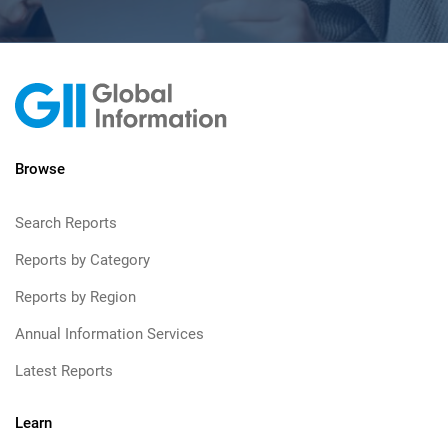
Browse
Search Reports
Reports by Category
Reports by Region
Annual Information Services
Latest Reports
Learn