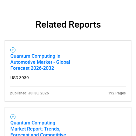
Related Reports
Quantum Computing in
Automotive Market - Global
Forecast 2026-2032
USD 3939
published: Jul 30, 2026
192 Pages
Quantum Computing
Market Report: Trends,
Forecast and Competitive