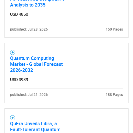
Analysis to 2035
USD 4850
published: Jul 28, 2026
150 Pages
Quantum Computing
Market - Global Forecast
2026-2032
SEARCH
USD 3939
What are you looking
published: Jul 21, 2026
188 Pages
for?
QuEra Unveils Libra, a
Fault-Tolerant Quantum