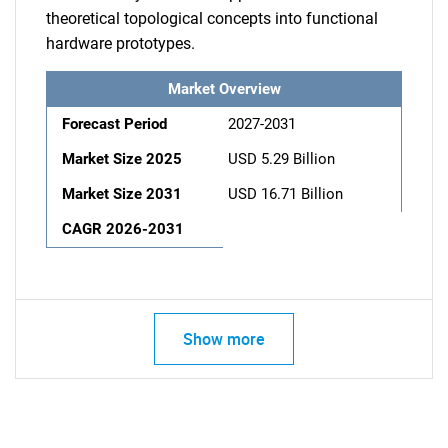
theoretical topological concepts into functional
hardware prototypes.
Market Overview
Forecast Period
2027-2031
Market Size 2025
USD 5.29 Billion
Market Size 2031
USD 16.71 Billion
CAGR 2026-2031
Show more