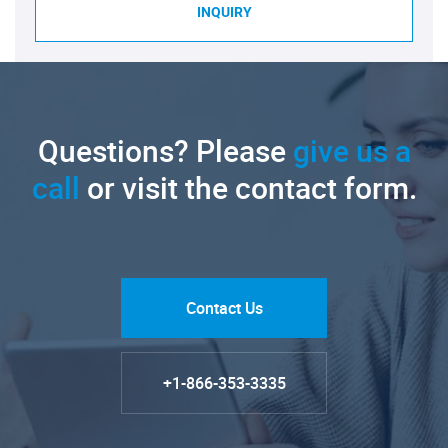
INQUIRY
Questions? Please
give us a
call
or visit the contact form.
Contact Us
+1-866-353-3335