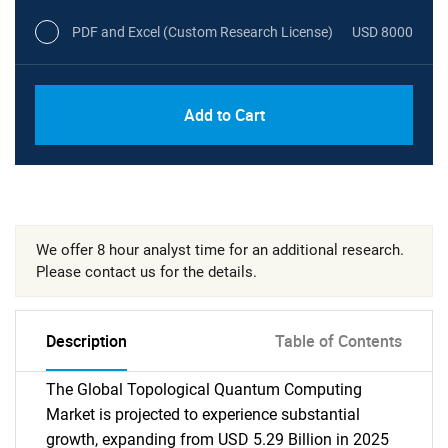
PDF and Excel (Custom Research License)
USD 8000
Add to Cart
We offer 8 hour analyst time for an additional research.
Please contact us for the details.
Description
Table of Contents
The Global Topological Quantum Computing
Market is projected to experience substantial
growth, expanding from USD 5.29 Billion in 2025