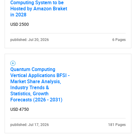
Computing System to be
Hosted by Amazon Braket
in 2028
USD 2500
Need help finding what you are looking for?
published: Jul 20, 2026
6 Pages
Contact Us
Quantum Computing
Vertical Applications BFSI -
Market Share Analysis,
Industry Trends &
Statistics, Growth
Forecasts (2026 - 2031)
USD 4750
published: Jul 17, 2026
181 Pages