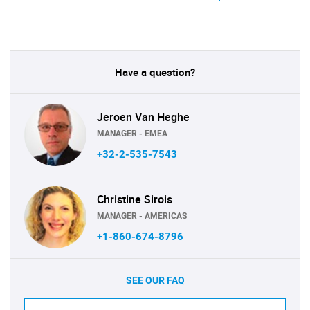
Have a question?
Jeroen Van Heghe
MANAGER - EMEA
+32-2-535-7543
Christine Sirois
MANAGER - AMERICAS
+1-860-674-8796
SEE OUR FAQ