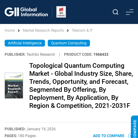
Home
Market Research Reports
Telecom & IT
Artificial Intelligence
Quantum Computing
PUBLISHER:
TechSci Research
|
PRODUCT CODE:
1968433
Topological Quantum Computing
Market - Global Industry Size, Share,
Trends, Opportunity, and Forecast,
Segmented By Offering, By
Deployment, By Application, By
Region & Competition, 2021-2031F
PUBLISHED:
January 19, 2026
PAGES:
180 Pages
ADD TO COMPARE