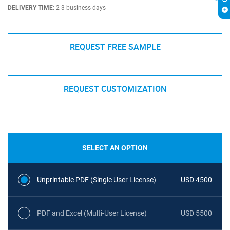
DELIVERY TIME:
2-3 business days
REQUEST FREE SAMPLE
REQUEST CUSTOMIZATION
SELECT AN OPTION
Unprintable PDF (Single User License)
USD 4500
PDF and Excel (Multi-User License)
USD 5500