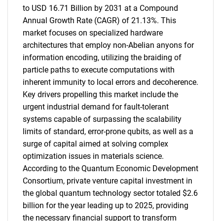
to USD 16.71 Billion by 2031 at a Compound
Annual Growth Rate (CAGR) of 21.13%. This
market focuses on specialized hardware
architectures that employ non-Abelian anyons for
information encoding, utilizing the braiding of
particle paths to execute computations with
inherent immunity to local errors and decoherence.
Key drivers propelling this market include the
urgent industrial demand for fault-tolerant
systems capable of surpassing the scalability
limits of standard, error-prone qubits, as well as a
surge of capital aimed at solving complex
optimization issues in materials science.
According to the Quantum Economic Development
Consortium, private venture capital investment in
the global quantum technology sector totaled $2.6
billion for the year leading up to 2025, providing
the necessary financial support to transform