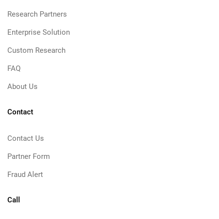
Research Partners
Enterprise Solution
Custom Research
FAQ
About Us
Contact
Contact Us
Partner Form
Fraud Alert
Call