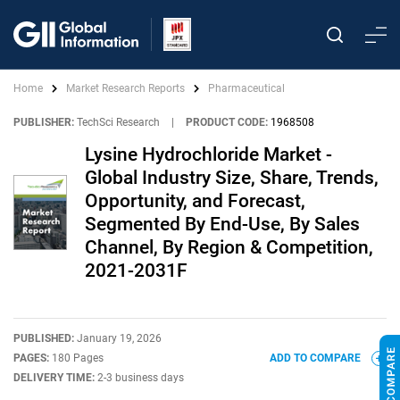
Home
Market Research Reports
Pharmaceutical
PUBLISHER:
TechSci Research
|
PRODUCT CODE:
1968508
Lysine Hydrochloride Market -
Global Industry Size, Share, Trends,
Opportunity, and Forecast,
Segmented By End-Use, By Sales
Channel, By Region & Competition,
2021-2031F
PUBLISHED:
January 19, 2026
PAGES:
180 Pages
ADD TO COMPARE
DELIVERY TIME:
2-3 business days