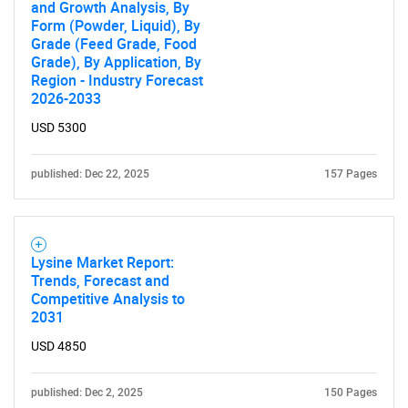
and Growth Analysis, By
Form (Powder, Liquid), By
Grade (Feed Grade, Food
Grade), By Application, By
Region - Industry Forecast
2026-2033
Need help finding what you are looking for?
USD 5300
Contact Us
published: Dec 22, 2025
157 Pages
Lysine Market Report:
Trends, Forecast and
Competitive Analysis to
2031
USD 4850
published: Dec 2, 2025
150 Pages