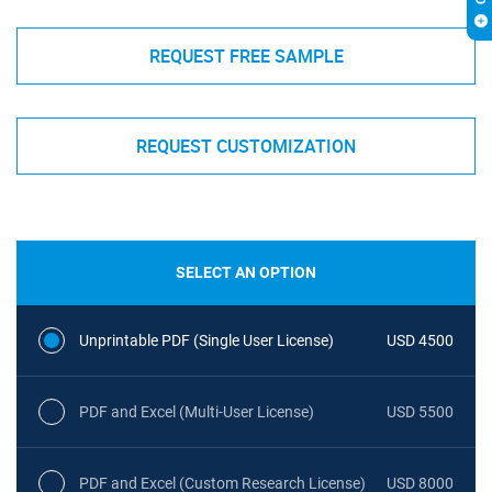
REQUEST FREE SAMPLE
REQUEST CUSTOMIZATION
SELECT AN OPTION
Unprintable PDF (Single User License)
USD 4500
PDF and Excel (Multi-User License)
USD 5500
PDF and Excel (Custom Research License)
USD 8000