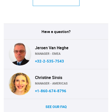
Have a question?
Jeroen Van Heghe
MANAGER - EMEA
+32-2-535-7543
Christine Sirois
MANAGER - AMERICAS
+1-860-674-8796
SEE OUR FAQ