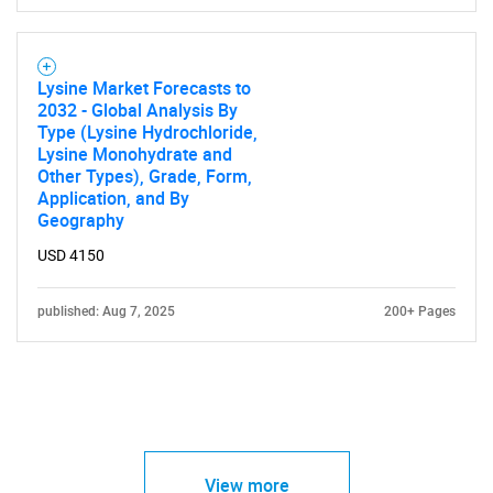
Lysine Market Forecasts to
2032 - Global Analysis By
Type (Lysine Hydrochloride,
Lysine Monohydrate and
Other Types), Grade, Form,
Application, and By
Geography
USD 4150
published: Aug 7, 2025
200+ Pages
View more