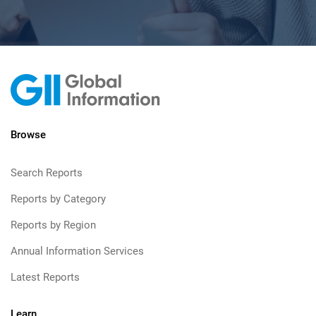
Browse
Search Reports
Reports by Category
Reports by Region
Annual Information Services
Latest Reports
Learn