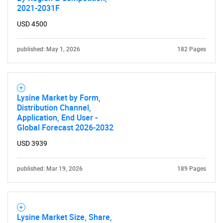
2021-2031F
USD 4500
published: May 1, 2026
182 Pages
Lysine Market by Form,
Distribution Channel,
Application, End User -
Global Forecast 2026-2032
SEARCH
USD 3939
What are you looking
published: Mar 19, 2026
189 Pages
for?
Lysine Market Size, Share,