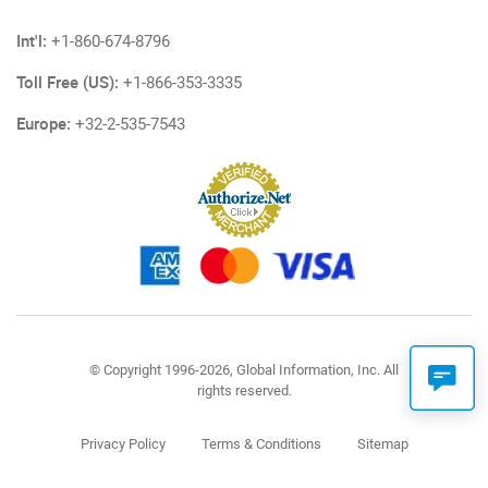
Int'l:
+1-860-674-8796
Toll Free (US):
+1-866-353-3335
Europe:
+32-2-535-7543
© Copyright 1996-2026, Global Information, Inc. All
rights reserved.
Privacy Policy
Terms & Conditions
Sitemap