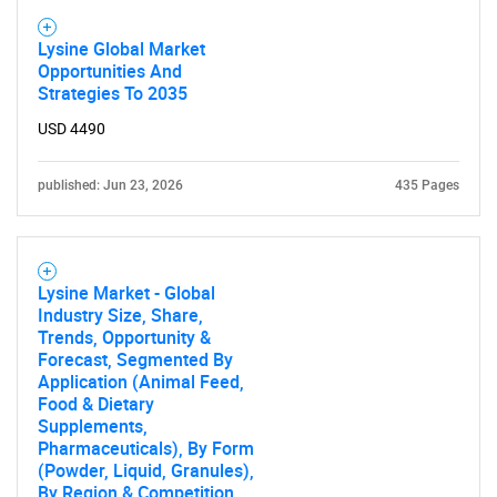
Lysine Global Market
Opportunities And
Strategies To 2035
USD 4490
published: Jun 23, 2026
435 Pages
Lysine Market - Global
Industry Size, Share,
Trends, Opportunity &
Forecast, Segmented By
Application (Animal Feed,
Food & Dietary
Supplements,
Pharmaceuticals), By Form
(Powder, Liquid, Granules),
By Region & Competition,