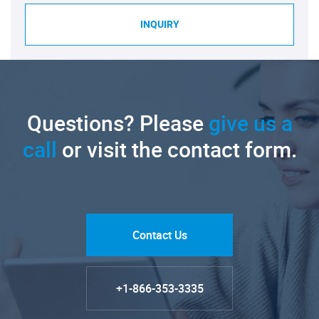
INQUIRY
Questions? Please
give us a
call
or visit the contact form.
Contact Us
+1-866-353-3335