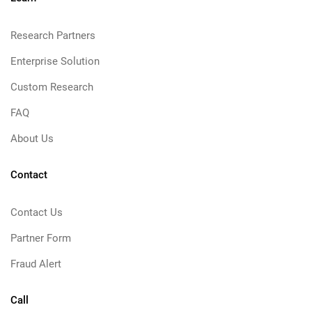
Research Partners
Enterprise Solution
Custom Research
FAQ
About Us
Contact
Contact Us
Partner Form
Fraud Alert
Call