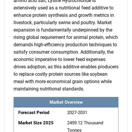
amino acid salt, Lysine Hydrochloride is
extensively used as a nutritional feed additive to
enhance protein synthesis and growth metrics in
livestock, particularly swine and poultry. Market
expansion is fundamentally underpinned by the
rising global requirement for animal protein, which
demands high-efficiency production techniques to
satisfy consumer consumption. Additionally, the
economic imperative to lower feed expenses
drives adoption, as this additive enables producers
to replace costly protein sources like soybean
meal with more economical grain options while
maintaining nutritional standards.
Market Overview
Forecast Period
2027-2031
Market Size 2025
2459.12 Thousand
Tonnes