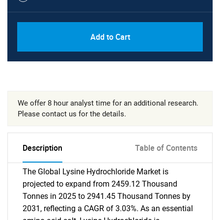
Add to Cart
We offer 8 hour analyst time for an additional research.
Please contact us for the details.
Description
Table of Contents
The Global Lysine Hydrochloride Market is
projected to expand from 2459.12 Thousand
Tonnes in 2025 to 2941.45 Thousand Tonnes by
2031, reflecting a CAGR of 3.03%. As an essential