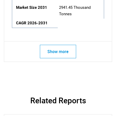
Market Size 2031
2941.45 Thousand
Tonnes
CAGR 2026-2031
Show more
Related Reports