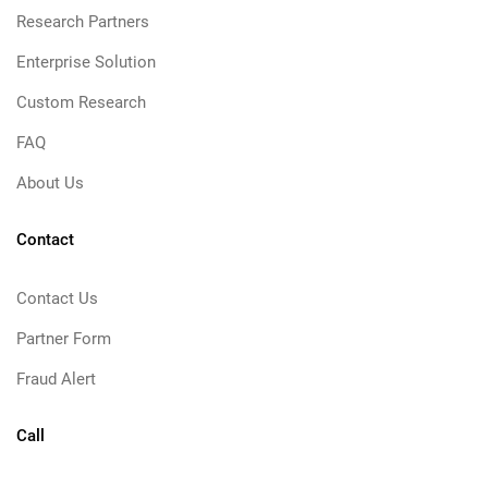
Research Partners
Enterprise Solution
Custom Research
FAQ
About Us
Contact
Contact Us
Partner Form
Fraud Alert
Call