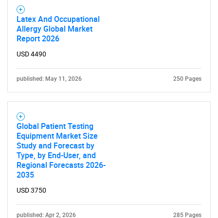
Latex And Occupational
Allergy Global Market
Report 2026
Need help finding what you are looking for?
USD 4490
published: May 11, 2026
250 Pages
Contact Us
Global Patient Testing
Equipment Market Size
Study and Forecast by
Type, by End-User, and
Regional Forecasts 2026-
2035
USD 3750
published: Apr 2, 2026
285 Pages