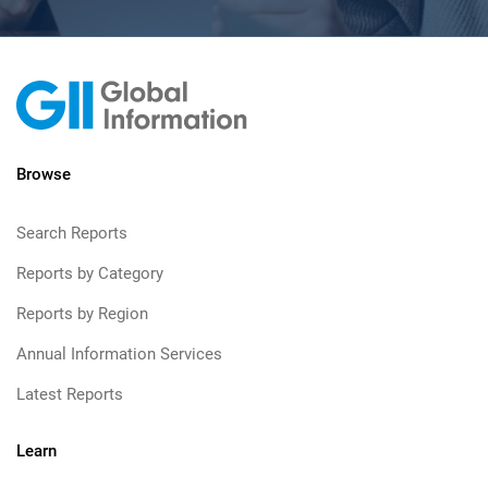
Browse
Search Reports
Reports by Category
Reports by Region
Annual Information Services
Latest Reports
Learn