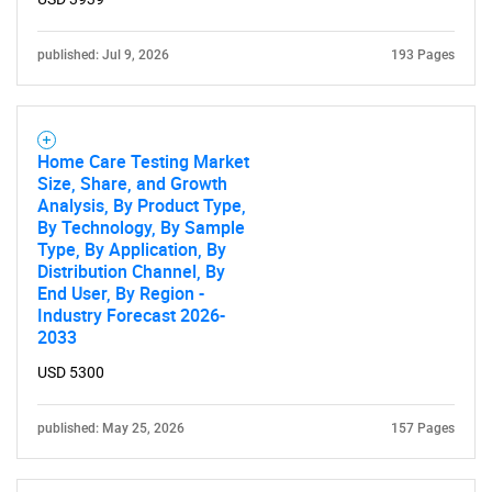
published: Jul 9, 2026
193 Pages
Home Care Testing Market
Size, Share, and Growth
Analysis, By Product Type,
By Technology, By Sample
Type, By Application, By
Distribution Channel, By
SEARCH
End User, By Region -
What are you looking
Industry Forecast 2026-
2033
for?
USD 5300
published: May 25, 2026
157 Pages