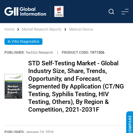
Home
Market Research Reports
Medical Device
In Vitro Diagnostics
PUBLISHER:
TechSci Research
|
PRODUCT CODE:
1971506
STD Self-Testing Market - Global
Industry Size, Share, Trends,
Opportunity, and Forecast,
Segmented By Application (CT/NG
Testing, Syphilis Testing, HIV
Testing, Others), By Region &
Competition, 2021-2031F
PUBLISHED:
January 19, 2026