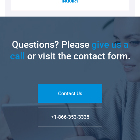
INQUIRY
Questions? Please
give us a
call
or visit the contact form.
Contact Us
+1-866-353-3335