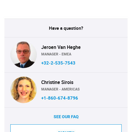
Have a question?
Jeroen Van Heghe
MANAGER - EMEA
+32-2-535-7543
Christine Sirois
MANAGER - AMERICAS
+1-860-674-8796
SEE OUR FAQ