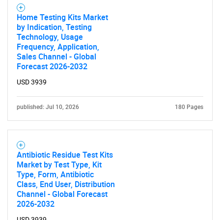
Home Testing Kits Market
by Indication, Testing
Technology, Usage
Frequency, Application,
Sales Channel - Global
Forecast 2026-2032
USD 3939
published: Jul 10, 2026
180 Pages
Antibiotic Residue Test Kits
Market by Test Type, Kit
Type, Form, Antibiotic
Class, End User, Distribution
Channel - Global Forecast
2026-2032
USD 3939