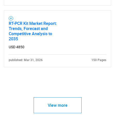
RT-PCR Kit Market Report:
Trends, Forecast and
Competitive Analysis to
2035
USD 4850
published: Mar 31, 2026
150 Pages
View more