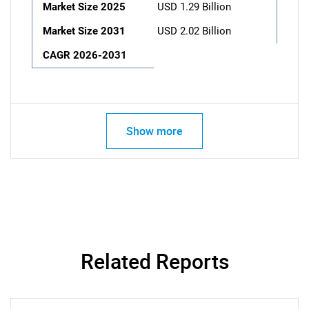
Market Size 2025
USD 1.29 Billion
Market Size 2031
USD 2.02 Billion
CAGR 2026-2031
Show more
Related Reports