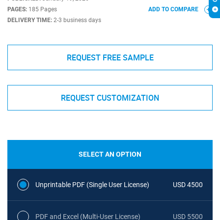
PAGES:
185 Pages
ADD TO COMPARE
DELIVERY TIME:
2-3 business days
REQUEST FREE SAMPLE
REQUEST CUSTOMIZATION
SELECT AN OPTION
Unprintable PDF (Single User License)
USD 4500
PDF and Excel (Multi-User License)
USD 5500