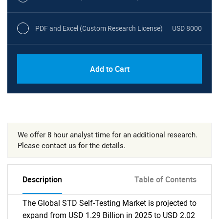
PDF and Excel (Custom Research License)
USD 8000
Add to Cart
We offer 8 hour analyst time for an additional research.
Please contact us for the details.
Description
Table of Contents
The Global STD Self-Testing Market is projected to
expand from USD 1.29 Billion in 2025 to USD 2.02