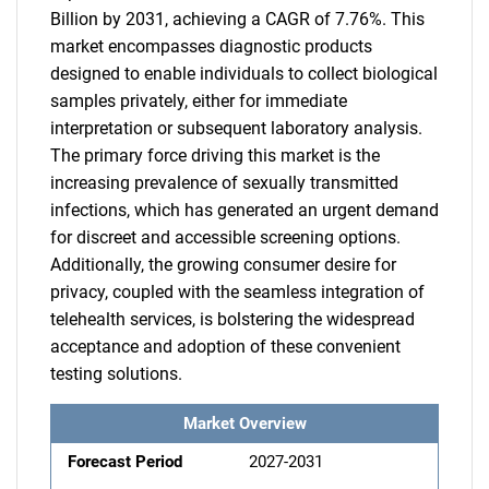
Billion by 2031, achieving a CAGR of 7.76%. This
market encompasses diagnostic products
designed to enable individuals to collect biological
samples privately, either for immediate
interpretation or subsequent laboratory analysis.
The primary force driving this market is the
increasing prevalence of sexually transmitted
infections, which has generated an urgent demand
for discreet and accessible screening options.
Additionally, the growing consumer desire for
privacy, coupled with the seamless integration of
telehealth services, is bolstering the widespread
acceptance and adoption of these convenient
testing solutions.
Market Overview
Forecast Period
2027-2031