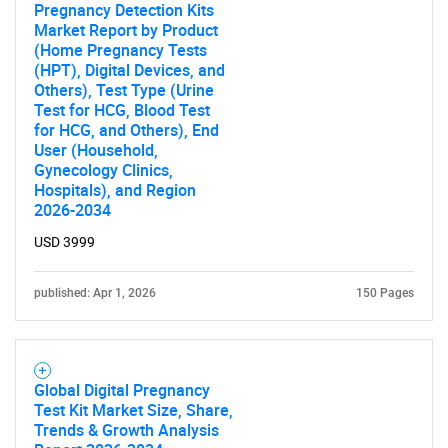
Pregnancy Detection Kits
Market Report by Product
(Home Pregnancy Tests
(HPT), Digital Devices, and
Others), Test Type (Urine
Test for HCG, Blood Test
for HCG, and Others), End
Need help finding what you are looking for?
User (Household,
Gynecology Clinics,
Hospitals), and Region
Contact Us
2026-2034
USD 3999
published: Apr 1, 2026
150 Pages
Global Digital Pregnancy
Test Kit Market Size, Share,
Trends & Growth Analysis