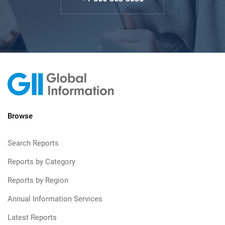
Browse
Search Reports
Reports by Category
Reports by Region
Annual Information Services
Latest Reports