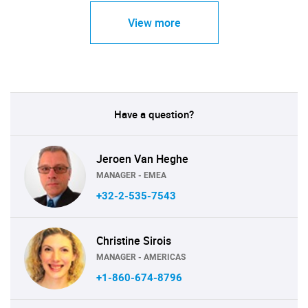
View more
Have a question?
Jeroen Van Heghe
MANAGER - EMEA
+32-2-535-7543
Christine Sirois
MANAGER - AMERICAS
+1-860-674-8796