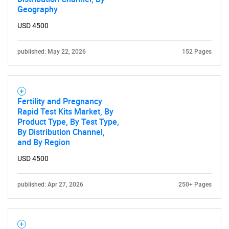
Geography
USD 4500
published: May 22, 2026
152 Pages
Fertility and Pregnancy
Rapid Test Kits Market, By
Product Type, By Test Type,
By Distribution Channel,
and By Region
SEARCH
USD 4500
What are you looking
published: Apr 27, 2026
250+ Pages
for?