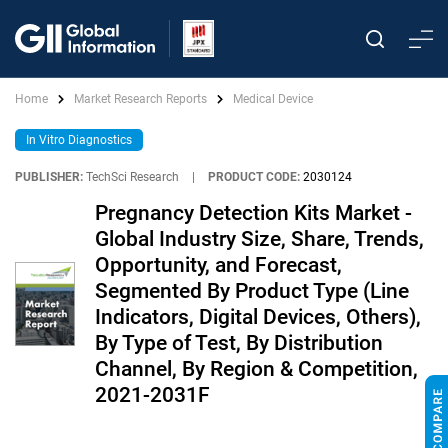
Home
Market Research Reports
Medical Device
In Vitro Diagnostics
PUBLISHER:
TechSci Research
|
PRODUCT CODE:
2030124
Pregnancy Detection Kits Market -
Global Industry Size, Share, Trends,
Opportunity, and Forecast,
Segmented By Product Type (Line
Indicators, Digital Devices, Others),
By Type of Test, By Distribution
Channel, By Region & Competition,
2021-2031F