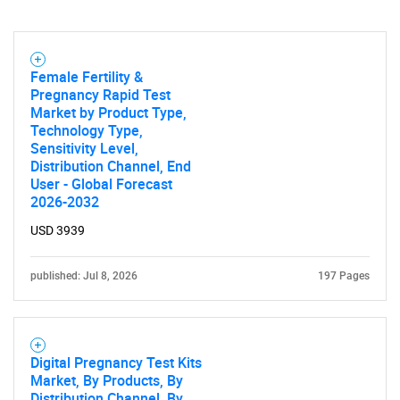
Female Fertility &
Pregnancy Rapid Test
Market by Product Type,
Technology Type,
Sensitivity Level,
Distribution Channel, End
User - Global Forecast
2026-2032
USD 3939
published: Jul 8, 2026
197 Pages
Digital Pregnancy Test Kits
Market, By Products, By
Distribution Channel, By