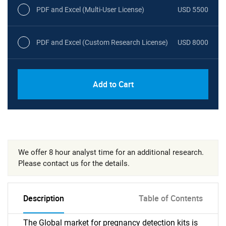
PDF and Excel (Multi-User License)
USD 5500
PDF and Excel (Custom Research License)
USD 8000
Add to Cart
We offer 8 hour analyst time for an additional research.
Please contact us for the details.
Description
Table of Contents
The Global market for pregnancy detection kits is