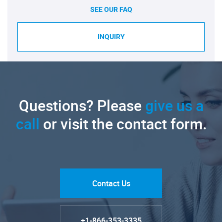
SEE OUR FAQ
INQUIRY
Questions? Please
give us a
call
or visit the contact form.
Contact Us
+1-866-353-3335