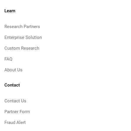
Learn
Research Partners
Enterprise Solution
Custom Research
FAQ
About Us
Contact
Contact Us
Partner Form
Fraud Alert