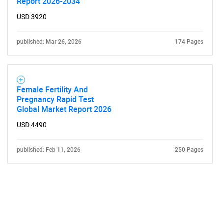
Report 2026-2034
USD 3920
published: Mar 26, 2026
174 Pages
Female Fertility And
Pregnancy Rapid Test
Global Market Report 2026
USD 4490
published: Feb 11, 2026
250 Pages