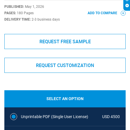
PUBLISHED:
May 1, 2026
PAGES:
180 Pages
ADD TO COMPARE
DELIVERY TIME:
2-3 business days
REQUEST FREE SAMPLE
REQUEST CUSTOMIZATION
SELECT AN OPTION
Unprintable PDF (Single User License)
USD 4500