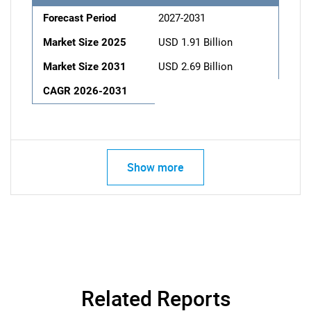
Forecast Period
2027-2031
Market Size 2025
USD 1.91 Billion
Market Size 2031
USD 2.69 Billion
CAGR 2026-2031
Show more
Related Reports