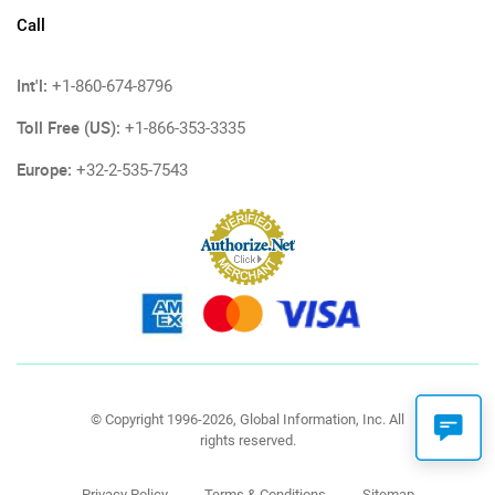
Call
Int'l:
+1-860-674-8796
Toll Free (US):
+1-866-353-3335
Europe:
+32-2-535-7543
© Copyright 1996-2026, Global Information, Inc. All
rights reserved.
Privacy Policy
Terms & Conditions
Sitemap