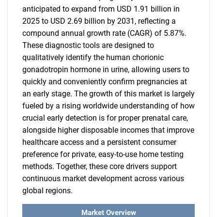
anticipated to expand from USD 1.91 billion in
2025 to USD 2.69 billion by 2031, reflecting a
compound annual growth rate (CAGR) of 5.87%.
These diagnostic tools are designed to
qualitatively identify the human chorionic
gonadotropin hormone in urine, allowing users to
quickly and conveniently confirm pregnancies at
an early stage. The growth of this market is largely
fueled by a rising worldwide understanding of how
crucial early detection is for proper prenatal care,
alongside higher disposable incomes that improve
healthcare access and a persistent consumer
preference for private, easy-to-use home testing
methods. Together, these core drivers support
continuous market development across various
global regions.
Market Overview