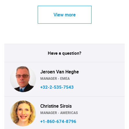
View more
Have a question?
Jeroen Van Heghe
MANAGER - EMEA
+32-2-535-7543
Christine Sirois
MANAGER - AMERICAS
+1-860-674-8796