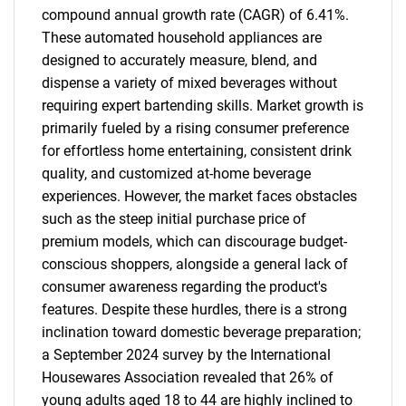
compound annual growth rate (CAGR) of 6.41%.
These automated household appliances are
designed to accurately measure, blend, and
dispense a variety of mixed beverages without
requiring expert bartending skills. Market growth is
primarily fueled by a rising consumer preference
for effortless home entertaining, consistent drink
quality, and customized at-home beverage
experiences. However, the market faces obstacles
such as the steep initial purchase price of
premium models, which can discourage budget-
conscious shoppers, alongside a general lack of
consumer awareness regarding the product's
features. Despite these hurdles, there is a strong
inclination toward domestic beverage preparation;
a September 2024 survey by the International
Housewares Association revealed that 26% of
young adults aged 18 to 44 are highly inclined to