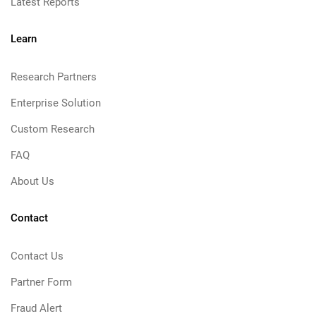
Latest Reports
Learn
Research Partners
Enterprise Solution
Custom Research
FAQ
About Us
Contact
Contact Us
Partner Form
Fraud Alert