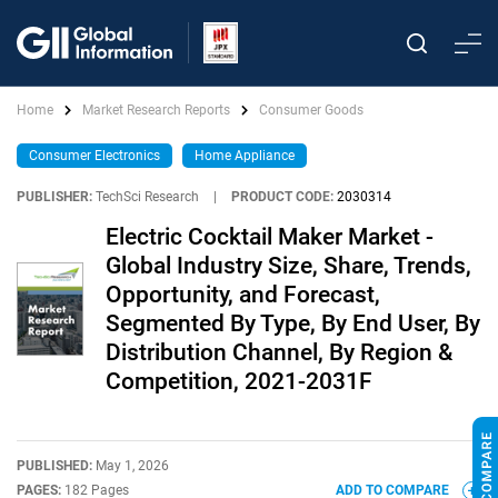
Home
Market Research Reports
Consumer Goods
Consumer Electronics
Home Appliance
PUBLISHER:
TechSci Research
|
PRODUCT CODE:
2030314
Electric Cocktail Maker Market -
Global Industry Size, Share, Trends,
Opportunity, and Forecast,
Segmented By Type, By End User, By
Distribution Channel, By Region &
Competition, 2021-2031F
PUBLISHED:
May 1, 2026
PAGES:
182 Pages
ADD TO COMPARE