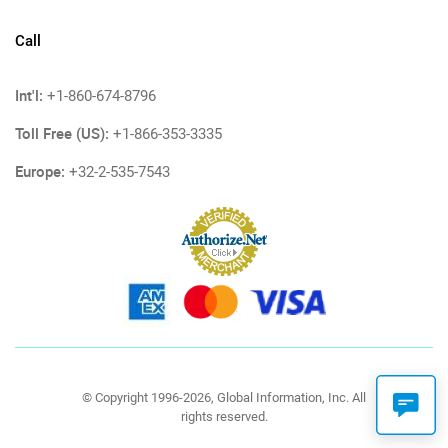
Call
Int'l:
+1-860-674-8796
Toll Free (US):
+1-866-353-3335
Europe:
+32-2-535-7543
© Copyright 1996-2026, Global Information, Inc. All
rights reserved.