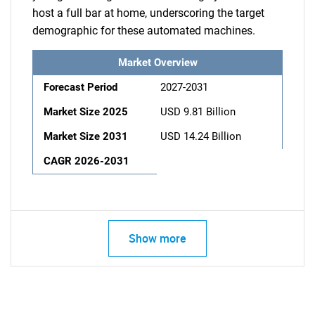
host a full bar at home, underscoring the target
demographic for these automated machines.
Market Overview
Forecast Period
2027-2031
Market Size 2025
USD 9.81 Billion
Market Size 2031
USD 14.24 Billion
CAGR 2026-2031
Show more