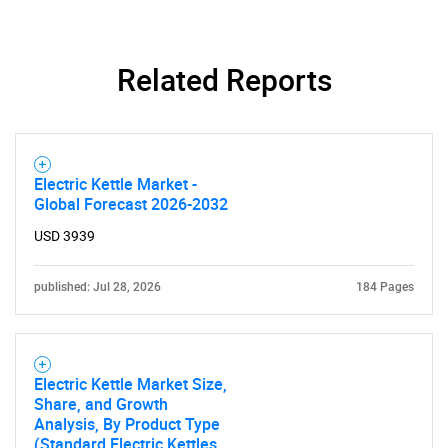
Related Reports
Electric Kettle Market -
Global Forecast 2026-2032
USD 3939
published: Jul 28, 2026
184 Pages
Electric Kettle Market Size,
Share, and Growth
Analysis, By Product Type
(Standard Electric Kettles,