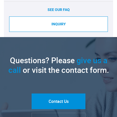
SEE OUR FAQ
INQUIRY
Questions? Please
give us a
call
or visit the contact form.
Contact Us