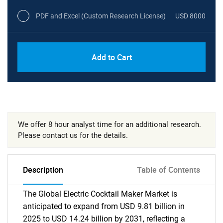
PDF and Excel (Custom Research License)
USD 8000
Add to Cart
We offer 8 hour analyst time for an additional research.
Please contact us for the details.
Description
Table of Contents
The Global Electric Cocktail Maker Market is
anticipated to expand from USD 9.81 billion in
2025 to USD 14.24 billion by 2031, reflecting a