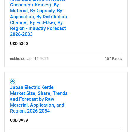
Gooseneck Kettles), By
Material, By Capacity, By
Application, By Distribution
Channel, By End-User, By
Region - Industry Forecast
2026-2033
USD 5300
published: Jun 16, 2026
157 Pages
SEARCH
Japan Electric Kettle
Market Size, Share, Trends
What are you looking
and Forecast by Raw
Material, Application, and
Region, 2026-2034
for?
USD 3999