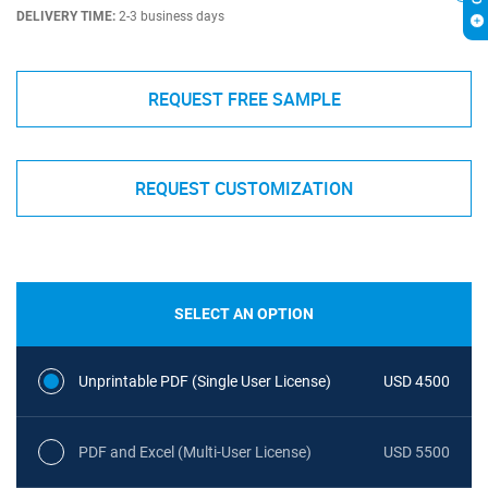
DELIVERY TIME:
2-3 business days
REQUEST FREE SAMPLE
REQUEST CUSTOMIZATION
SELECT AN OPTION
Unprintable PDF (Single User License)
USD 4500
PDF and Excel (Multi-User License)
USD 5500