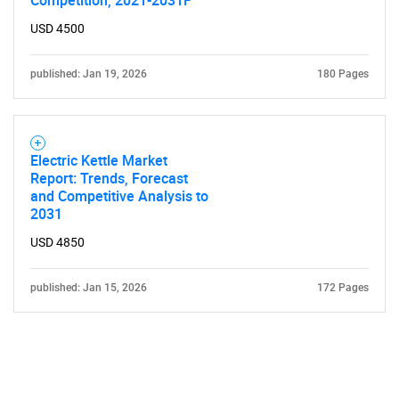
Competition, 2021-2031F
USD 4500
published: Jan 19, 2026
180 Pages
Electric Kettle Market
Report: Trends, Forecast
and Competitive Analysis to
2031
USD 4850
published: Jan 15, 2026
172 Pages