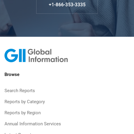
+1-866-353-3335
Browse
Search Reports
Reports by Category
Reports by Region
Annual Information Services