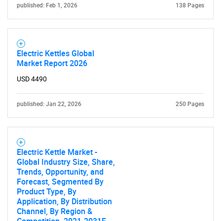
published: Feb 1, 2026
138 Pages
Electric Kettles Global
Market Report 2026
Need help finding what you are looking for?
USD 4490
Contact Us
published: Jan 22, 2026
250 Pages
Electric Kettle Market -
Global Industry Size, Share,
Trends, Opportunity, and
Forecast, Segmented By
Product Type, By
Application, By Distribution
Channel, By Region &