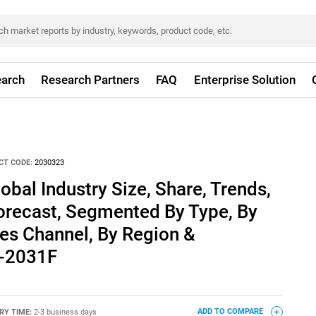
arch
Research Partners
FAQ
Enterprise Solution
CT CODE:
2030323
obal Industry Size, Share, Trends,
orecast, Segmented By Type, By
es Channel, By Region &
1-2031F
RY TIME:
2-3 business days
ADD TO COMPARE