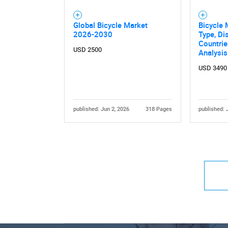
Global Bicycle Market
Bicycle 
2026-2030
Type, Di
Countri
USD 2500
Analysi
USD 3490
published: Jun 2, 2026
318 Pages
published: 