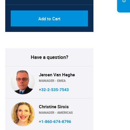
Add to Cart
Have a question?
Jeroen Van Heghe
MANAGER - EMEA
+32-2-535-7543
Christine Sirois
MANAGER - AMERICAS
+1-860-674-8796