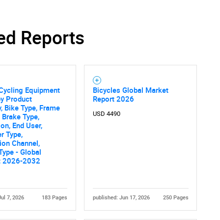
ed Reports
SEARCH
What are you looking for?
Cycling Equipment
Bicycles Global Market
by Product
Report 2026
, Bike Type, Frame
USD 4490
, Brake Type,
ion, End User,
r Type,
tion Channel,
Type - Global
t 2026-2032
Contact Us
d help finding what you are looking for?
Jul 7, 2026
183 Pages
published: Jun 17, 2026
250 Pages