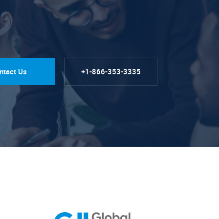
ntact Us
+1-866-353-3335