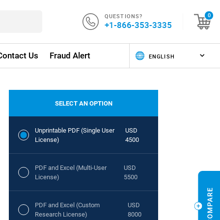
QUESTIONS?
0
+1-866-353-3335
Contact Us
Fraud Alert
SELECT AN OPTION
Unprintable PDF (Single User
USD
License)
4500
PDF and Excel (Multi-User
USD
License)
5500
PDF and Excel (Custom
USD
Research License)
8000