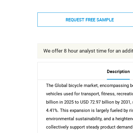
REQUEST FREE SAMPLE
We offer 8 hour analyst time for an addit
Description
The Global bicycle market, encompassing b
vehicles used for transport, fitness, recrea
billion in 2025 to USD 72.97 billion by 203
4.41%. This expansion is largely fueled by r
environmental sustainability, and a height
collectively support steady product demand 