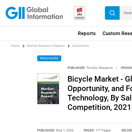
Reports
Custom Rese
Home
Market Research Reports
Automotive
Motorcycles
PUBLISHER:
TechSci Research
|
PRODU
Bicycle Market - Gl
Opportunity, and F
Technology, By Sal
Competition, 202
PUBLISHED:
May 1, 2026
PAGES:
177 Pages
DELIVE