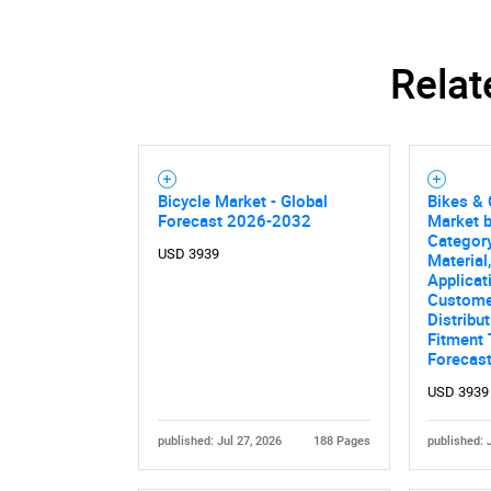
Relat
Bicycle Market - Global
Bikes & 
Forecast 2026-2032
Market 
Category
USD 3939
Material
Applicat
Custome
Distribu
Fitment 
Forecas
Nee
USD 3939
published: Jul 27, 2026
188 Pages
published: 