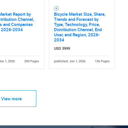
Market Report by
Bicycle Market Size, Share,
stribution Channel,
Trends and Forecast by
es and Companies
Type, Technology, Price,
s 2026-2034
Distribution Channel, End
User, and Region, 2026-
2034
USD 3999
Jun 1, 2026
200 Pages
published: Jun 1, 2026
136 Pages
View more