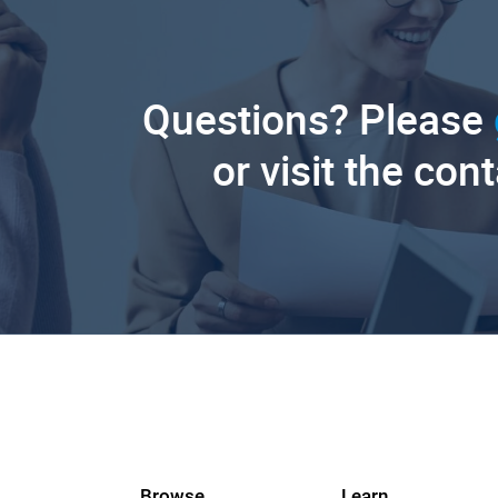
Questions? Please
or visit the con
Browse
Learn