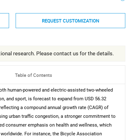
REQUEST CUSTOMIZATION
ional research. Please contact us for the details.
Table of Contents
oth human-powered and electric-assisted two-wheeled
tion, and sport, is forecast to expand from USD 56.32
1, reflecting a compound annual growth rate (CAGR) of
ising urban traffic congestion, a stronger commitment to
ened consumer emphasis on health and wellness, which
worldwide. For instance, the Bicycle Association