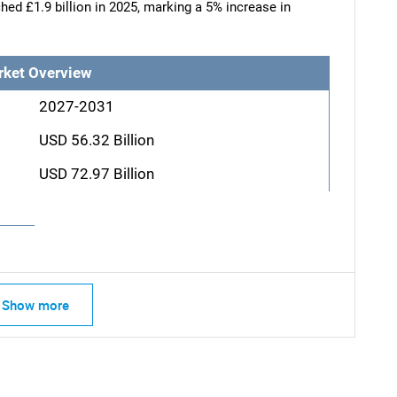
hed £1.9 billion in 2025, marking a 5% increase in
rket Overview
2027-2031
USD 56.32 Billion
USD 72.97 Billion
Show more