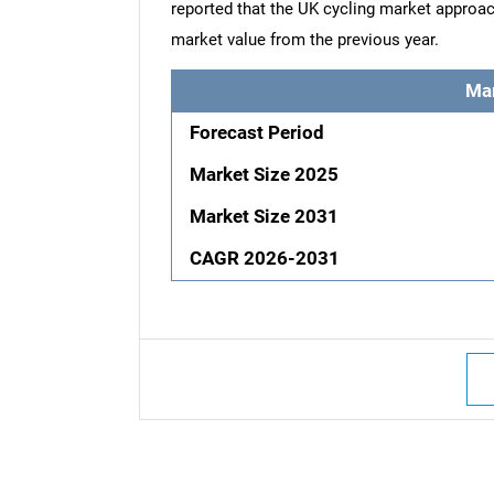
reported that the UK cycling market approac
market value from the previous year.
Ma
Forecast Period
Market Size 2025
Market Size 2031
CAGR 2026-2031