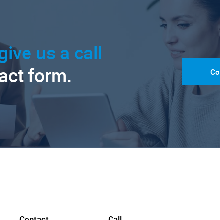
give us a call
tact form.
Co
Contact
Call