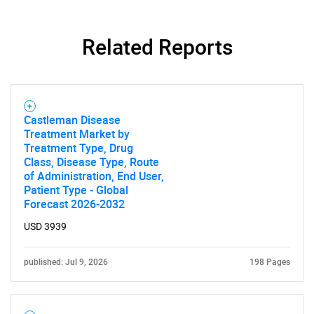
Related Reports
Castleman Disease
Treatment Market by
Treatment Type, Drug
Class, Disease Type, Route
of Administration, End User,
Patient Type - Global
Forecast 2026-2032
USD 3939
published: Jul 9, 2026
198 Pages