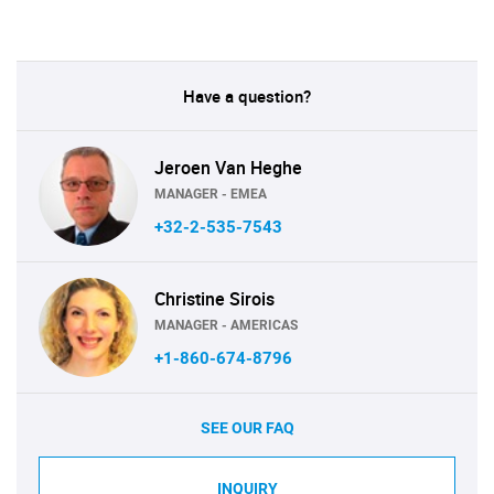
Have a question?
Jeroen Van Heghe
MANAGER - EMEA
+32-2-535-7543
Christine Sirois
MANAGER - AMERICAS
+1-860-674-8796
SEE OUR FAQ
INQUIRY