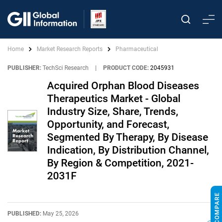
Home
Market Research Reports
Pharmaceutical
PUBLISHER:
TechSci Research
|
PRODUCT CODE:
2045931
Acquired Orphan Blood Diseases
Therapeutics Market - Global
Industry Size, Share, Trends,
Opportunity, and Forecast,
Segmented By Therapy, By Disease
Indication, By Distribution Channel,
By Region & Competition, 2021-
2031F
PUBLISHED:
May 25, 2026