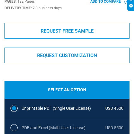
PAGES:
182 Pages
ADD TO COMPARE
DELIVERY TIME:
2-3 business days
REQUEST FREE SAMPLE
REQUEST CUSTOMIZATION
SELECT AN OPTION
Unprintable PDF (Single User License)
USD 4500
PDF and Excel (Multi-User License)
USD 5500