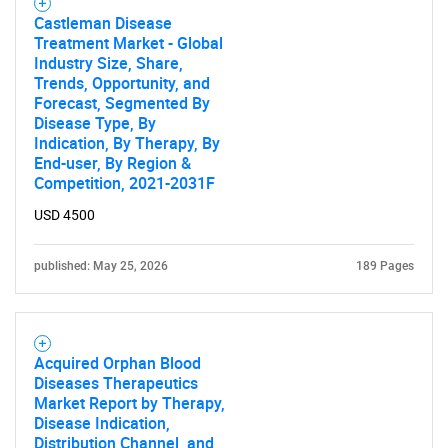
SEARCH
Castleman Disease
Treatment Market - Global
What are you looking
Industry Size, Share,
Trends, Opportunity, and
Forecast, Segmented By
for?
Disease Type, By
Indication, By Therapy, By
End-user, By Region &
Competition, 2021-2031F
USD 4500
published: May 25, 2026
189 Pages
Need help finding what you are looking for?
Acquired Orphan Blood
Diseases Therapeutics
Contact Us
Market Report by Therapy,
Disease Indication,
Distribution Channel, and