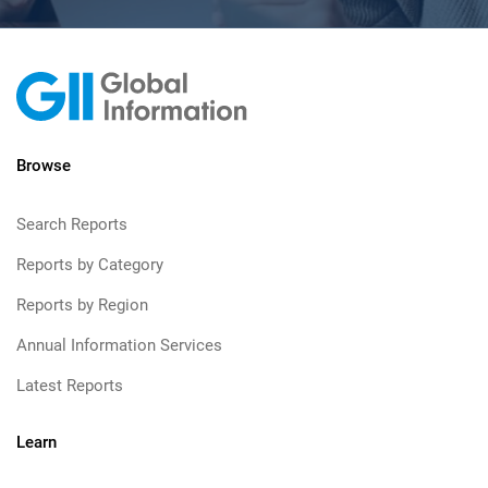
Browse
Search Reports
Reports by Category
Reports by Region
Annual Information Services
Latest Reports
Learn