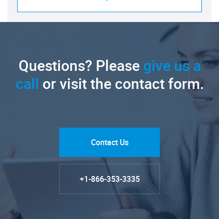
Questions? Please
give us a
call
or visit the contact form.
Contact Us
+1-866-353-3335