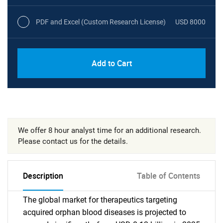
PDF and Excel (Custom Research License)
USD 8000
Add to Cart
We offer 8 hour analyst time for an additional research.
Please contact us for the details.
Description
Table of Contents
The global market for therapeutics targeting
acquired orphan blood diseases is projected to