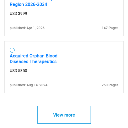
Region 2026-2034
USD 3999
published: Apr 1, 2026
147 Pages
Acquired Orphan Blood
Diseases Therapeutics
USD 5850
published: Aug 14, 2024
250 Pages
View more