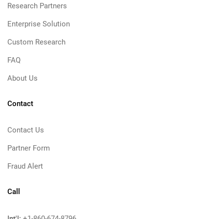
Research Partners
Enterprise Solution
Custom Research
FAQ
About Us
Contact
Contact Us
Partner Form
Fraud Alert
Call
Int'l:
+1-860-674-8796