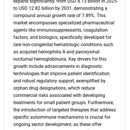
expand significantly, from USD 8.13 billion in 2025
to USD 12.82 billion by 2031, demonstrating a
compound annual growth rate of 7.89%. This
market encompasses specialized pharmaceutical
agents like immunosuppressants, coagulation
factors, and biologics, specifically developed for
rare non-congenital hematologic conditions such
as acquired hemophilia A and paroxysmal
nocturnal hemoglobinuria. Key drivers for this
growth include advancements in diagnostic
technologies that improve patient identification
and robust regulatory support, exemplified by
orphan drug designations, which reduce
commercial risks associated with developing
treatments for small patient groups. Furthermore,
the introduction of targeted therapies that address
specific autoimmune mechanisms is crucial for
ongoing sector development, as these offer