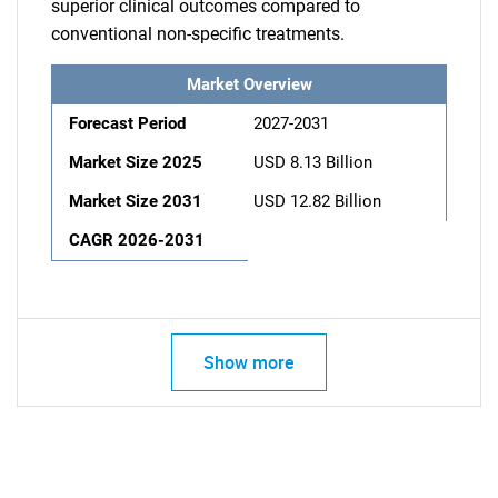
superior clinical outcomes compared to
conventional non-specific treatments.
Market Overview
Forecast Period
2027-2031
Market Size 2025
USD 8.13 Billion
Market Size 2031
USD 12.82 Billion
CAGR 2026-2031
Show more