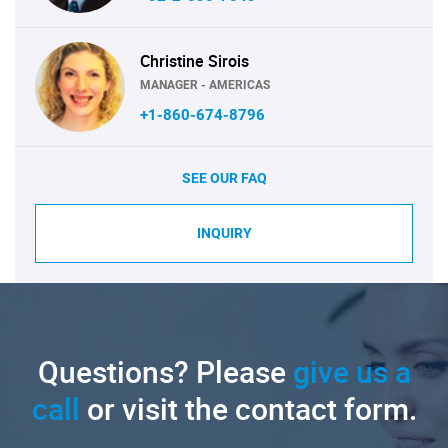
Christine Sirois
MANAGER - AMERICAS
+1-860-674-8796
SEE OUR FAQ
INQUIRY
Questions? Please
give us a
call
or visit the contact form.