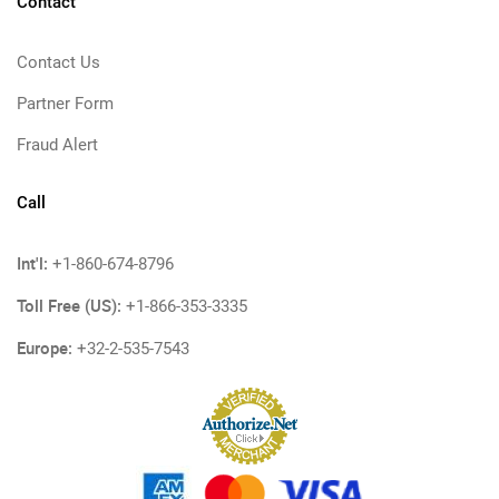
Contact
Contact Us
Partner Form
Fraud Alert
Call
Int'l:
+1-860-674-8796
Toll Free (US):
+1-866-353-3335
Europe:
+32-2-535-7543