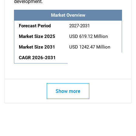
development.
Market Overview
Forecast Period
2027-2031
Market Size 2025
USD 619.12 Million
Market Size 2031
USD 1242.47 Million
CAGR 2026-2031
Show more