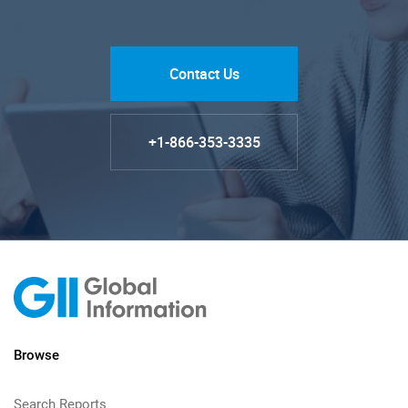
Contact Us
+1-866-353-3335
Browse
Search Reports