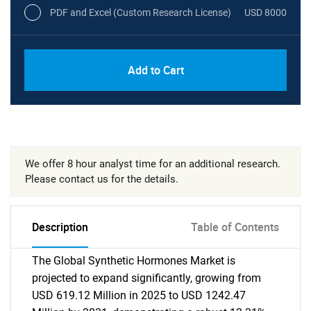
PDF and Excel (Custom Research License)
USD 8000
Add to Cart
We offer 8 hour analyst time for an additional research.
Please contact us for the details.
Description
Table of Contents
The Global Synthetic Hormones Market is
projected to expand significantly, growing from
USD 619.12 Million in 2025 to USD 1242.47