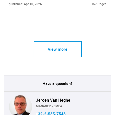
published: Apr 10, 2026
157 Pages
View more
Have a question?
Jeroen Van Heghe
MANAGER - EMEA
+32-2-535-7543