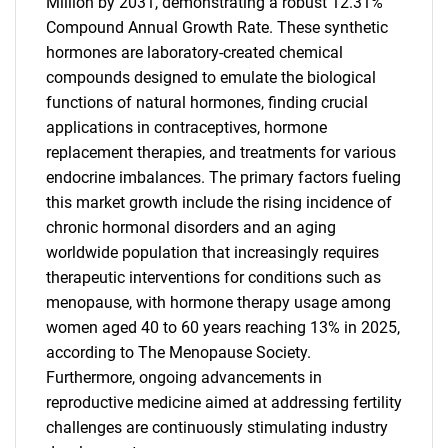
Million by 2031, demonstrating a robust 12.31%
Compound Annual Growth Rate. These synthetic
hormones are laboratory-created chemical
compounds designed to emulate the biological
functions of natural hormones, finding crucial
applications in contraceptives, hormone
replacement therapies, and treatments for various
endocrine imbalances. The primary factors fueling
this market growth include the rising incidence of
chronic hormonal disorders and an aging
worldwide population that increasingly requires
therapeutic interventions for conditions such as
menopause, with hormone therapy usage among
women aged 40 to 60 years reaching 13% in 2025,
according to The Menopause Society.
Furthermore, ongoing advancements in
reproductive medicine aimed at addressing fertility
challenges are continuously stimulating industry