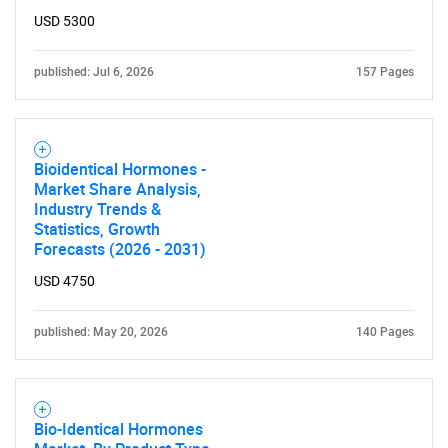
for?
USD 5300
published: Jul 6, 2026
157 Pages
Bioidentical Hormones -
Market Share Analysis,
Industry Trends &
Need help finding what you are looking for?
Statistics, Growth
Forecasts (2026 - 2031)
Contact Us
USD 4750
published: May 20, 2026
140 Pages
Bio-Identical Hormones