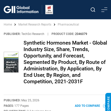
Home
Market Research Reports
Pharmaceutical
PUBLISHER:
TechSci Research
|
PRODUCT CODE:
2046079
Synthetic Hormones Market - Global
Industry Size, Share, Trends,
Opportunity, and Forecast,
Segmented By Product, By Route of
Administration, By Application, By
End User, By Region, and
Competition, 2021-2031F
PUBLISHED:
May 25, 2026
PAGES:
177 Pages
ADD TO COMPARE