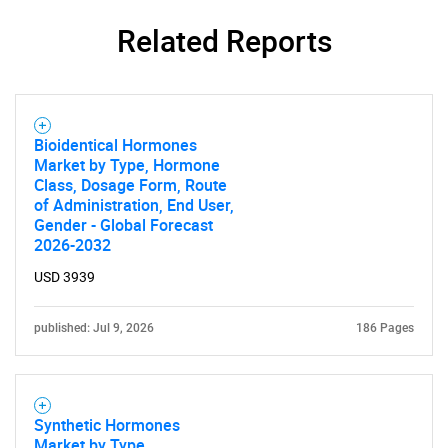
Related Reports
Bioidentical Hormones
Market by Type, Hormone
Class, Dosage Form, Route
of Administration, End User,
Gender - Global Forecast
2026-2032
USD 3939
published: Jul 9, 2026
186 Pages
Synthetic Hormones
Market by Type,