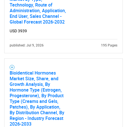
Technology, Route of
Administration, Application,
End User, Sales Channel -
Global Forecast 2026-2032
USD 3939
published: Jul 9, 2026
195 Pages
Bioidentical Hormones
Market Size, Share, and
Growth Analysis, By
Hormone Type (Estrogen,
Progesterone), By Product
Type (Creams and Gels,
SEARCH
Patches), By Application,
By Distribution Channel, By
What are you looking
Region - Industry Forecast
2026-2033