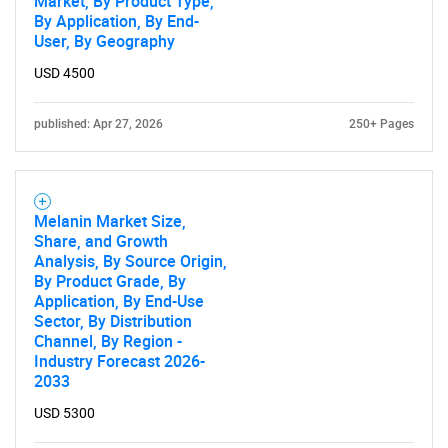
Market, By Product Type,
By Application, By End-
User, By Geography
USD 4500
published: Apr 27, 2026
250+ Pages
Melanin Market Size,
Share, and Growth
Analysis, By Source Origin,
By Product Grade, By
Application, By End-Use
Sector, By Distribution
Channel, By Region -
Industry Forecast 2026-
2033
USD 5300