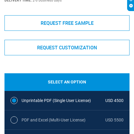
DELIVERY TIME:
2-3 business days
REQUEST FREE SAMPLE
REQUEST CUSTOMIZATION
SELECT AN OPTION
Unprintable PDF (Single User License)
USD 4500
PDF and Excel (Multi-User License)
USD 5500