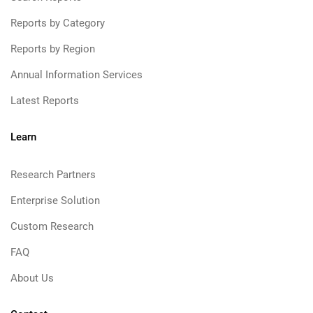
Reports by Category
Reports by Region
Annual Information Services
Latest Reports
Learn
Research Partners
Enterprise Solution
Custom Research
FAQ
About Us