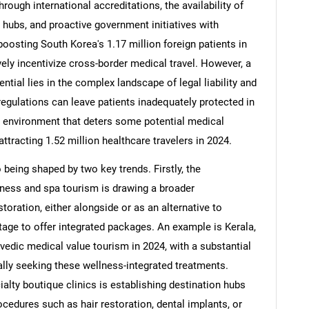
hrough international accreditations, the availability of
hubs, and proactive government initiatives with
boosting South Korea's 1.17 million foreign patients in
vely incentivize cross-border medical travel. However, a
ntial lies in the complex landscape of legal liability and
regulations can leave patients inadequately protected in
sk environment that deters some potential medical
attracting 1.52 million healthcare travelers in 2024.
being shaped by two key trends. Firstly, the
ness and spa tourism is drawing a broader
toration, either alongside or as an alternative to
itage to offer integrated packages. An example is Kerala,
edic medical value tourism in 2024, with a substantial
cally seeking these wellness-integrated treatments.
ialty boutique clinics is establishing destination hubs
ocedures such as hair restoration, dental implants, or