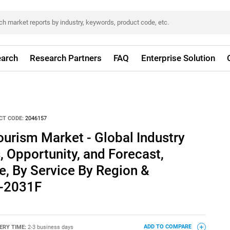
arch
Research Partners
FAQ
Enterprise Solution
CT CODE:
2046157
urism Market - Global Industry
, Opportunity, and Forecast,
, By Service By Region &
1-2031F
ERY TIME:
2-3 business days
ADD TO COMPARE