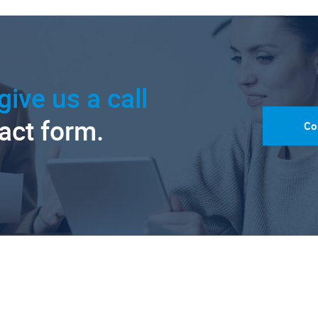
give us a call
tact form.
Co