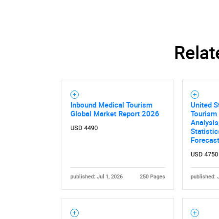
Relat
Nee
Inbound Medical Tourism
United S
Global Market Report 2026
Tourism 
Analysis
USD 4490
Statisti
Forecas
USD 4750
published: Jul 1, 2026
250 Pages
published: 