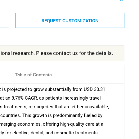
REQUEST CUSTOMIZATION
ional research. Please contact us for the details.
Table of Contents
is projected to grow substantially from USD 30.31
 at an 8.76% CAGR, as patients increasingly travel
s treatments, or surgeries that are either unavailable,
 countries. This growth is predominantly fueled by
merging economies, offering high-quality care at a
ly for elective, dental, and cosmetic treatments.