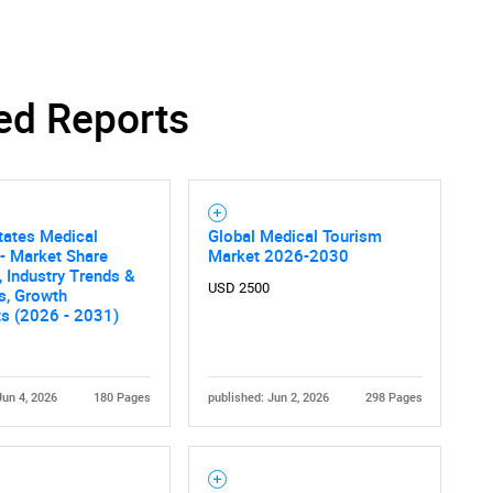
ed Reports
Contact Us
d help finding what you are looking for?
tates Medical
Global Medical Tourism
- Market Share
Market 2026-2030
, Industry Trends &
USD 2500
cs, Growth
ts (2026 - 2031)
Jun 4, 2026
180 Pages
published: Jun 2, 2026
298 Pages