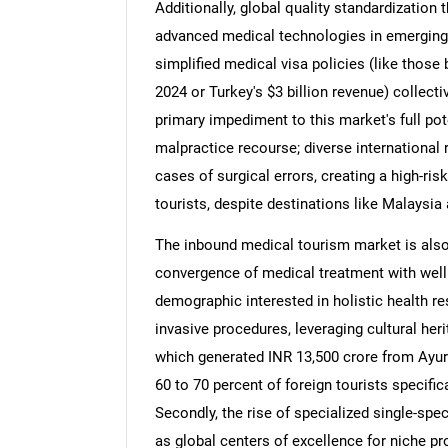
Additionally, global quality standardization t
advanced medical technologies in emerging 
simplified medical visa policies (like those 
2024 or Turkey's $3 billion revenue) collecti
primary impediment to this market's full pote
malpractice recourse; diverse international 
cases of surgical errors, creating a high-ri
tourists, despite destinations like Malaysia 
The inbound medical tourism market is also 
convergence of medical treatment with well
demographic interested in holistic health res
invasive procedures, leveraging cultural her
which generated INR 13,500 crore from Ayurv
60 to 70 percent of foreign tourists specifi
Secondly, the rise of specialized single-spec
as global centers of excellence for niche pr