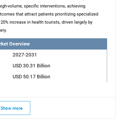
high-volume, specific interventions, achieving
comes that attract patients prioritizing specialized
20% increase in health tourists, driven largely by
ery.
rket Overview
2027-2031
USD 30.31 Billion
USD 50.17 Billion
SEARCH
What are you looking for?
Show more