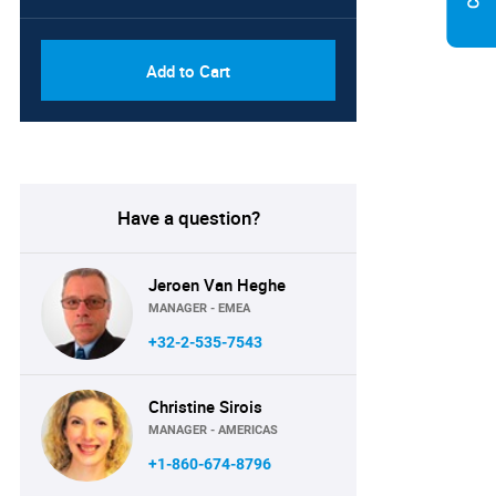
Add to Cart
Have a question?
Jeroen Van Heghe
MANAGER - EMEA
+32-2-535-7543
Christine Sirois
MANAGER - AMERICAS
+1-860-674-8796