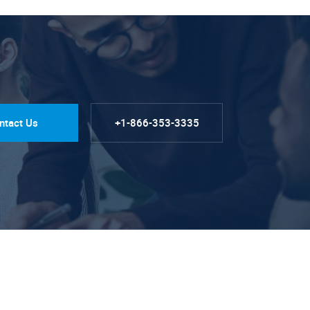
ntact Us
+1-866-353-3335