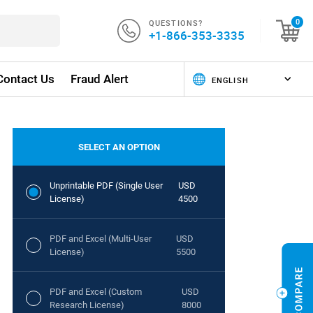
QUESTIONS?
0
+1-866-353-3335
Contact Us
Fraud Alert
SELECT AN OPTION
Unprintable PDF (Single User
USD
License)
4500
PDF and Excel (Multi-User
USD
License)
5500
PDF and Excel (Custom
USD
Research License)
8000