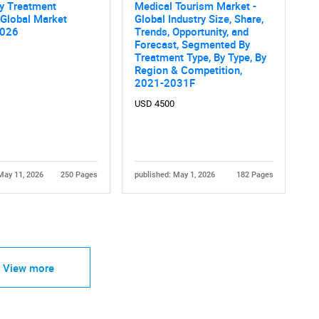
y Treatment
Medical Tourism Market -
 Global Market
Global Industry Size, Share,
2026
Trends, Opportunity, and
Forecast, Segmented By
Treatment Type, By Type, By
Region & Competition,
2021-2031F
USD 4500
May 11, 2026
250 Pages
published: May 1, 2026
182 Pages
View more