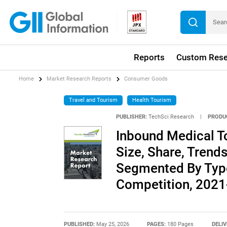
Reports
Custom Rese
Home
Market Research Reports
Consumer Goods
Travel and Tourism
Health Tourism
PUBLISHER:
TechSci Research
|
PRODU
Inbound Medical To
Size, Share, Trends
Segmented By Type
Competition, 202
PUBLISHED:
May 25, 2026
PAGES:
180 Pages
DELIV