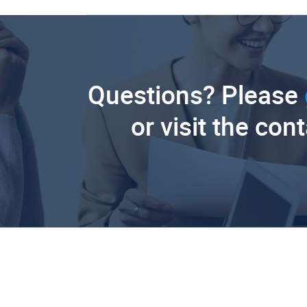
Questions? Please
or visit the con