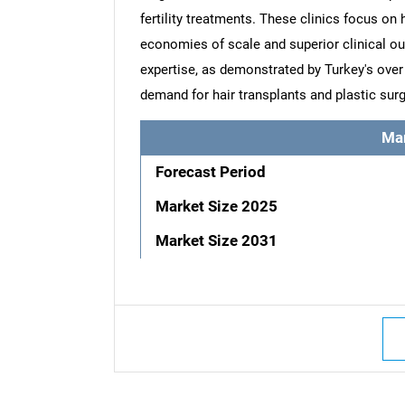
fertility treatments. These clinics focus on 
economies of scale and superior clinical out
expertise, as demonstrated by Turkey's over 
demand for hair transplants and plastic surg
Ma
Forecast Period
Market Size 2025
Market Size 2031