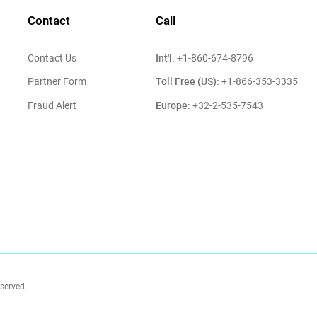
Contact
Call
Int'l:
Contact Us
+1-860-674-8796
Toll Free (US):
Partner Form
+1-866-353-3335
Europe:
Fraud Alert
+32-2-535-7543
eserved.