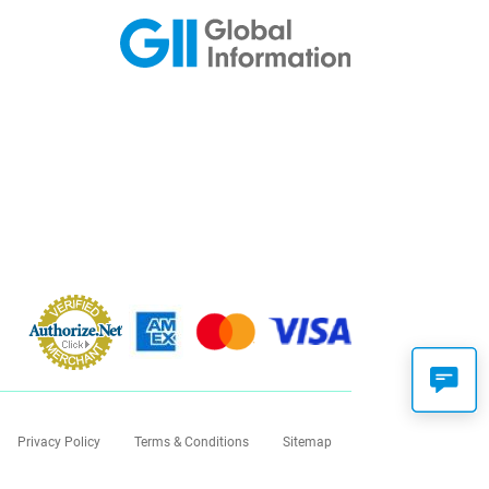
Privacy Policy
Terms & Conditions
Sitemap