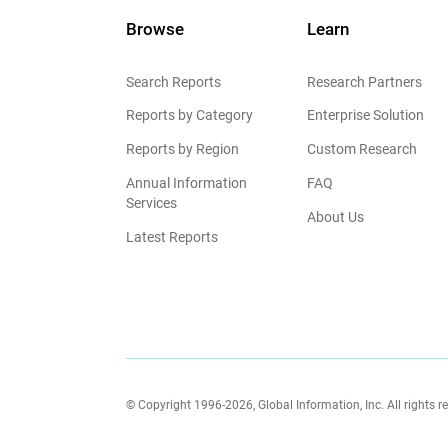
Browse
Learn
Search Reports
Research Partners
Reports by Category
Enterprise Solution
Reports by Region
Custom Research
Annual Information
FAQ
Services
About Us
Latest Reports
© Copyright 1996-2026, Global Information, Inc. All rights r