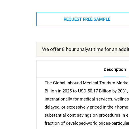
REQUEST FREE SAMPLE
We offer 8 hour analyst time for an addit
Description
The Global Inbound Medical Tourism Market 
Billion in 2025 to USD 50.17 Billion by 2031,
internationally for medical services, wellnes
delayed, or excessively priced in their home
substantial cost savings on procedures in e
fraction of developed-world prices-particular