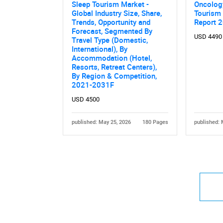
Sleep Tourism Market -
Oncolog
Global Industry Size, Share,
Tourism
Trends, Opportunity and
Report 
Forecast, Segmented By
USD 4490
Travel Type (Domestic,
International), By
Accommodation (Hotel,
Resorts, Retreat Centers),
By Region & Competition,
2021-2031F
USD 4500
published: May 25, 2026
180 Pages
published: 