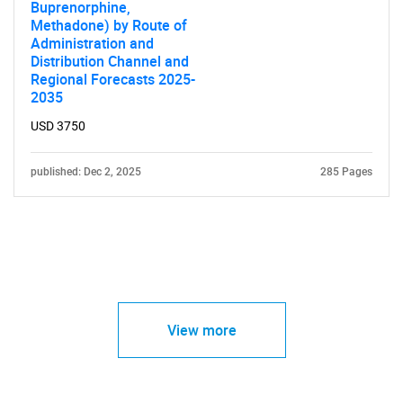
Buprenorphine,
Methadone) by Route of
Administration and
Distribution Channel and
Regional Forecasts 2025-
2035
USD 3750
published: Dec 2, 2025
285 Pages
View more