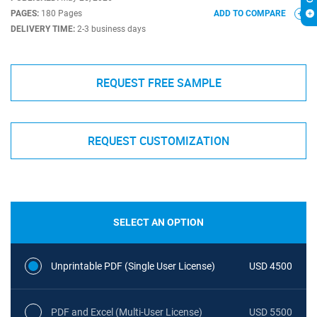
PAGES:
180 Pages
ADD TO COMPARE
DELIVERY TIME:
2-3 business days
REQUEST FREE SAMPLE
REQUEST CUSTOMIZATION
SELECT AN OPTION
Unprintable PDF (Single User License)
USD 4500
PDF and Excel (Multi-User License)
USD 5500