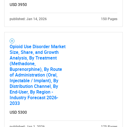
SEARCH
USD 3950
What are you looking
published: Jan 14, 2026
150 Pages
for?
Opioid Use Disorder Market
Size, Share, and Growth
Analysis, By Treatment
(Methadone,
Buprenorphine), By Route
of Administration (Oral,
Injectable / Implant), By
Distribution Channel, By
Need help finding what you are looking for?
End-User, By Region -
Industry Forecast 2026-
2033
Contact Us
USD 5300
published: Jan 1, 2026
175 Pages