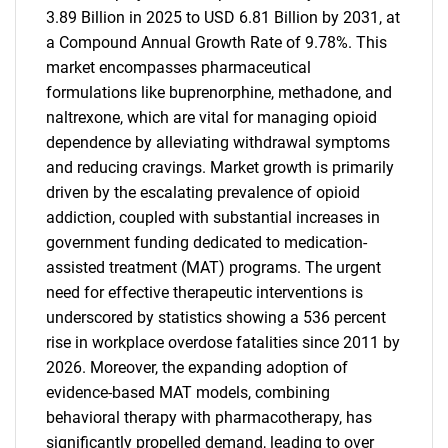
3.89 Billion in 2025 to USD 6.81 Billion by 2031, at
a Compound Annual Growth Rate of 9.78%. This
market encompasses pharmaceutical
formulations like buprenorphine, methadone, and
naltrexone, which are vital for managing opioid
dependence by alleviating withdrawal symptoms
and reducing cravings. Market growth is primarily
driven by the escalating prevalence of opioid
addiction, coupled with substantial increases in
government funding dedicated to medication-
assisted treatment (MAT) programs. The urgent
need for effective therapeutic interventions is
underscored by statistics showing a 536 percent
rise in workplace overdose fatalities since 2011 by
2026. Moreover, the expanding adoption of
evidence-based MAT models, combining
behavioral therapy with pharmacotherapy, has
significantly propelled demand, leading to over