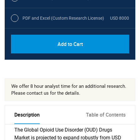
PDF and Excel (Custom Research License)
USD 8000
Add to Cart
We offer 8 hour analyst time for an additional research.
Please contact us for the details.
Description
Table of Contents
The Global Opioid Use Disorder (OUD) Drugs
Market is projected to expand robustly from USD