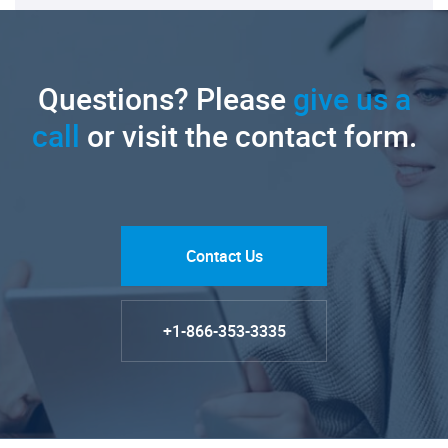
Questions? Please
give us a
call
or visit the contact form.
Contact Us
+1-866-353-3335