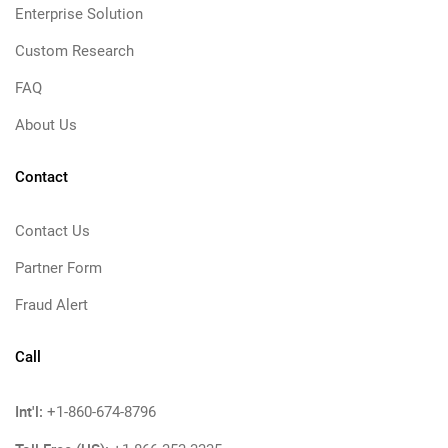
Enterprise Solution
Custom Research
FAQ
About Us
Contact
Contact Us
Partner Form
Fraud Alert
Call
Int'l:
+1-860-674-8796