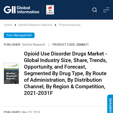
Home
Market Research Reports
Pharmaceutical
Pain Management
PUBLISHER:
TechSci Research
|
PRODUCT CODE:
2046611
Opioid Use Disorder Drugs Market -
Global Industry Size, Share, Trends,
Opportunity, and Forecast,
Segmented By Drug Type, By Route
of Administration, By Distribution
Channel, By Region & Competition,
2021-2031F
PUBLISHED:
May 25, 2026