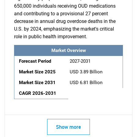
650,000 individuals receiving OUD medications
and contributing to a provisional 27 percent
decrease in annual drug overdose deaths in the
U.S. by 2024, emphasizing the market's critical
role in public health improvement.
Market Overview
Forecast Period
2027-2031
Market Size 2025
USD 3.89 Billion
Market Size 2031
USD 6.81 Billion
CAGR 2026-2031
Show more