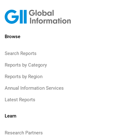
Browse
Search Reports
Reports by Category
Reports by Region
Annual Information Services
Latest Reports
Learn
Research Partners