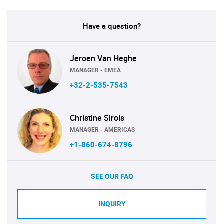
Have a question?
Jeroen Van Heghe
MANAGER - EMEA
+32-2-535-7543
Christine Sirois
MANAGER - AMERICAS
+1-860-674-8796
SEE OUR FAQ
INQUIRY