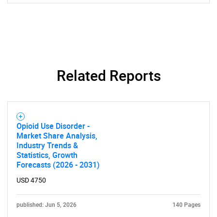
Related Reports
Opioid Use Disorder -
Market Share Analysis,
Industry Trends &
Statistics, Growth
Forecasts (2026 - 2031)
USD 4750
published: Jun 5, 2026
140 Pages