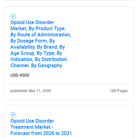
Opioid Use Disorder
Market, By Product Type,
By Route of Administration,
By Dosage Form, By
Availability, By Brand, By
Age Group, By Type, By
Indication, By Distribution
Channel, By Geography
USD 4500
published: Mar 11, 2026
168 Pages
Opioid Use Disorder
Treatment Market -
Forecast from 2026 to 2031