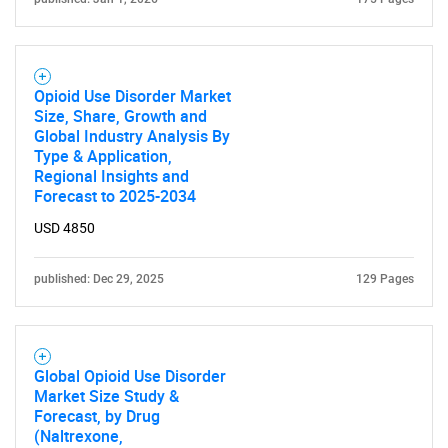
Opioid Use Disorder Market
Size, Share, Growth and
Global Industry Analysis By
Type & Application,
Regional Insights and
Forecast to 2025-2034
USD 4850
published: Dec 29, 2025
129 Pages
Global Opioid Use Disorder
Market Size Study &
Forecast, by Drug
(Naltrexone,