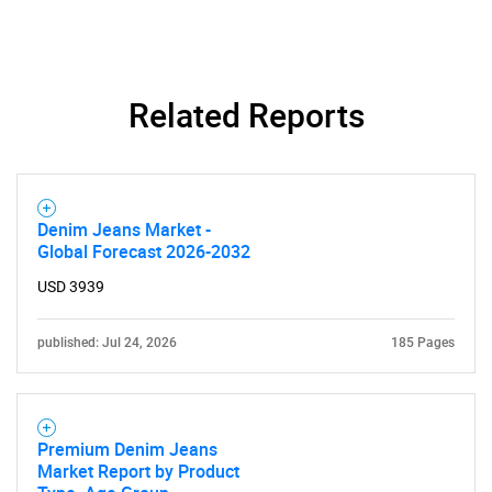
Related Reports
Denim Jeans Market -
Global Forecast 2026-2032
USD 3939
published: Jul 24, 2026
185 Pages
Premium Denim Jeans
Market Report by Product