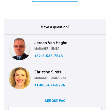
Have a question?
Jeroen Van Heghe
MANAGER - EMEA
+32-2-535-7543
Christine Sirois
MANAGER - AMERICAS
+1-860-674-8796
SEE OUR FAQ