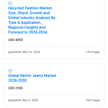
Upcycled Fashion Market
Size, Share, Growth and
Global Industry Analysis By
Type & Application,
Regional Insights and
Need help finding what you are looking for?
Forecast to 2026-2034
USD 4850
Contact Us
published: Mar 16, 2026
170 Pages
Global Denim Jeans Market
2026-2030
USD 2500
published: Mar 9, 2026
296 Pages