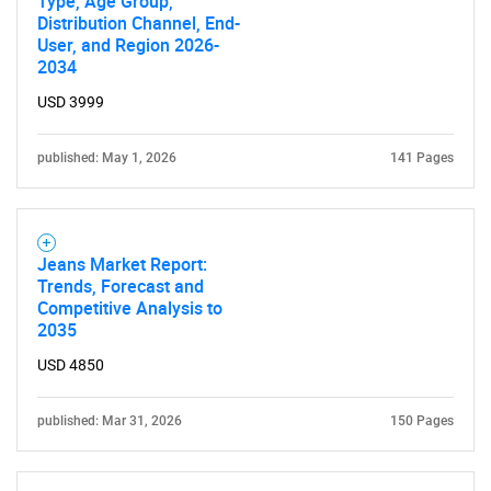
Type, Age Group,
Distribution Channel, End-
User, and Region 2026-
2034
USD 3999
published: May 1, 2026
141 Pages
Jeans Market Report:
SEARCH
Trends, Forecast and
Competitive Analysis to
What are you looking
2035
USD 4850
for?
published: Mar 31, 2026
150 Pages