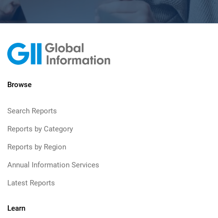
Browse
Search Reports
Reports by Category
Reports by Region
Annual Information Services
Latest Reports
Learn