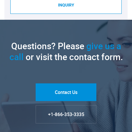
INQUIRY
Questions? Please
give us a
call
or visit the contact form.
Contact Us
+1-866-353-3335