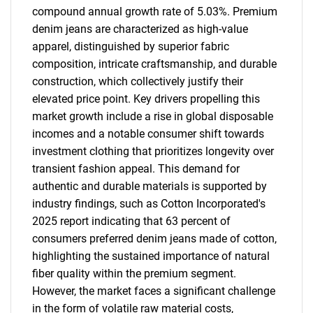
compound annual growth rate of 5.03%. Premium
denim jeans are characterized as high-value
apparel, distinguished by superior fabric
composition, intricate craftsmanship, and durable
construction, which collectively justify their
elevated price point. Key drivers propelling this
market growth include a rise in global disposable
incomes and a notable consumer shift towards
investment clothing that prioritizes longevity over
transient fashion appeal. This demand for
authentic and durable materials is supported by
industry findings, such as Cotton Incorporated's
2025 report indicating that 63 percent of
consumers preferred denim jeans made of cotton,
highlighting the sustained importance of natural
fiber quality within the premium segment.
However, the market faces a significant challenge
in the form of volatile raw material costs,