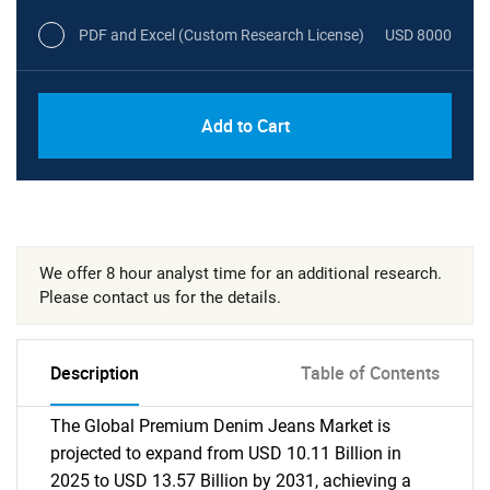
PDF and Excel (Custom Research License)
USD 8000
Add to Cart
We offer 8 hour analyst time for an additional research.
Please contact us for the details.
Description
Table of Contents
The Global Premium Denim Jeans Market is
projected to expand from USD 10.11 Billion in
2025 to USD 13.57 Billion by 2031, achieving a