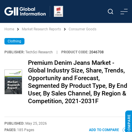
Home
Market Research Reports
Consumer Goods
Clothing
PUBLISHER:
TechSci Research
|
PRODUCT CODE:
2046708
Premium Denim Jeans Market -
Global Industry Size, Share, Trends,
Opportunity and Forecast,
Segmented By Product Type, By End
User, By Sales Channel, By Region &
Competition, 2021-2031F
PUBLISHED:
May 25, 2026
PAGES:
185 Pages
ADD TO COMPARE