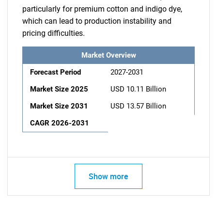
particularly for premium cotton and indigo dye,
which can lead to production instability and
pricing difficulties.
Market Overview
Forecast Period
2027-2031
Market Size 2025
USD 10.11 Billion
Market Size 2031
USD 13.57 Billion
CAGR 2026-2031
Show more