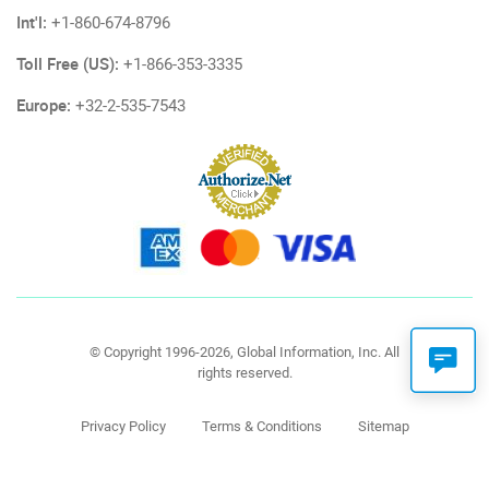
Int'l:
+1-860-674-8796
Toll Free (US):
+1-866-353-3335
Europe:
+32-2-535-7543
© Copyright 1996-2026, Global Information, Inc. All
rights reserved.
Privacy Policy
Terms & Conditions
Sitemap