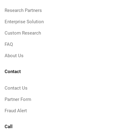
Research Partners
Enterprise Solution
Custom Research
FAQ
About Us
Contact
Contact Us
Partner Form
Fraud Alert
Call