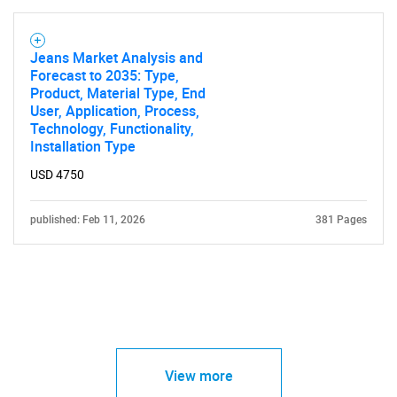
Jeans Market Analysis and
Forecast to 2035: Type,
Product, Material Type, End
User, Application, Process,
Technology, Functionality,
Installation Type
USD 4750
published: Feb 11, 2026
381 Pages
View more