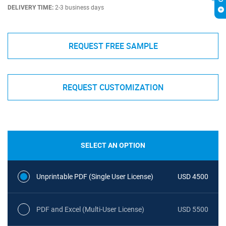
DELIVERY TIME:
2-3 business days
REQUEST FREE SAMPLE
REQUEST CUSTOMIZATION
SELECT AN OPTION
Unprintable PDF (Single User License)
USD 4500
PDF and Excel (Multi-User License)
USD 5500