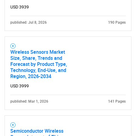
USD 3939
published: Jul 8, 2026
190 Pages
Wireless Sensors Market
Size, Share, Trends and
Forecast by Product Type,
Technology, End-Use, and
Region, 2026-2034
USD 3999
published: Mar 1, 2026
141 Pages
SEARCH
What are you looking
for?
Semiconductor Wireless