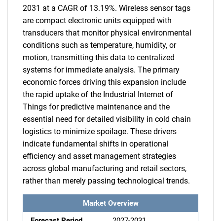
2031 at a CAGR of 13.19%. Wireless sensor tags
are compact electronic units equipped with
transducers that monitor physical environmental
conditions such as temperature, humidity, or
motion, transmitting this data to centralized
systems for immediate analysis. The primary
economic forces driving this expansion include
the rapid uptake of the Industrial Internet of
Things for predictive maintenance and the
essential need for detailed visibility in cold chain
logistics to minimize spoilage. These drivers
indicate fundamental shifts in operational
efficiency and asset management strategies
across global manufacturing and retail sectors,
rather than merely passing technological trends.
Market Overview
Forecast Period
2027-2031