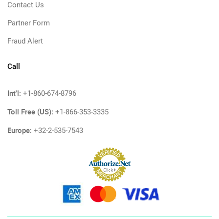
Contact Us
Partner Form
Fraud Alert
Call
Int'l:
+1-860-674-8796
Toll Free (US):
+1-866-353-3335
Europe:
+32-2-535-7543