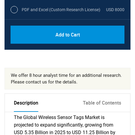
PDF and Excel (Custom Research License)
USD 8000
Add to Cart
We offer 8 hour analyst time for an additional research.
Please contact us for the details.
Description
Table of Contents
The Global Wireless Sensor Tags Market is
projected to expand significantly, growing from
USD 5.35 Billion in 2025 to USD 11.25 Billion by