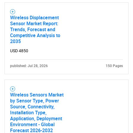
Wireless Displacement
Sensor Market Report:
Trends, Forecast and
Competitive Analysis to
2035
USD 4850
published: Jul 28, 2026
150 Pages
Wireless Sensors Market
by Sensor Type, Power
Source, Connectivity,
Installation Type,
Application, Deployment
Environment - Global
Forecast 2026-2032