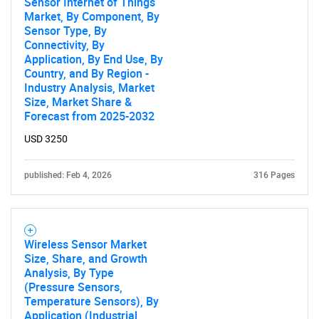
Sensor Internet of Things
Market, By Component, By
Sensor Type, By
Connectivity, By
Application, By End Use, By
Country, and By Region -
Industry Analysis, Market
Size, Market Share &
Forecast from 2025-2032
USD 3250
Need help finding what you are looking for?
published: Feb 4, 2026
316 Pages
Contact Us
Wireless Sensor Market
Size, Share, and Growth
Analysis, By Type
(Pressure Sensors,
Temperature Sensors), By
Application (Industrial