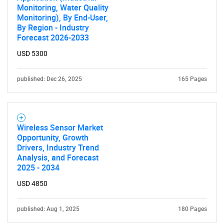
Monitoring, Water Quality
Monitoring), By End-User,
By Region - Industry
Forecast 2026-2033
USD 5300
published: Dec 26, 2025
165 Pages
Wireless Sensor Market
Opportunity, Growth
Drivers, Industry Trend
Analysis, and Forecast
2025 - 2034
USD 4850
published: Aug 1, 2025
180 Pages