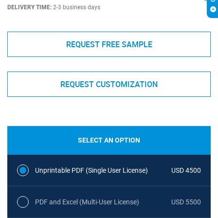
DELIVERY TIME:
2-3 business days
REQUEST FREE SAMPLE
REQUEST CUSTOMIZATION
SELECT AN OPTION
Unprintable PDF (Single User License)
USD 4500
PDF and Excel (Multi-User License)
USD 5500