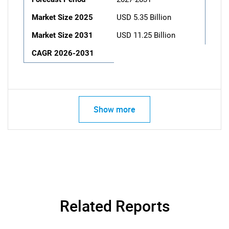
Market Size 2025
USD 5.35 Billion
Market Size 2031
USD 11.25 Billion
CAGR 2026-2031
Show more
Related Reports