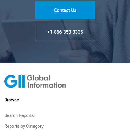
Contact Us
+1-866-353-3335
Browse
Search Reports
Reports by Category