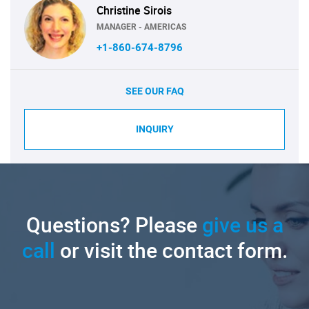
Christine Sirois
MANAGER - AMERICAS
+1-860-674-8796
SEE OUR FAQ
INQUIRY
Questions? Please
give us a
call
or visit the contact form.