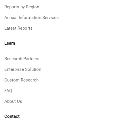
Reports by Region
Annual Information Services
Latest Reports
Learn
Research Partners
Enterprise Solution
Custom Research
FAQ
About Us
Contact