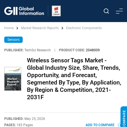
Home
Market Research Reports
Electronic Components
Sensors
PUBLISHER:
TechSci Research
|
PRODUCT CODE:
2048009
Wireless Sensor Tags Market -
Global Industry Size, Share, Trends,
Opportunity, and Forecast,
Segmented By Type, By Application,
By Region & Competition, 2021-
2031F
PUBLISHED:
May 25, 2026
PAGES:
185 Pages
ADD TO COMPARE