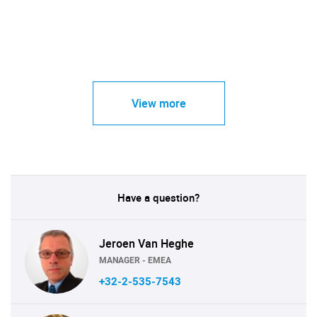
View more
Have a question?
Jeroen Van Heghe
MANAGER - EMEA
+32-2-535-7543