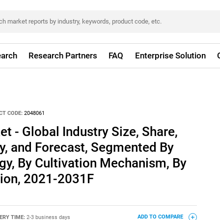
arch
Research Partners
FAQ
Enterprise Solution
CT CODE:
2048061
 - Global Industry Size, Share,
ty, and Forecast, Segmented By
gy, By Cultivation Mechanism, By
ion, 2021-2031F
ERY TIME:
2-3 business days
ADD TO COMPARE