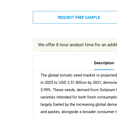
REQUEST FREE SAMPLE
We offer 8 hour analyst time for an addit
Description
The global tomato seed market is projected 
in 2025 to USD 2.51 Billion by 2031, demon
5.99%. These seeds, derived from Solanum ly
varieties intended for both fresh consumpti
largely fueled by the increasing global dem
and pastes, alongside a broader consumer tr