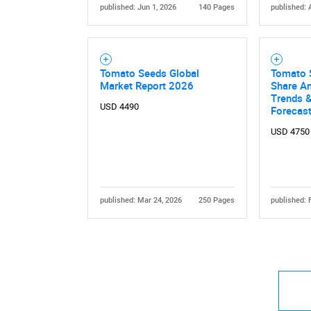
published: Jun 1, 2026
140 Pages
published: 
Tomato Seeds Global
Tomato 
Market Report 2026
Share An
Trends &
USD 4490
Forecas
USD 4750
published: Mar 24, 2026
250 Pages
published: 