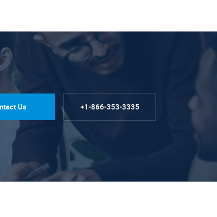
ntact Us
+1-866-353-3335