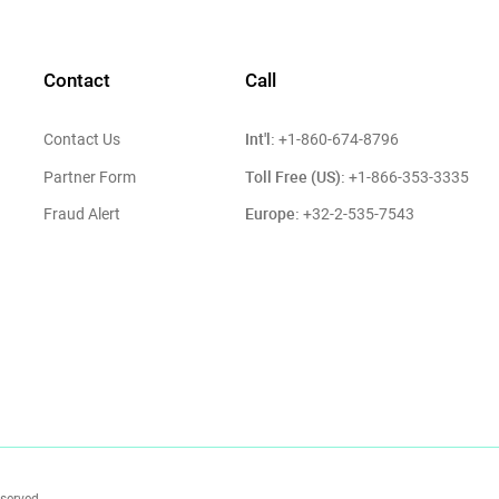
Contact
Call
Int'l:
Contact Us
+1-860-674-8796
Toll Free (US):
Partner Form
+1-866-353-3335
Europe:
Fraud Alert
+32-2-535-7543