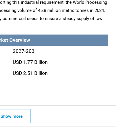
porting this industrial requirement, the World Processing
cessing volume of 45.8 million metric tonnes in 2024,
ty commercial seeds to ensure a steady supply of raw
rket Overview
2027-2031
USD 1.77 Billion
USD 2.51 Billion
Show more