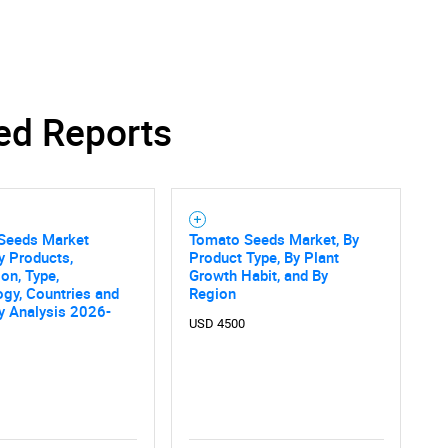
SEARCH
ed Reports
What are you looking for?
Seeds Market
Tomato Seeds Market, By
y Products,
Product Type, By Plant
ion, Type,
Growth Habit, and By
gy, Countries and
Region
 Analysis 2026-
USD 4500
Contact Us
d help finding what you are looking for?