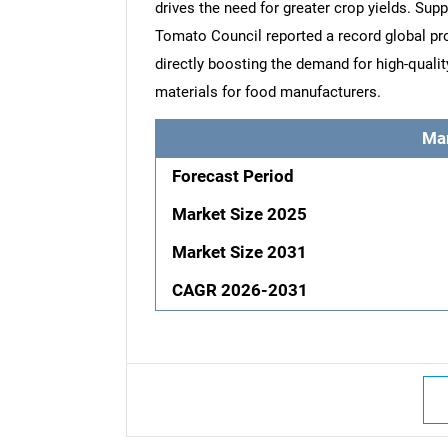
drives the need for greater crop yields. Sup
Tomato Council reported a record global pro
directly boosting the demand for high-quali
materials for food manufacturers.
Ma
Forecast Period
Market Size 2025
Market Size 2031
CAGR 2026-2031