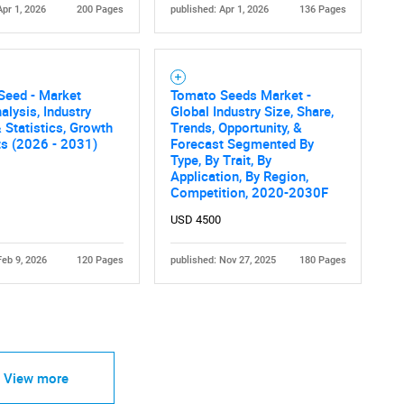
Apr 1, 2026
200 Pages
published: Apr 1, 2026
136 Pages
Seed - Market
Tomato Seeds Market -
alysis, Industry
Global Industry Size, Share,
 Statistics, Growth
Trends, Opportunity, &
ts (2026 - 2031)
Forecast Segmented By
Type, By Trait, By
Application, By Region,
Competition, 2020-2030F
USD 4500
Feb 9, 2026
120 Pages
published: Nov 27, 2025
180 Pages
View more