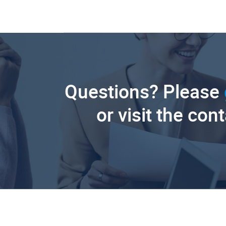
Questions? Please
or visit the con