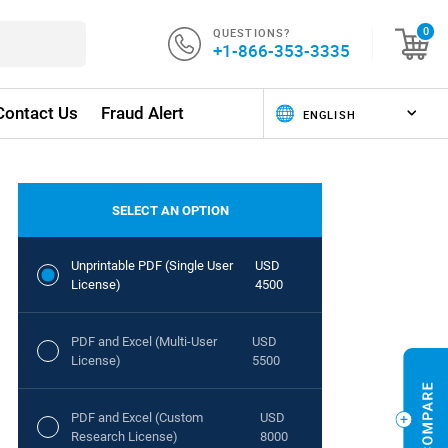
QUESTIONS?
0
+1-866-353-3335
Contact Us
Fraud Alert
SELECT AN OPTION
Unprintable PDF (Single User
USD
License)
4500
PDF and Excel (Multi-User
USD
License)
5500
PDF and Excel (Custom
USD
Research License)
8000