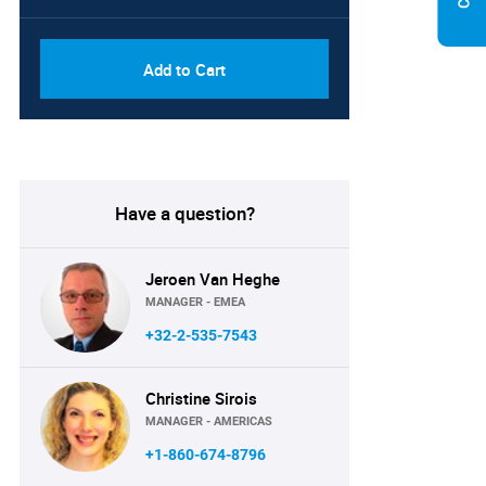
Add to Cart
Have a question?
Jeroen Van Heghe
MANAGER - EMEA
+32-2-535-7543
Christine Sirois
MANAGER - AMERICAS
+1-860-674-8796