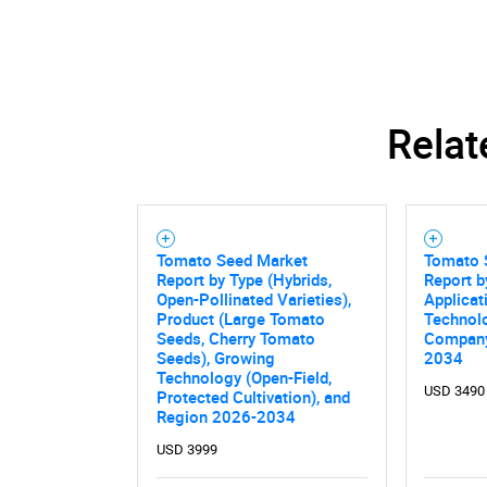
Relat
Tomato Seed Market
Tomato 
Report by Type (Hybrids,
Report b
Open-Pollinated Varieties),
Applicat
Product (Large Tomato
Technolo
Seeds, Cherry Tomato
Company
Seeds), Growing
2034
Technology (Open-Field,
USD 3490
Protected Cultivation), and
Nee
Region 2026-2034
USD 3999