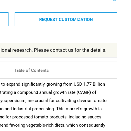
REQUEST CUSTOMIZATION
ional research. Please contact us for the details.
Table of Contents
to expand significantly, growing from USD 1.77 Billion
strating a compound annual growth rate (CAGR) of
copersicum, are crucial for cultivating diverse tomato
on and industrial processing. This market's growth is
and for processed tomato products, including sauces
end favoring vegetable-rich diets, which consequently