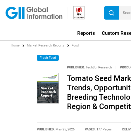
Reports
Custom Rese
Home
Market Research Reports
Food
Fresh Food
PUBLISHER:
TechSci Research
|
PRODU
Tomato Seed Market
Trends, Opportuni
Breeding Technolo
Region & Competit
PUBLISHED:
May 25, 2026
PAGES:
177 Pages
DELIV