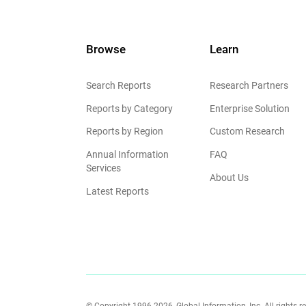
Browse
Learn
Search Reports
Research Partners
Reports by Category
Enterprise Solution
Reports by Region
Custom Research
Annual Information
FAQ
Services
About Us
Latest Reports