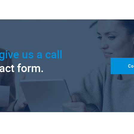
give us a call
tact form.
Co