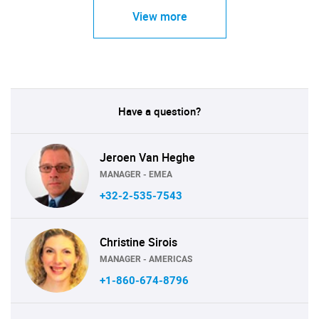
View more
Have a question?
Jeroen Van Heghe
MANAGER - EMEA
+32-2-535-7543
Christine Sirois
MANAGER - AMERICAS
+1-860-674-8796