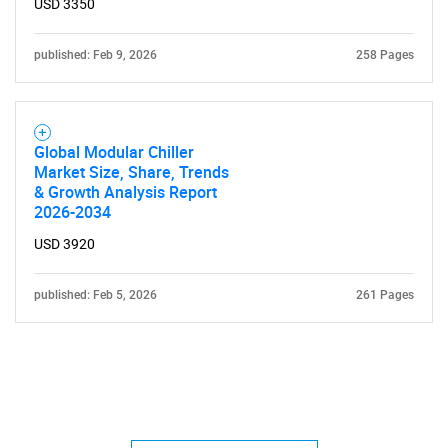
USD 3350
published: Feb 9, 2026
258 Pages
Global Modular Chiller
Market Size, Share, Trends
& Growth Analysis Report
2026-2034
USD 3920
published: Feb 5, 2026
261 Pages