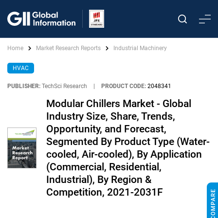
Home
Market Research Reports
Industrial Machinery
HVAC
PUBLISHER:
TechSci Research
|
PRODUCT CODE:
2048341
Modular Chillers Market - Global
Industry Size, Share, Trends,
Opportunity, and Forecast,
Segmented By Product Type (Water-
cooled, Air-cooled), By Application
(Commercial, Residential,
Industrial), By Region &
Competition, 2021-2031F