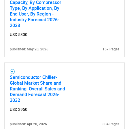
Capacity, By Compressor
Type, By Application, By
End User, By Region -
Industry Forecast 2026-
2033
USD 5300
published: May 20, 2026
157 Pages
Semiconductor Chiller-
SEARCH
Global Market Share and
Ranking, Overall Sales and
What are you looking
Demand Forecast 2026-
2032
for?
USD 3950
published: Apr 20, 2026
304 Pages