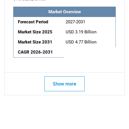
Market Overview
Forecast Period
2027-2031
Market Size 2025
USD 3.19 Billion
Market Size 2031
USD 4.77 Billion
CAGR 2026-2031
Show more