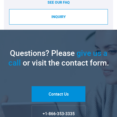
SEE OUR FAQ
INQUIRY
Questions? Please
give us a
call
or visit the contact form.
Contact Us
+1-866-353-3335