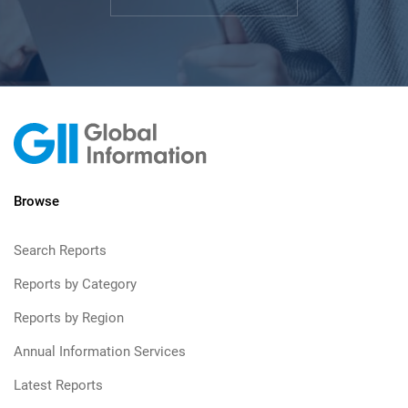
Browse
Search Reports
Reports by Category
Reports by Region
Annual Information Services
Latest Reports