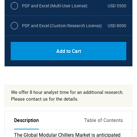
PDF and Excel (Multi-User License)
USD 5500
PDF and Excel (Custom Research License)
USD 8000
Add to Cart
We offer 8 hour analyst time for an additional research.
Please contact us for the details.
Description
Table of Contents
The Global Modular Chillers Market is anticipated