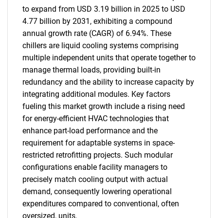
to expand from USD 3.19 billion in 2025 to USD
4.77 billion by 2031, exhibiting a compound
annual growth rate (CAGR) of 6.94%. These
chillers are liquid cooling systems comprising
multiple independent units that operate together to
manage thermal loads, providing built-in
redundancy and the ability to increase capacity by
integrating additional modules. Key factors
fueling this market growth include a rising need
for energy-efficient HVAC technologies that
enhance part-load performance and the
requirement for adaptable systems in space-
restricted retrofitting projects. Such modular
configurations enable facility managers to
precisely match cooling output with actual
demand, consequently lowering operational
expenditures compared to conventional, often
oversized, units.