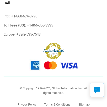
Call
Int'l:
+1-860-674-8796
Toll Free (US):
+1-866-353-3335
Europe:
+32-2-535-7543
© Copyright 1996-2026, Global Information, Inc. All
rights reserved.
Privacy Policy
Terms & Conditions
Sitemap