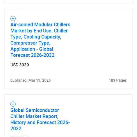
Air-cooled Modular Chillers
Market by End Use, Chiller
Type, Cooling Capacity,
Need help finding what you are looking for?
Compressor Type,
Application - Global
Forecast 2026-2032
Contact Us
USD 3939
published: Mar 19, 2026
183 Pages
Global Semiconductor
Chiller Market Report,
History and Forecast 2026-
2032