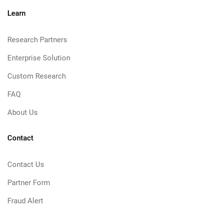
Learn
Research Partners
Enterprise Solution
Custom Research
FAQ
About Us
Contact
Contact Us
Partner Form
Fraud Alert