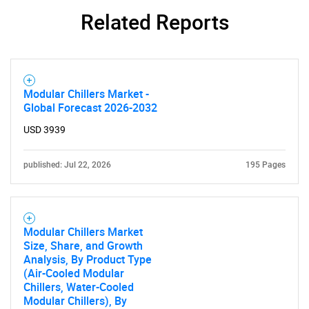
Related Reports
Modular Chillers Market -
Global Forecast 2026-2032
USD 3939
published: Jul 22, 2026
195 Pages
Modular Chillers Market
Size, Share, and Growth
Analysis, By Product Type
(Air-Cooled Modular
Chillers, Water-Cooled
Modular Chillers), By