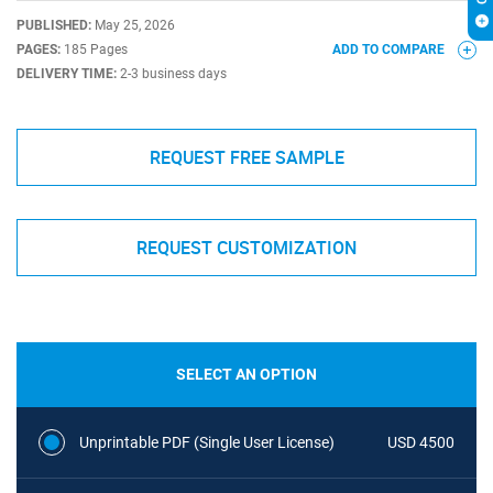
PUBLISHED:
May 25, 2026
PAGES:
185 Pages
ADD TO COMPARE
DELIVERY TIME:
2-3 business days
REQUEST FREE SAMPLE
REQUEST CUSTOMIZATION
SELECT AN OPTION
Unprintable PDF (Single User License)
USD 4500