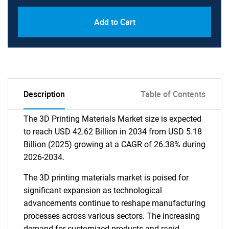
Add to Cart
Description
Table of Contents
The 3D Printing Materials Market size is expected
to reach USD 42.62 Billion in 2034 from USD 5.18
Billion (2025) growing at a CAGR of 26.38% during
2026-2034.
The 3D printing materials market is poised for
significant expansion as technological
advancements continue to reshape manufacturing
processes across various sectors. The increasing
demand for customized products and rapid