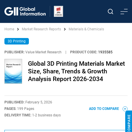
Home
Market Research Reports
Materials & Chemicals
3D Printing
PUBLISHER:
Value Market Research
|
PRODUCT CODE:
1935585
Global 3D Printing Materials Market
Size, Share, Trends & Growth
Analysis Report 2026-2034
PUBLISHED:
February 5, 2026
PAGES:
199 Pages
ADD TO COMPARE
DELIVERY TIME:
1-2 business days