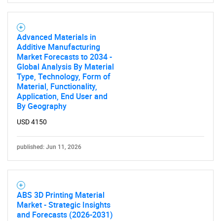
Advanced Materials in
Additive Manufacturing
Market Forecasts to 2034 -
Global Analysis By Material
Type, Technology, Form of
Material, Functionality,
Application, End User and
By Geography
USD 4150
published: Jun 11, 2026
ABS 3D Printing Material
Market - Strategic Insights
and Forecasts (2026-2031)