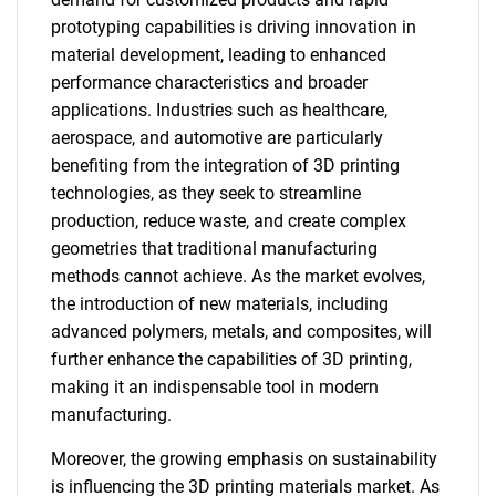
prototyping capabilities is driving innovation in
material development, leading to enhanced
performance characteristics and broader
applications. Industries such as healthcare,
aerospace, and automotive are particularly
benefiting from the integration of 3D printing
technologies, as they seek to streamline
production, reduce waste, and create complex
geometries that traditional manufacturing
methods cannot achieve. As the market evolves,
the introduction of new materials, including
advanced polymers, metals, and composites, will
further enhance the capabilities of 3D printing,
making it an indispensable tool in modern
manufacturing.
Moreover, the growing emphasis on sustainability
is influencing the 3D printing materials market. As