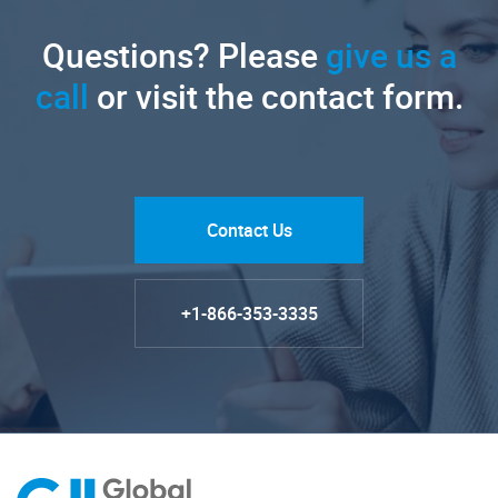
Questions? Please
give us a
call
or visit the contact form.
Contact Us
+1-866-353-3335