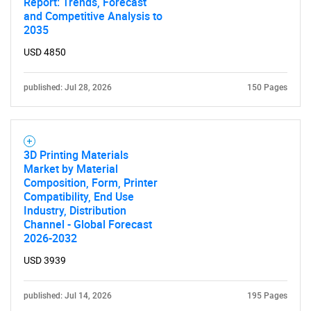
Report: Trends, Forecast
and Competitive Analysis to
2035
Need help finding what you are looking for?
USD 4850
Contact Us
published: Jul 28, 2026
150 Pages
3D Printing Materials
Market by Material
Composition, Form, Printer
Compatibility, End Use
Industry, Distribution
Channel - Global Forecast
2026-2032
USD 3939
published: Jul 14, 2026
195 Pages