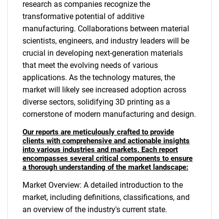
research as companies recognize the
transformative potential of additive
manufacturing. Collaborations between material
scientists, engineers, and industry leaders will be
crucial in developing next-generation materials
that meet the evolving needs of various
applications. As the technology matures, the
market will likely see increased adoption across
diverse sectors, solidifying 3D printing as a
cornerstone of modern manufacturing and design.
Our reports are meticulously crafted to provide
clients with comprehensive and actionable insights
into various industries and markets. Each report
encompasses several critical components to ensure
a thorough understanding of the market landscape:
Market Overview: A detailed introduction to the
market, including definitions, classifications, and
an overview of the industry's current state.