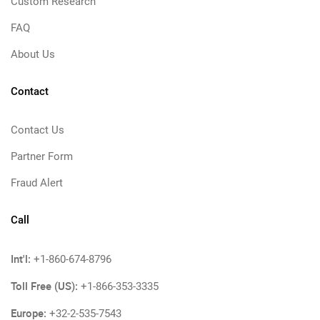
Custom Research
FAQ
About Us
Contact
Contact Us
Partner Form
Fraud Alert
Call
Int'l:
+1-860-674-8796
Toll Free (US):
+1-866-353-3335
Europe:
+32-2-535-7543