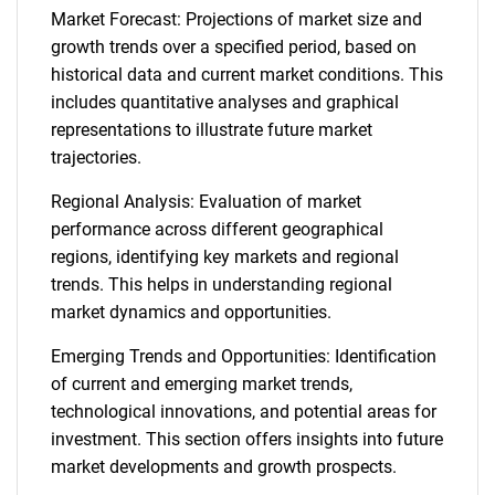
Market Forecast: Projections of market size and
growth trends over a specified period, based on
historical data and current market conditions. This
includes quantitative analyses and graphical
representations to illustrate future market
trajectories.
Regional Analysis: Evaluation of market
performance across different geographical
regions, identifying key markets and regional
trends. This helps in understanding regional
market dynamics and opportunities.
Emerging Trends and Opportunities: Identification
of current and emerging market trends,
technological innovations, and potential areas for
investment. This section offers insights into future
market developments and growth prospects.