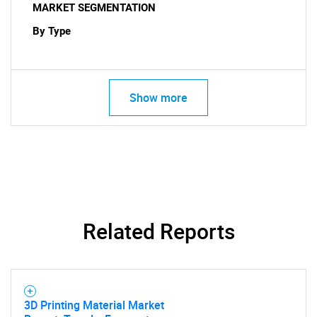
MARKET SEGMENTATION
By Type
Show more
SEARCH
What are you looking
for?
Related Reports
3D Printing Material Market