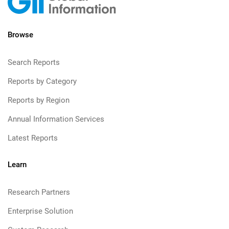
Browse
Search Reports
Reports by Category
Reports by Region
Annual Information Services
Latest Reports
Learn
Research Partners
Enterprise Solution