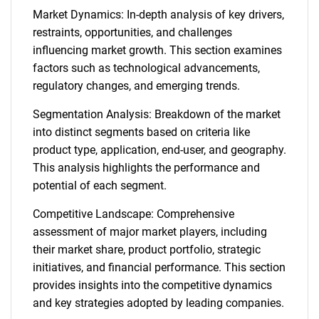
Market Dynamics: In-depth analysis of key drivers,
restraints, opportunities, and challenges
influencing market growth. This section examines
factors such as technological advancements,
regulatory changes, and emerging trends.
Segmentation Analysis: Breakdown of the market
into distinct segments based on criteria like
product type, application, end-user, and geography.
This analysis highlights the performance and
potential of each segment.
Competitive Landscape: Comprehensive
assessment of major market players, including
their market share, product portfolio, strategic
initiatives, and financial performance. This section
provides insights into the competitive dynamics
and key strategies adopted by leading companies.