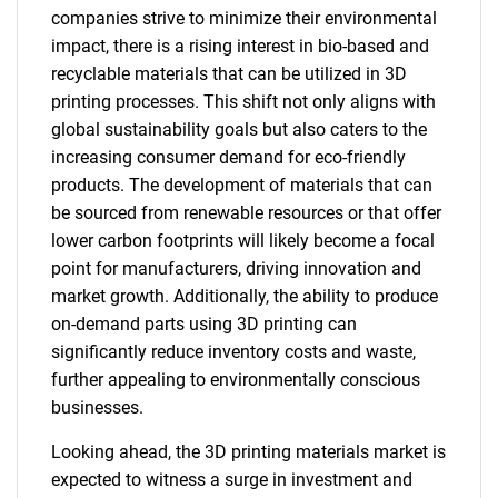
companies strive to minimize their environmental
impact, there is a rising interest in bio-based and
recyclable materials that can be utilized in 3D
printing processes. This shift not only aligns with
global sustainability goals but also caters to the
increasing consumer demand for eco-friendly
products. The development of materials that can
be sourced from renewable resources or that offer
lower carbon footprints will likely become a focal
point for manufacturers, driving innovation and
market growth. Additionally, the ability to produce
on-demand parts using 3D printing can
significantly reduce inventory costs and waste,
further appealing to environmentally conscious
businesses.
Looking ahead, the 3D printing materials market is
expected to witness a surge in investment and