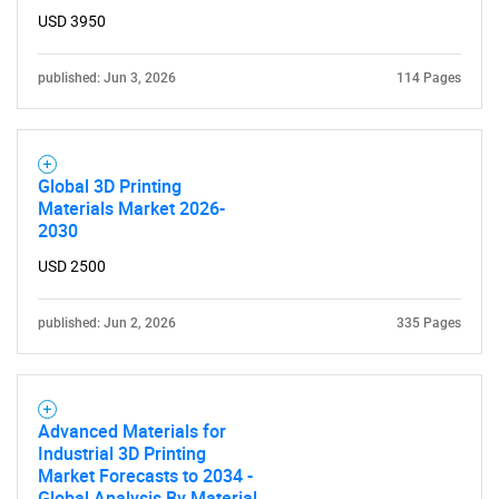
USD 3950
published: Jun 3, 2026
114 Pages
Global 3D Printing
Materials Market 2026-
2030
USD 2500
published: Jun 2, 2026
335 Pages
Advanced Materials for
Industrial 3D Printing
Market Forecasts to 2034 -
Global Analysis By Material