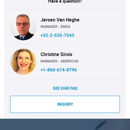
Have a question?
Jeroen Van Heghe
MANAGER - EMEA
+32-2-535-7543
Christine Sirois
MANAGER - AMERICAS
+1-860-674-8796
SEE OUR FAQ
INQUIRY