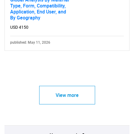
Type, Form, Compatibility,
Application, End User, and
By Geography
USD 4150
published: May 11, 2026
View more