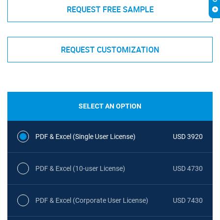
REQUEST FREE SAMPLE
REQUEST CUSTOMIZATION
SELECT AN OPTION
PDF & Excel (Single User License)
USD 3920
PDF & Excel (10-user License)
USD 4730
PDF & Excel (Corporate User License)
USD 7430