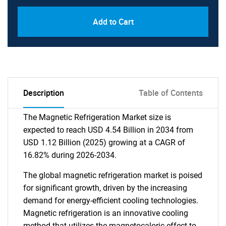
Add to Cart
Description
Table of Contents
The Magnetic Refrigeration Market size is
expected to reach USD 4.54 Billion in 2034 from
USD 1.12 Billion (2025) growing at a CAGR of
16.82% during 2026-2034.
The global magnetic refrigeration market is poised
for significant growth, driven by the increasing
demand for energy-efficient cooling technologies.
Magnetic refrigeration is an innovative cooling
method that utilizes the magnetocaloric effect to