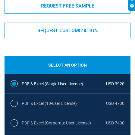
REQUEST FREE SAMPLE
REQUEST CUSTOMIZATION
SELECT AN OPTION
PDF & Excel (Single User License)
USD 3920
PDF & Excel (10-user License)
USD 4730
PDF & Excel (Corporate User License)
USD 7430