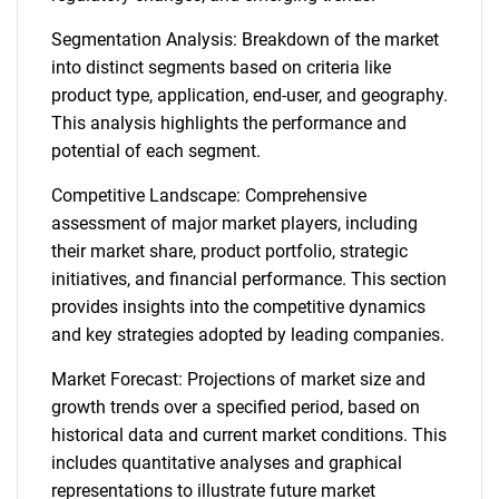
Segmentation Analysis: Breakdown of the market
into distinct segments based on criteria like
product type, application, end-user, and geography.
This analysis highlights the performance and
potential of each segment.
Competitive Landscape: Comprehensive
assessment of major market players, including
their market share, product portfolio, strategic
initiatives, and financial performance. This section
provides insights into the competitive dynamics
and key strategies adopted by leading companies.
Market Forecast: Projections of market size and
growth trends over a specified period, based on
historical data and current market conditions. This
includes quantitative analyses and graphical
representations to illustrate future market