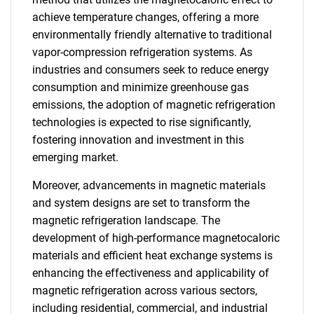
achieve temperature changes, offering a more
environmentally friendly alternative to traditional
vapor-compression refrigeration systems. As
industries and consumers seek to reduce energy
consumption and minimize greenhouse gas
emissions, the adoption of magnetic refrigeration
technologies is expected to rise significantly,
fostering innovation and investment in this
emerging market.
Moreover, advancements in magnetic materials
and system designs are set to transform the
magnetic refrigeration landscape. The
development of high-performance magnetocaloric
materials and efficient heat exchange systems is
enhancing the effectiveness and applicability of
magnetic refrigeration across various sectors,
including residential, commercial, and industrial