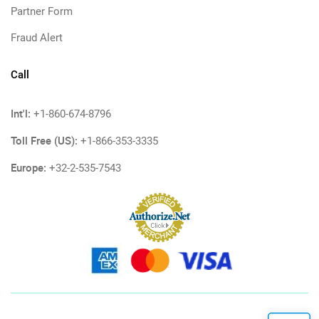
Partner Form
Fraud Alert
Call
Int'l:
+1-860-674-8796
Toll Free (US):
+1-866-353-3335
Europe:
+32-2-535-7543