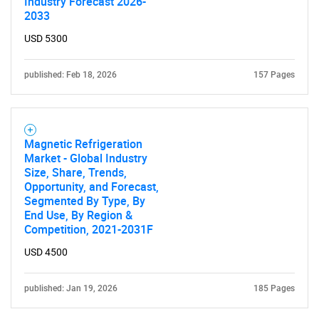
Industry Forecast 2026-
2033
USD 5300
published: Feb 18, 2026
157 Pages
Magnetic Refrigeration
Market - Global Industry
Size, Share, Trends,
Opportunity, and Forecast,
Segmented By Type, By
End Use, By Region &
Competition, 2021-2031F
USD 4500
published: Jan 19, 2026
185 Pages