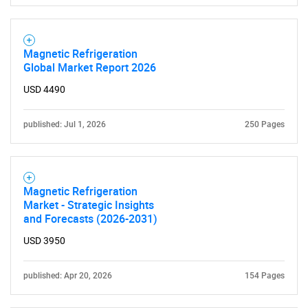
Contact Us
Magnetic Refrigeration
Global Market Report 2026
USD 4490
published: Jul 1, 2026
250 Pages
Magnetic Refrigeration
Market - Strategic Insights
and Forecasts (2026-2031)
USD 3950
published: Apr 20, 2026
154 Pages