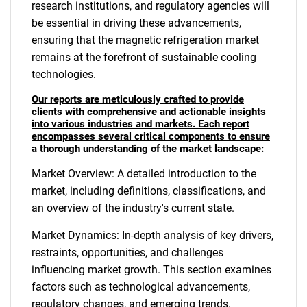
research institutions, and regulatory agencies will
be essential in driving these advancements,
ensuring that the magnetic refrigeration market
remains at the forefront of sustainable cooling
technologies.
Our reports are meticulously crafted to provide
clients with comprehensive and actionable insights
into various industries and markets. Each report
encompasses several critical components to ensure
a thorough understanding of the market landscape:
Market Overview: A detailed introduction to the
market, including definitions, classifications, and
an overview of the industry's current state.
Market Dynamics: In-depth analysis of key drivers,
restraints, opportunities, and challenges
influencing market growth. This section examines
factors such as technological advancements,
regulatory changes, and emerging trends.