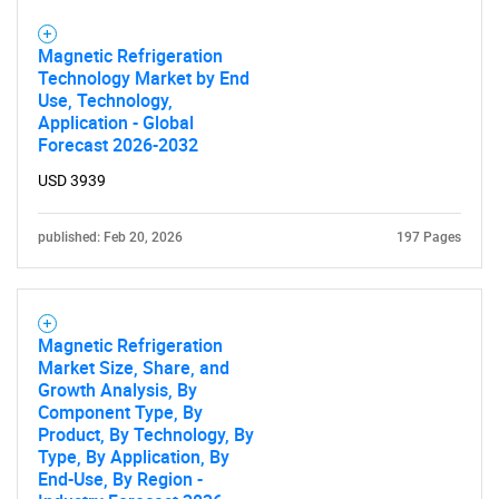
Magnetic Refrigeration
Technology Market by End
Use, Technology,
Application - Global
Forecast 2026-2032
USD 3939
published: Feb 20, 2026
197 Pages
Magnetic Refrigeration
Market Size, Share, and
Growth Analysis, By
Component Type, By
Product, By Technology, By
Type, By Application, By
End-Use, By Region -