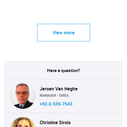
View more
Have a question?
Jeroen Van Heghe
MANAGER - EMEA
+32-2-535-7543
Christine Sirois