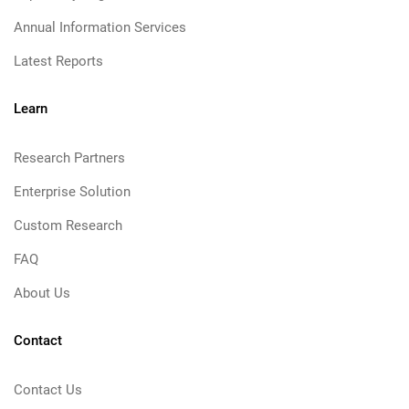
Annual Information Services
Latest Reports
Learn
Research Partners
Enterprise Solution
Custom Research
FAQ
About Us
Contact
Contact Us