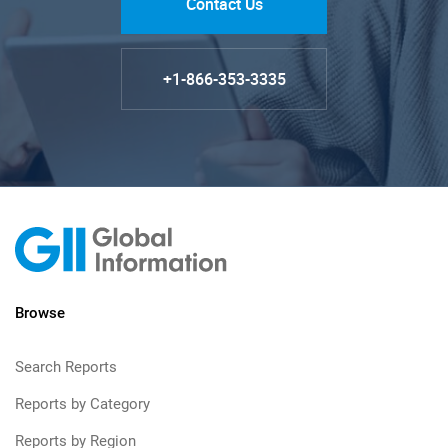
Contact Us
+1-866-353-3335
Browse
Search Reports
Reports by Category
Reports by Region