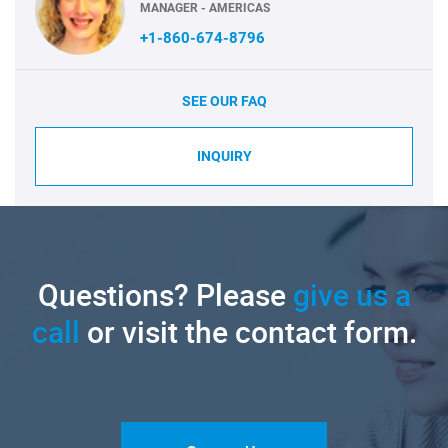
MANAGER - AMERICAS
+1-860-674-8796
SEE OUR FAQ
INQUIRY
Questions? Please
give us a
call
or visit the contact form.