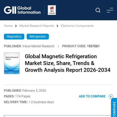
Home
Market Research Reports
Electronic Components
Magnetics
Refrigerator
PUBLISHER:
Value Market Research
|
PRODUCT CODE:
1937061
Global Magnetic Refrigeration
Market Size, Share, Trends &
Growth Analysis Report 2026-2034
PUBLISHED:
February 5, 2026
PAGES:
174 Pages
ADD TO COMPARE
DELIVERY TIME:
1-2 business days