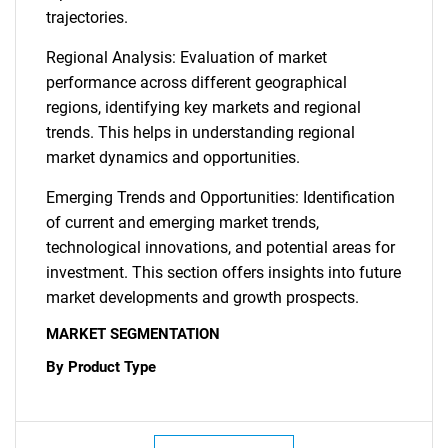
trajectories.
Regional Analysis: Evaluation of market
performance across different geographical
regions, identifying key markets and regional
trends. This helps in understanding regional
market dynamics and opportunities.
Emerging Trends and Opportunities: Identification
of current and emerging market trends,
technological innovations, and potential areas for
investment. This section offers insights into future
market developments and growth prospects.
MARKET SEGMENTATION
By Product Type