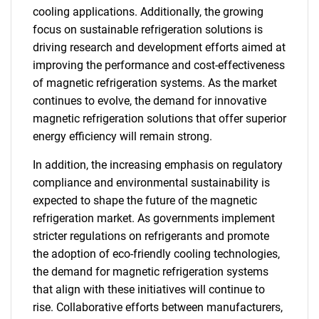
cooling applications. Additionally, the growing
focus on sustainable refrigeration solutions is
driving research and development efforts aimed at
improving the performance and cost-effectiveness
of magnetic refrigeration systems. As the market
continues to evolve, the demand for innovative
magnetic refrigeration solutions that offer superior
energy efficiency will remain strong.
In addition, the increasing emphasis on regulatory
compliance and environmental sustainability is
expected to shape the future of the magnetic
refrigeration market. As governments implement
stricter regulations on refrigerants and promote
the adoption of eco-friendly cooling technologies,
the demand for magnetic refrigeration systems
that align with these initiatives will continue to
rise. Collaborative efforts between manufacturers,