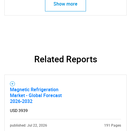
Show more
SEARCH
What are you looking
for?
Related Reports
Magnetic Refrigeration
Market - Global Forecast
2026-2032
USD 3939
Need help finding what you are looking for?
published: Jul 22, 2026
191 Pages