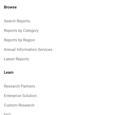
Browse
Search Reports
Reports by Category
Reports by Region
Annual Information Services
Latest Reports
Learn
Research Partners
Enterprise Solution
Custom Research
FAQ