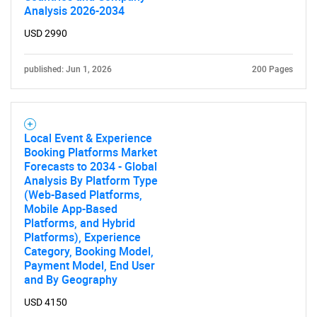
Analysis 2026-2034
USD 2990
published: Jun 1, 2026
200 Pages
Local Event & Experience
Booking Platforms Market
Forecasts to 2034 - Global
Analysis By Platform Type
(Web-Based Platforms,
Mobile App-Based
Platforms, and Hybrid
Platforms), Experience
Category, Booking Model,
Payment Model, End User
and By Geography
USD 4150