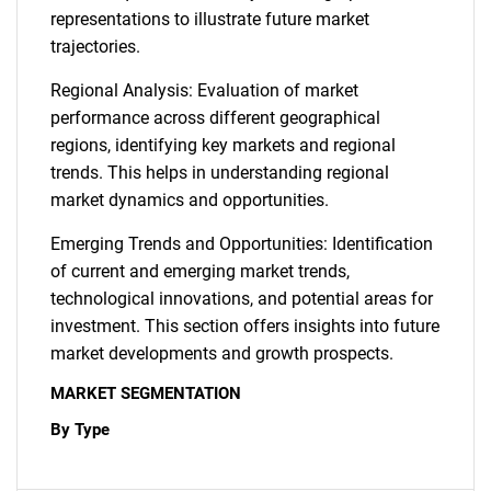
representations to illustrate future market
trajectories.
Regional Analysis: Evaluation of market
performance across different geographical
regions, identifying key markets and regional
trends. This helps in understanding regional
market dynamics and opportunities.
Emerging Trends and Opportunities: Identification
of current and emerging market trends,
technological innovations, and potential areas for
investment. This section offers insights into future
market developments and growth prospects.
MARKET SEGMENTATION
By Type