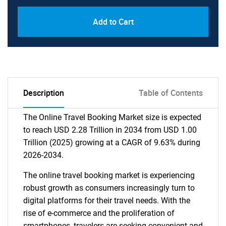
Add to Cart
Description
Table of Contents
The Online Travel Booking Market size is expected
to reach USD 2.28 Trillion in 2034 from USD 1.00
Trillion (2025) growing at a CAGR of 9.63% during
2026-2034.
The online travel booking market is experiencing
robust growth as consumers increasingly turn to
digital platforms for their travel needs. With the
rise of e-commerce and the proliferation of
smartphones, travelers are seeking convenient and