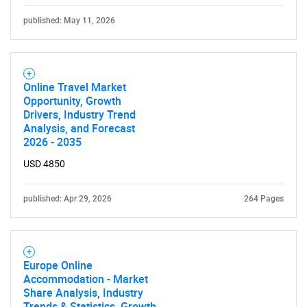
published: May 11, 2026
Online Travel Market
Opportunity, Growth
Drivers, Industry Trend
Analysis, and Forecast
2026 - 2035
USD 4850
published: Apr 29, 2026
264 Pages
Europe Online
Accommodation - Market
Share Analysis, Industry
Trends & Statistics, Growth