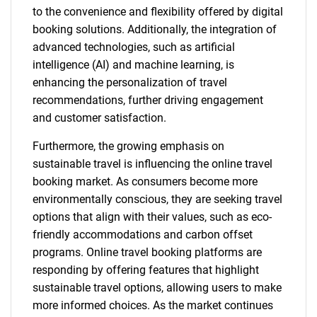
to the convenience and flexibility offered by digital
booking solutions. Additionally, the integration of
advanced technologies, such as artificial
intelligence (AI) and machine learning, is
enhancing the personalization of travel
recommendations, further driving engagement
and customer satisfaction.
Furthermore, the growing emphasis on
sustainable travel is influencing the online travel
booking market. As consumers become more
environmentally conscious, they are seeking travel
options that align with their values, such as eco-
friendly accommodations and carbon offset
programs. Online travel booking platforms are
responding by offering features that highlight
sustainable travel options, allowing users to make
more informed choices. As the market continues