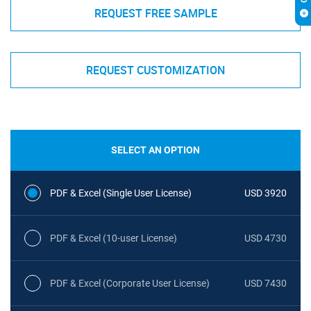
REQUEST FREE SAMPLE
REQUEST CUSTOMIZATION
SELECT AN OPTION
PDF & Excel (Single User License)
USD 3920
PDF & Excel (10-user License)
USD 4730
PDF & Excel (Corporate User License)
USD 7430