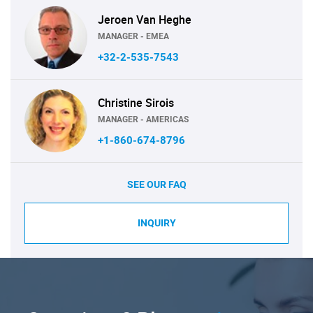
Jeroen Van Heghe
MANAGER - EMEA
+32-2-535-7543
Christine Sirois
MANAGER - AMERICAS
+1-860-674-8796
SEE OUR FAQ
INQUIRY