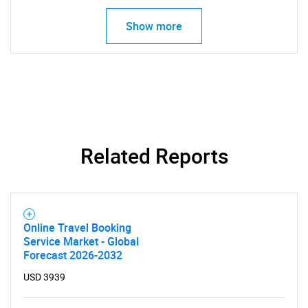
Show more
SEARCH
Related Reports
What are you looking
for?
Online Travel Booking
Service Market - Global
Forecast 2026-2032
USD 3939