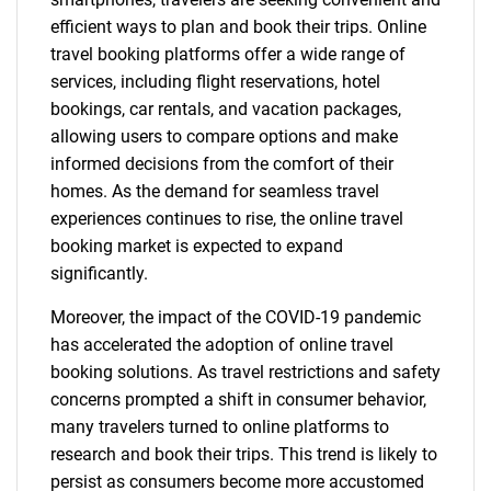
efficient ways to plan and book their trips. Online
travel booking platforms offer a wide range of
services, including flight reservations, hotel
bookings, car rentals, and vacation packages,
allowing users to compare options and make
informed decisions from the comfort of their
homes. As the demand for seamless travel
experiences continues to rise, the online travel
booking market is expected to expand
significantly.
Moreover, the impact of the COVID-19 pandemic
has accelerated the adoption of online travel
booking solutions. As travel restrictions and safety
concerns prompted a shift in consumer behavior,
many travelers turned to online platforms to
research and book their trips. This trend is likely to
persist as consumers become more accustomed