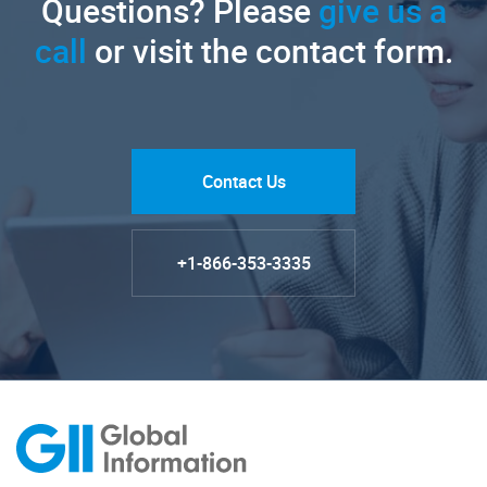
Questions? Please
give us a
call
or visit the contact form.
Contact Us
+1-866-353-3335