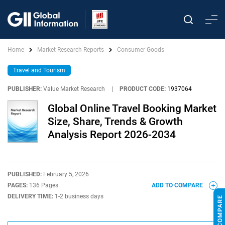
Home
Market Research Reports
Consumer Goods
Travel and Tourism
PUBLISHER:
Value Market Research
|
PRODUCT CODE:
1937064
Global Online Travel Booking Market
Size, Share, Trends & Growth
Analysis Report 2026-2034
PUBLISHED:
February 5, 2026
PAGES:
136 Pages
ADD TO COMPARE
DELIVERY TIME:
1-2 business days