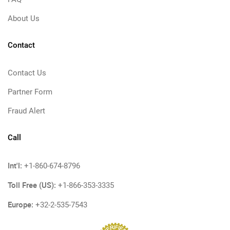
About Us
Contact
Contact Us
Partner Form
Fraud Alert
Call
Int'l:
+1-860-674-8796
Toll Free (US):
+1-866-353-3335
Europe:
+32-2-535-7543