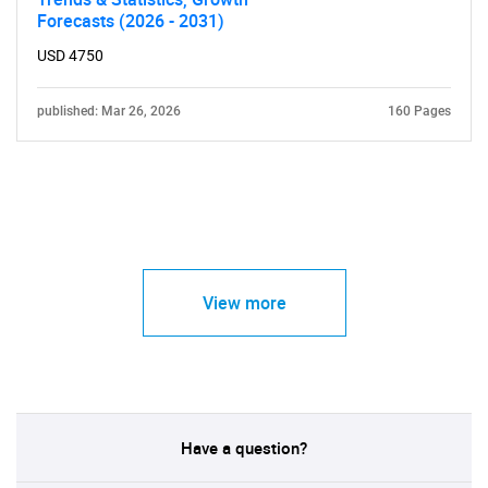
Forecasts (2026 - 2031)
USD 4750
published: Mar 26, 2026
160 Pages
View more
Have a question?