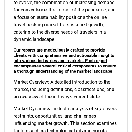
to evolve, the combination of increasing demand
for convenience, the impact of the pandemic, and
a focus on sustainability positions the online
travel booking market for sustained growth,
catering to the diverse needs of travelers in a
dynamic landscape.
Our reports are meticulously crafted to provide
clients with comprehensive and actionable insights
into various industries and markets. Each report
encompasses several critical components to ensure
a thorough understanding of the market landscape:
Market Overview: A detailed introduction to the
market, including definitions, classifications, and
an overview of the industry's current state.
Market Dynamics: In-depth analysis of key drivers,
restraints, opportunities, and challenges
influencing market growth. This section examines
factors such as technological advancements,