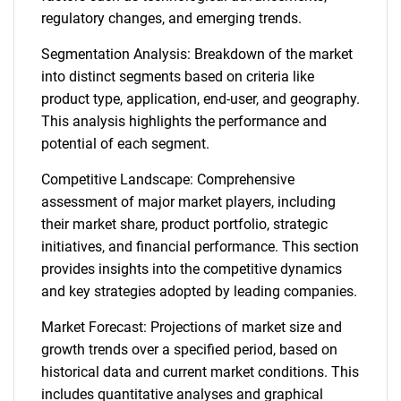
regulatory changes, and emerging trends.
Segmentation Analysis: Breakdown of the market
into distinct segments based on criteria like
product type, application, end-user, and geography.
This analysis highlights the performance and
potential of each segment.
Competitive Landscape: Comprehensive
assessment of major market players, including
their market share, product portfolio, strategic
initiatives, and financial performance. This section
provides insights into the competitive dynamics
and key strategies adopted by leading companies.
Market Forecast: Projections of market size and
growth trends over a specified period, based on
historical data and current market conditions. This
includes quantitative analyses and graphical