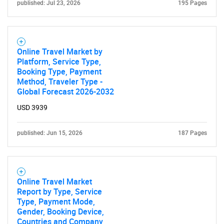
published: Jul 23, 2026
195 Pages
Need help finding what you are looking for?
Contact Us
Online Travel Market by
Platform, Service Type,
Booking Type, Payment
Method, Traveler Type -
Global Forecast 2026-2032
USD 3939
published: Jun 15, 2026
187 Pages
Online Travel Market
Report by Type, Service
Type, Payment Mode,
Gender, Booking Device,
Countries and Company