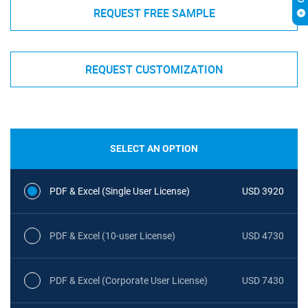
REQUEST FREE SAMPLE
REQUEST CUSTOMIZATION
SELECT AN OPTION
PDF & Excel (Single User License)
USD 3920
PDF & Excel (10-user License)
USD 4730
PDF & Excel (Corporate User License)
USD 7430