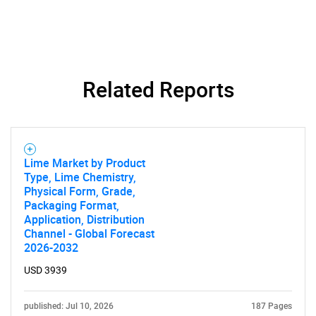
Related Reports
SEARCH
What are you looking
for?
Lime Market by Product
Type, Lime Chemistry,
Physical Form, Grade,
Packaging Format,
Application, Distribution
Channel - Global Forecast
2026-2032
USD 3939
published: Jul 10, 2026
187 Pages
Need help finding what you are looking for?