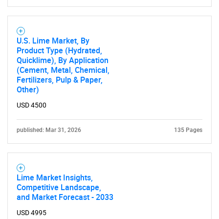
Contact Us
U.S. Lime Market, By
Product Type (Hydrated,
Quicklime), By Application
(Cement, Metal, Chemical,
Fertilizers, Pulp & Paper,
Other)
USD 4500
published: Mar 31, 2026
135 Pages
Lime Market Insights,
Competitive Landscape,
and Market Forecast - 2033
USD 4995