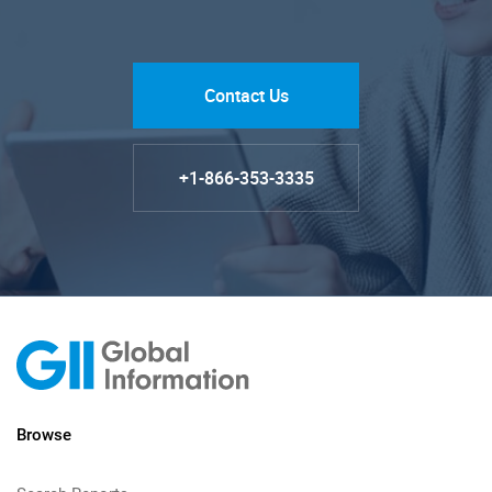
Contact Us
+1-866-353-3335
Browse