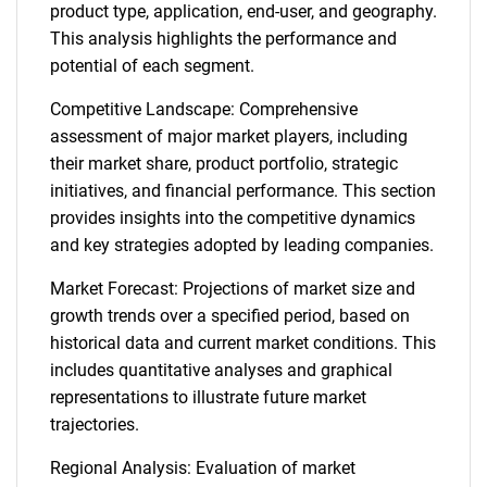
product type, application, end-user, and geography.
This analysis highlights the performance and
potential of each segment.
Competitive Landscape: Comprehensive
assessment of major market players, including
their market share, product portfolio, strategic
initiatives, and financial performance. This section
provides insights into the competitive dynamics
and key strategies adopted by leading companies.
Market Forecast: Projections of market size and
growth trends over a specified period, based on
historical data and current market conditions. This
includes quantitative analyses and graphical
representations to illustrate future market
trajectories.
Regional Analysis: Evaluation of market