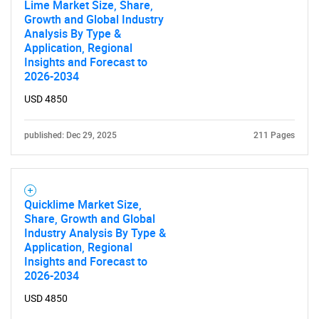
Lime Market Size, Share,
Growth and Global Industry
Analysis By Type &
Application, Regional
Insights and Forecast to
2026-2034
USD 4850
published: Dec 29, 2025
211 Pages
Quicklime Market Size,
Share, Growth and Global
Industry Analysis By Type &
Application, Regional
Insights and Forecast to
2026-2034
USD 4850