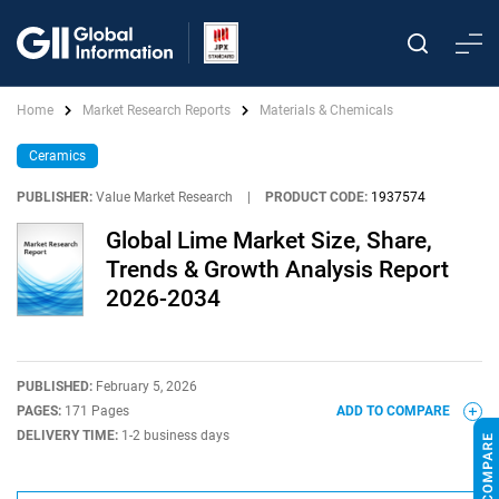
Home
Market Research Reports
Materials & Chemicals
Ceramics
PUBLISHER:
Value Market Research
|
PRODUCT CODE:
1937574
Global Lime Market Size, Share,
Trends & Growth Analysis Report
2026-2034
PUBLISHED:
February 5, 2026
PAGES:
171 Pages
ADD TO COMPARE
DELIVERY TIME:
1-2 business days