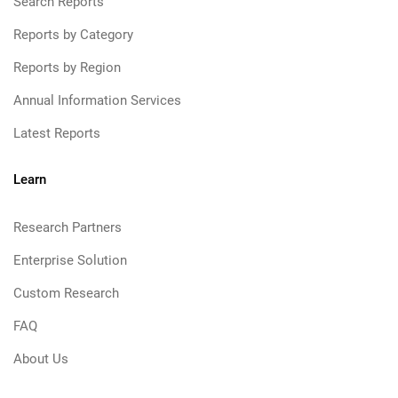
Search Reports
Reports by Category
Reports by Region
Annual Information Services
Latest Reports
Learn
Research Partners
Enterprise Solution
Custom Research
FAQ
About Us