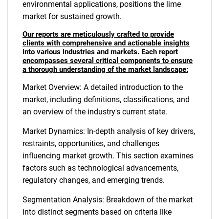
environmental applications, positions the lime
market for sustained growth.
Our reports are meticulously crafted to provide
clients with comprehensive and actionable insights
into various industries and markets. Each report
encompasses several critical components to ensure
a thorough understanding of the market landscape:
Market Overview: A detailed introduction to the
market, including definitions, classifications, and
an overview of the industry's current state.
Market Dynamics: In-depth analysis of key drivers,
restraints, opportunities, and challenges
influencing market growth. This section examines
factors such as technological advancements,
regulatory changes, and emerging trends.
Segmentation Analysis: Breakdown of the market
into distinct segments based on criteria like