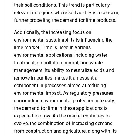
their soil conditions. This trend is particularly
relevant in regions where soil acidity is a concern,
further propelling the demand for lime products.
Additionally, the increasing focus on
environmental sustainability is influencing the
lime market. Lime is used in various
environmental applications, including water
treatment, air pollution control, and waste
management. Its ability to neutralize acids and
remove impurities makes it an essential
component in processes aimed at reducing
environmental impact. As regulatory pressures
surrounding environmental protection intensify,
the demand for lime in these applications is
expected to grow. As the market continues to
evolve, the combination of increasing demand
from construction and agriculture, along with its