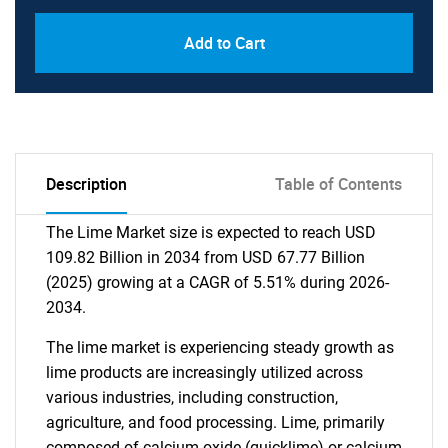
Add to Cart
Description
Table of Contents
The Lime Market size is expected to reach USD
109.82 Billion in 2034 from USD 67.77 Billion
(2025) growing at a CAGR of 5.51% during 2026-
2034.
The lime market is experiencing steady growth as
lime products are increasingly utilized across
various industries, including construction,
agriculture, and food processing. Lime, primarily
composed of calcium oxide (quicklime) or calcium