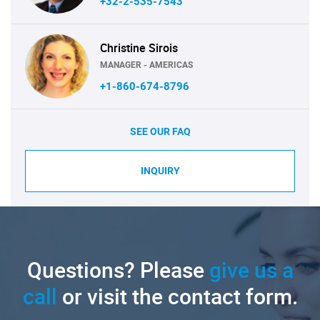
+32-2-535-7543
Christine Sirois
MANAGER - AMERICAS
+1-860-674-8796
SEE OUR FAQ
INQUIRY
Questions? Please
give us a
call
or visit the contact form.