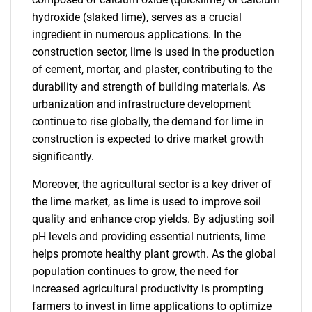
hydroxide (slaked lime), serves as a crucial
ingredient in numerous applications. In the
construction sector, lime is used in the production
of cement, mortar, and plaster, contributing to the
durability and strength of building materials. As
urbanization and infrastructure development
continue to rise globally, the demand for lime in
construction is expected to drive market growth
significantly.
Moreover, the agricultural sector is a key driver of
the lime market, as lime is used to improve soil
quality and enhance crop yields. By adjusting soil
pH levels and providing essential nutrients, lime
helps promote healthy plant growth. As the global
population continues to grow, the need for
increased agricultural productivity is prompting
farmers to invest in lime applications to optimize