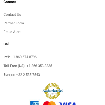
Contact
Contact Us
Partner Form
Fraud Alert
Call
Int'l:
+1-860-674-8796
Toll Free (US):
+1-866-353-3335
Europe:
+32-2-535-7543