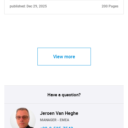
published: Dec 29, 2025
200 Pages
View more
Have a question?
Jeroen Van Heghe
MANAGER - EMEA