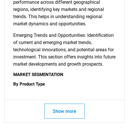
performance across different geographical
regions, identifying key markets and regional
trends. This helps in understanding regional
market dynamics and opportunities.
Emerging Trends and Opportunities: Identification
of current and emerging market trends,
technological innovations, and potential areas for
investment. This section offers insights into future
market developments and growth prospects.
MARKET SEGMENTATION
By Product Type
Show more