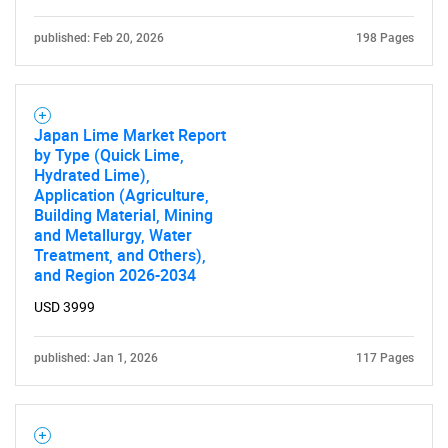
published: Feb 20, 2026
198 Pages
Japan Lime Market Report
by Type (Quick Lime,
Hydrated Lime),
Application (Agriculture,
Building Material, Mining
and Metallurgy, Water
Treatment, and Others),
and Region 2026-2034
USD 3999
published: Jan 1, 2026
117 Pages