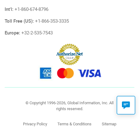
Int'l:
+1-860-674-8796
Toll Free (US):
+1-866-353-3335
Europe:
+32-2-535-7543
© Copyright 1996-2026, Global Information, Inc. All
rights reserved.
Privacy Policy
Terms & Conditions
Sitemap