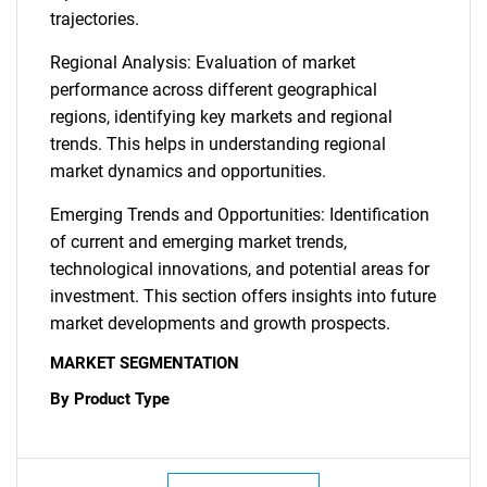
trajectories.
Regional Analysis: Evaluation of market
performance across different geographical
regions, identifying key markets and regional
trends. This helps in understanding regional
market dynamics and opportunities.
Emerging Trends and Opportunities: Identification
of current and emerging market trends,
technological innovations, and potential areas for
investment. This section offers insights into future
market developments and growth prospects.
MARKET SEGMENTATION
By Product Type