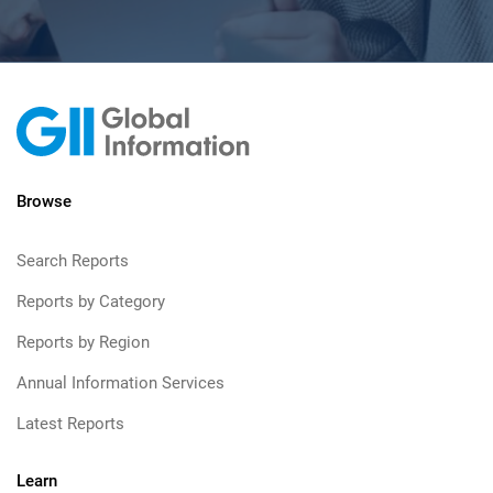
Browse
Search Reports
Reports by Category
Reports by Region
Annual Information Services
Latest Reports
Learn