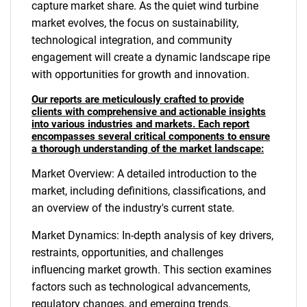
capture market share. As the quiet wind turbine
market evolves, the focus on sustainability,
technological integration, and community
engagement will create a dynamic landscape ripe
with opportunities for growth and innovation.
Our reports are meticulously crafted to provide
clients with comprehensive and actionable insights
into various industries and markets. Each report
encompasses several critical components to ensure
a thorough understanding of the market landscape:
Market Overview: A detailed introduction to the
market, including definitions, classifications, and
an overview of the industry's current state.
Market Dynamics: In-depth analysis of key drivers,
restraints, opportunities, and challenges
influencing market growth. This section examines
factors such as technological advancements,
regulatory changes, and emerging trends.