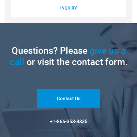
INQUIRY
Questions? Please
give us a
call
or visit the contact form.
Contact Us
+1-866-353-3335