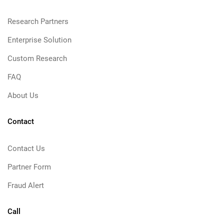
Research Partners
Enterprise Solution
Custom Research
FAQ
About Us
Contact
Contact Us
Partner Form
Fraud Alert
Call