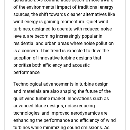
of the environmental impact of traditional energy
sources, the shift towards cleaner alternatives like
wind energy is gaining momentum. Quiet wind
turbines, designed to operate with reduced noise
levels, are becoming increasingly popular in
residential and urban areas where noise pollution
is a concern. This trend is expected to drive the
adoption of innovative turbine designs that
prioritize both efficiency and acoustic
performance.
Technological advancements in turbine design
and materials are also shaping the future of the
quiet wind turbine market. Innovations such as
advanced blade designs, noise-reducing
technologies, and improved aerodynamics are
enhancing the performance and efficiency of wind
turbines while minimizing sound emissions. As