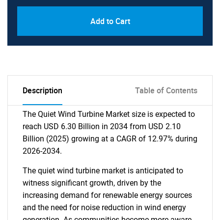
Add to Cart
Description
Table of Contents
The Quiet Wind Turbine Market size is expected to
reach USD 6.30 Billion in 2034 from USD 2.10
Billion (2025) growing at a CAGR of 12.97% during
2026-2034.
The quiet wind turbine market is anticipated to
witness significant growth, driven by the
increasing demand for renewable energy sources
and the need for noise reduction in wind energy
generation. As communities become more aware