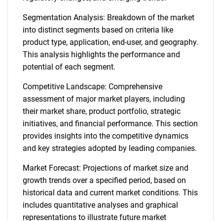
Segmentation Analysis: Breakdown of the market
into distinct segments based on criteria like
product type, application, end-user, and geography.
This analysis highlights the performance and
potential of each segment.
Competitive Landscape: Comprehensive
assessment of major market players, including
their market share, product portfolio, strategic
initiatives, and financial performance. This section
provides insights into the competitive dynamics
and key strategies adopted by leading companies.
Market Forecast: Projections of market size and
growth trends over a specified period, based on
historical data and current market conditions. This
includes quantitative analyses and graphical
representations to illustrate future market