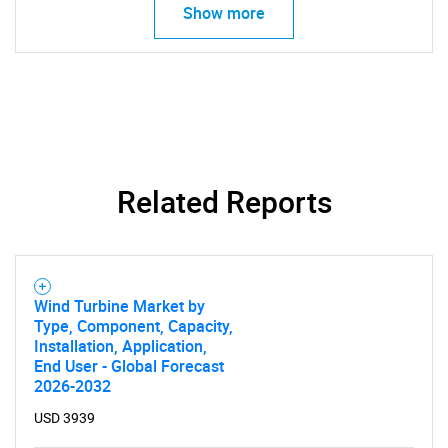
Show more
Related Reports
SEARCH
What are you looking
Wind Turbine Market by
Type, Component, Capacity,
for?
Installation, Application,
End User - Global Forecast
2026-2032
USD 3939