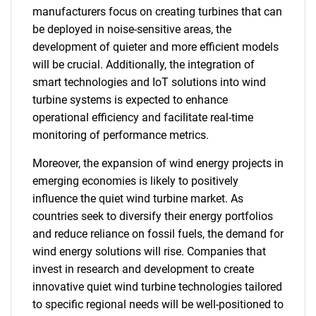
manufacturers focus on creating turbines that can
be deployed in noise-sensitive areas, the
development of quieter and more efficient models
will be crucial. Additionally, the integration of
smart technologies and IoT solutions into wind
turbine systems is expected to enhance
operational efficiency and facilitate real-time
monitoring of performance metrics.
Moreover, the expansion of wind energy projects in
emerging economies is likely to positively
influence the quiet wind turbine market. As
countries seek to diversify their energy portfolios
and reduce reliance on fossil fuels, the demand for
wind energy solutions will rise. Companies that
invest in research and development to create
innovative quiet wind turbine technologies tailored
to specific regional needs will be well-positioned to