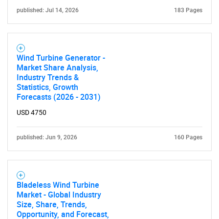
published: Jul 14, 2026
183 Pages
Wind Turbine Generator -
Need help finding what you are looking for?
Market Share Analysis,
Industry Trends &
Statistics, Growth
Contact Us
Forecasts (2026 - 2031)
USD 4750
published: Jun 9, 2026
160 Pages
Bladeless Wind Turbine
Market - Global Industry
Size, Share, Trends,
Opportunity, and Forecast,