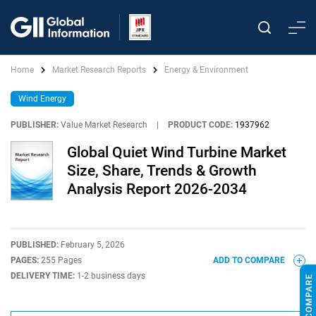
Home
Market Research Reports
Energy & Environment
Wind Energy
PUBLISHER:
Value Market Research
|
PRODUCT CODE:
1937962
Global Quiet Wind Turbine Market
Size, Share, Trends & Growth
Analysis Report 2026-2034
PUBLISHED:
February 5, 2026
PAGES:
255 Pages
ADD TO COMPARE
DELIVERY TIME:
1-2 business days