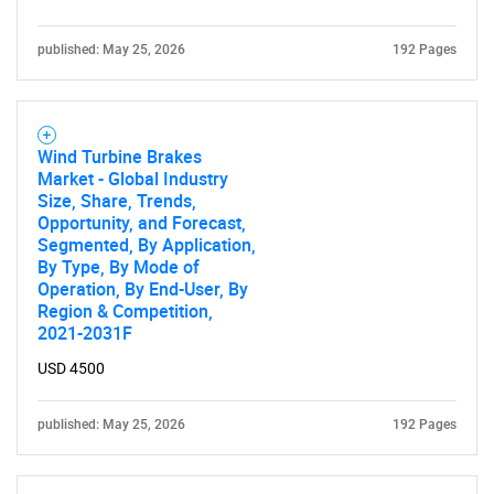
published: May 25, 2026
192 Pages
Wind Turbine Brakes
Market - Global Industry
Size, Share, Trends,
Opportunity, and Forecast,
Segmented, By Application,
By Type, By Mode of
Operation, By End-User, By
Region & Competition,
2021-2031F
USD 4500
published: May 25, 2026
192 Pages