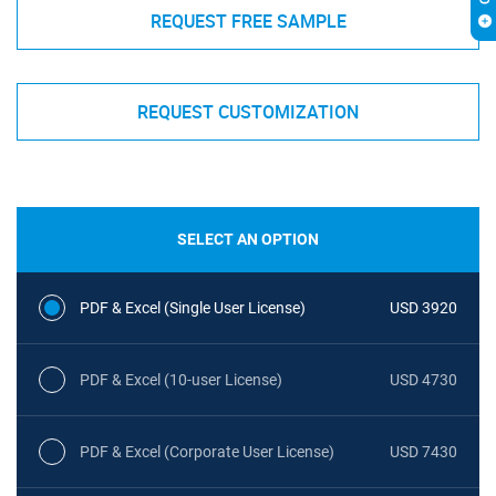
REQUEST FREE SAMPLE
REQUEST CUSTOMIZATION
SELECT AN OPTION
PDF & Excel (Single User License)
USD 3920
PDF & Excel (10-user License)
USD 4730
PDF & Excel (Corporate User License)
USD 7430