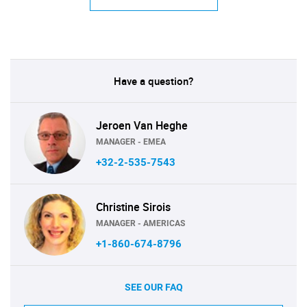
Have a question?
Jeroen Van Heghe
MANAGER - EMEA
+32-2-535-7543
Christine Sirois
MANAGER - AMERICAS
+1-860-674-8796
SEE OUR FAQ