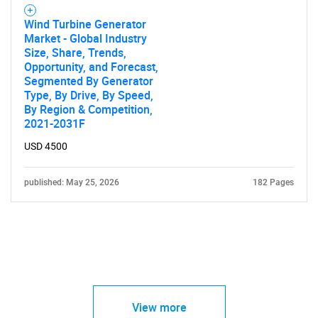
Wind Turbine Generator
Market - Global Industry
Size, Share, Trends,
Opportunity, and Forecast,
Segmented By Generator
Type, By Drive, By Speed,
By Region & Competition,
2021-2031F
USD 4500
published: May 25, 2026
182 Pages
View more