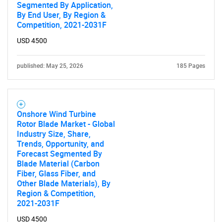
Segmented By Application,
By End User, By Region &
Competition, 2021-2031F
USD 4500
published: May 25, 2026
185 Pages
Onshore Wind Turbine
Rotor Blade Market - Global
Industry Size, Share,
Trends, Opportunity, and
Forecast Segmented By
Blade Material (Carbon
Fiber, Glass Fiber, and
Other Blade Materials), By
Region & Competition,
2021-2031F
USD 4500